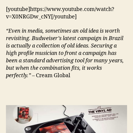
Re
Vin
[youtube]https://www.youtube.com/watch?
Re
v=X0NRGDw_cNY[/youtube]
“Even in media, sometimes an old idea is worth
revisiting. Budweiser’s latest campaign in Brazil
is actually a collection of old ideas. Securing a
high profile musician to front a campaign has
been a standard advertising tool for many years,
but when the combination fits, it works
perfectly.”
– Cream Global