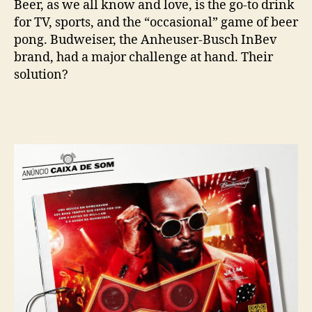
Beer, as we all know and love, is the go-to drink
for TV, sports, and the “occasional” game of beer
pong. Budweiser, the Anheuser-Busch InBev
brand, had a major challenge at hand. Their
solution?