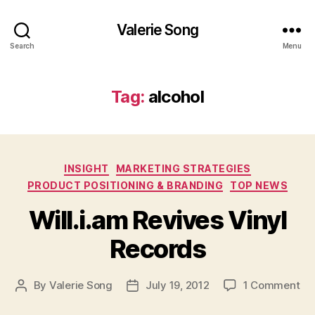
Valerie Song
Search
Menu
Tag:
alcohol
Categories
INSIGHT
MARKETING STRATEGIES
PRODUCT POSITIONING & BRANDING
TOP NEWS
Will.i.am Revives Vinyl
Records
on
By
Valerie Song
July 19, 2012
1 Comment
Post
Post
Wil
author
date