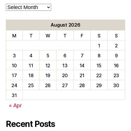
Blog
Archives
August 2026
M
T
W
T
F
S
S
1
2
3
4
5
6
7
8
9
10
11
12
13
14
15
16
17
18
19
20
21
22
23
24
25
26
27
28
29
30
31
« Apr
Recent Posts