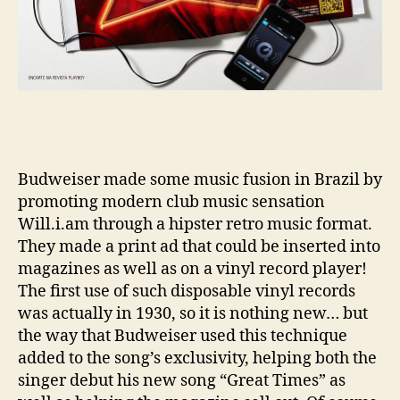
Budweiser made some music fusion in Brazil by
promoting modern club music sensation
Will.i.am through a hipster retro music format.
They made a print ad that could be inserted into
magazines as well as on a vinyl record player!
The first use of such disposable vinyl records
was actually in 1930, so it is nothing new… but
the way that Budweiser used this technique
added to the song’s exclusivity, helping both the
singer debut his new song “Great Times” as