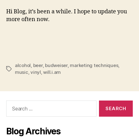
Hi Blog, it’s been a while. I hope to update you
more often now.
alcohol
,
beer
,
budweiser
,
marketing techniques
,
Tags
music
,
vinyl
,
will.i.am
Search
for:
Blog Archives