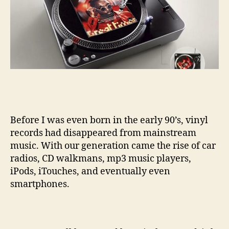
Before I was even born in the early 90’s, vinyl
records had disappeared from mainstream
music. With our generation came the rise of car
radios, CD walkmans, mp3 music players,
iPods, iTouches, and eventually even
smartphones.