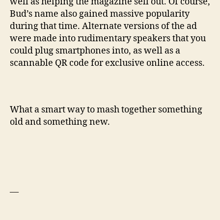
well as helping the magazine sell out. Of course,
Bud’s name also gained massive popularity
during that time. Alternate versions of the ad
were made into rudimentary speakers that you
could plug smartphones into, as well as a
scannable QR code for exclusive online access.
What a smart way to mash together something
old and something new.
—