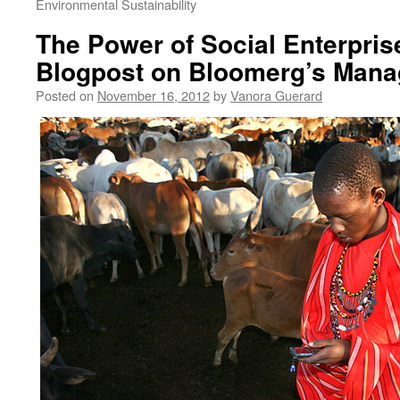
Environmental Sustainability
The Power of Social Enterpris
Blogpost on Bloomerg’s Mana
Posted on
November 16, 2012
by
Vanora Guerard