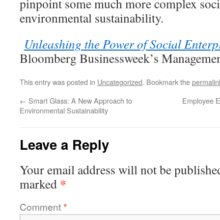
pinpoint some much more complex socia
environmental sustainability.
Unleashing the Power of Social Enterp
Bloomberg Businessweek’s Managemen
This entry was posted in
Uncategorized
. Bookmark the
permalin
←
Smart Glass: A New Approach to
Employee E
Environmental Sustainability
Leave a Reply
Your email address will not be publishe
*
marked
Comment
*