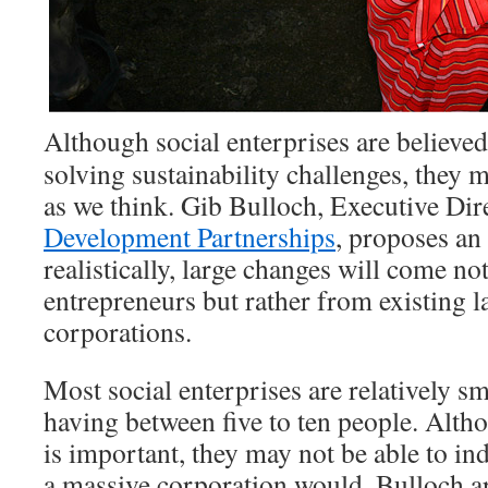
Although social enterprises are believed
solving sustainability challenges, they m
as we think. Gib Bulloch, Executive Dir
Development Partnerships
, proposes an 
realistically, large changes will come no
entrepreneurs but rather from existing l
corporations.
Most social enterprises are relatively 
having between five to ten people. Alth
is important, they may not be able to i
a massive corporation would. Bulloch ar