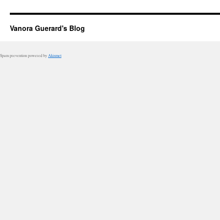
Vanora Guerard's Blog
Spam prevention powered by
Akismet