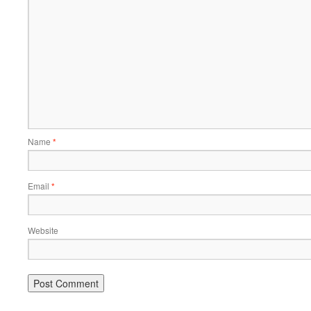
Name
*
Email
*
Website