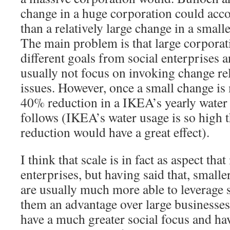
change in a huge corporation could acc
than a relatively large change in a smalle
The main problem is that large corporat
different goals from social enterprises a
usually not focus on invoking change rel
issues. However, once a small change is
40% reduction in a IKEA’s yearly water 
follows (IKEA’s water usage is so high 
reduction would have a great effect).
I think that scale is in fact as aspect tha
enterprises, but having said that, small
are usually much more able to leverage 
them an advantage over large businesses
have a much greater social focus and hav