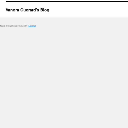
Vanora Guerard's Blog
Spam prevention powered by
Akismet