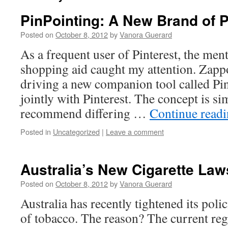
PinPointing: A New Brand of P
Posted on
October 8, 2012
by
Vanora Guerard
As a frequent user of Pinterest, the ment
shopping aid caught my attention. Zappos
driving a new companion tool called Pin
jointly with Pinterest. The concept is si
recommend differing …
Continue read
Posted in
Uncategorized
|
Leave a comment
Australia’s New Cigarette Law
Posted on
October 8, 2012
by
Vanora Guerard
Australia has recently tightened its polic
of tobacco. The reason? The current reg