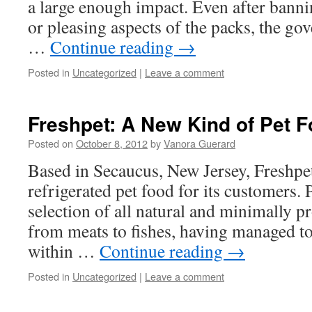
a large enough impact. Even after banni
or pleasing aspects of the packs, the g
…
Continue reading
→
Posted in
Uncategorized
|
Leave a comment
Freshpet: A New Kind of Pet 
Posted on
October 8, 2012
by
Vanora Guerard
Based in Secaucus, New Jersey, Freshpet
refrigerated pet food for its customers.
selection of all natural and minimally 
from meats to fishes, having managed to
within …
Continue reading
→
Posted in
Uncategorized
|
Leave a comment