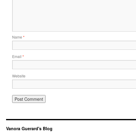
Name
*
Email
*
Website
Vanora Guerard's Blog