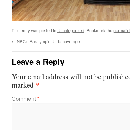
This entry was posted in
Uncategorized
. Bookmark the
permalin
←
NBC’s Paralympic Undercoverage
Leave a Reply
Your email address will not be publishe
*
marked
Comment
*