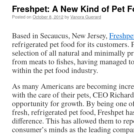
Freshpet: A New Kind of Pet 
Posted on
October 8, 2012
by
Vanora Guerard
Based in Secaucus, New Jersey,
Freshpe
refrigerated pet food for its customers.
selection of all natural and minimally 
from meats to fishes, having managed to
within the pet food industry.
As many Americans are becoming incre
with the care of their pets, CEO Richa
opportunity for growth. By being one of 
fresh, refrigerated pet food, Freshpet has
difference. This has allowed them to rep
consumer’s minds as the leading compan