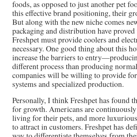
foods, as opposed to just another pet f
this effective brand positioning, their g
But along with the new niche comes new
packaging and distribution have proved t
Freshpet must provide coolers and electr
necessary. One good thing about this how
increase the barriers to entry—producin
different process than producing norma
companies will be willing to provide for
systems and specialized production.
Personally, I think Freshpet has found t
for growth. Americans are continuously 
living for their pets, and more luxuriou
to attract in customers. Freshpet has def
way to differentiate themselves from the