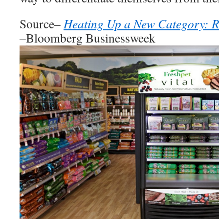
Source–
Heating Up a New Category: Re
–
Bloomberg Businessweek