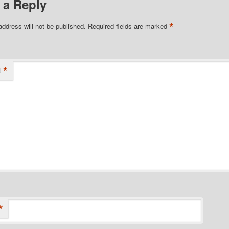
 a Reply
*
address will not be published.
Required fields are marked
*
t
*