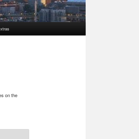
xtras
es on the