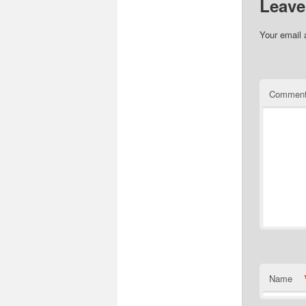
Leave
Your email 
Commen
Name