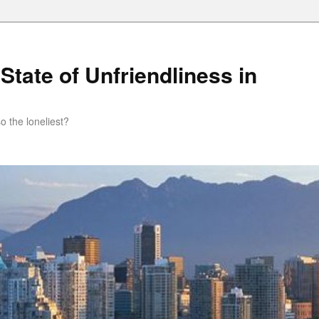
State of Unfriendliness in
so the loneliest?