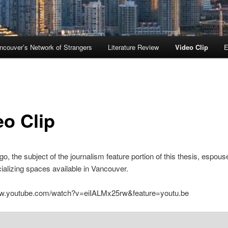
ncouver’s Network of Strangers
Literature Review
Video Clip
E
eo Clip
o, the subject of the journalism feature portion of this thesis, espous
cializing spaces available in Vancouver.
ww.youtube.com/watch?v=eiIALMx25rw&feature=youtu.be