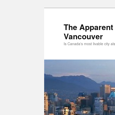
Skip
to
primary
The Apparent 
content
Vancouver
Is Canada's most livable city al