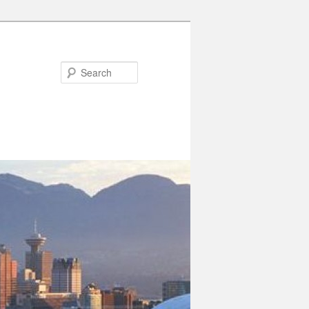
Search