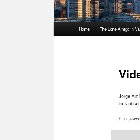
Main
Home
The Lone Amigo in Va
menu
Vid
Jorge Amig
lack of so
https://w