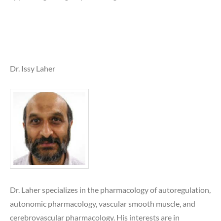
Dr. Issy Laher
Dr. Laher specializes in the pharmacology of autoregulation,
autonomic pharmacology, vascular smooth muscle, and
cerebrovascular pharmacology. His interests are in