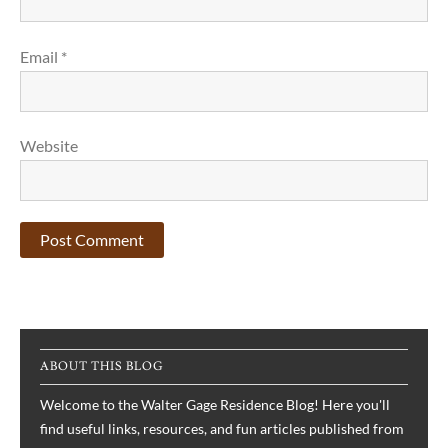
Email
*
Website
ABOUT THIS BLOG
Welcome to the Walter Gage Residence Blog! Here you'll
find useful links, resources, and fun articles published from