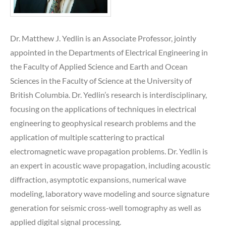
Dr. Matthew J. Yedlin is an Associate Professor, jointly
appointed in the Departments of Electrical Engineering in
the Faculty of Applied Science and Earth and Ocean
Sciences in the Faculty of Science at the University of
British Columbia. Dr. Yedlin’s research is interdisciplinary,
focusing on the applications of techniques in electrical
engineering to geophysical research problems and the
application of multiple scattering to practical
electromagnetic wave propagation problems. Dr. Yedlin is
an expert in acoustic wave propagation, including acoustic
diffraction, asymptotic expansions, numerical wave
modeling, laboratory wave modeling and source signature
generation for seismic cross-well tomography as well as
applied digital signal processing.