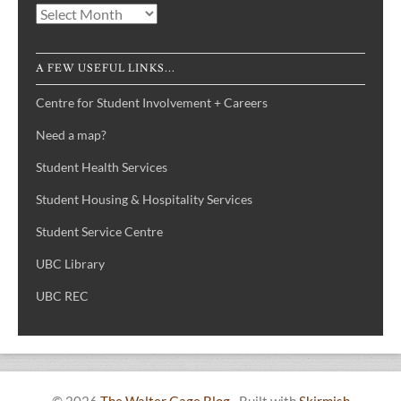
Archives
A FEW USEFUL LINKS...
Centre for Student Involvement + Careers
Need a map?
Student Health Services
Student Housing & Hospitality Services
Student Service Centre
UBC Library
UBC REC