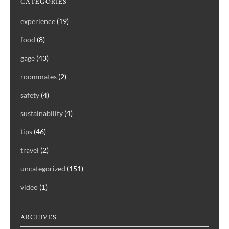
CATEGORIES
experience
(19)
food
(8)
gage
(43)
roommates
(2)
safety
(4)
sustainability
(4)
tips
(46)
travel
(2)
uncategorized
(151)
video
(1)
ARCHIVES