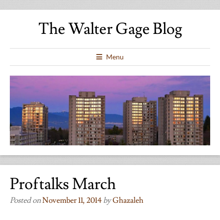
The Walter Gage Blog
Menu
Proftalks March
Posted on
November 11, 2014
by
Ghazaleh