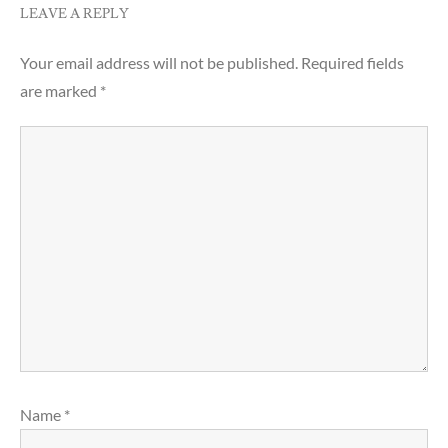
LEAVE A REPLY
Your email address will not be published.
Required fields
are marked
*
Name
*