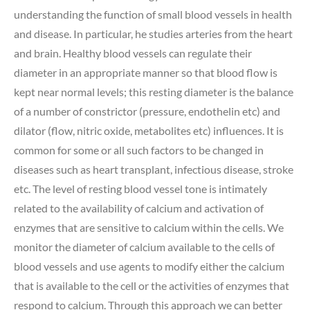
understanding the function of small blood vessels in health
and disease. In particular, he studies arteries from the heart
and brain. Healthy blood vessels can regulate their
diameter in an appropriate manner so that blood flow is
kept near normal levels; this resting diameter is the balance
of a number of constrictor (pressure, endothelin etc) and
dilator (flow, nitric oxide, metabolites etc) influences. It is
common for some or all such factors to be changed in
diseases such as heart transplant, infectious disease, stroke
etc. The level of resting blood vessel tone is intimately
related to the availability of calcium and activation of
enzymes that are sensitive to calcium within the cells. We
monitor the diameter of calcium available to the cells of
blood vessels and use agents to modify either the calcium
that is available to the cell or the activities of enzymes that
respond to calcium. Through this approach we can better