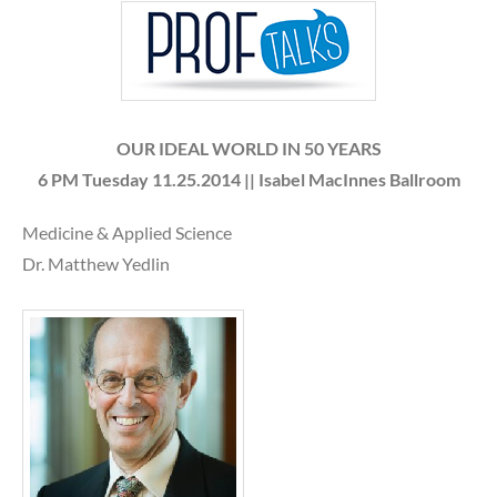
OUR IDEAL WORLD IN 50 YEARS
6 PM
Tuesday 11.25.2014 || Isabel MacInnes Ballroom
Medicine & Applied Science
Dr. Matthew Yedlin