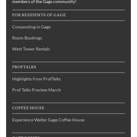
members of the Gage community!
FOR RESIDENTS OF GAGE
Composting in Gage
Room Bookings
West Tower Rentals
PROFTALKS
Highlights from ProfTalks
Prof Talks Preview March
COFFEE HOUSE
Experience Walter Gage Coffee House