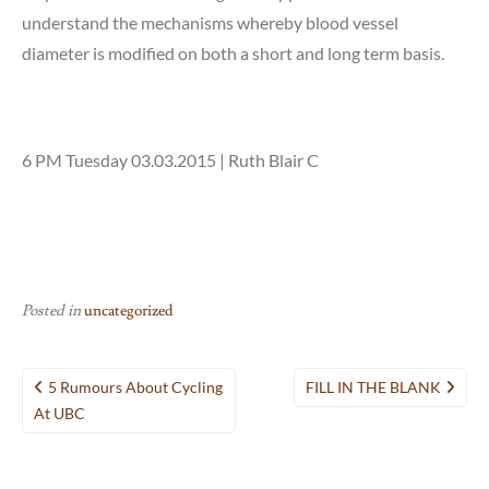
understand the mechanisms whereby blood vessel
diameter is modified on both a short and long term basis.
6 PM Tuesday 03.03.2015 | Ruth Blair C
Posted in
uncategorized
Post
5 Rumours About Cycling
FILL IN THE BLANK
navigation
At UBC