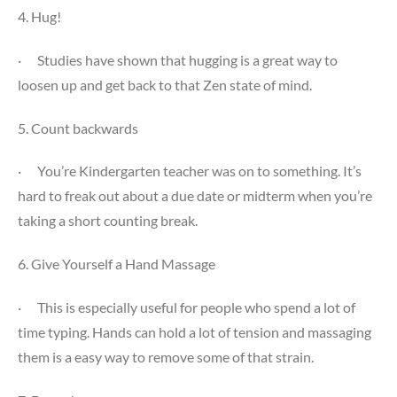
4. Hug!
·
Studies have shown that hugging is a great way to
loosen up and get back to that Zen state of mind.
5. Count backwards
·
You’re Kindergarten teacher was on to something. It’s
hard to freak out about a due date or midterm when you’re
taking a short counting break.
6. Give Yourself a Hand Massage
·
This is especially useful for people who spend a lot of
time typing. Hands can hold a lot of tension and massaging
them is a easy way to remove some of that strain.