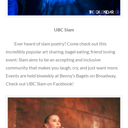
UBC Slam
Ever heard of slam poetry? Come check out this
incredibly popular art sharing, bagel eating, friend loving
event. Slam aims to be an accepting and inclusive
community that makes you laugh, cry, and just want more.
Events are held biweekly at Benny’s Bagels on Broadway.
Check out UBC Slam on Facebook!