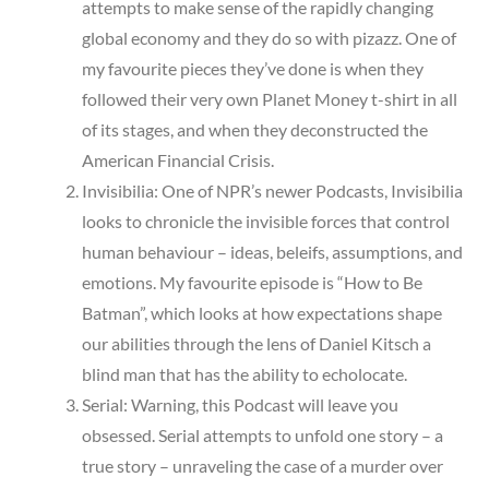
attempts to make sense of the rapidly changing
global economy and they do so with pizazz. One of
my favourite pieces they’ve done is when they
followed their very own Planet Money t-shirt in all
of its stages, and when they deconstructed the
American Financial Crisis.
Invisibilia: One of NPR’s newer Podcasts, Invisibilia
looks to chronicle the invisible forces that control
human behaviour – ideas, beleifs, assumptions, and
emotions. My favourite episode is “How to Be
Batman”, which looks at how expectations shape
our abilities through the lens of Daniel Kitsch a
blind man that has the ability to echolocate.
Serial: Warning, this Podcast will leave you
obsessed. Serial attempts to unfold one story – a
true story – unraveling the case of a murder over