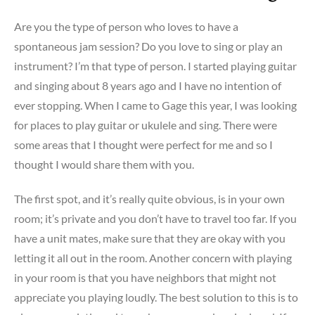
Your
Are you the type of person who loves to have a
Stress
spontaneous jam session? Do you love to sing or play an
and
instrument? I’m that type of person. I started playing guitar
Increase
Your
and singing about 8 years ago and I have no intention of
Success!!
ever stopping. When I came to Gage this year, I was looking
for places to play guitar or ukulele and sing. There were
some areas that I thought were perfect for me and so I
thought I would share them with you.
The first spot, and it’s really quite obvious, is in your own
room; it’s private and you don’t have to travel too far. If you
have a unit mates, make sure that they are okay with you
letting it all out in the room. Another concern with playing
in your room is that you have neighbors that might not
appreciate you playing loudly. The best solution to this is to