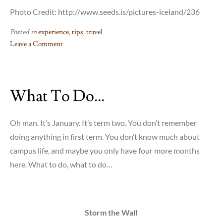
Photo Credit: http://www.seeds.is/pictures-iceland/236
Posted in
experience
,
tips
,
travel
Leave a Comment
on
Voluntourism:
Creating
What To Do…
Opportunities
for
Meaningful
Oh man. It’s January. It’s term two. You don’t remember
Travel
doing anything in first term. You don’t know much about
campus life, and maybe you only have four more months
here. What to do, what to do…
Storm the Wall