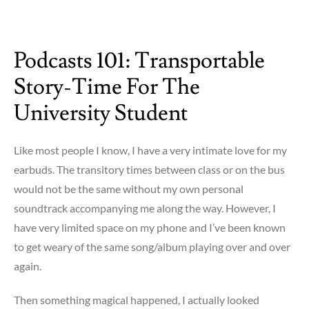
on
Musical
Outlets
Podcasts 101: Transportable
within
Gage
Story-Time For The
University Student
Like most people I know, I have a very intimate love for my
earbuds. The transitory times between class or on the bus
would not be the same without my own personal
soundtrack accompanying me along the way. However, I
have very limited space on my phone and I’ve been known
to get weary of the same song/album playing over and over
again.
Then something magical happened, I actually looked