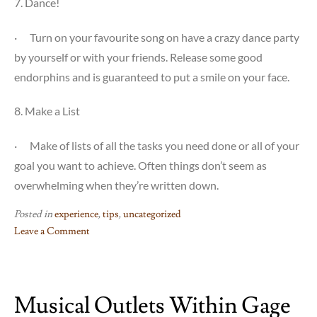
7. Dance!
·
Turn on your favourite song on have a crazy dance party
by yourself or with your friends. Release some good
endorphins and is guaranteed to put a smile on your face.
8. Make a List
·
Make of lists of all the tasks you need done or all of your
goal you want to achieve. Often things don’t seem as
overwhelming when they’re written down.
Posted in
experience
,
tips
,
uncategorized
Leave a Comment
on
8
Ways
Musical Outlets Within Gage
to
Reduce