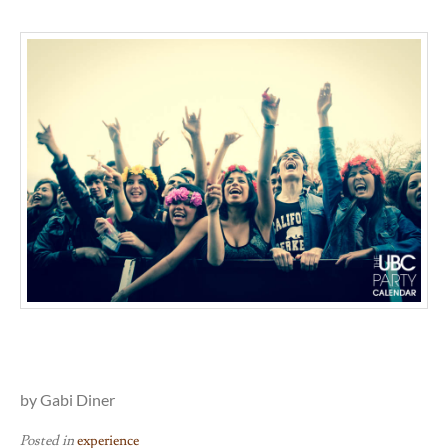
by Gabi Diner
Posted in
experience