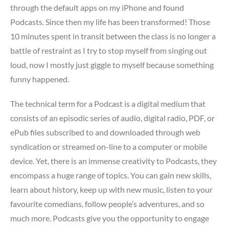
through the default apps on my iPhone and found
Podcasts. Since then my life has been transformed! Those
10 minutes spent in transit between the class is no longer a
battle of restraint as I try to stop myself from singing out
loud, now I mostly just giggle to myself because something
funny happened.
The technical term for a Podcast is a digital medium that
consists of an episodic series of audio, digital radio, PDF, or
ePub files subscribed to and downloaded through web
syndication or streamed on-line to a computer or mobile
device. Yet, there is an immense creativity to Podcasts, they
encompass a huge range of topics. You can gain new skills,
learn about history, keep up with new music, listen to your
favourite comedians, follow people’s adventures, and so
much more. Podcasts give you the opportunity to engage