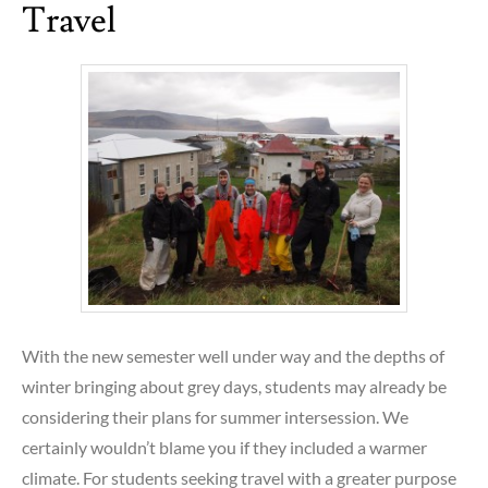
Travel
With the new semester well under way and the depths of
winter bringing about grey days, students may already be
considering their plans for summer intersession. We
certainly wouldn’t blame you if they included a warmer
climate. For students seeking travel with a greater purpose