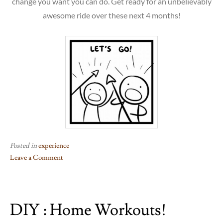
change you want you can do. Get ready for an unbelievably
awesome ride over these next 4 months!
Posted in
experience
Leave a Comment
on
DIY : Home Workouts!