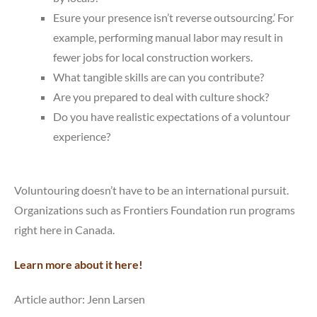
Esure your presence isn’t reverse outsourcing.’ For
example, performing manual labor may result in
fewer jobs for local construction workers.
What tangible skills are can you contribute?
Are you prepared to deal with culture shock?
Do you have realistic expectations of a voluntour
experience?
Voluntouring doesn’t have to be an international pursuit.
Organizations such as Frontiers Foundation run programs
right here in Canada.
Learn more about it here!
Article author: Jenn Larsen