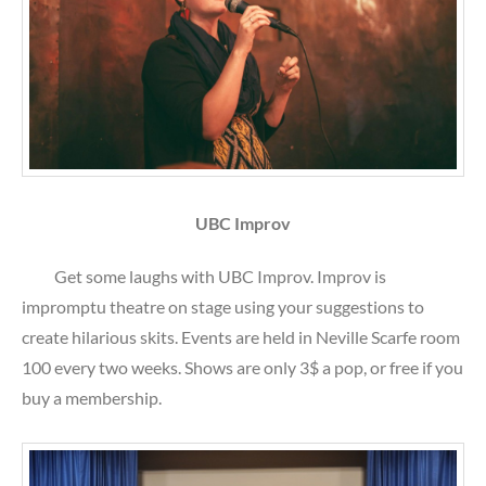
UBC Improv
Get some laughs with UBC Improv. Improv is
impromptu theatre on stage using your suggestions to
create hilarious skits. Events are held in Neville Scarfe room
100 every two weeks. Shows are only 3$ a pop, or free if you
buy a membership.