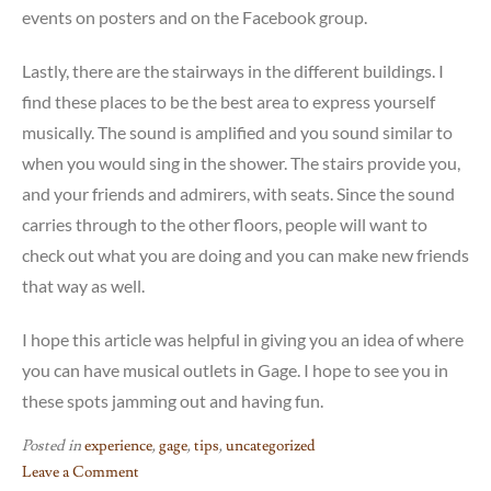
events on posters and on the Facebook group.
Lastly, there are the stairways in the different buildings. I
find these places to be the best area to express yourself
musically. The sound is amplified and you sound similar to
when you would sing in the shower. The stairs provide you,
and your friends and admirers, with seats. Since the sound
carries through to the other floors, people will want to
check out what you are doing and you can make new friends
that way as well.
I hope this article was helpful in giving you an idea of where
you can have musical outlets in Gage. I hope to see you in
these spots jamming out and having fun.
Posted in
experience
,
gage
,
tips
,
uncategorized
Leave a Comment