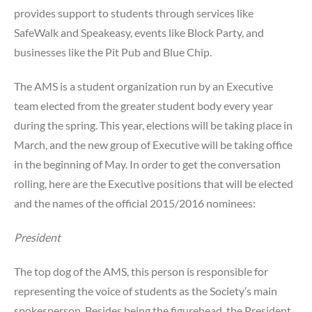
Student
provides support to students through services like
SafeWalk and Speakeasy, events like Block Party, and
businesses like the Pit Pub and Blue Chip.
The AMS is a student organization run by an Executive
team elected from the greater student body every year
during the spring. This year, elections will be taking place in
March, and the new group of Executive will be taking office
in the beginning of May. In order to get the conversation
rolling, here are the Executive positions that will be elected
and the names of the official 2015/2016 nominees:
President
The top dog of the AMS, this person is responsible for
representing the voice of students as the Society’s main
spokesperson. Besides being the figurehead, the President