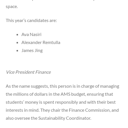
space.
This year’s candidates are:
Ava Nasiri
Alexander Remtulla
James Jing
Vice President Finance
As the name suggests, this person is in charge of managing
the millions of dollars in the AMS budget, ensuring that
students’ money is spent responsibly and with their best
interests in mind. They chair the Finance Commission, and
also oversee the Sustainability Coordinator.