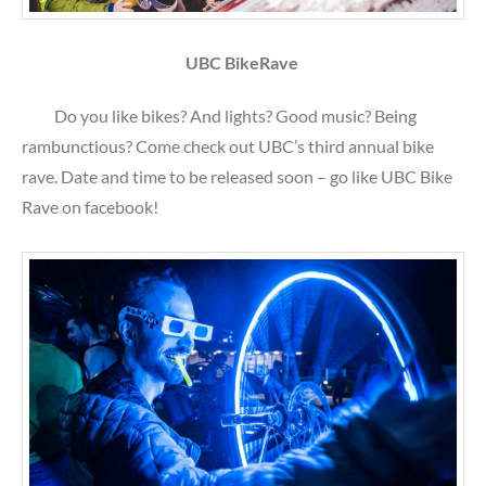
UBC BikeRave
Do you like bikes? And lights? Good music? Being
rambunctious? Come check out UBC’s third annual bike
rave. Date and time to be released soon – go like UBC Bike
Rave on facebook!