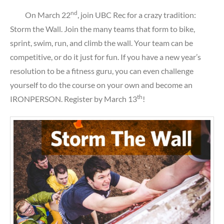
nd
On March 22
, join UBC Rec for a crazy tradition:
Storm the Wall. Join the many teams that form to bike,
sprint, swim, run, and climb the wall. Your team can be
competitive, or do it just for fun. If you have a new year’s
resolution to be a fitness guru, you can even challenge
yourself to do the course on your own and become an
th
IRONPERSON. Register by March 13
!