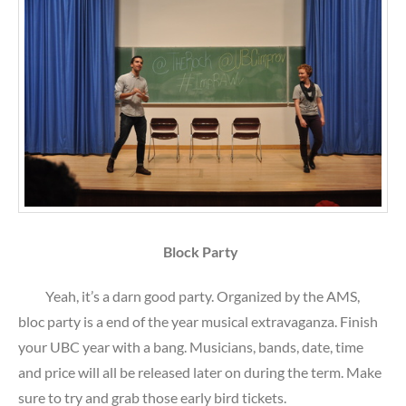
Block Party
Yeah, it’s a darn good party. Organized by the AMS,
bloc party is a end of the year musical extravaganza. Finish
your UBC year with a bang. Musicians, bands, date, time
and price will all be released later on during the term. Make
sure to try and grab those early bird tickets.