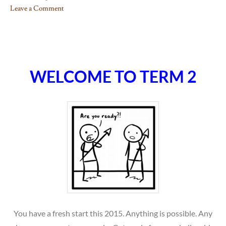
Leave a Comment
on
What
to
do…
WELCOME TO TERM 2
You have a fresh start this 2015. Anything is possible. Any