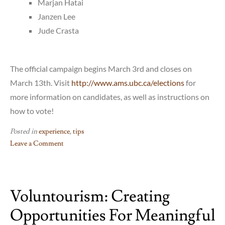
Marjan Hatai
Janzen Lee
Jude Crasta
The official campaign begins March 3rd and closes on
March 13th. Visit
http://www.ams.ubc.ca/elections
for
more information on candidates, as well as instructions on
how to vote!
Posted in
experience
,
tips
Leave a Comment
on
AMS
Elections
Voluntourism: Creating
2015
Opportunities For Meaningful