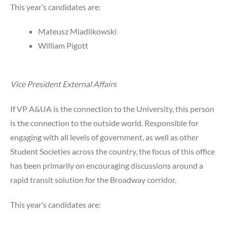
This year’s candidates are:
Mateusz Miadlikowski
William Pigott
Vice President External Affairs
If VP A&UA is the connection to the University, this person
is the connection to the outside world. Responsible for
engaging with all levels of government, as well as other
Student Societies across the country, the focus of this office
has been primarily on encouraging discussions around a
rapid transit solution for the Broadway corridor.
This year’s candidates are: