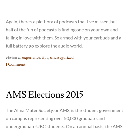
Again, there’s a plethora of podcasts that I’ve missed, but
half of the fun of podcasts is finding one on your own and
falling in love with them. So armed with your earbuds and a
full battery, go explore the audio world.
Posted in
experience
,
tips
,
uncategorized
1 Comment
on
Podcasts
101:
AMS Elections 2015
Transportable
Story-
Time
The Alma Mater Society, or AMS, is the student government
for
on campus representing over 50,000 graduate and
the
undergraduate UBC students. On an annual basis, the AMS
University