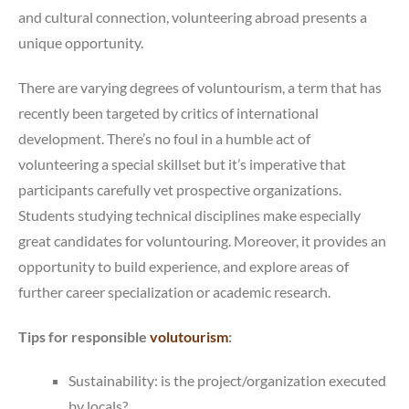
and cultural connection, volunteering abroad presents a
unique opportunity.
There are varying degrees of voluntourism, a term that has
recently been targeted by critics of international
development. There’s no foul in a humble act of
volunteering a special skillset but it’s imperative that
participants carefully vet prospective organizations.
Students studying technical disciplines make especially
great candidates for voluntouring. Moreover, it provides an
opportunity to build experience, and explore areas of
further career specialization or academic research.
Tips for responsible
volutourism
:
Sustainability: is the project/organization executed
by locals?