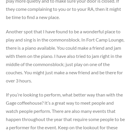
play more quietly and to make sure your door is closed. If
they come complaining to you or to your RA, then it might
be time to find a new place.
Another spot that I have found to be a wonderful place to
play and sing is in the commonsblock. In Fort Camp Lounge,
there is a piano available. You could make a friend and jam
with them on the piano. I have also tried to jam right in the
middle of the commonsblock; just play on one of the
couches. You might just make a new friend and be there for
over 3 hours.
If you’re looking to perform, what better way than with the
Gage coffeehouse? It’s a great way to meet people and
watch people perform. There are also many events that
happen throughout the year that require some people to be
a performer for the event. Keep on the lookout for these