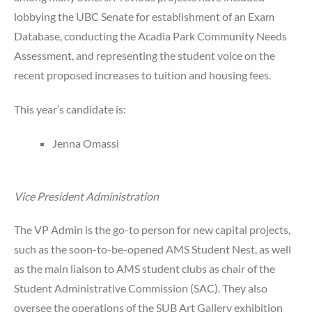
lobbying the UBC Senate for establishment of an Exam
Database, conducting the Acadia Park Community Needs
Assessment, and representing the student voice on the
recent proposed increases to tuition and housing fees.
This year’s candidate is:
Jenna Omassi
Vice President Administration
The VP Admin is the go-to person for new capital projects,
such as the soon-to-be-opened AMS Student Nest, as well
as the main liaison to AMS student clubs as chair of the
Student Administrative Commission (SAC). They also
oversee the operations of the SUB Art Gallery exhibition