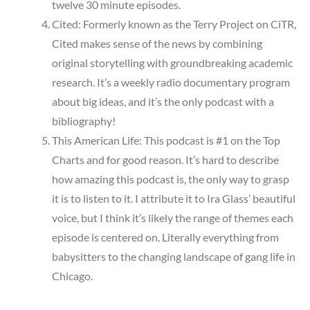
twelve 30 minute episodes.
Cited: Formerly known as the Terry Project on CiTR,
Cited makes sense of the news by combining
original storytelling with groundbreaking academic
research. It’s a weekly radio documentary program
about big ideas, and it’s the only podcast with a
bibliography!
This American Life: This podcast is #1 on the Top
Charts and for good reason. It’s hard to describe
how amazing this podcast is, the only way to grasp
it is to listen to it. I attribute it to Ira Glass’ beautiful
voice, but I think it’s likely the range of themes each
episode is centered on. Literally everything from
babysitters to the changing landscape of gang life in
Chicago.