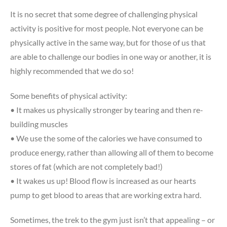
It is no secret that some degree of challenging physical
activity is positive for most people. Not everyone can be
physically active in the same way, but for those of us that
are able to challenge our bodies in one way or another, it is
highly recommended that we do so!
Some benefits of physical activity:
• It makes us physically stronger by tearing and then re-
building muscles
• We use the some of the calories we have consumed to
produce energy, rather than allowing all of them to become
stores of fat (which are not completely bad!)
• It wakes us up! Blood flow is increased as our hearts
pump to get blood to areas that are working extra hard.
Sometimes, the trek to the gym just isn’t that appealing – or