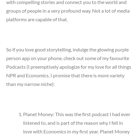
with compelling stories and connect you to the world and
groups of people in a very profound way. Not a lot of media
platforms are capable of that.
So if you love good storytelling, indulge the glowing purple
person app on your phone, check out some of my favourite
Podcasts (I preemptively apologize for my love for all things
NPR and Economics, I promise that there is more variety
than my narrow niche):
Planet Money: This was the first podcast I had ever
listened to, and is part of the reason why I fell in
love with Economics in my first year. Planet Money