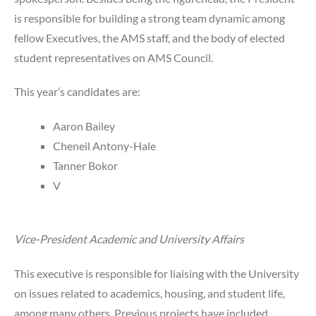
is responsible for building a strong team dynamic among
fellow Executives, the AMS staff, and the body of elected
student representatives on AMS Council.
This year’s candidates are:
Aaron Bailey
Cheneil Antony-Hale
Tanner Bokor
V
Vice-President Academic and University Affairs
This executive is responsible for liaising with the University
on issues related to academics, housing, and student life,
among many others. Previous projects have included