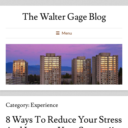
The Walter Gage Blog
Menu
Category:
Experience
8 Ways To Reduce Your Stress