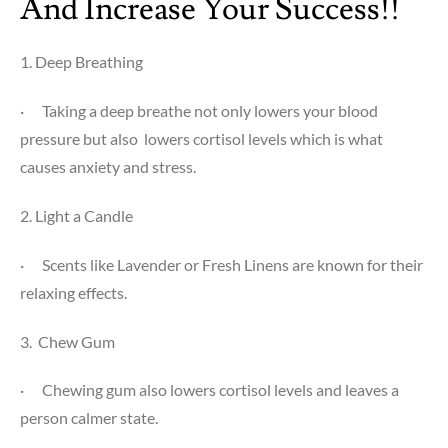
And Increase Your Success!!
1. Deep Breathing
·
Taking a deep breathe not only lowers your blood
pressure but also lowers cortisol levels which is what
causes anxiety and stress.
2. Light a Candle
·
Scents like Lavender or Fresh Linens are known for their
relaxing effects.
3. Chew Gum
·
Chewing gum also lowers cortisol levels and leaves a
person calmer state.