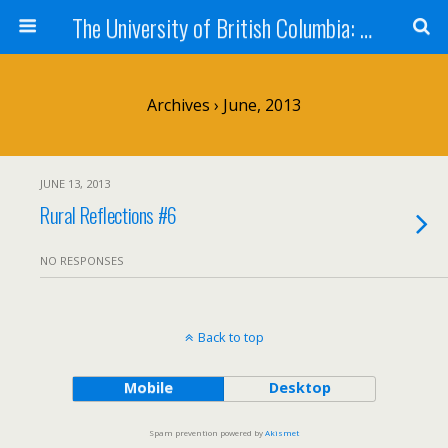
The University of British Columbia: West Kootenay Teacher Education Program
Archives › June, 2013
JUNE 13, 2013
Rural Reflections #6
NO RESPONSES
Back to top
Mobile
Desktop
Spam prevention powered by
Akismet