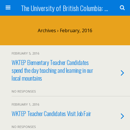
The University of British Columbia: West Kootenay Teacher Education Program
Archives › February, 2016
FEBRUARY 5, 2016
WKTEP Elementary Teacher Candidates
spend the day teaching and learning in our
local mountains
NO RESPONSES
FEBRUARY 1, 2016
WKTEP Teacher Candidates Visit Job Fair
NO RESPONSES