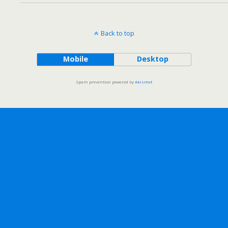
Back to top
Mobile
Desktop
Spam prevention powered by
Akismet