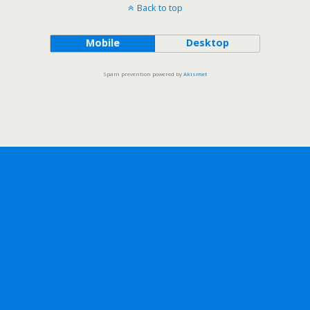
Back to top
Mobile
Desktop
Spam prevention powered by
Akismet