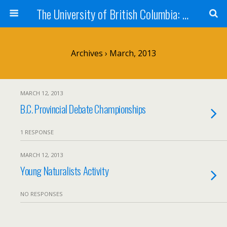
The University of British Columbia: West Kootenay Teacher Education Program
Archives › March, 2013
MARCH 12, 2013
B.C. Provincial Debate Championships
1 RESPONSE
MARCH 12, 2013
Young Naturalists Activity
NO RESPONSES