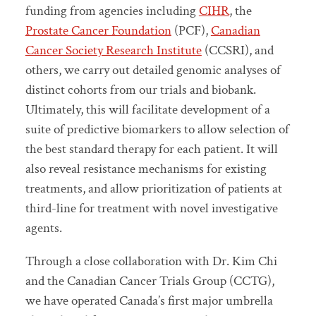
funding from agencies including
CIHR
, the
Prostate Cancer Foundation
(PCF),
Canadian
Cancer Society Research Institute
(CCSRI), and
others, we carry out detailed genomic analyses of
distinct cohorts from our trials and biobank.
Ultimately, this will facilitate development of a
suite of predictive biomarkers to allow selection of
the best standard therapy for each patient. It will
also reveal resistance mechanisms for existing
treatments, and allow prioritization of patients at
third-line for treatment with novel investigative
agents.
Through a close collaboration with Dr. Kim Chi
and the Canadian Cancer Trials Group (CCTG),
we have operated Canada’s first major umbrella