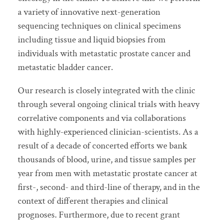
a variety of innovative next-generation
sequencing techniques on clinical specimens
including tissue and liquid biopsies from
individuals with metastatic prostate cancer and
metastatic bladder cancer.
Our research is closely integrated with the clinic
through several ongoing clinical trials with heavy
correlative components and via collaborations
with highly-experienced clinician-scientists. As a
result of a decade of concerted efforts we bank
thousands of blood, urine, and tissue samples per
year from men with metastatic prostate cancer at
first-, second- and third-line of therapy, and in the
context of different therapies and clinical
prognoses. Furthermore, due to recent grant