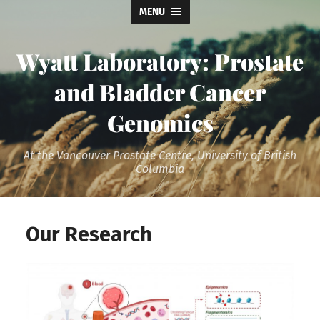
MENU
Wyatt Laboratory: Prostate
and Bladder Cancer
Genomics
At the Vancouver Prostate Centre, University of British
Columbia
Our Research