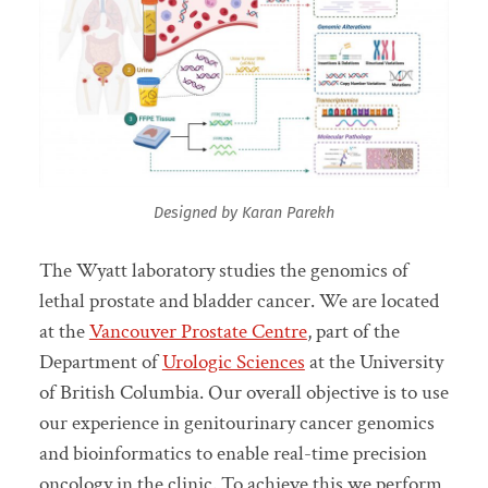
Designed by Karan Parekh
The Wyatt laboratory studies the genomics of
lethal prostate and bladder cancer. We are located
at the
Vancouver Prostate Centre
, part of the
Department of
Urologic Sciences
at the University
of British Columbia. Our overall objective is to use
our experience in genitourinary cancer genomics
and bioinformatics to enable real-time precision
oncology in the clinic. To achieve this we perform