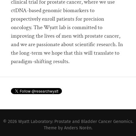
clinical trial for prostate cancer, where we use
ctDNA-based genomic biomarkers to
prospectively enroll patients for precision
oncology. The Wyatt lab is committed to
improving the lives of men with prostate cancer,
and we are passionate about scientific research. In
the long-term we hope that this will translate to
paradigm-shifting results.
© 2026
Wyatt Laboratory: Prostate and Bladder Cancer Genomics
.
Theme by
Anders Norén
.