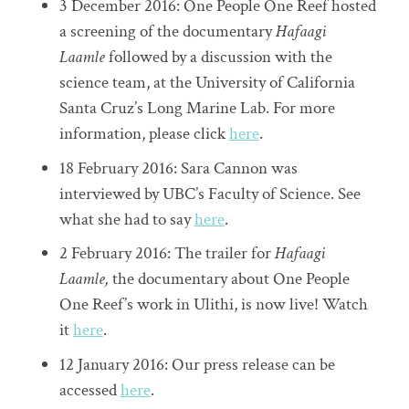
3 December 2016: One People One Reef hosted
a screening of the documentary
Hafaagi
Laamle
followed by a discussion with the
science team, at the University of California
Santa Cruz’s Long Marine Lab. For more
information, please click
here
.
18 February 2016: Sara Cannon was
interviewed by UBC’s Faculty of Science. See
what she had to say
here
.
2 February 2016: The trailer for
Hafaagi
Laamle,
the documentary about One People
One Reef’s work in Ulithi, is now live! Watch
it
here
.
12 January 2016: Our press release can be
accessed
here
.