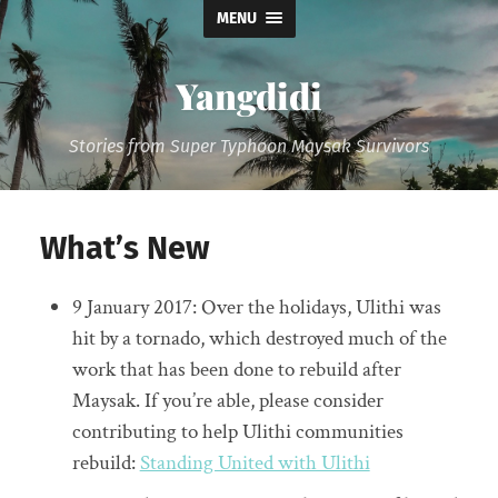
MENU
Yangdidi
Stories from Super Typhoon Maysak Survivors
What’s New
9 January 2017: Over the holidays, Ulithi was
hit by a tornado, which destroyed much of the
work that has been done to rebuild after
Maysak. If you’re able, please consider
contributing to help Ulithi communities
rebuild:
Standing United with Ulithi