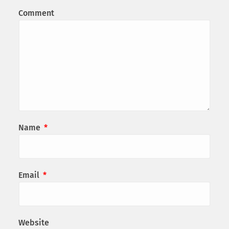
Comment
Name
*
Email
*
Website