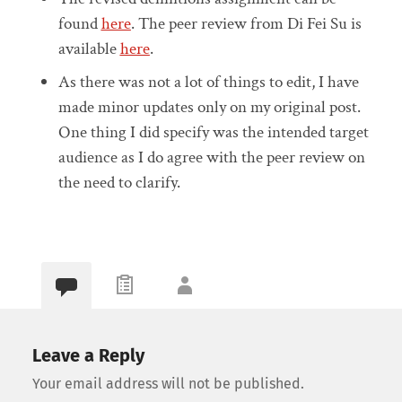
found
here
. The peer review from Di Fei Su is
available
here
.
As there was not a lot of things to edit, I have
made minor updates only on my original post.
One thing I did specify was the intended target
audience as I do agree with the peer review on
the need to clarify.
Leave a Reply
Your email address will not be published.