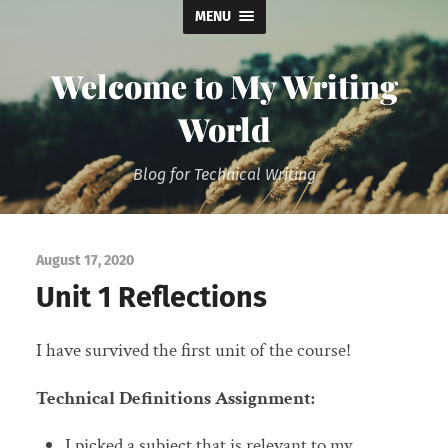
MENU
Welcome to My Writing
World
Blog for Technical Writing
August 17, 2020
Unit 1 Reflections
I have survived the first unit of the course!
Technical Definitions Assignment:
I picked a subject that is relevant to my