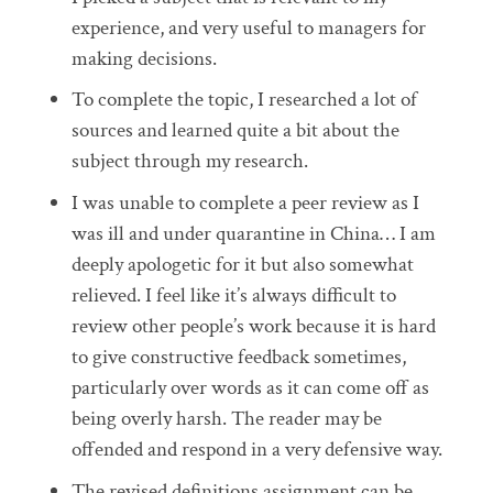
experience, and very useful to managers for
making decisions.
To complete the topic, I researched a lot of
sources and learned quite a bit about the
subject through my research.
I was unable to complete a peer review as I
was ill and under quarantine in China… I am
deeply apologetic for it but also somewhat
relieved. I feel like it’s always difficult to
review other people’s work because it is hard
to give constructive feedback sometimes,
particularly over words as it can come off as
being overly harsh. The reader may be
offended and respond in a very defensive way.
The revised definitions assignment can be