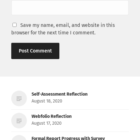
Save my name, email, and website in this
browser for the next time I comment.
Self-Assessment Reflection
August 18, 2020
Webfolio Reflection
August 17, 2020
Formal Report Progress with Survey