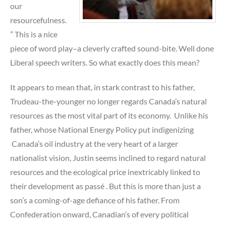
our
resourcefulness.
” This is a nice
piece of word play–a cleverly crafted sound-bite. Well done
Liberal speech writers. So what exactly does this mean?
It appears to mean that, in stark contrast to his father,
Trudeau-the-younger no longer regards Canada’s natural
resources as the most vital part of its economy. Unlike his
father, whose National Energy Policy put indigenizing
Canada’s oil industry at the very heart of a larger
nationalist vision, Justin seems inclined to regard natural
resources and the ecological price inextricably linked to
their development as passé . But this is more than just a
son’s a coming-of-age defiance of his father. From
Confederation onward, Canadian’s of every political