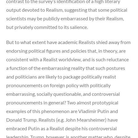
contrast to the survey’s identification of a high literary
output devoted to Realism, suggesting that some political
scientists may be publicly embarrassed by their Realism,
but privately committed to its salience.
But to what extent have academic Realists shied away from
endorsing political figures and policies that, in theory, are
consistent with a Realist worldview, and is such reluctance
a function of the embarrassing reality that such postures
and politicians are likely to package politically realist
pronouncements on foreign policy with politically
embarrassing, socially questionable, and controversial
pronouncements in general? Two almost prototypical
examples of this phenomenon are Vladimir Putin and
Donald Trump. Realists (e.g. John Mearsheimer) have
embraced Putin as a Realist despite his controversial
leadership. Trump, however, is another matter who, despite