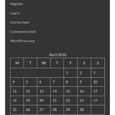
Register
Log in
Entries feed
Comments feed
WordPress.org
April 2016
M
T
W
T
F
S
S
1
2
3
4
5
6
7
8
9
10
11
12
13
14
15
16
17
18
19
20
21
22
23
24
25
26
27
28
29
30