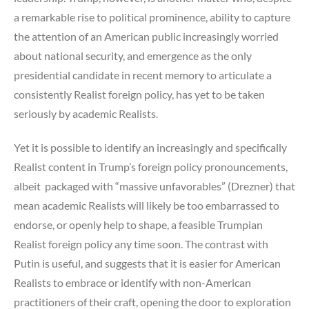
a remarkable rise to political prominence, ability to capture
the attention of an American public increasingly worried
about national security, and emergence as the only
presidential candidate in recent memory to articulate a
consistently Realist foreign policy, has yet to be taken
seriously by academic Realists.
Yet it is possible to identify an increasingly and specifically
Realist content in Trump’s foreign policy pronouncements,
albeit packaged with “massive unfavorables” (Drezner) that
mean academic Realists will likely be too embarrassed to
endorse, or openly help to shape, a feasible Trumpian
Realist foreign policy any time soon. The contrast with
Putin is useful, and suggests that it is easier for American
Realists to embrace or identify with non-American
practitioners of their craft, opening the door to exploration