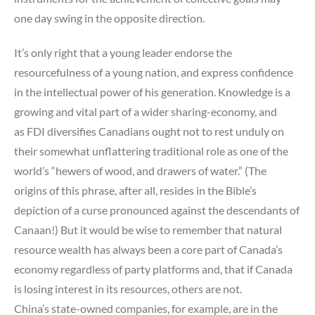
one day swing in the opposite direction.
It’s only right that a young leader endorse the
resourcefulness of a young nation, and express confidence
in the intellectual power of his generation. Knowledge is a
growing and vital part of a wider sharing-economy, and
as FDI diversifies Canadians ought not to rest unduly on
their somewhat unflattering traditional role as one of the
world’s “hewers of wood, and drawers of water.” (The
origins of this phrase, after all, resides in the Bible’s
depiction of a curse pronounced against the descendants of
Canaan!) But it would be wise to remember that natural
resource wealth has always been a core part of Canada’s
economy regardless of party platforms and, that if Canada
is losing interest in its resources, others are not.
China’s state-owned companies, for example, are in the