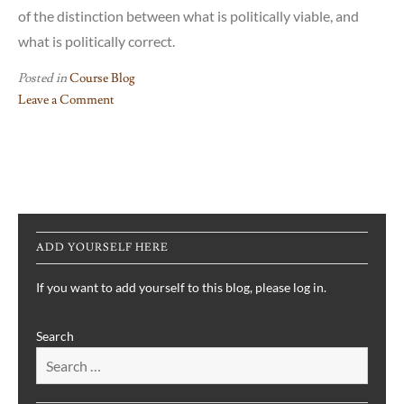
of the distinction between what is politically viable, and
what is politically correct.
Posted in
Course Blog
Leave a Comment
on
Truth
or
Trump(ery)?
The
Re-
ADD YOURSELF HERE
emergence
of
If you want to add yourself to this blog, please log in.
a
Realist
Search
American
Foreign
Policy
in