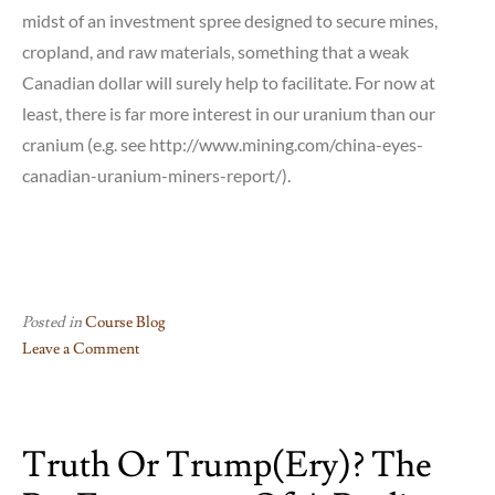
midst of an investment spree designed to secure mines,
cropland, and raw materials, something that a weak
Canadian dollar will surely help to facilitate. For now at
least, there is far more interest in our uranium than our
cranium (e.g. see http://www.mining.com/china-eyes-
canadian-uranium-miners-report/).
Posted in
Course Blog
Leave a Comment
on
This
Just(in):
Truth Or Trump(ery)? The
Trudeau
puts