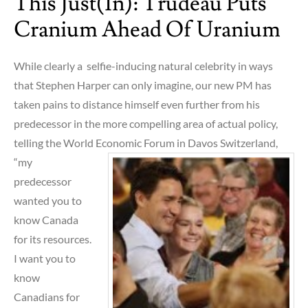
This Just(in): Trudeau Puts
Cranium Ahead Of Uranium
While clearly a selfie-inducing natural celebrity in ways
that Stephen Harper can only imagine, our new PM has
taken pains to distance himself even further from his
predecessor in the more compelling area of actual policy,
telling the World Economic Forum in D
avos Switzerland,
“my
predecessor
wanted you to
know Canada
for its resources.
I want you to
know
Canadians for