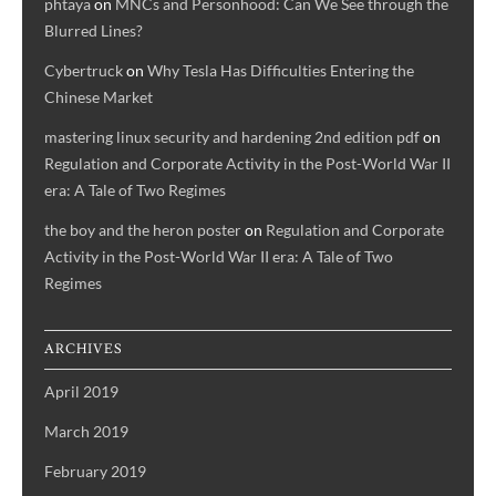
phtaya
on
MNCs and Personhood: Can We See through the
Blurred Lines?
Cybertruck
on
Why Tesla Has Difficulties Entering the
Chinese Market
mastering linux security and hardening 2nd edition pdf
on
Regulation and Corporate Activity in the Post-World War II
era: A Tale of Two Regimes
the boy and the heron poster
on
Regulation and Corporate
Activity in the Post-World War II era: A Tale of Two
Regimes
ARCHIVES
April 2019
March 2019
February 2019