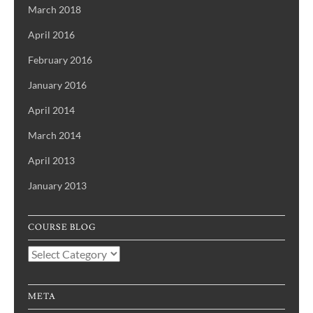
March 2018
April 2016
February 2016
January 2016
April 2014
March 2014
April 2013
January 2013
COURSE BLOG
Course
Blog
META