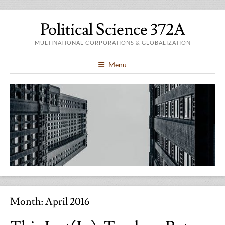
Political Science 372A
MULTINATIONAL CORPORATIONS & GLOBALIZATION
Menu
Month:
April 2016