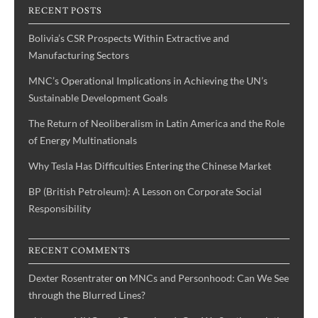
RECENT POSTS
‘The
Donald’s’
Bolivia’s CSR Prospects Within Extractive and
bid
Manufacturing Sectors
for
MNC’s Operational Implications in Achieving the UN’s
The
Sustainable Development Goals
White
House
The Return of Neoliberalism in Latin America and the Role
of Energy Multinationals
Why Tesla Has Difficulties Entering the Chinese Market
BP (British Petroleum): A Lesson on Corporate Social
Responsibility
RECENT COMMENTS
Dexter Rosentrater
on
MNCs and Personhood: Can We See
through the Blurred Lines?