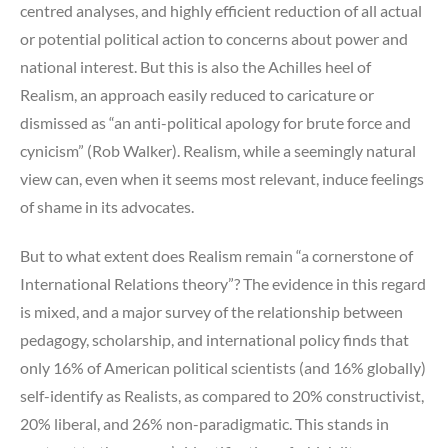
centred analyses, and highly efficient reduction of all actual
or potential political action to concerns about power and
national interest. But this is also the Achilles heel of
Realism, an approach easily reduced to caricature or
dismissed as “an anti-political apology for brute force and
cynicism” (Rob Walker). Realism, while a seemingly natural
view can, even when it seems most relevant, induce feelings
of shame in its advocates.
But to what extent does Realism remain “a cornerstone of
International Relations theory”? The evidence in this regard
is mixed, and a major survey of the relationship between
pedagogy, scholarship, and international policy finds that
only 16% of American political scientists (and 16% globally)
self-identify as Realists, as compared to 20% constructivist,
20% liberal, and 26% non-paradigmatic. This stands in