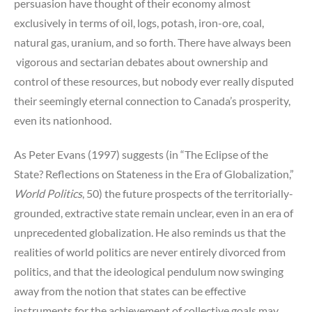
persuasion have thought of their economy almost
exclusively in terms of oil, logs, potash, iron-ore, coal,
natural gas, uranium, and so forth. There have always been
vigorous and sectarian debates about ownership and
control of these resources, but nobody ever really disputed
their seemingly eternal connection to Canada’s prosperity,
even its nationhood.
As Peter Evans (1997) suggests (in “The Eclipse of the
State? Reflections on Stateness in the Era of Globalization,”
World Politics
, 50) the future prospects of the territorially-
grounded, extractive state remain unclear, even in an era of
unprecedented globalization. He also reminds us that the
realities of world politics are never entirely divorced from
politics, and that the ideological pendulum now swinging
away from the notion that states can be effective
instruments for the achievement of collective goals may