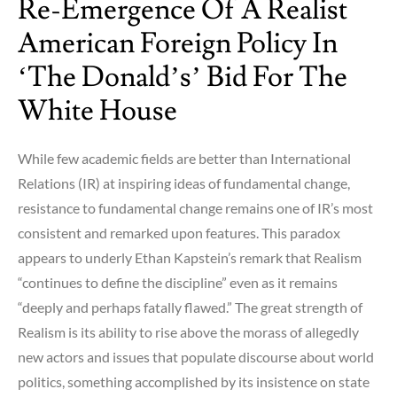
Re-Emergence Of A Realist
Cranium
Ahead
American Foreign Policy In
of
‘The Donald’s’ Bid For The
Uranium
White House
While few academic fields are better than International
Relations (IR) at inspiring ideas of fundamental change,
resistance to fundamental change remains one of IR’s most
consistent and remarked upon features. This paradox
appears to underly Ethan Kapstein’s remark that Realism
“continues to define the discipline” even as it remains
“deeply and perhaps fatally flawed.” The great strength of
Realism is its ability to rise above the morass of allegedly
new actors and issues that populate discourse about world
politics, something accomplished by its insistence on state