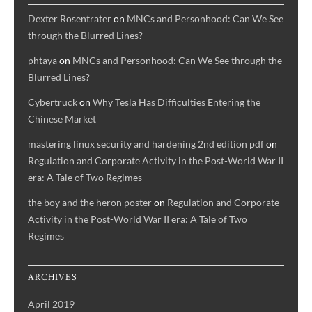
world
Dexter Rosentrater
on
MNCs and Personhood: Can We See
economy,
through the Blurred Lines?
and
phtaya
on
MNCs and Personhood: Can We See through the
new
Blurred Lines?
forms
of
Cybertruck
on
Why Tesla Has Difficulties Entering the
state-
Chinese Market
firm
mastering linux security and hardening 2nd edition pdf
on
diplomacy).
Regulation and Corporate Activity in the Post-World War II
era: A Tale of Two Regimes
the boy and the heron poster
on
Regulation and Corporate
Activity in the Post-World War II era: A Tale of Two
Regimes
ARCHIVES
April 2019