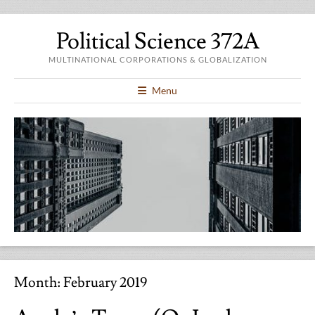
Political Science 372A
MULTINATIONAL CORPORATIONS & GLOBALIZATION
Menu
Month:
February 2019