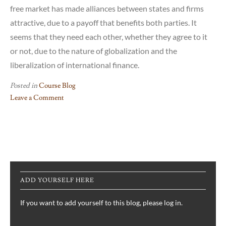
free market has made alliances between states and firms
attractive, due to a payoff that benefits both parties. It
seems that they need each other, whether they agree to it
or not, due to the nature of globalization and the
liberalization of international finance.
Posted in
Course Blog
Leave a Comment
on
Reflection
on
Susan
Strange’s
“Rethinking
ADD YOURSELF HERE
Structural
Change
If you want to add yourself to this blog, please log in.
in
the