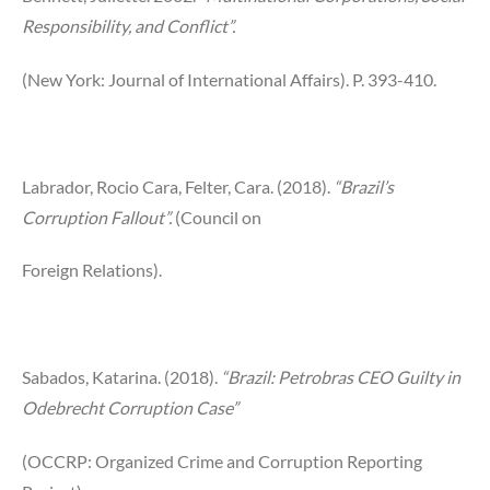
Responsibility, and Conflict”.
(New York: Journal of International Affairs). P. 393-410.
Labrador, Rocio Cara, Felter, Cara. (2018).
“Brazil’s
Corruption Fallout”.
(Council on
Foreign Relations).
Sabados, Katarina. (2018).
“Brazil: Petrobras CEO Guilty in
Odebrecht Corruption Case”
(OCCRP: Organized Crime and Corruption Reporting