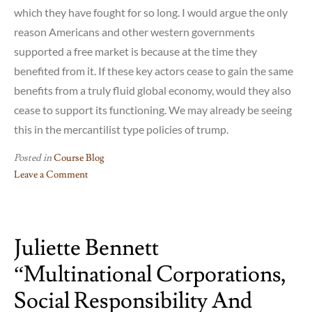
which they have fought for so long. I would argue the only
reason Americans and other western governments
supported a free market is because at the time they
benefited from it. If these key actors cease to gain the same
benefits from a truly fluid global economy, would they also
cease to support its functioning. We may already be seeing
this in the mercantilist type policies of trump.
Posted in
Course Blog
Leave a Comment
on
Reflections
on
Juliette Bennett
Gilpin
and
“Multinational Corporations,
MNCs:
Jonathon
Social Responsibility And
Ellis