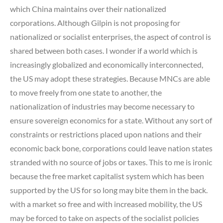
which China maintains over their nationalized
corporations. Although Gilpin is not proposing for
nationalized or socialist enterprises, the aspect of control is
shared between both cases. I wonder if a world which is
increasingly globalized and economically interconnected,
the US may adopt these strategies. Because MNCs are able
to move freely from one state to another, the
nationalization of industries may become necessary to
ensure sovereign economics for a state. Without any sort of
constraints or restrictions placed upon nations and their
economic back bone, corporations could leave nation states
stranded with no source of jobs or taxes. This to me is ironic
because the free market capitalist system which has been
supported by the US for so long may bite them in the back.
with a market so free and with increased mobility, the US
may be forced to take on aspects of the socialist policies