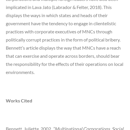
implicated in Lava Jato (Labrador & Felter, 2018). This
displays the ways in which states and heads of their
government have the tendency to engage in clientelistic
practices with corporate executives of MNCs through
politically corrupt practices in the form of political bribery.
Bennett’s article displays the way that MNCs have a reach
that can exercise and operate across borders, should bear
the responsibility for the effects of their operations on local
environments.
Works Cited
Bennett, Juliette. 2002.
“Multinational Corporations, Social