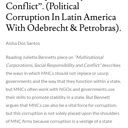
Conflict”. (Political
Corruption In Latin America
With Odebrecht & Petrobras).
Aisha Dos Santos
Reading Juliette Bennetts piece on
“Multinational
Corporations, Social Responsibility and Conflict”
describes
the ways in which MNCs should not replace or usurp
governments and the way that they function within a state,
but MNCs often work with NGOs and governments use
their skills to promote stability in a state. But Bennett
argues that MNCs can also be a vital force for corruption,
but this corruption is not solely placed upon the shoulders
of MNC firms because corruption is a vestige of a state