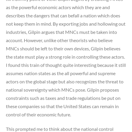
as the powerful economic actors which they are and
describes the dangers that can befall a nation which does
not keep them in mind. By exporting jobs and hollowing out
industries, Gilpin argues that MNCs must be taken into
account. However, unlike other theorists who believe
MNCs should be left to their own devices, Gilpin believes
the state must play a strong role in controlling these actors.
I found this train of thought quite interesting because it still
assumes nation states as the all powerful and supreme
actors on the global stage but also recognizes the threat to
national sovereignty which MNCs pose. Gilpin proposes
constraints such as taxes and trade regulations be put on
these companies so that the United States can remain in
control of their economic future.
This prompted me to think about the national control