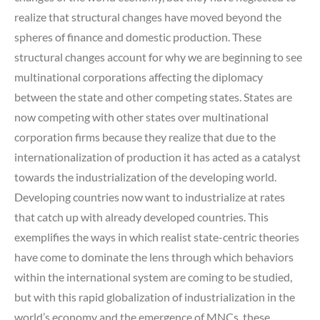
realize that structural changes have moved beyond the
spheres of finance and domestic production. These
structural changes account for why we are beginning to see
multinational corporations affecting the diplomacy
between the state and other competing states. States are
now competing with other states over multinational
corporation firms because they realize that due to the
internationalization of production it has acted as a catalyst
towards the industrialization of the developing world.
Developing countries now want to industrialize at rates
that catch up with already developed countries. This
exemplifies the ways in which realist state-centric theories
have come to dominate the lens through which behaviors
within the international system are coming to be studied,
but with this rapid globalization of industrialization in the
world’s economy and the emergence of MNCs, these