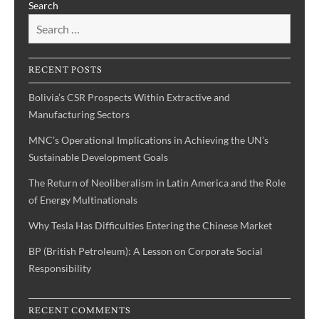
Search
International
Political
Economy:
States,
RECENT POSTS
Firms,
and
Bolivia’s CSR Prospects Within Extractive and
Diplomacy”—
Manufacturing Sectors
(Competition
MNC’s Operational Implications in Achieving the UN’s
in
Sustainable Development Goals
the
market,
The Return of Neoliberalism in Latin America and the Role
the
of Energy Multinationals
narrow
Why Tesla Has Difficulties Entering the Chinese Market
view
of
BP (British Petroleum): A Lesson on Corporate Social
Realist
Responsibility
approaches
to
RECENT COMMENTS
the