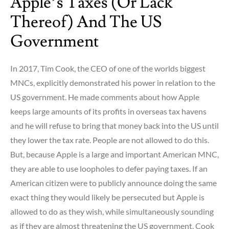
Apple’s Taxes (or Lack
Thereof) And The US
Government
In 2017, Tim Cook, the CEO of one of the worlds biggest
MNCs, explicitly demonstrated his power in relation to the
US government. He made comments about how Apple
keeps large amounts of its profits in overseas tax havens
and he will refuse to bring that money back into the US until
they lower the tax rate. People are not allowed to do this.
But, because Apple is a large and important American MNC,
they are able to use loopholes to defer paying taxes. If an
American citizen were to publicly announce doing the same
exact thing they would likely be persecuted but Apple is
allowed to do as they wish, while simultaneously sounding
as if they are almost threatening the US government. Cook