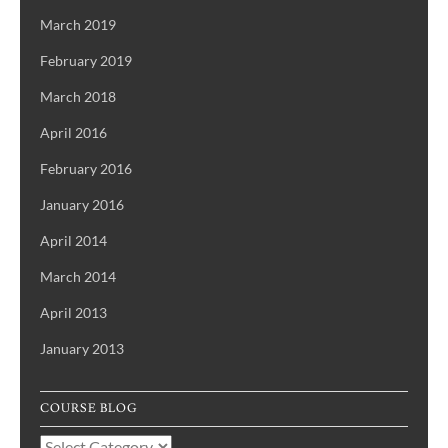
March 2019
February 2019
March 2018
April 2016
February 2016
January 2016
April 2014
March 2014
April 2013
January 2013
COURSE BLOG
Course