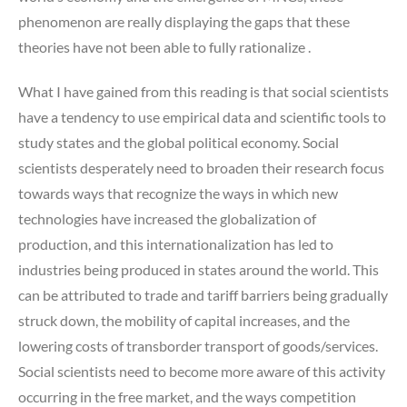
phenomenon are really displaying the gaps that these
theories have not been able to fully rationalize .
What I have gained from this reading is that social scientists
have a tendency to use empirical data and scientific tools to
study states and the global political economy. Social
scientists desperately need to broaden their research focus
towards ways that recognize the ways in which new
technologies have increased the globalization of
production, and this internationalization has led to
industries being produced in states around the world. This
can be attributed to trade and tariff barriers being gradually
struck down, the mobility of capital increases, and the
lowering costs of transborder transport of goods/services.
Social scientists need to become more aware of this activity
occurring in the free market, and the ways competition