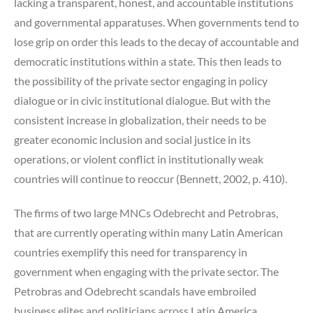
lacking a transparent, honest, and accountable institutions
and governmental apparatuses. When governments tend to
lose grip on order this leads to the decay of accountable and
democratic institutions within a state. This then leads to
the possibility of the private sector engaging in policy
dialogue or in civic institutional dialogue. But with the
consistent increase in globalization, their needs to be
greater economic inclusion and social justice in its
operations, or violent conflict in institutionally weak
countries will continue to reoccur (Bennett, 2002, p. 410).
The firms of two large MNCs Odebrecht and Petrobras,
that are currently operating within many Latin American
countries exemplify this need for transparency in
government when engaging with the private sector. The
Petrobras and Odebrecht scandals have embroiled
business elites and politicians across Latin America,