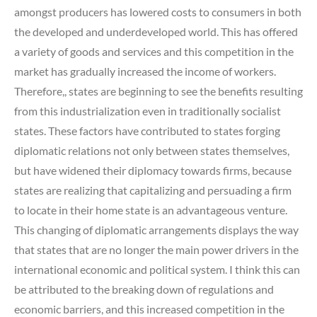
amongst producers has lowered costs to consumers in both
the developed and underdeveloped world. This has offered
a variety of goods and services and this competition in the
market has gradually increased the income of workers.
Therefore,, states are beginning to see the benefits resulting
from this industrialization even in traditionally socialist
states. These factors have contributed to states forging
diplomatic relations not only between states themselves,
but have widened their diplomacy towards firms, because
states are realizing that capitalizing and persuading a firm
to locate in their home state is an advantageous venture.
This changing of diplomatic arrangements displays the way
that states that are no longer the main power drivers in the
international economic and political system. I think this can
be attributed to the breaking down of regulations and
economic barriers, and this increased competition in the