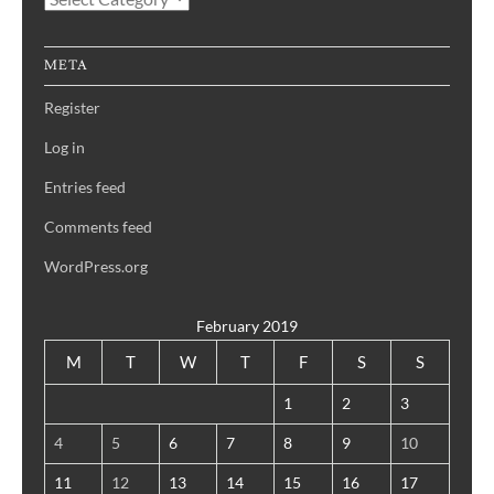
Blog
META
Register
Log in
Entries feed
Comments feed
WordPress.org
February 2019
M
T
W
T
F
S
S
1
2
3
4
5
6
7
8
9
10
11
12
13
14
15
16
17