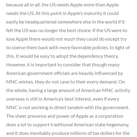
because all in all, the US needs Apple more than Apple
needs the US. At this point in Apple’s maturity it could
easily be headquartered somewhere else in the world if it
felt the US was no longer the best choice. If the US were to
lose Apple there would not much they could do except try
to coerce them back with more favorable policies. In light of
this, it would be easy to adopt the dependency theory.
However, it is important to consider that though many
American government officials are heavily influenced by
MNC wishes, they do not cave to their every demand. On
the whole, having a large amount of American MNC activity
overseas is still in America’s best interest, even if every
MNC is not working in direct tandem with the government.
The sheer presence and power of Apple as a corporation
does a lot to support traditional American state hegemony,
and it does inevitably produce millions of tax dollars for the