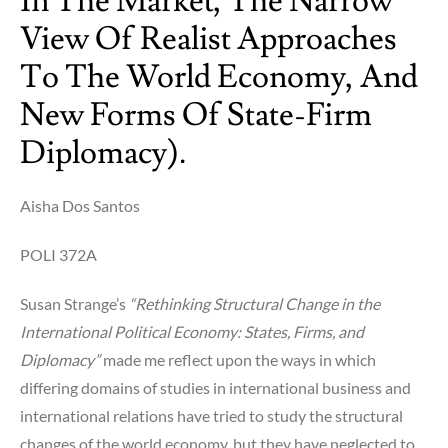
In The Market, The Narrow
America
with
View Of Realist Approaches
Odebrecht
To The World Economy, And
&
Petrobras).
New Forms Of State-Firm
Diplomacy).
Aisha Dos Santos
POLI 372A
Susan Strange’s
“Rethinking Structural Change in the
International Political Economy: States, Firms, and
Diplomacy”
made me reflect upon the ways in which
differing domains of studies in international business and
international relations have tried to study the structural
changes of the world economy, but they have neglected to