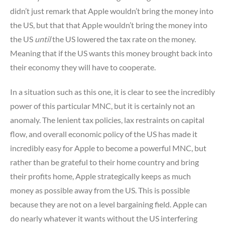
didn’t just remark that Apple wouldn’t bring the money into
the US, but that that Apple wouldn’t bring the money into
the US
until
the US lowered the tax rate on the money.
Meaning that if the US wants this money brought back into
their economy they will have to cooperate.
In a situation such as this one, it is clear to see the incredibly
power of this particular MNC, but it is certainly not an
anomaly. The lenient tax policies, lax restraints on capital
flow, and overall economic policy of the US has made it
incredibly easy for Apple to become a powerful MNC, but
rather than be grateful to their home country and bring
their profits home, Apple strategically keeps as much
money as possible away from the US. This is possible
because they are not on a level bargaining field. Apple can
do nearly whatever it wants without the US interfering