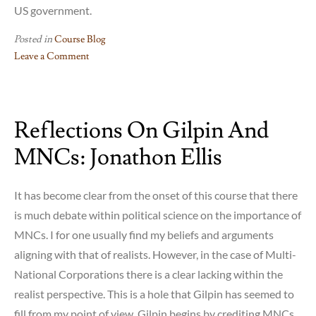
US government.
Posted in
Course Blog
Leave a Comment
on
Apple’s
Taxes
Reflections On Gilpin And
(or
lack
MNCs: Jonathon Ellis
thereof)
and
the
It has become clear from the onset of this course that there
US
is much debate within political science on the importance of
government
MNCs. I for one usually find my beliefs and arguments
aligning with that of realists. However, in the case of Multi-
National Corporations there is a clear lacking within the
realist perspective. This is a hole that Gilpin has seemed to
fill from my point of view. Gilpin begins by crediting MNCs