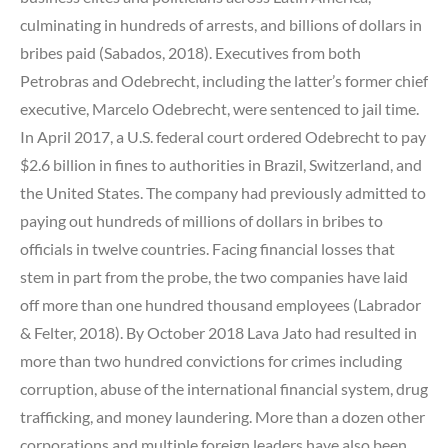
culminating in hundreds of arrests, and billions of dollars in
bribes paid (Sabados, 2018).
Executives from both
Petrobras and Odebrecht, including the latter’s former chief
executive, Marcelo Odebrecht, were sentenced to jail time.
In April 2017, a U.S. federal court ordered Odebrecht to pay
$2.6 billion in fines to authorities in Brazil, Switzerland, and
the United States. The company had previously admitted to
paying out hundreds of millions of dollars in bribes to
officials in twelve countries. Facing financial losses that
stem in part from the probe, the two companies have laid
off more than one hundred thousand employees (Labrador
& Felter, 2018). By October 2018 Lava Jato had resulted in
more than two hundred convictions for crimes including
corruption, abuse of the international financial system, drug
trafficking, and money laundering. More than a dozen other
corporations and multiple foreign leaders have also been