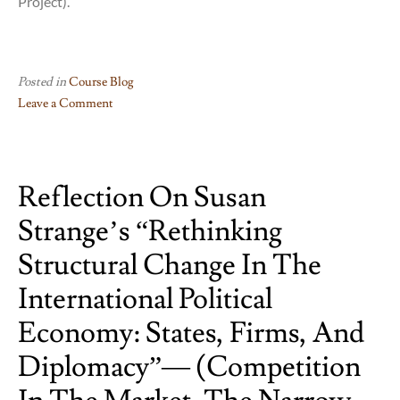
Project).
Posted in
Course Blog
Leave a Comment
on
Juliette
Bennett
Reflection On Susan
“Multinational
Corporations,
Strange’s “Rethinking
Social
Responsibility
Structural Change In The
and
International Political
Conflict”.
(Political
Economy: States, Firms, And
corruption
Diplomacy”— (Competition
in
Latin