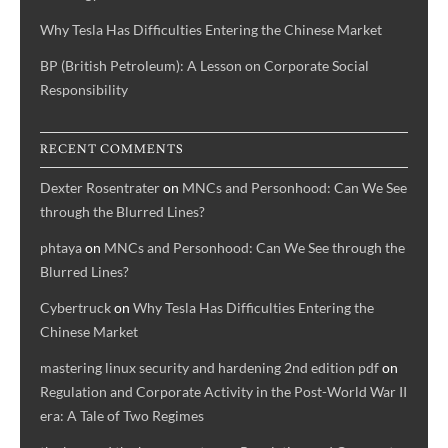
Why Tesla Has Difficulties Entering the Chinese Market
BP (British Petroleum): A Lesson on Corporate Social
Responsibility
RECENT COMMENTS
Dexter Rosentrater
on
MNCs and Personhood: Can We See
through the Blurred Lines?
phtaya
on
MNCs and Personhood: Can We See through the
Blurred Lines?
Cybertruck
on
Why Tesla Has Difficulties Entering the
Chinese Market
mastering linux security and hardening 2nd edition pdf
on
Regulation and Corporate Activity in the Post-World War II
era: A Tale of Two Regimes