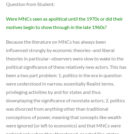
Question from Student:
Were MNCs seen as apolitical until the 1970s or did their
motives begin to show through in the late 1960s?
Because the literature on MNCs has always been
influenced strongly by economic theories–and liberal
theories in particular–observers were slow to wake to the
political significance of these relatively new actors. This has
been a two part problem: 1. politics in the era in question
were understood in narrow, essentially Realist terms,
privileging activities by and for states and thus
downplaying the significance of nonstate actors; 2. politics
was divorced from anything other than traditional
conceptions of power, meaning that concepts like wealth
were ignored (or left to economics) and that MNCs were
noticed only when they threatened, or acted like, states.