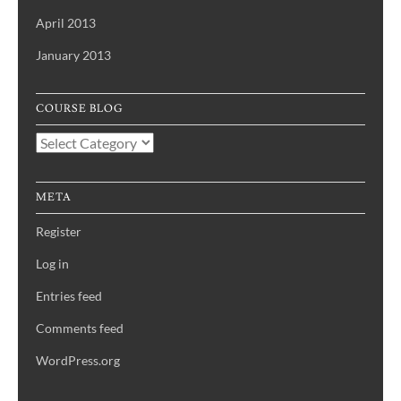
April 2013
January 2013
COURSE BLOG
Course
Blog
META
Register
Log in
Entries feed
Comments feed
WordPress.org