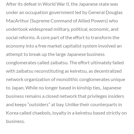
After its defeat in World War II, the Japanese state was
under an occupation government led by General Douglas
MacArthur (Supreme Command of Allied Powers) who
undertook widespread military, political, economic, and
social reforms. A core part of the effort to transform the
economy into a free market capitalist system involved an
attempt to break up the large Japanese business
conglomerates called zaibatsu. The effort ultimately failed
with zaibatsu reconstituting as keiretsu, as decentralized
network organization of monolithic conglomerates unique
to Japan. While no longer based in kinship ties, Japanese
business remains a closed network that privileges insiders
and keeps “outsiders” at bay. Unlike their counterparts in
Korea called chaebols, loyalty in a keiretsu based strictly on
business.