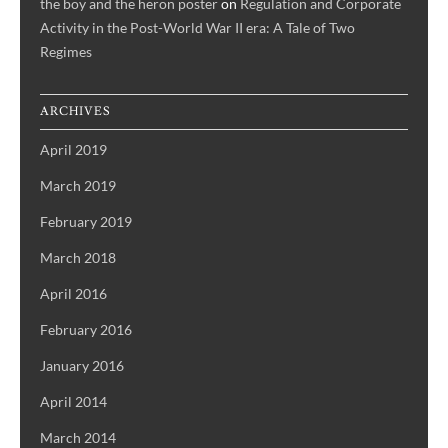
the boy and the heron poster
on
Regulation and Corporate
Activity in the Post-World War II era: A Tale of Two
Regimes
ARCHIVES
April 2019
March 2019
February 2019
March 2018
April 2016
February 2016
January 2016
April 2014
March 2014