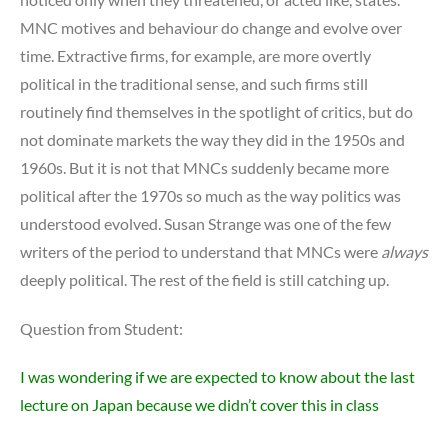
MNC motives and behaviour do change and evolve over
time. Extractive firms, for example, are more overtly
political in the traditional sense, and such firms still
routinely find themselves in the spotlight of critics, but do
not dominate markets the way they did in the 1950s and
1960s. But it is not that MNCs suddenly became more
political after the 1970s so much as the way politics was
understood evolved. Susan Strange was one of the few
writers of the period to understand that MNCs were
always
deeply political. The rest of the field is still catching up.
Question from Student:
I was wondering if we are expected to know about the last
lecture on Japan because we didn’t cover this in class