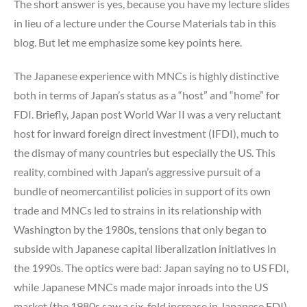
The short answer is yes, because you have my lecture slides
in lieu of a lecture under the Course Materials tab in this
blog. But let me emphasize some key points here.
The Japanese experience with MNCs is highly distinctive
both in terms of Japan’s status as a “host” and “home” for
FDI. Briefly, Japan post World War II was a very reluctant
host for inward foreign direct investment (IFDI), much to
the dismay of many countries but especially the US. This
reality, combined with Japan’s aggressive pursuit of a
bundle of neomercantilist policies in support of its own
trade and MNCs led to strains in its relationship with
Washington by the 1980s, tensions that only began to
subside with Japanese capital liberalization initiatives in
the 1990s. The optics were bad: Japan saying no to US FDI,
while Japanese MNCs made major inroads into the US
market (the 1980s saw a six-fold increase in Japanese FDI).