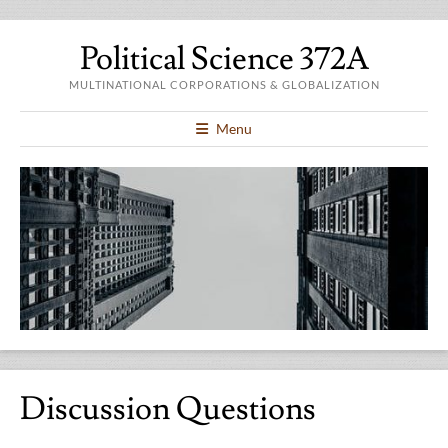
Political Science 372A
MULTINATIONAL CORPORATIONS & GLOBALIZATION
Menu
Discussion Questions