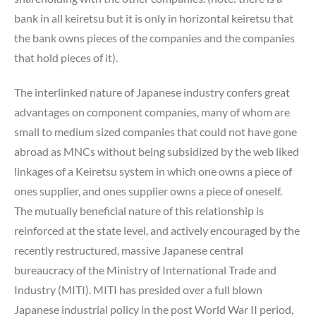
bank in all keiretsu but it is only in horizontal keiretsu that
the bank owns pieces of the companies and the companies
that hold pieces of it).
The interlinked nature of Japanese industry confers great
advantages on component companies, many of whom are
small to medium sized companies that could not have gone
abroad as MNCs without being subsidized by the web liked
linkages of a Keiretsu system in which one owns a piece of
ones supplier, and ones supplier owns a piece of oneself.
The mutually beneficial nature of this relationship is
reinforced at the state level, and actively encouraged by the
recently restructured, massive Japanese central
bureaucracy of the Ministry of International Trade and
Industry (MITI). MITI has presided over a full blown
Japanese industrial policy in the post World War II period,