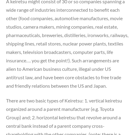
A keiretsu might consist of 30 or so companies spanning a
wide range of industries interconnected to benefit each
other (food companies, automotive manufactures, movie
studios, camera makers, mining companies, real estate,
pharmaceuticals, breweries, distilleries, ironworks, railways,
shipping lines, retail stores, nuclear power plants, textiles
makers, television broadcasters, computer parts, life
insurance…. you get the point!). Such arrangements are
alien to American business culture, illegal under US
antitrust law, and have been core obstacles to free trade
and friendly relations between the US and Japan.
There are two basic types of Keiretsu: 1. vertical keiretsu
organized around a parent manufacturer (e.g. Toyota
Group) and; 2. horizontal keiretsu that revolve around a
central bank instead of a parent company cross-
shareholding with the other companies. (note: there is a