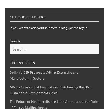
ADD YOURSELF HERE
If you want to add yourself to this blog, please log in.
Search
RECENT POSTS
Bolivia’s CSR Prospects Within Extractive and
Manufacturing Sectors
MNC’s Operational Implications in Achieving the UN’s
Sustainable Development Goals
The Return of Neoliberalism in Latin America and the Role
of Energy Multinationals