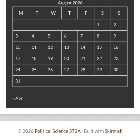
August 2026
M
T
W
T
F
S
S
1
2
3
4
5
6
7
8
9
10
11
12
13
14
15
16
17
18
19
20
21
22
23
24
25
26
27
28
29
30
31
« Apr
© 2026
Political Science 372A
·
Built with
Skirmish