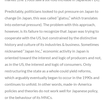
Predictably, politicians looked to put pressure on Japan to
change (in Japan, this was called “giatsu,” which translates
into external pressure). The problem with this approach,
however, is its failure to recognize that Japan was trying to
cooperate with the US, but constrained by the distinctive
history and culture of its industries & business. Sometimes
nicknamed “Japan Inc.,” economic activity in Japan is
oriented toward the interest and logic of producers and not,
as in the US, the interest and logic of consumers. Only
restructuring the state as a whole could yield reforms,
which arguably eventually began to occur in the 1990s and
continues to unfold. In other words, made-in-America
policies and theories do not work well for Japanese policy,
or the behaviour of its MNCs.