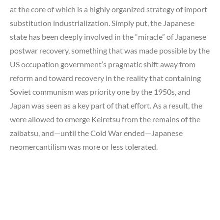
at the core of which is a highly organized strategy of import
substitution industrialization. Simply put, the Japanese
state has been deeply involved in the “miracle” of Japanese
postwar recovery, something that was made possible by the
US occupation government’s pragmatic shift away from
reform and toward recovery in the reality that containing
Soviet communism was priority one by the 1950s, and
Japan was seen as a key part of that effort. As a result, the
were allowed to emerge Keiretsu from the remains of the
zaibatsu, and—until the Cold War ended—Japanese
neomercantilism was more or less tolerated.