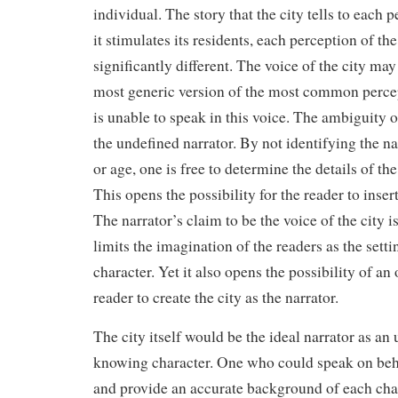
individual. The story that the city tells to each 
it stimulates its residents, each perception of the
significantly different. The voice of the city may
most generic version of the most common percep
is unable to speak in this voice. The ambiguity o
the undefined narrator. By not identifying the na
or age, one is free to determine the details of the
This opens the possibility for the reader to inser
The narrator’s claim to be the voice of the city i
limits the imagination of the readers as the setti
character. Yet it also opens the possibility of an
reader to create the city as the narrator.
The city itself would be the ideal narrator as an
knowing character. One who could speak on beha
and provide an accurate background of each char