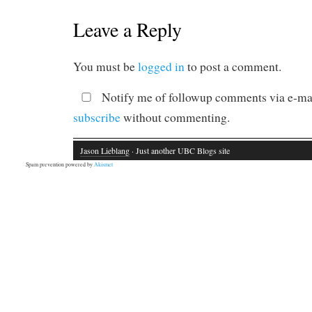
Leave a Reply
You must be
logged in
to post a comment.
Notify me of followup comments via e-mai
subscribe
without commenting.
Jason Lieblang
· Just another UBC Blogs site
Spam prevention powered by
Akismet