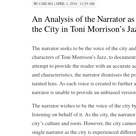
BY
CARI MA
|
APRIL 1, 2016 · 11:29 AM
An Analysis of the Narrator as
the City in Toni Morrison’s Ja
The narrator seeks to be the voice of the city an
characters of Toni Morrison’s Jazz, to document t
attempt to provide the reader with an accurate ac
and characteristics, the narrator dismisses the po
tainted lens. As each voice is created to further 
narrator is unable to provide an unbiased version
The narrator wishes to be the voice of the city 
listening on behalf of it. As the city, the narrator
city’s culture and roots. However, the city canno
single narrator as the city is experienced differe