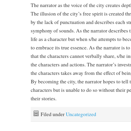
The narrator as the voice of the city creates dept
The illusion of the city’s free spirit is created 
by the lack of punctuation and describes each st
symphony of sounds. As the narrator describes th
life as a character but when s/he attempts to beco
to embrace its true essence. As the narrator is 
that the characters cannot verbally share, s/he in
the characters and actions. The narrator’s invest
the characters takes away from the effect of being
By becoming the city, the narrator hopes to tell t
characters but is unable to do so without their p
their stories.
Filed under
Uncategorized