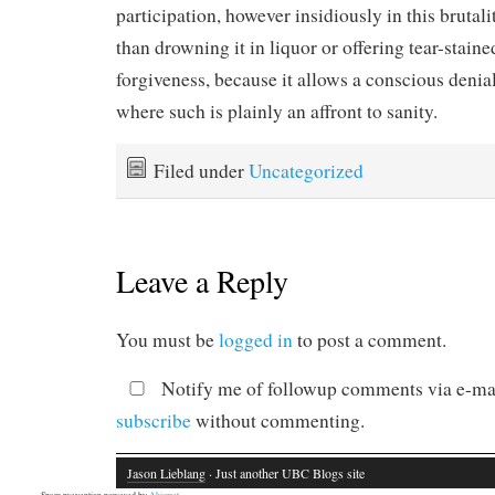
participation, however insidiously in this brutalit
than drowning it in liquor or offering tear-staine
forgiveness, because it allows a conscious denial
where such is plainly an affront to sanity.
Filed under
Uncategorized
Leave a Reply
You must be
logged in
to post a comment.
Notify me of followup comments via e-mai
subscribe
without commenting.
Jason Lieblang
· Just another UBC Blogs site