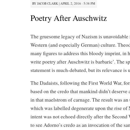
BY
JACOB CLARK
|
APRIL 2, 2016 · 5:38 PM
Poetry After Auschwitz
The gruesome legacy of Nazism is unavoidable i
Western (and especially German) culture. Theo
many figures to address this bloody imprint, in 
write poetry after Auschwitz is barbaric’. The s
statement is much-debated, but its relevance is 
The Dadaists, following the First World War, f
based on the credo that mankind didn’t deserve a
in that maelstrom of carnage. The result was an u
which was labelled degenerate upon the rise of 
intent was not echoed directly after the Second 
to see Adorno’s credo as an invocation of the sa