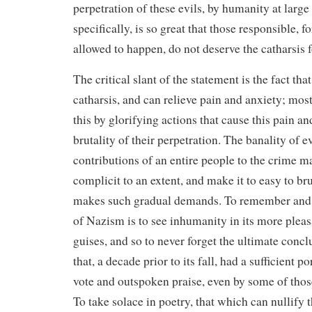
perpetration of these evils, by humanity at larg
specifically, is so great that those responsible, fo
allowed to happen, do not deserve the catharsis f
The critical slant of the statement is the fact tha
catharsis, and can relieve pain and anxiety; most 
this by glorifying actions that cause this pain a
brutality of their perpetration. The banality of e
contributions of an entire people to the crime 
complicit to an extent, and make it to easy to bru
makes such gradual demands. To remember and 
of Nazism is to see inhumanity in its more ple
guises, and so to never forget the ultimate concl
that, a decade prior to its fall, had a sufficient p
vote and outspoken praise, even by some of those
To take solace in poetry, that which can nullify 