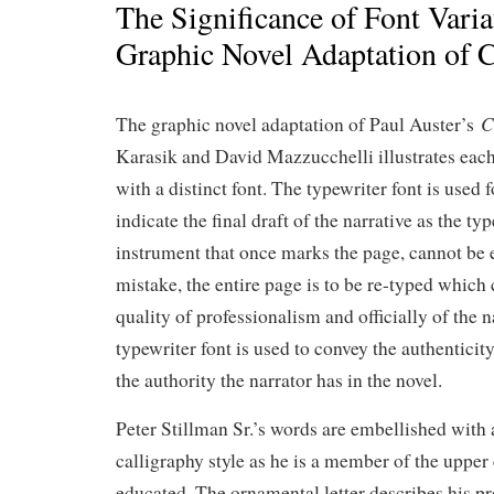
The Significance of Font Varia
Graphic Novel Adaptation of C
C
The graphic novel adaptation of Paul Auster’s
Karasik and David Mazzucchelli illustrates each
with a distinct font. The typewriter font is used f
indicate the final draft of the narrative as the typ
instrument that once marks the page, cannot be 
mistake, the entire page is to be re-typed whic
quality of professionalism and officially of the 
typewriter font is used to convey the authenticity
the authority the narrator has in the novel.
Peter Stillman Sr.’s words are embellished with a 
calligraphy style as he is a member of the upper 
educated. The ornamental letter describes his pr