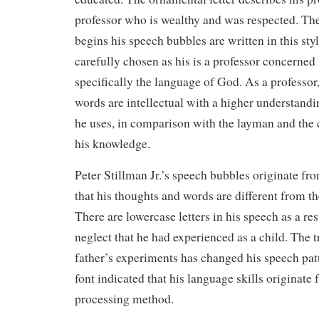
professor who is wealthy and was respected. The 
begins his speech bubbles are written in this sty
carefully chosen as his is a professor concerned
specifically the language of God. As a professor,
words are intellectual with a higher understandi
he uses, in comparison with the layman and the ca
his knowledge.
Peter Stillman Jr.’s speech bubbles originate fr
that his thoughts and words are different from th
There are lowercase letters in his speech as a re
neglect that he had experienced as a child. The 
father’s experiments has changed his speech patt
font indicated that his language skills originat
processing method.