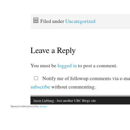
Filed under
Uncategorized
Leave a Reply
You must be
logged in
to post a comment.
Notify me of followup comments via e-mai
subscribe
without commenting.
Jason Lieblang
· Just another UBC Blogs site
Spam prevention powered by
Akismet