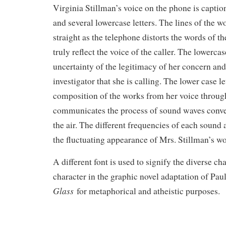
Virginia Stillman’s voice on the phone is capti
and several lowercase letters. The lines of the w
straight as the telephone distorts the words of t
truly reflect the voice of the caller. The lowercas
uncertainty of the legitimacy of her concern and 
investigator that she is calling. The lower case l
composition of the works from her voice throug
communicates the process of sound waves conver
the air. The different frequencies of each sound 
the fluctuating appearance of Mrs. Stillman’s wo
A different font is used to signify the diverse ch
character in the graphic novel adaptation of Pau
Glass
for metaphorical and atheistic purposes.