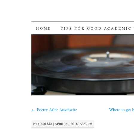
SKIP
HOME
TIPS FOR GOOD ACADEMIC
TO
CONTENT
←
Poetry After Auschwitz
Where to get 
BY
CARI MA
|
APRIL 21, 2016 · 9:23 PM