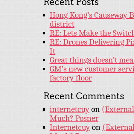
Recent Posts
Hong Kong’s Causeway Bay
district
RE: Lets Make the Switc
RE: Drones Delivering Pi
It
Great things doesn’t mea
GM’s new customer servi
factory floor
Recent Comments
internetcuy
on
(External
Much? Posner
Internetcuy
on
(External