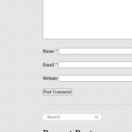
Name
*
Email
*
Website