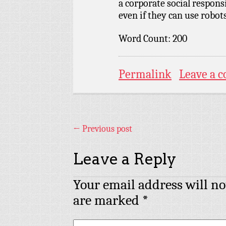
a corporate social responsi
even if they can use robots
Word Count: 200
Permalink
Leave a 
←
Previous post
Leave a Reply
Your email address will no
are marked
*