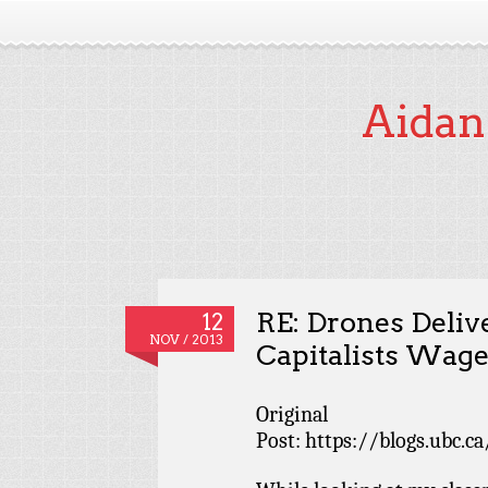
Aidan
RE: Drones Deliv
12
NOV / 2013
Capitalists Wage
Original
Post: https://blogs.ubc.