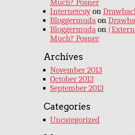
Much? Posner
Internetcuy
on
Drawback 
Bloggermuda
on
Drawbac
Bloggermuda
on
(Extern
Much? Posner
Archives
November 2013
October 2013
September 2013
Categories
Uncategorized