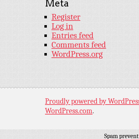
Meta
Register
Log in
Entries feed
Comments feed
WordPress.org
Proudly powered by WordPres
WordPress.com
.
Spam prevent