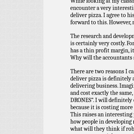
While looking at my classm
encounter a very interest
deliver pizza. I agree to h
forward to this. However, 
The research and developm
is certainly very costly. F
has a thin profit margin, 
Why will the accountants s
There are two reasons I ca
deliver pizza is definitely 
delivering business. Imagi
and cost exactly the sam
DRONES”. I will definitely 
because it is costing more 
This raises an interestin
how people in developing n
what will they think if rob