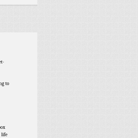
t-
ng to
box
life