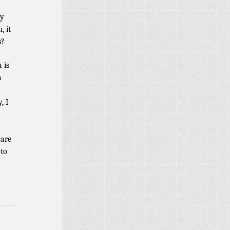
ly
, it
s?
 is
a
, I
 are
 to