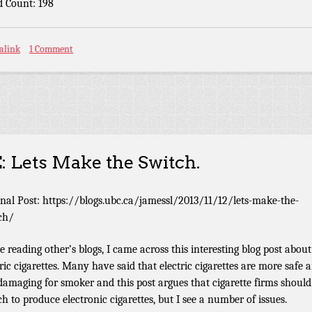
 Count: 198
alink
1 Comment
: Lets Make the Switch.
inal Post: https://blogs.ubc.ca/jamessl/2013/11/12/lets-make-the-
ch/
e reading other’s blogs, I came across this interesting blog post about
tric cigarettes. Many have said that electric cigarettes are more safe 
 damaging for smoker and this post argues that cigarette firms should
ch to produce electronic cigarettes, but I see a number of issues.