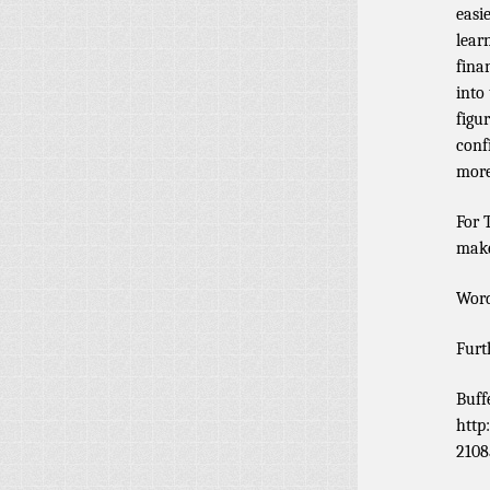
easi
lear
fina
into 
figu
conf
more
For 
make
Word
Furt
Buff
http
2108