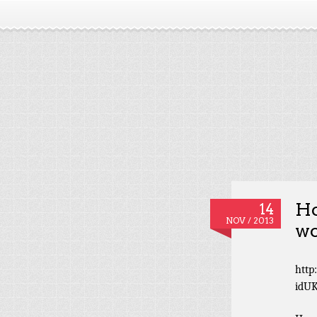
Ho
14
NOV / 2013
wo
http
idU