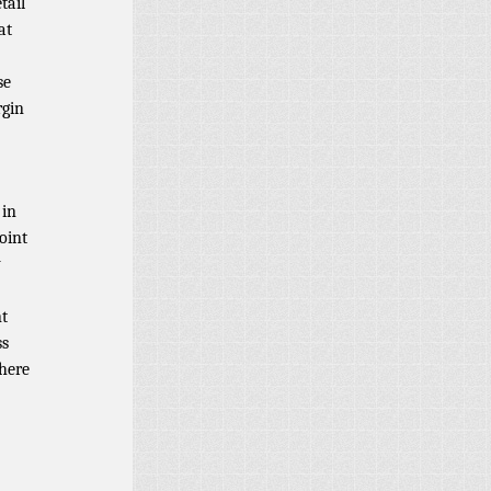
tail
at
se
rgin
 in
oint
y
nt
ss
there