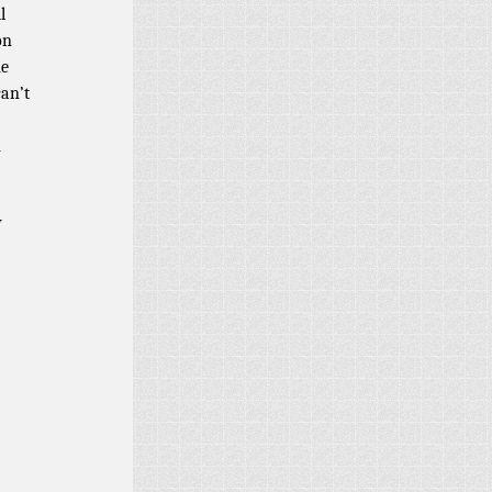
l
on
me
can’t
n
y