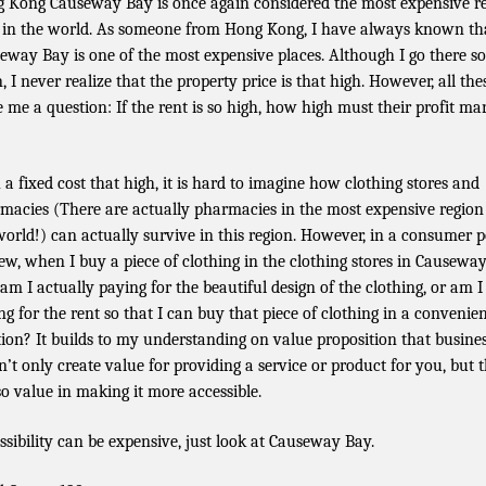
 Kong Causeway Bay is once again considered the most expensive re
 in the world. As someone from Hong Kong, I have always known th
eway Bay is one of the most expensive places. Although I go there so
, I never realize that the property price is that high. However, all the
e me a question: If the rent is so high, how high must their profit ma
 a fixed cost that high, it is hard to imagine how clothing stores and
macies (There are actually pharmacies in the most expensive region
world!) can actually survive in this region. However, in a consumer p
iew, when I buy a piece of clothing in the clothing stores in Causewa
 am I actually paying for the beautiful design of the clothing, or am I
ng for the rent so that I can buy that piece of clothing in a convenie
tion? It builds to my understanding on value proposition that busine
n’t only create value for providing a service or product for you, but 
lso value in making it more accessible.
ssibility can be expensive, just look at Causeway Bay.