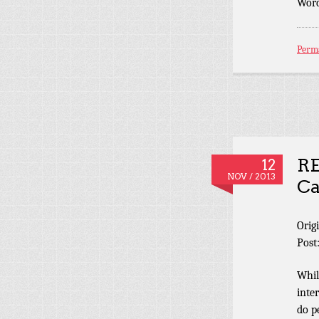
Word
Perm
RE
12
NOV / 2013
Ca
Orig
Post
Whil
inte
do p