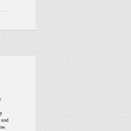
/
ry
s and
ow.