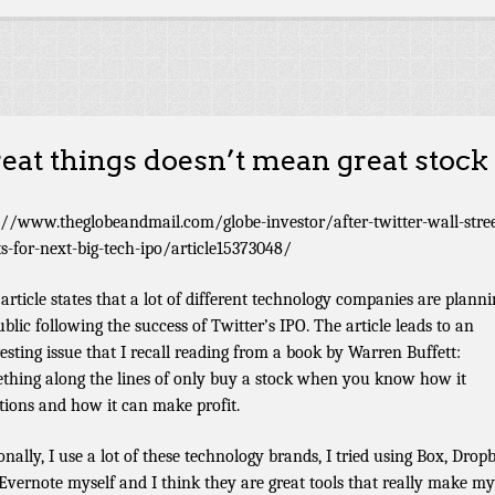
eat things doesn’t mean great stock
://www.theglobeandmail.com/globe-investor/after-twitter-wall-stree
s-for-next-big-tech-ipo/article15373048/
 article states that a lot of different technology companies are planni
ublic following the success of Twitter’s IPO. The article leads to an
resting issue that I recall reading from a book by Warren Buffett:
thing along the lines of only buy a stock when you know how it
tions and how it can make profit.
onally, I use a lot of these technology brands, I tried using Box, Drop
Evernote myself and I think they are great tools that really make my 