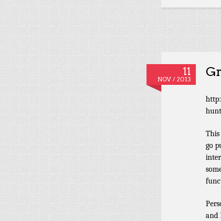
Gr
11
NOV / 2013
http
hunt
This
go p
inte
some
func
Pers
and 