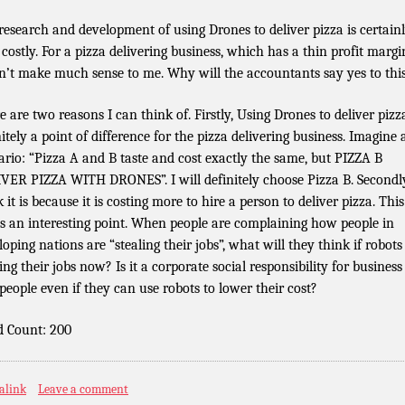
research and development of using Drones to deliver pizza is certain
 costly. For a pizza delivering business, which has a thin profit margin
n’t make much sense to me. Why will the accountants say yes to thi
e are two reasons I can think of. Firstly, Using Drones to deliver pizza
nitely a point of difference for the pizza delivering business. Imagine 
ario: “Pizza A and B taste and cost exactly the same, but PIZZA B
VER PIZZA WITH DRONES”. I will definitely choose Pizza B. Secondly
 it is because it is costing more to hire a person to deliver pizza. This
es an interesting point. When people are complaining how people in
loping nations are “stealing their jobs”, what will they think if robots
ing their jobs now? Is it a corporate social responsibility for business
 people even if they can use robots to lower their cost?
 Count: 200
alink
Leave a comment