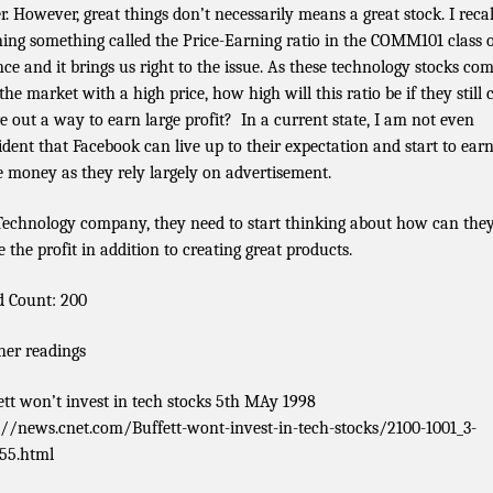
er. However, great things don’t necessarily means a great stock. I recal
ning something called the Price-Earning ratio in the COMM101 class 
nce and it brings us right to the issue. As these technology stocks co
the market with a high price, how high will this ratio be if they still 
re out a way to earn large profit? In a current state, I am not even
ident that Facebook can live up to their expectation and start to ear
 money as they rely largely on advertisement.
Technology company, they need to start thinking about how can the
 the profit in addition to creating great products.
 Count: 200
her readings
ett won’t invest in tech stocks 5th MAy 1998
://news.cnet.com/Buffett-wont-invest-in-tech-stocks/2100-1001_3-
55.html