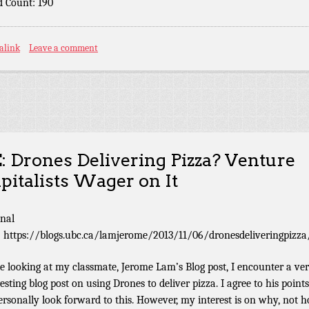
 Count: 190
alink
Leave a comment
: Drones Delivering Pizza? Venture
pitalists Wager on It
inal
: https://blogs.ubc.ca/lamjerome/2013/11/06/dronesdeliveringpizza
e looking at my classmate, Jerome Lam’s Blog post, I encounter a ve
resting blog post on using Drones to deliver pizza. I agree to his point
ersonally look forward to this. However, my interest is on why, not h