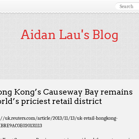
Aidan Lau's Blog
ng Kong’s Causeway Bay remains
rld’s priciest retail district
://uk.reuters.com/article/2013/11/13/uk-retail-hongkong-
KBRE9AC0E020131113