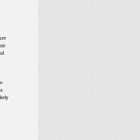
are
nic
and
to
 a
ikely