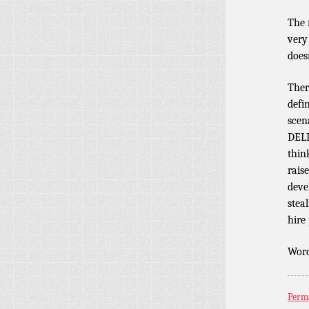
The 
very
does
Ther
defi
scen
DELI
think
rais
deve
steal
hire
Word
Perm