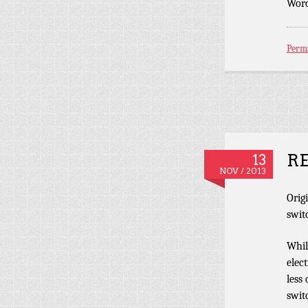
Word
Perm
RE
13
NOV / 2013
Orig
swit
Whil
elec
less
swit