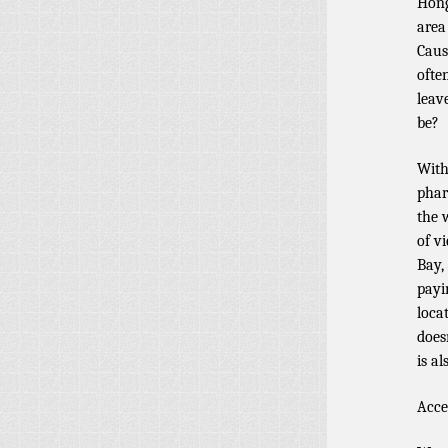
Hong
area
Caus
often
leav
be?
With
phar
the 
of v
Bay,
payi
loca
does
is a
Acce