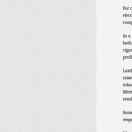
For 
elec
comp
In a
both
ciga
profi
Lastl
rais
toba
life
resu
Some
resp