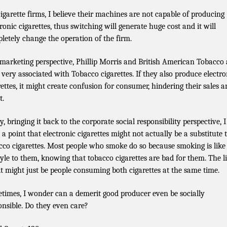
cigarette firms, I believe their machines are not capable of producing
tronic cigarettes, thus switching will generate huge cost and it will
letely change the operation of the firm.
 marketing perspective, Phillip Morris and British American Tobacco 
 very associated with Tobacco cigarettes. If they also produce electro
rettes, it might create confusion for consumer, hindering their sales 
t.
y, bringing it back to the corporate social responsibility perspective, I
e a point that electronic cigarettes might not actually be a substitute 
cco cigarettes. Most people who smoke do so because smoking is like
style to them, knowing that tobacco cigarettes are bad for them. The l
lt might just be people consuming both cigarettes at the same time.
times, I wonder can a demerit good producer even be socially
onsible. Do they even care?