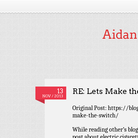
Aidan
RE: Lets Make th
13
NOV / 2013
Original Post: https://blo
make-the-switch/
While reading other’s blog
post about electric cigaret