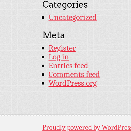
Categories
Uncategorized
Meta
Register
Log in
Entries feed
Comments feed
WordPress.org
Proudly powered by WordPres