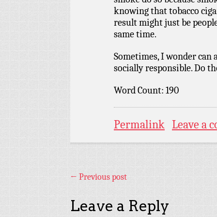
knowing that tobacco cigar
result might just be peopl
same time.
Sometimes, I wonder can 
socially responsible. Do t
Word Count: 190
Permalink
Leave a 
←
Previous post
Leave a Reply