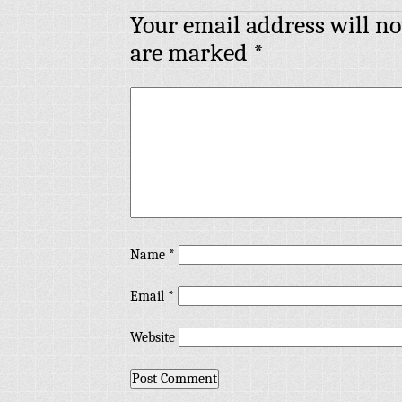
Your email address will no
are marked
*
Name
*
Email
*
Website