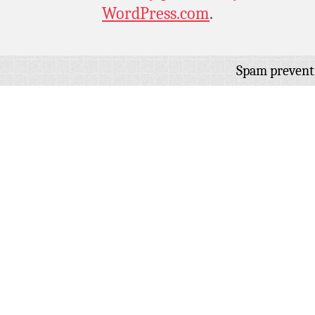
WordPress.com
.
Spam prevent