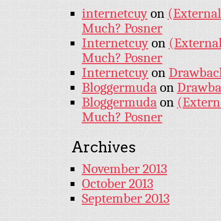
internetcuy
on
(External
Much? Posner
Internetcuy
on
(External
Much? Posner
Internetcuy
on
Drawback 
Bloggermuda
on
Drawbac
Bloggermuda
on
(Extern
Much? Posner
Archives
November 2013
October 2013
September 2013