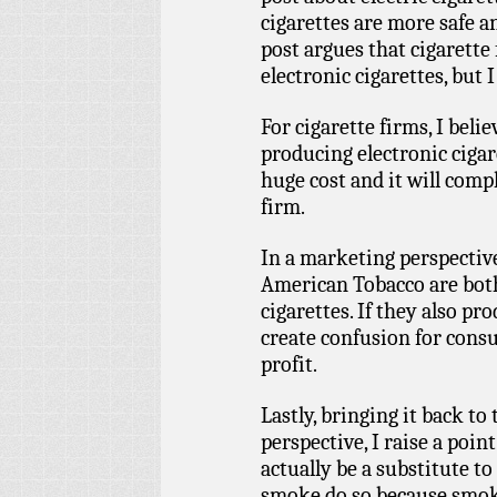
cigarettes are more safe 
post argues that cigarette
electronic cigarettes, but 
For cigarette firms, I beli
producing electronic cigar
huge cost and it will comp
firm.
In a marketing perspective
American Tobacco are both
cigarettes. If they also pr
create confusion for consu
profit.
Lastly, bringing it back to
perspective, I raise a poin
actually be a substitute t
smoke do so because smokin