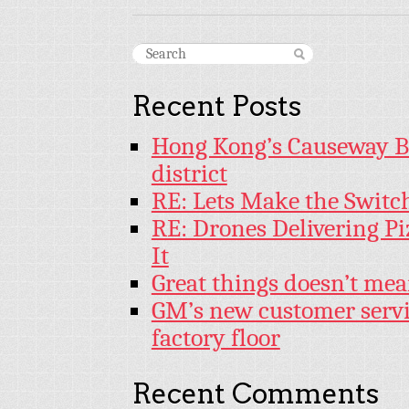
Recent Posts
Hong Kong’s Causeway Bay
district
RE: Lets Make the Switc
RE: Drones Delivering Pi
It
Great things doesn’t mea
GM’s new customer servi
factory floor
Recent Comments