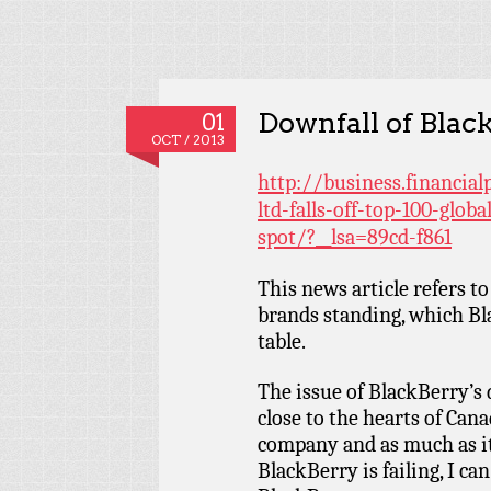
Downfall of Blac
01
OCT / 2013
http://business.financia
ltd-falls-off-top-100-glob
spot/?__lsa=89cd-f861
This news article refers to
brands standing, which Bla
table.
The issue of BlackBerry’s d
close to the hearts of Can
company and as much as it
BlackBerry is failing, I can