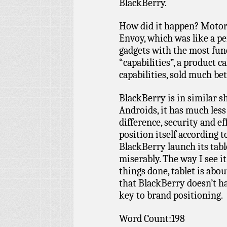
BlackBerry.
How did it happen? Motoro
Envoy, which was like a per
gadgets with the most funct
“capabilities”, a product c
capabilities, sold much be
BlackBerry is in similar 
Androids, it has much less 
difference, security and ef
position itself according to
BlackBerry launch its tabl
miserably. The way I see it
things done, tablet is abo
that BlackBerry doesn’t ha
key to brand positioning.
Word Count:198