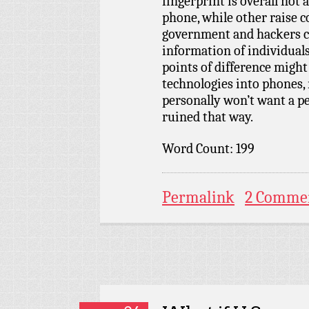
fingerprint is overall not
phone, while other raise 
government and hackers c
information of individuals
points of difference migh
technologies into phones, 
personally won’t want a p
ruined that way.
Word Count: 199
Permalink
2 Comme