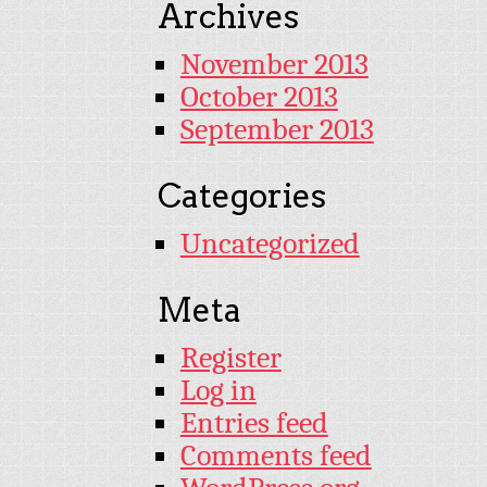
Archives
November 2013
October 2013
September 2013
Categories
Uncategorized
Meta
Register
Log in
Entries feed
Comments feed