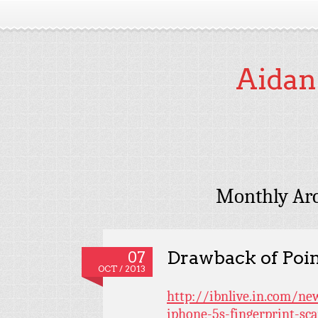
Aidan
Monthly Arc
Drawback of Poin
07
OCT / 2013
http://ibnlive.in.com/ne
iphone-5s-fingerprint-sc