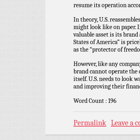
resume its operation accor
In theory, U.S. reassembl
might look like on paper. 
valuable asset is its bran
States of America” is pric
as the “protector of free
However, like any company 
brand cannot operate the c
itself. U.S. needs to look
and improving their finan
Word Count : 196
Permalink
Leave a 