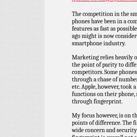
The competition in the sm
phones have been in a com
features as fast as possib
ago might is now considere
smartphone industry.
Marketing relies heavily o
the point of parity to diff
competitors. Some phones e
through a chase of number
etc. Apple, however, took 
functions on their phone
through fingerprint.
My focus however, is on t
points of difference. The 
wide concern and security 