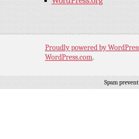
WordPress.org
Proudly powered by WordPres
WordPress.com
.
Spam prevent