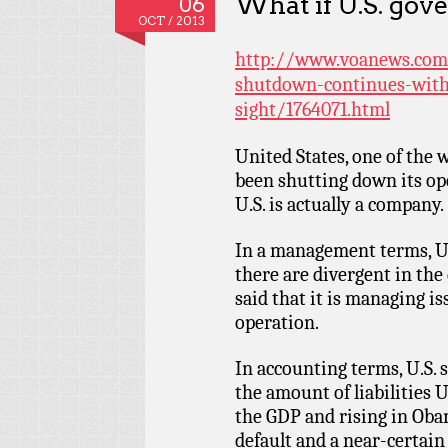
What if U.S. gov
06
OCT / 2013
http://www.voanews.com
shutdown-continues-with
sight/1764071.html
United States, one of the 
been shutting down its ope
U.S. is actually a company.
In a management terms, U
there are divergent in the 
said that it is managing i
operation.
In accounting terms, U.S. 
the amount of liabilities 
the GDP and rising in Obam
default and a near-certain