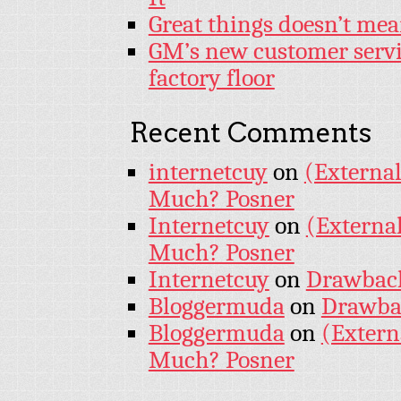
Great things doesn’t mea
GM’s new customer servi
factory floor
Recent Comments
internetcuy
on
(External
Much? Posner
Internetcuy
on
(External
Much? Posner
Internetcuy
on
Drawback 
Bloggermuda
on
Drawbac
Bloggermuda
on
(Extern
Much? Posner