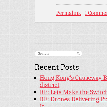
Permalink
1 Comme
Recent Posts
Hong Kong’s Causeway Bay
district
RE: Lets Make the Switc
RE: Drones Delivering Pi
It