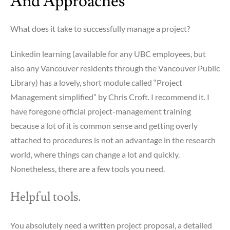
And Approaches
What does it take to successfully manage a project?
Linkedin learning (available for any UBC employees, but
also any Vancouver residents through the Vancouver Public
Library) has a lovely, short module called “Project
Management simplified” by Chris Croft. I recommend it. I
have foregone official project-management training
because a lot of it is common sense and getting overly
attached to procedures is not an advantage in the research
world, where things can change a lot and quickly.
Nonetheless, there are a few tools you need.
Helpful tools.
You absolutely need a written project proposal, a detailed