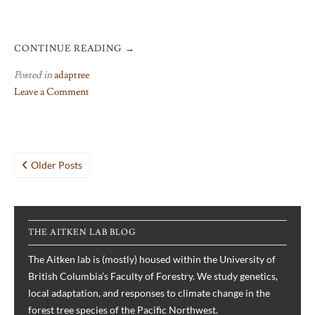
CONTINUE READING
→
Posted in
adaptree
Leave a Comment
on
The
AdapTree
Posts
project
Older Posts
in
navigation
pictures
THE AITKEN LAB BLOG
The Aitken lab is (mostly) housed within the University of
British Columbia’s Faculty of Forestry. We study genetics,
local adaptation, and responses to climate change in the
forest tree species of the Pacific Northwest.