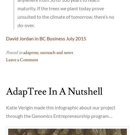
maturity. If the trees we plant today prove
unsuited to the climate of tomorrow, there’s no
do-over.
David Jordan in BC Business July 2015
Posted in
adaptree
,
outreach and news
Leave a Comment
on
Sally
Aitken
AdapTree In A Nutshell
&
Tongli
Wang
Katie Verigin made this infographic about our project
on
through the Genomics Entrepreneurship program…
the
future
of