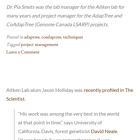
Dr. Pia Smets was the lab manager for the Aitken lab for
many years and project manager for the AdapTree and
CoAdapTree (Genome Canada LSARP) projects.
Posted in
adaptree
,
coadaptree
,
techniques
Tagged
project management
Leave a Comment
on
Project
management
tools
and
Aitken Lab alum Jason Holliday was
recently profiled in The
approaches
Scientist
.
“His work was among the very best in the world
at that point in time,” says University of
California, Davis, forest geneticist
David Neale
.
“It was broad; it was comprehensive; it was