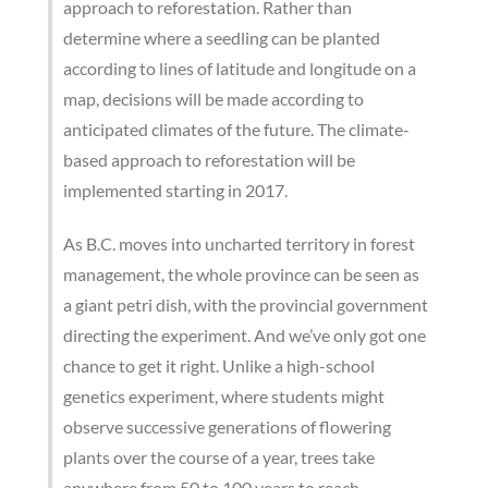
approach to reforestation. Rather than
determine where a seedling can be planted
according to lines of latitude and longitude on a
map, decisions will be made according to
anticipated climates of the future. The climate-
based approach to reforestation will be
implemented starting in 2017.
As B.C. moves into uncharted territory in forest
management, the whole province can be seen as
a giant petri dish, with the provincial government
directing the experiment. And we’ve only got one
chance to get it right. Unlike a high-school
genetics experiment, where students might
observe successive generations of flowering
plants over the course of a year, trees take
anywhere from 50 to 100 years to reach