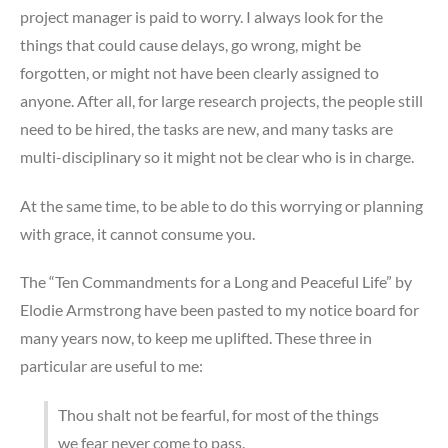
project manager is paid to worry. I always look for the
things that could cause delays, go wrong, might be
forgotten, or might not have been clearly assigned to
anyone. After all, for large research projects, the people still
need to be hired, the tasks are new, and many tasks are
multi-disciplinary so it might not be clear who is in charge.
At the same time, to be able to do this worrying or planning
with grace, it cannot consume you.
The “Ten Commandments for a Long and Peaceful Life” by
Elodie Armstrong have been pasted to my notice board for
many years now, to keep me uplifted. These three in
particular are useful to me:
Thou shalt not be fearful, for most of the things
we fear never come to pass.