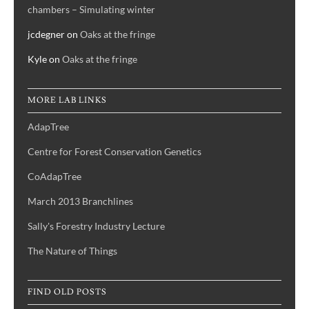
chambers – Simulating winter
jcdegner
on
Oaks at the fringe
Kyle
on
Oaks at the fringe
MORE LAB LINKS
AdapTree
Centre for Forest Conservation Genetics
CoAdapTree
March 2013 Branchlines
Sally's Forestry Industry Lecture
The Nature of Things
FIND OLD POSTS