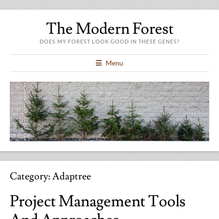
The Modern Forest
DOES MY FOREST LOOK GOOD IN THESE GENES?
Menu
Category:
Adaptree
Project Management Tools