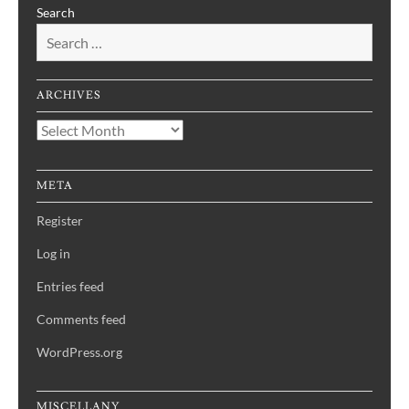
Search
ARCHIVES
Archives
META
Register
Log in
Entries feed
Comments feed
WordPress.org
MISCELLANY