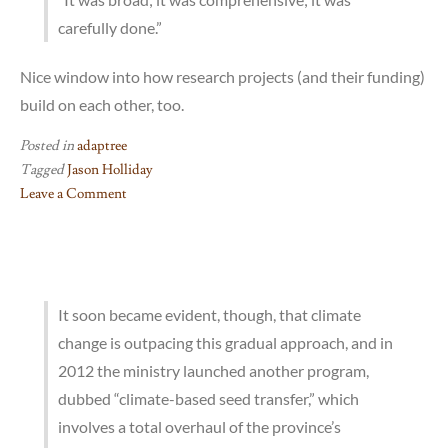
carefully done.”
Nice window into how research projects (and their funding)
build on each other, too.
Posted in
adaptree
Tagged
Jason Holliday
Leave a Comment
on
Jason
Holliday
profiled
at
It soon became evident, though, that climate
The
change is outpacing this gradual approach, and in
Scientist
2012 the ministry launched another program,
dubbed “climate-based seed transfer,” which
involves a total overhaul of the province’s