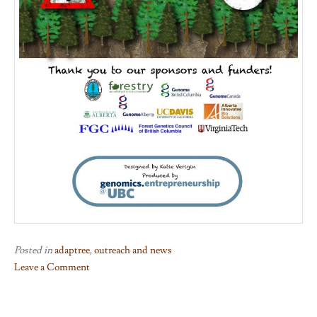
Posted in
adaptree
,
outreach and news
Leave a Comment
on
AdapTree