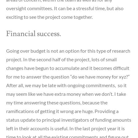
oversight committees. It can be a stressful time, but also
exciting to see the project come together.
Financial success.
Going over budget is not an option for this type of research
project. In the second half of the project, lots of small
changes have begun to accumulate and it becomes difficult
for me to answer the question “do we have money for xyz?”
After all, we may be late with ongoing commitments, so it
may seem like we have extra money when we don’t. I take
my time answering these questions, because the
ramifications of getting it wrong are huge. Providing a
status update to principal investigators of funding amounts
left in their accounts is useful. In the last project year it is
time to look at all the existing commitments and figure out