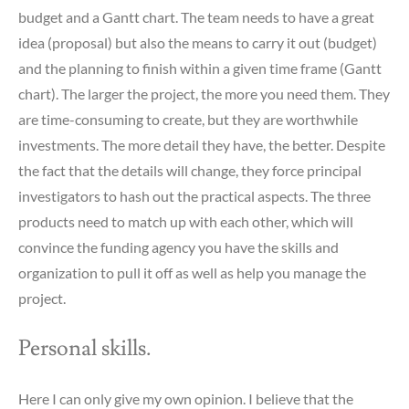
budget and a Gantt chart. The team needs to have a great
idea (proposal) but also the means to carry it out (budget)
and the planning to finish within a given time frame (Gantt
chart). The larger the project, the more you need them. They
are time-consuming to create, but they are worthwhile
investments. The more detail they have, the better. Despite
the fact that the details will change, they force principal
investigators to hash out the practical aspects. The three
products need to match up with each other, which will
convince the funding agency you have the skills and
organization to pull it off as well as help you manage the
project.
Personal skills.
Here I can only give my own opinion. I believe that the