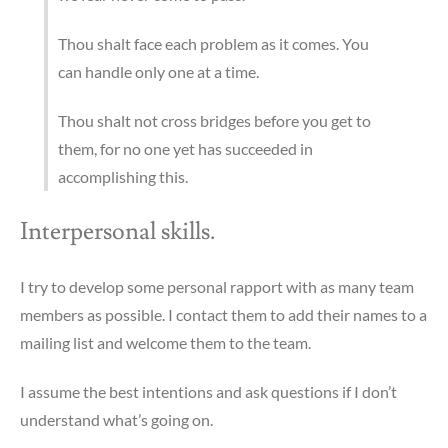
Thou shalt face each problem as it comes. You
can handle only one at a time.
Thou shalt not cross bridges before you get to
them, for no one yet has succeeded in
accomplishing this.
Interpersonal skills.
I try to develop some personal rapport with as many team
members as possible. I contact them to add their names to a
mailing list and welcome them to the team.
I assume the best intentions and ask questions if I don’t
understand what’s going on.