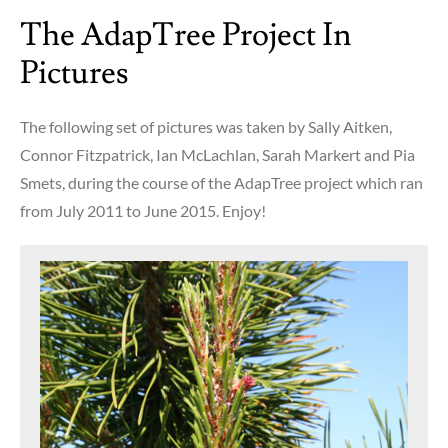
in
The AdapTree Project In
a
nutshell
Pictures
The following set of pictures was taken by Sally Aitken,
Connor Fitzpatrick, Ian McLachlan, Sarah Markert and Pia
Smets, during the course of the AdapTree project which ran
from July 2011 to June 2015. Enjoy!