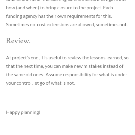
how (and when) to bring closure to the project. Each
funding agency has their own requirements for this.
Sometimes no-cost extensions are allowed, sometimes not.
Review.
At project’s end, it is useful to review the lessons learned, so
that the next time, you can make new mistakes instead of
the same old ones! Assume responsibility for what is under
your control, let go of what is not.
Happy planning!