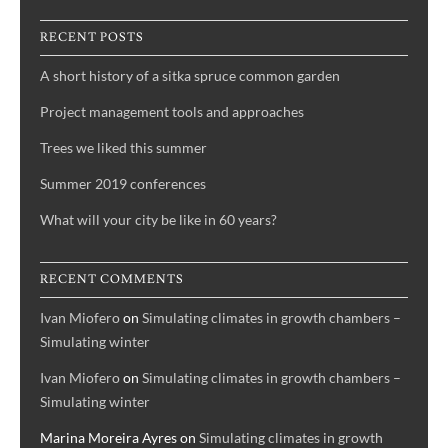
RECENT POSTS
A short history of a sitka spruce common garden
Project management tools and approaches
Trees we liked this summer
Summer 2019 conferences
What will your city be like in 60 years?
RECENT COMMENTS
Ivan Miofero
on
Simulating climates in growth chambers –
Simulating winter
Ivan Miofero
on
Simulating climates in growth chambers –
Simulating winter
Marina Moreira Ayres
on
Simulating climates in growth