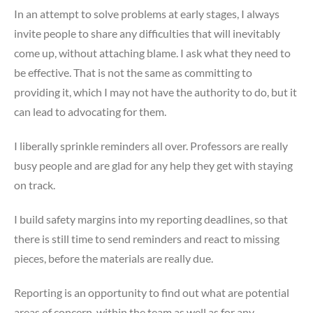
In an attempt to solve problems at early stages, I always
invite people to share any difficulties that will inevitably
come up, without attaching blame. I ask what they need to
be effective. That is not the same as committing to
providing it, which I may not have the authority to do, but it
can lead to advocating for them.
I liberally sprinkle reminders all over. Professors are really
busy people and are glad for any help they get with staying
on track.
I build safety margins into my reporting deadlines, so that
there is still time to send reminders and react to missing
pieces, before the materials are really due.
Reporting is an opportunity to find out what are potential
areas of concern, within the team as well as for any