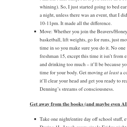
whining). So, I just started going to bed ea
a night, unless there was an event, that I d
10-11pm. It made all the difference.
Move: Whether you join the Beavers/Honey
basketball, lift weights, go for runs, just m
time in so you make sure you do it. No one 
freshman 15, except this time it isn’t from e
and drinking too much – it’ll be because y
at least
time for your body. Get moving
a c
it’ll clear your head and get you ready to r
Denning’s streams of consciousness.
Get away from the books (and maybe even All
Take one night/entire day off school stuff, 