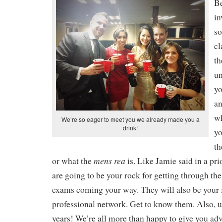
Be
in
so
cl
th
u
yo
an
w
We’re so eager to meet you we already made you a
drink!
yo
th
mens rea
or what the
is. Like Jamie said in a pri
are going to be your rock for getting through the
exams coming your way. They will also be your 
professional network. Get to know them. Also, u
years! We’re all more than happy to give you adv