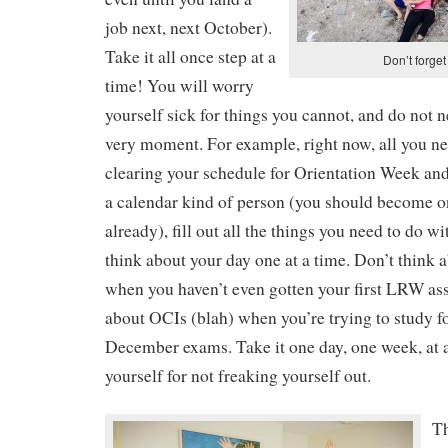
job next, next October).
Take it all once step at a
Don’t forget
time! You will worry
yourself sick for things you cannot, and do not ne
very moment. For example, right now, all you ne
clearing your schedule for Orientation Week and
a calendar kind of person (you should become on
already), fill out all the things you need to do wi
think about your day one at a time. Don’t think
when you haven’t even gotten your first LRW as
about OCIs (blah) when you’re trying to study
December exams. Take it one day, one week, at a
yourself for not freaking yourself out.
Th