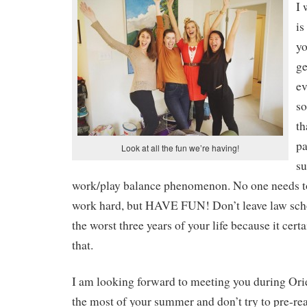
I 
is
yo
ge
ev
so
th
pa
Look at all the fun we’re having!
su
work/play balance phenomenon. No one needs to 
work hard, but HAVE FUN! Don’t leave law scho
the worst three years of your life because it cert
that.
I am looking forward to meeting you during Or
the most of your summer and don’t try to pre-rea