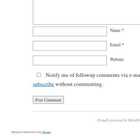
Name
*
Email
*
Website
Notify me of followup comments via e-mai
subscribe
without commenting.
Proudly powered by WordPr
Spam prevention powered by
Akismet