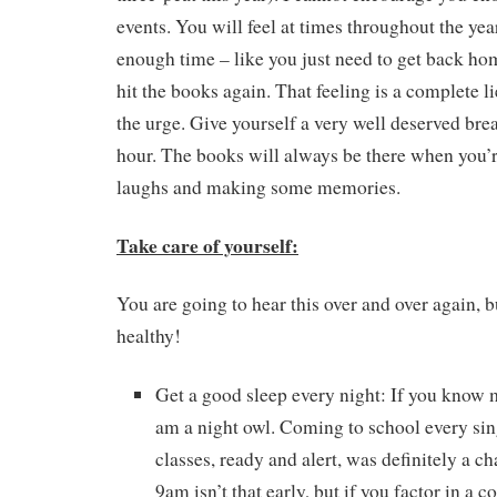
events. You will feel at times throughout the yea
enough time – like you just need to get back home
hit the books again. That feeling is a complete li
the urge. Give yourself a very well deserved brea
hour. The books will always be there when you
laughs and making some memories.
Take care of yourself:
You are going to hear this over and over again, b
healthy!
Get a good sleep every night: If you know 
am a night owl. Coming to school every sin
classes, ready and alert, was definitely a c
9am isn’t that early, but if you factor in a