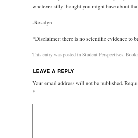
whatever silly thought you might have about th
-Rosalyn
*Disclaimer: there is no scientific evidence to b
This entry was posted in
Student Perspectives
. Book
LEAVE A REPLY
Your email address will not be published.
Requi
*