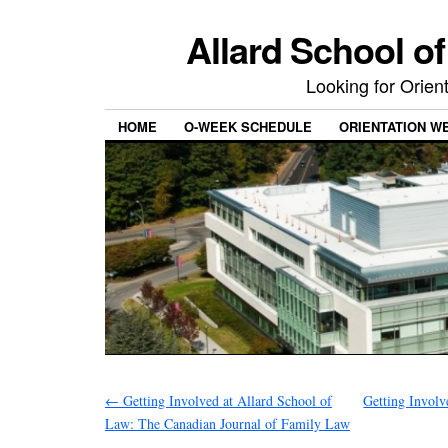
Allard School o
Looking for Orie
HOME
O-WEEK SCHEDULE
ORIENTATION W
←
Getting Involved at Allard School of
Getting Involv
Law: The Canadian Journal of Family Law