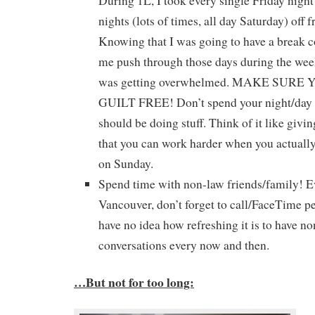
During 1L, I took every single Friday nigh
nights (lots of times, all day Saturday) off 
Knowing that I was going to have a break 
me push through those days during the week
was getting overwhelmed. MAKE SURE
GUILT FREE! Don’t spend your night/day of
should be doing stuff. Think of it like givin
that you can work harder when you actually 
on Sunday.
Spend time with non-law friends/family! Ev
Vancouver, don’t forget to call/FaceTime 
have no idea how refreshing it is to have no
conversations every now and then.
…But not for too long: