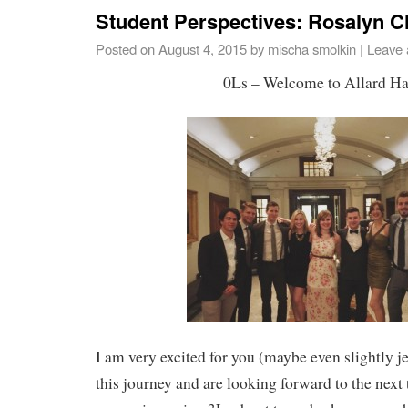
Student Perspectives: Rosalyn 
Posted on
August 4, 2015
by
mischa smolkin
|
Leave
0Ls – Welcome to Allard Ha
I am very excited for you (maybe even slightly j
this journey and are looking forward to the next 