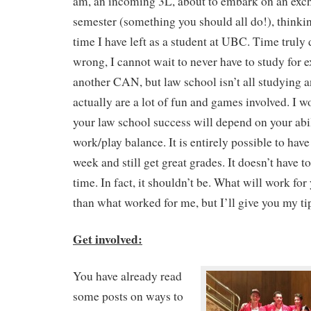
am, an incoming 3L, about to embark on an excha
semester (something you should all do!), thinki
time I have left as a student at UBC. Time truly 
wrong, I cannot wait to never have to study for
another CAN, but law school isn’t all studying a
actually are a lot of fun and games involved. I 
your law school success will depend on your abil
work/play balance. It is entirely possible to have 
week and still get great grades. It doesn’t have t
time. In fact, it shouldn’t be. What will work for 
than what worked for me, but I’ll give you my t
Get involved:
You have already read
some posts on ways to