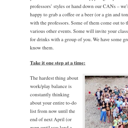
professors’ styles or hand down our CANs – we’
happy to grab a coffee or a beer (or a gin and t
with the professors. Some of them come out to t
various other events. Some will invite your class
for drinks with a group of you. We have some gre
know them.
Take it one step at a time:
The hardest thing about
work/play balance is
constantly thinking
about your entire to-do
list from now until the
end of next April (or
even until you land a