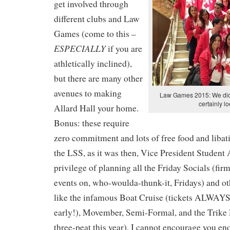
get involved through
different clubs and Law
Games (come to this –
ESPECIALLY
if you are
athletically inclined),
but there are many other
avenues to making
Law Games 2015: We didn
certainly l
Allard Hall your home.
Bonus: these require
zero commitment and lots of free food and libati
the LSS, as it was then, Vice President Student 
privilege of planning all the Friday Socials (fi
events on, who-woulda-thunk-it, Fridays) and o
like the infamous Boat Cruise (tickets ALWAYS 
early!), Movember, Semi-Formal, and the Trike 
three-peat this year). I cannot encourage you en