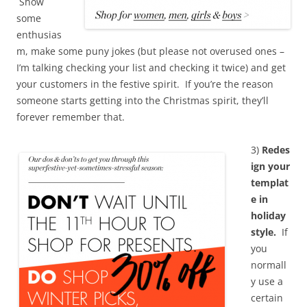
Show
some
enthusias
m, make some puny jokes (but please not overused ones –
I’m talking checking your list and checking it twice) and get
your customers in the festive spirit. If you’re the reason
someone starts getting into the Christmas spirit, they’ll
forever remember that.
3)
Redes
ign your
templat
e in
holiday
style.
If
you
normall
y use a
certain