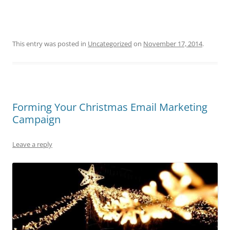
This entry was posted in
Uncategorized
on
November 17, 2014
.
Forming Your Christmas Email Marketing
Campaign
Leave a reply