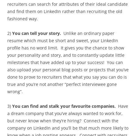
recruiters can search for attributes of their ideal candidate
and find them on LinkedIn rather than recruiting the old
fashioned way.
2)
You can tell your story.
Unlike an ordinary paper
resume which must be short and sweet, your LinkedIn
profile has no word limit. It gives you the chance to show
your personality and story, and to constantly update little
milestones that have added up to your success! You can
also upload your personal blog posts or projects that you’ve
done to prove to recruiters that what you say you can do is
true and you’re not another “perfect interviewee gone
wrong”.
3)
You can find and stalk your favourite companies.
Have
a dream company that you’ve always wanted to work for,
but never know when they’re hiring? Connect with the
company on LinkedIn and you’ll be that much more likely to
know when a job posting appears. Connect with recruiters