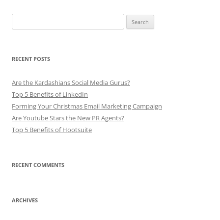
Search
for:
RECENT POSTS
Are the Kardashians Social Media Gurus?
Top 5 Benefits of LinkedIn
Forming Your Christmas Email Marketing Campaign
Are Youtube Stars the New PR Agents?
Top 5 Benefits of Hootsuite
RECENT COMMENTS
ARCHIVES