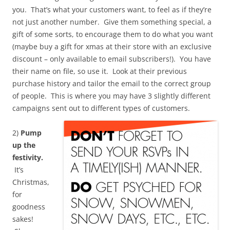
you. That’s what your customers want, to feel as if they’re
not just another number. Give them something special, a
gift of some sorts, to encourage them to do what you want
(maybe buy a gift for xmas at their store with an exclusive
discount – only available to email subscribers!). You have
their name on file, so use it. Look at their previous
purchase history and tailor the email to the correct group
of people. This is where you may have 3 slightly different
campaigns sent out to different types of customers.
2)
Pump
up the
festivity.
It’s
Christmas,
for
goodness
sakes!