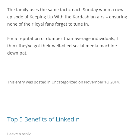
The family uses the same tactic each Sunday when a new
episode of Keeping Up With the Kardashian airs – ensuring
none of their loyal fans forget to tune in.
For a reputation of dumber-than-average individuals, I
think they’ve got their well-oiled social media machine
down pat.
This entry was posted in
Uncategorized
on
November 18, 2014
.
Top 5 Benefits of LinkedIn
Leave a reply