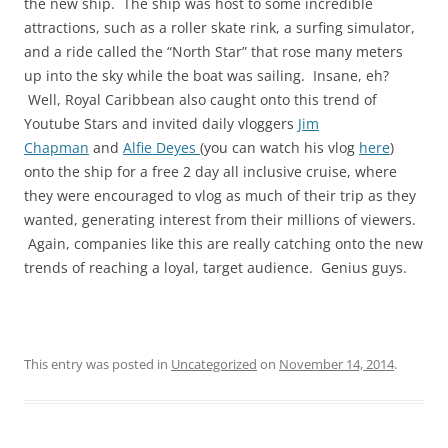
the new ship. The ship was host to some incredible
attractions, such as a roller skate rink, a surfing simulator,
and a ride called the “North Star” that rose many meters
up into the sky while the boat was sailing. Insane, eh?
Well, Royal Caribbean also caught onto this trend of
Youtube Stars and invited daily vloggers
Jim
Chapman
and
Alfie Deyes
(you can watch his vlog
here
)
onto the ship for a free 2 day all inclusive cruise, where
they were encouraged to vlog as much of their trip as they
wanted, generating interest from their millions of viewers.
Again, companies like this are really catching onto the new
trends of reaching a loyal, target audience. Genius guys.
This entry was posted in
Uncategorized
on
November 14, 2014
.