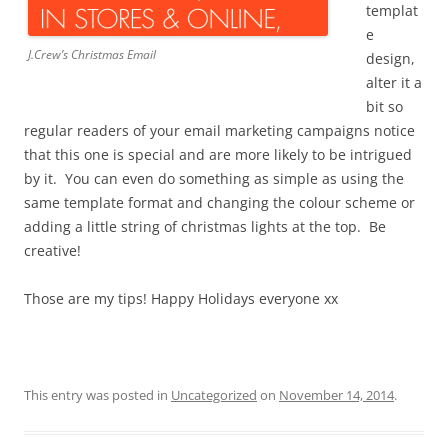
templat
e
J.Crew’s Christmas Email
design,
alter it a
bit so
regular readers of your email marketing campaigns notice
that this one is special and are more likely to be intrigued
by it. You can even do something as simple as using the
same template format and changing the colour scheme or
adding a little string of christmas lights at the top. Be
creative!
Those are my tips! Happy Holidays everyone xx
This entry was posted in
Uncategorized
on
November 14, 2014
.