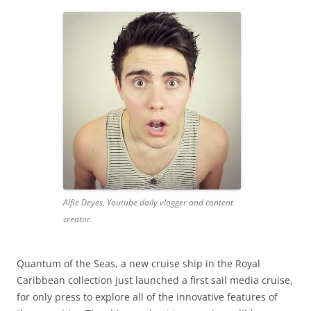
Alfie Deyes, Youtube daily vlogger and content
creator.
Quantum of the Seas, a new cruise ship in the Royal
Caribbean collection just launched a first sail media cruise,
for only press to explore all of the innovative features of