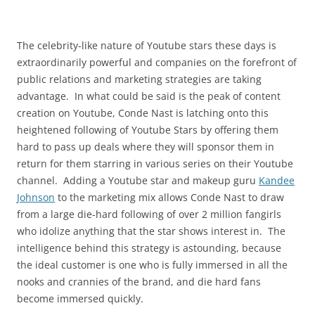
The celebrity-like nature of Youtube stars these days is
extraordinarily powerful and companies on the forefront of
public relations and marketing strategies are taking
advantage. In what could be said is the peak of content
creation on Youtube, Conde Nast is latching onto this
heightened following of Youtube Stars by offering them
hard to pass up deals where they will sponsor them in
return for them starring in various series on their Youtube
channel. Adding a Youtube star and makeup guru
Kandee
Johnson
to the marketing mix allows Conde Nast to draw
from a large die-hard following of over 2 million fangirls
who idolize anything that the star shows interest in. The
intelligence behind this strategy is astounding, because
the ideal customer is one who is fully immersed in all the
nooks and crannies of the brand, and die hard fans
become immersed quickly.