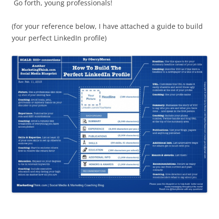
Go forth, young professionals!
(for your reference below, I have attached a guide to build
your perfect LinkedIn profile)