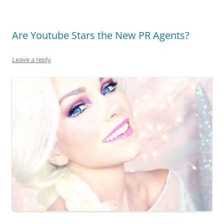
Are Youtube Stars the New PR Agents?
Leave a reply