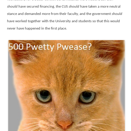
should
have secured financing, the CUS
should
have taken a more neutral
stance and demanded more from their faculty, and the government
should
have worked together with the University and students so that this would
never have happened in the first place.