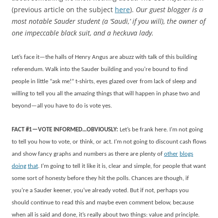
(previous article on the subject
here
).
Our guest blogger is a
most notable Sauder student (a ‘Saudi,’ if you will), the
owner of
one impeccable black suit, and a heckuva lady.
Let’s face it—the halls of Henry Angus are abuzz with talk of this building
referendum. Walk into the Sauder building and you’re bound to find
people in little “ask me!” t-shirts, eyes glazed over from lack of sleep and
willing to tell you all the amazing things that will happen in phase two and
beyond—all you have to do is vote yes.
FACT #1—VOTE INFORMED…OBVIOUSLY:
Let’s be frank here. I’m not going
to tell you how to vote, or think, or act. I’m not going to discount cash flows
and show fancy graphs and numbers as there are plenty of
other
blogs
doing
that
. I’m going to tell it like it is, clear and simple, for people that want
some sort of honesty before they hit the polls. Chances are though, if
you’re a Sauder keener, you’ve already voted. But if not, perhaps you
should continue to read this and maybe even comment below, because
when all is said and done, it’s really about two things: value and principle.