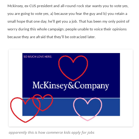
Mckinsey, ex-CUS president and all-round rock star wants you to vote yes,
you are going to vote yes, a) because you fear the guy and b) you retain a
small hope that one day, he’ll get you a job. That has been my only point of
worry during this whole campaign; people unable to voice their opinions
because they are afraid that they’ll be ostracized later.
apparently this is how commerce kids apply for jobs