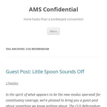
Skip
to
AMS Confidential
content
more hacks than a lumberjack convention
Menu
TAG ARCHIVES:
CUS REFERENDUM
Guest Post: Little Spoon Sounds Off
2 Replies
In the spirit of what appears to be the new modus operandi for
constituency coverage, we’re pleased to bring you a guest post
about something we know nothing about: The CUS Referendum