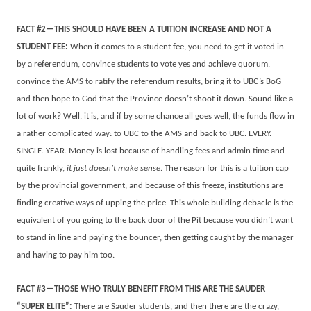
FACT #2—THIS SHOULD HAVE BEEN A TUITION INCREASE AND NOT A
STUDENT FEE:
When it comes to a student fee, you need to get it voted in
by a referendum, convince students to vote yes and achieve quorum,
convince the AMS to ratify the referendum results, bring it to UBC’s BoG
and then hope to God that the Province doesn’t shoot it down. Sound like a
lot of work? Well, it is, and if by some chance all goes well, the funds flow in
a rather complicated way: to UBC to the AMS and back to UBC. EVERY.
SINGLE. YEAR. Money is lost because of handling fees and admin time and
quite frankly,
it just doesn’t make sense
. The reason for this is a tuition cap
by the provincial government, and because of this freeze, institutions are
finding creative ways of upping the price. This whole building debacle is the
equivalent of you going to the back door of the Pit because you didn’t want
to stand in line and paying the bouncer, then getting caught by the manager
and having to pay him too.
FACT #3—THOSE WHO TRULY BENEFIT FROM THIS ARE THE SAUDER
“SUPER ELITE”:
There are Sauder students, and then there are the crazy,