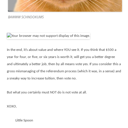
BAWWW SCHNOOKUMS
In the end, it’s about value and where YOU see it. If you think that $500 a
year for four, or five, or six years is worth it, will get you a better degree
and ultimately a better job, then by all means vote yes. If you consider this a
gross mismanaging of the referendum process (which it was, in a sense) and
a sneaky way to increase tuition, then vote no.
But what you certainly must NOT do is not vote at all.
XOXO,
Little Spoon