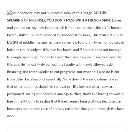
FACT #5—
SPEAKING OF MCKINSEY, YOU DON’T MESS WITH A FRENCH MAN:
Ladies
and gentlemen, my new-found crush is none other than UBC’s VP Finance,
Pierre Ouillet. [
Ed note: ooooOOOOoooooOOOOooo]
This man cut SEVEN
LAYERS of middle management and somehow found thirty million dollars to
balance UBC’s budget. This man is a hawk, and if Sauder does not manage
to cough up enough money to cover their ass, they will have to answer to
this guy. He’ll most likely bail out the faculty with newly allowed debt
financing and force Sauder to cut programs. But what he’ll also do is cut
from other faculties and essentially “slow down” the renovations line so
that other buildings slated for renovation, like law and pharmacy, are
postponed. Taking our previous analogy further, that’s like having to wait in
line at the Pit only to realize that the extremely long wait was because the
bouncers had to take care of a pesky customer that got in through the back
door.