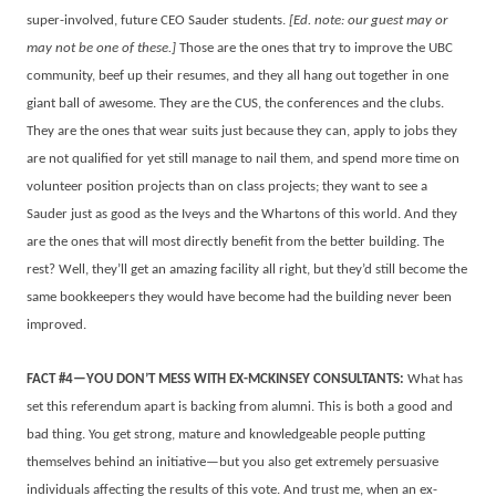
super-involved, future CEO Sauder students.
[Ed. note: our guest may or
may not be one of these.]
Those are the ones that try to improve the UBC
community, beef up their resumes, and they all hang out together in one
giant ball of awesome. They are the CUS, the conferences and the clubs.
They are the ones that wear suits just because they can, apply to jobs they
are not qualified for yet still manage to nail them, and spend more time on
volunteer position projects than on class projects; they want to see a
Sauder just as good as the Iveys and the Whartons of this world. And they
are the ones that will most directly benefit from the better building. The
rest? Well, they’ll get an amazing facility all right, but they’d still become the
same bookkeepers they would have become had the building never been
improved.
FACT #4—YOU DON’T MESS WITH EX-MCKINSEY CONSULTANTS:
What has
set this referendum apart is backing from alumni. This is both a good and
bad thing. You get strong, mature and knowledgeable people putting
themselves behind an initiative—but you also get extremely persuasive
individuals affecting the results of this vote. And trust me, when an ex-