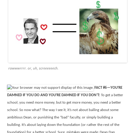
rawwwrrrr. or, uh, screeeeeech.
FACT #6—YOU’RE
DAMNED IF YOU DO AND YOU’RE DAMNED IF YOU DON’T:
To get a better
school, you need more money, but to get more money, you need a better
school. So now what? The way I see it, it’s not about bailing about some
ambitious Dean, or punishing the “bad” faculty, or simply building a
building. It’s about laying down the foundation (or rather the rest of the
foundation) for a better school. Sure, mistakes were made: Dean Dan