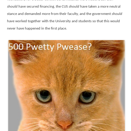
should
have secured financing, the CUS
should
have taken a more neutral
stance and demanded more from their faculty, and the government
should
have worked together with the University and students so that this would
never have happened in the first place.