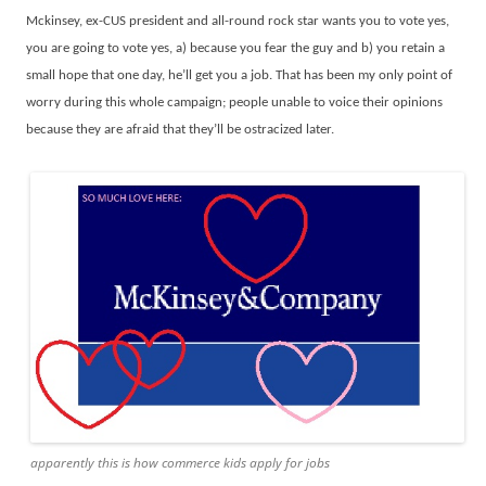
Mckinsey, ex-CUS president and all-round rock star wants you to vote yes,
you are going to vote yes, a) because you fear the guy and b) you retain a
small hope that one day, he’ll get you a job. That has been my only point of
worry during this whole campaign; people unable to voice their opinions
because they are afraid that they’ll be ostracized later.
apparently this is how commerce kids apply for jobs