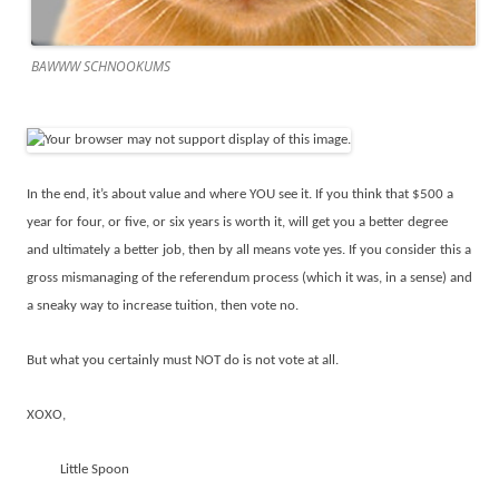
BAWWW SCHNOOKUMS
In the end, it’s about value and where YOU see it. If you think that $500 a
year for four, or five, or six years is worth it, will get you a better degree
and ultimately a better job, then by all means vote yes. If you consider this a
gross mismanaging of the referendum process (which it was, in a sense) and
a sneaky way to increase tuition, then vote no.
But what you certainly must NOT do is not vote at all.
XOXO,
Little Spoon