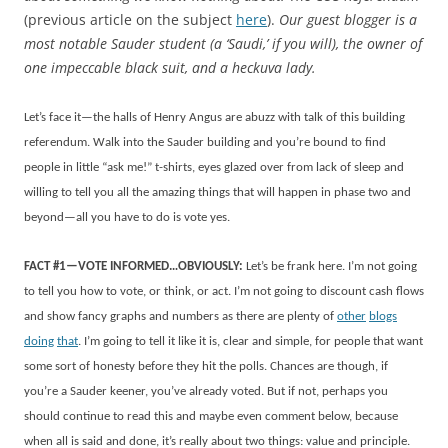
(previous article on the subject
here
).
Our guest blogger is a
most notable Sauder student (a ‘Saudi,’ if you will), the
owner of
one impeccable black suit, and a heckuva lady.
Let’s face it—the halls of Henry Angus are abuzz with talk of this building
referendum. Walk into the Sauder building and you’re bound to find
people in little “ask me!” t-shirts, eyes glazed over from lack of sleep and
willing to tell you all the amazing things that will happen in phase two and
beyond—all you have to do is vote yes.
FACT #1—VOTE INFORMED…OBVIOUSLY:
Let’s be frank here. I’m not going
to tell you how to vote, or think, or act. I’m not going to discount cash flows
and show fancy graphs and numbers as there are plenty of
other
blogs
doing
that
. I’m going to tell it like it is, clear and simple, for people that want
some sort of honesty before they hit the polls. Chances are though, if
you’re a Sauder keener, you’ve already voted. But if not, perhaps you
should continue to read this and maybe even comment below, because
when all is said and done, it’s really about two things: value and principle.