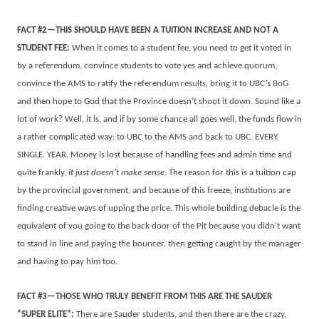
FACT #2—THIS SHOULD HAVE BEEN A TUITION INCREASE AND NOT A
STUDENT FEE:
When it comes to a student fee, you need to get it voted in
by a referendum, convince students to vote yes and achieve quorum,
convince the AMS to ratify the referendum results, bring it to UBC’s BoG
and then hope to God that the Province doesn’t shoot it down. Sound like a
lot of work? Well, it is, and if by some chance all goes well, the funds flow in
a rather complicated way: to UBC to the AMS and back to UBC. EVERY.
SINGLE. YEAR. Money is lost because of handling fees and admin time and
quite frankly,
it just doesn’t make sense
. The reason for this is a tuition cap
by the provincial government, and because of this freeze, institutions are
finding creative ways of upping the price. This whole building debacle is the
equivalent of you going to the back door of the Pit because you didn’t want
to stand in line and paying the bouncer, then getting caught by the manager
and having to pay him too.
FACT #3—THOSE WHO TRULY BENEFIT FROM THIS ARE THE SAUDER
“SUPER ELITE”:
There are Sauder students, and then there are the crazy,