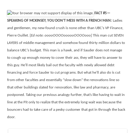
FACT #5—
SPEAKING OF MCKINSEY, YOU DON’T MESS WITH A FRENCH MAN:
Ladies
and gentlemen, my new-found crush is none other than UBC’s VP Finance,
Pierre Ouillet. [
Ed note: ooooOOOOoooooOOOOooo]
This man cut SEVEN
LAYERS of middle management and somehow found thirty million dollars to
balance UBC’s budget. This man is a hawk, and if Sauder does not manage
to cough up enough money to cover their ass, they will have to answer to
this guy. He’ll most likely bail out the faculty with newly allowed debt
financing and force Sauder to cut programs. But what he’ll also do is cut
from other faculties and essentially “slow down” the renovations line so
that other buildings slated for renovation, like law and pharmacy, are
postponed. Taking our previous analogy further, that’s like having to wait in
line at the Pit only to realize that the extremely long wait was because the
bouncers had to take care of a pesky customer that got in through the back
door.