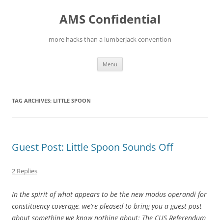
Skip
to
AMS Confidential
content
more hacks than a lumberjack convention
Menu
TAG ARCHIVES:
LITTLE SPOON
Guest Post: Little Spoon Sounds Off
2 Replies
In the spirit of what appears to be the new modus operandi for
constituency coverage, we’re pleased to bring you a guest post
about something we know nothing about: The CUS Referendum