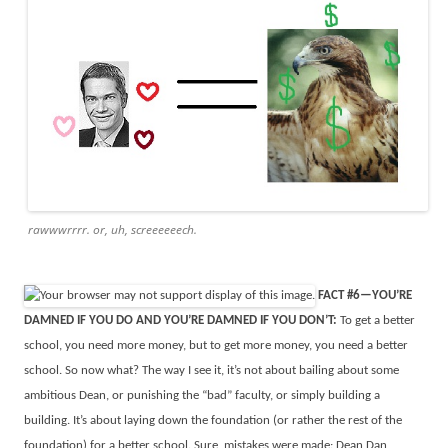
rawwwrrrr. or, uh, screeeeeech.
FACT #6—YOU’RE
DAMNED IF YOU DO AND YOU’RE DAMNED IF YOU DON’T:
To get a better
school, you need more money, but to get more money, you need a better
school. So now what? The way I see it, it’s not about bailing about some
ambitious Dean, or punishing the “bad” faculty, or simply building a
building. It’s about laying down the foundation (or rather the rest of the
foundation) for a better school. Sure, mistakes were made: Dean Dan