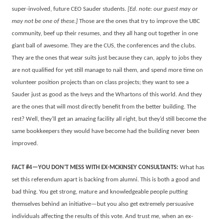
super-involved, future CEO Sauder students.
[Ed. note: our guest may or
may not be one of these.]
Those are the ones that try to improve the UBC
community, beef up their resumes, and they all hang out together in one
giant ball of awesome. They are the CUS, the conferences and the clubs.
They are the ones that wear suits just because they can, apply to jobs they
are not qualified for yet still manage to nail them, and spend more time on
volunteer position projects than on class projects; they want to see a
Sauder just as good as the Iveys and the Whartons of this world. And they
are the ones that will most directly benefit from the better building. The
rest? Well, they’ll get an amazing facility all right, but they’d still become the
same bookkeepers they would have become had the building never been
improved.
FACT #4—YOU DON’T MESS WITH EX-MCKINSEY CONSULTANTS:
What has
set this referendum apart is backing from alumni. This is both a good and
bad thing. You get strong, mature and knowledgeable people putting
themselves behind an initiative—but you also get extremely persuasive
individuals affecting the results of this vote. And trust me, when an ex-