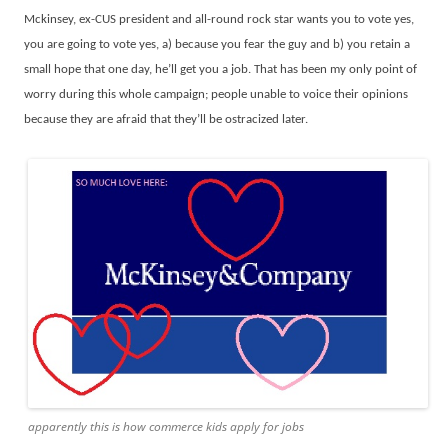
Mckinsey, ex-CUS president and all-round rock star wants you to vote yes,
you are going to vote yes, a) because you fear the guy and b) you retain a
small hope that one day, he’ll get you a job. That has been my only point of
worry during this whole campaign; people unable to voice their opinions
because they are afraid that they’ll be ostracized later.
apparently this is how commerce kids apply for jobs