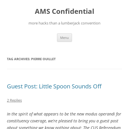
Skip
to
AMS Confidential
content
more hacks than a lumberjack convention
Menu
TAG ARCHIVES:
PIERRE OUILLET
Guest Post: Little Spoon Sounds Off
2 Replies
In the spirit of what appears to be the new modus operandi for
constituency coverage, we’re pleased to bring you a guest post
about something we know nothing about: The CUS Referendum