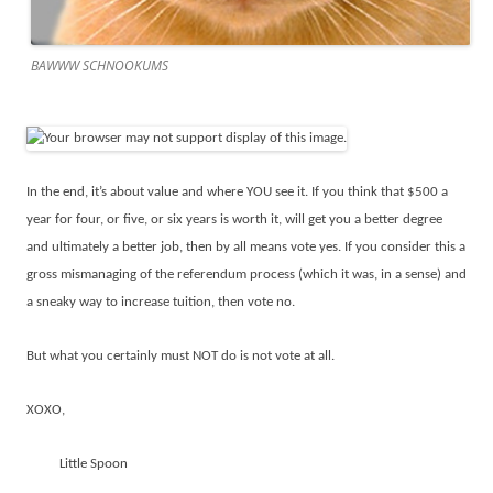
BAWWW SCHNOOKUMS
In the end, it’s about value and where YOU see it. If you think that $500 a
year for four, or five, or six years is worth it, will get you a better degree
and ultimately a better job, then by all means vote yes. If you consider this a
gross mismanaging of the referendum process (which it was, in a sense) and
a sneaky way to increase tuition, then vote no.
But what you certainly must NOT do is not vote at all.
XOXO,
Little Spoon