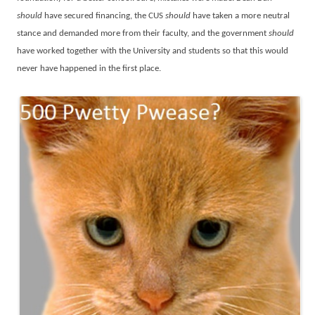
should
have secured financing, the CUS
should
have taken a more neutral
stance and demanded more from their faculty, and the government
should
have worked together with the University and students so that this would
never have happened in the first place.