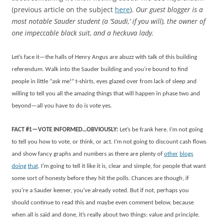
(previous article on the subject
here
).
Our guest blogger is a
most notable Sauder student (a ‘Saudi,’ if you will), the
owner of
one impeccable black suit, and a heckuva lady.
Let’s face it—the halls of Henry Angus are abuzz with talk of this building
referendum. Walk into the Sauder building and you’re bound to find
people in little “ask me!” t-shirts, eyes glazed over from lack of sleep and
willing to tell you all the amazing things that will happen in phase two and
beyond—all you have to do is vote yes.
FACT #1—VOTE INFORMED…OBVIOUSLY:
Let’s be frank here. I’m not going
to tell you how to vote, or think, or act. I’m not going to discount cash flows
and show fancy graphs and numbers as there are plenty of
other
blogs
doing
that
. I’m going to tell it like it is, clear and simple, for people that want
some sort of honesty before they hit the polls. Chances are though, if
you’re a Sauder keener, you’ve already voted. But if not, perhaps you
should continue to read this and maybe even comment below, because
when all is said and done, it’s really about two things: value and principle.