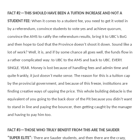
FACT #2—THIS SHOULD HAVE BEEN A TUITION INCREASE AND NOT A
STUDENT FEE:
When it comes to a student fee, you need to get it voted in
by a referendum, convince students to vote yes and achieve quorum,
convince the AMS to ratify the referendum results, bring it to UBC’s BoG
and then hope to God that the Province doesn’t shoot it down. Sound like a
lot of work? Well, it is, and if by some chance all goes well, the funds flow in
a rather complicated way: to UBC to the AMS and back to UBC. EVERY.
SINGLE. YEAR. Money is lost because of handling fees and admin time and
quite frankly,
it just doesn’t make sense
. The reason for this is a tuition cap
by the provincial government, and because of this freeze, institutions are
finding creative ways of upping the price. This whole building debacle is the
equivalent of you going to the back door of the Pit because you didn’t want
to stand in line and paying the bouncer, then getting caught by the manager
and having to pay him too.
FACT #3—THOSE WHO TRULY BENEFIT FROM THIS ARE THE SAUDER
“SUPER ELITE”:
There are Sauder students, and then there are the crazy,