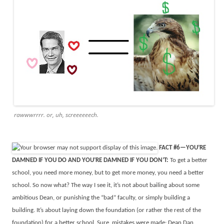
rawwwrrrr. or, uh, screeeeeech.
FACT #6—YOU’RE
DAMNED IF YOU DO AND YOU’RE DAMNED IF YOU DON’T:
To get a better
school, you need more money, but to get more money, you need a better
school. So now what? The way I see it, it’s not about bailing about some
ambitious Dean, or punishing the “bad” faculty, or simply building a
building. It’s about laying down the foundation (or rather the rest of the
foundation) for a better school. Sure, mistakes were made: Dean Dan