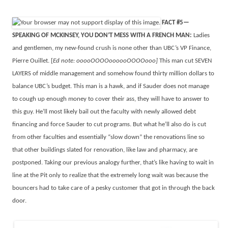
FACT #5—
SPEAKING OF MCKINSEY, YOU DON’T MESS WITH A FRENCH MAN:
Ladies
and gentlemen, my new-found crush is none other than UBC’s VP Finance,
Pierre Ouillet. [
Ed note: ooooOOOOoooooOOOOooo]
This man cut SEVEN
LAYERS of middle management and somehow found thirty million dollars to
balance UBC’s budget. This man is a hawk, and if Sauder does not manage
to cough up enough money to cover their ass, they will have to answer to
this guy. He’ll most likely bail out the faculty with newly allowed debt
financing and force Sauder to cut programs. But what he’ll also do is cut
from other faculties and essentially “slow down” the renovations line so
that other buildings slated for renovation, like law and pharmacy, are
postponed. Taking our previous analogy further, that’s like having to wait in
line at the Pit only to realize that the extremely long wait was because the
bouncers had to take care of a pesky customer that got in through the back
door.