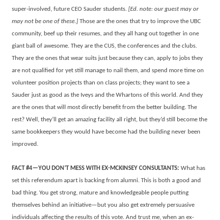
super-involved, future CEO Sauder students.
[Ed. note: our guest may or
may not be one of these.]
Those are the ones that try to improve the UBC
community, beef up their resumes, and they all hang out together in one
giant ball of awesome. They are the CUS, the conferences and the clubs.
They are the ones that wear suits just because they can, apply to jobs they
are not qualified for yet still manage to nail them, and spend more time on
volunteer position projects than on class projects; they want to see a
Sauder just as good as the Iveys and the Whartons of this world. And they
are the ones that will most directly benefit from the better building. The
rest? Well, they’ll get an amazing facility all right, but they’d still become the
same bookkeepers they would have become had the building never been
improved.
FACT #4—YOU DON’T MESS WITH EX-MCKINSEY CONSULTANTS:
What has
set this referendum apart is backing from alumni. This is both a good and
bad thing. You get strong, mature and knowledgeable people putting
themselves behind an initiative—but you also get extremely persuasive
individuals affecting the results of this vote. And trust me, when an ex-