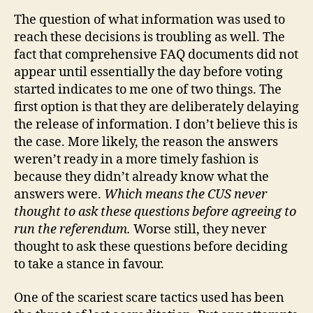
The question of what information was used to
reach these decisions is troubling as well. The
fact that comprehensive FAQ documents did not
appear until essentially the day before voting
started indicates to me one of two things. The
first option is that they are deliberately delaying
the release of information. I don’t believe this is
the case. More likely, the reason the answers
weren’t ready in a more timely fashion is
because they didn’t already know what the
answers were.
Which means the CUS never
thought to ask these questions before agreeing to
run the referendum.
Worse still, they never
thought to ask these questions before deciding
to take a stance in favour.
One of the scariest scare tactics used has been