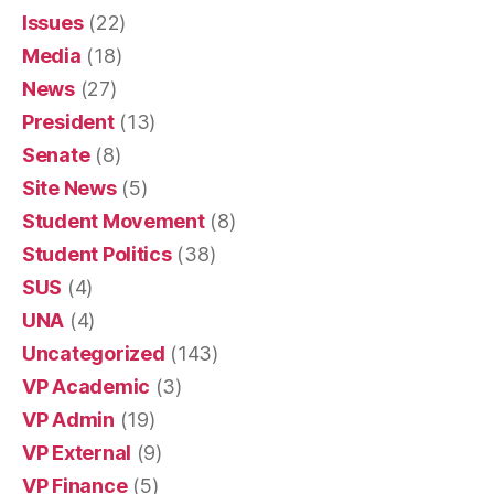
Issues
(22)
Media
(18)
News
(27)
President
(13)
Senate
(8)
Site News
(5)
Student Movement
(8)
Student Politics
(38)
SUS
(4)
UNA
(4)
Uncategorized
(143)
VP Academic
(3)
VP Admin
(19)
VP External
(9)
VP Finance
(5)