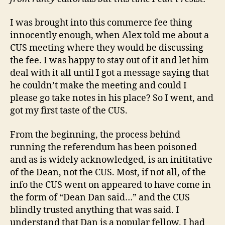
Voters
I was brought into this commerce fee thing
innocently enough, when Alex told me about a
CUS meeting where they would be discussing
the fee. I was happy to stay out of it and let him
deal with it all until I got a message saying that
he couldn’t make the meeting and could I
please go take notes in his place? So I went, and
got my first taste of the CUS.
From the beginning, the process behind
running the referendum has been poisoned
and as is widely acknowledged, is an inititative
of the Dean, not the CUS. Most, if not all, of the
info the CUS went on appeared to have come in
the form of “Dean Dan said…” and the CUS
blindly trusted anything that was said. I
understand that Dan is a popular fellow. I had