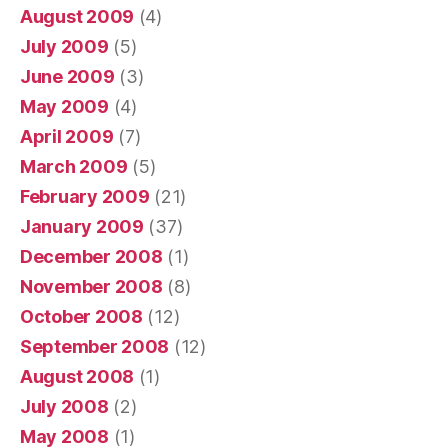
August 2009
(4)
July 2009
(5)
June 2009
(3)
May 2009
(4)
April 2009
(7)
March 2009
(5)
February 2009
(21)
January 2009
(37)
December 2008
(1)
November 2008
(8)
October 2008
(12)
September 2008
(12)
August 2008
(1)
July 2008
(2)
May 2008
(1)