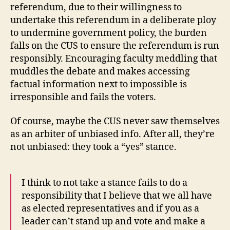
referendum, due to their willingness to
undertake this referendum in a deliberate ploy
to undermine government policy, the burden
falls on the CUS to ensure the referendum is run
responsibly. Encouraging faculty meddling that
muddles the debate and makes accessing
factual information next to impossible is
irresponsible and fails the voters.
Of course, maybe the CUS never saw themselves
as an arbiter of unbiased info. After all, they’re
not unbiased: they took a “yes” stance.
I think to not take a stance fails to do a
responsibility that I believe that we all have
as elected representatives and if you as a
leader can’t stand up and vote and make a