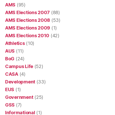
AMS
(95)
AMS Elections 2007
(88)
AMS Elections 2008
(53)
AMS Elections 2009
(1)
AMS Elections 2010
(42)
Athletics
(10)
AUS
(11)
BoG
(24)
Campus Life
(52)
CASA
(4)
Development
(33)
EUS
(1)
Government
(25)
GSS
(7)
Informational
(1)