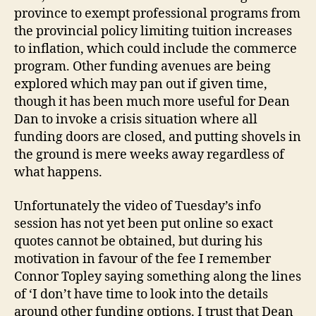
province to exempt professional programs from
the provincial policy limiting tuition increases
to inflation, which could include the commerce
program. Other funding avenues are being
explored which may pan out if given time,
though it has been much more useful for Dean
Dan to invoke a crisis situation where all
funding doors are closed, and putting shovels in
the ground is mere weeks away regardless of
what happens.
Unfortunately the video of Tuesday’s info
session has not yet been put online so exact
quotes cannot be obtained, but during his
motivation in favour of the fee I remember
Connor Topley saying something along the lines
of ‘I don’t have time to look into the details
around other funding options. I trust that Dean