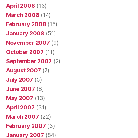
April 2008
(13)
March 2008
(14)
February 2008
(15)
January 2008
(51)
November 2007
(9)
October 2007
(11)
September 2007
(2)
August 2007
(7)
July 2007
(5)
June 2007
(8)
May 2007
(13)
April 2007
(31)
March 2007
(22)
February 2007
(3)
January 2007
(84)