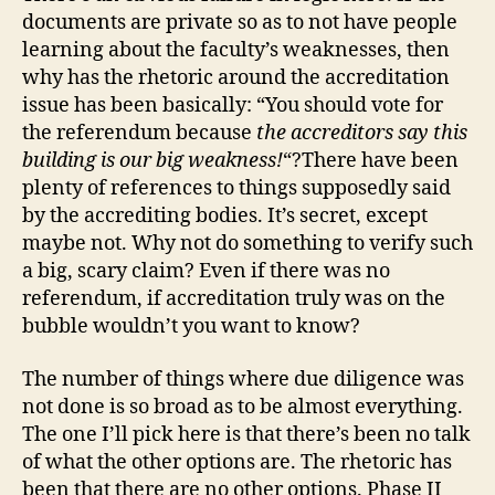
documents are private so as to not have people
learning about the faculty’s weaknesses, then
why has the rhetoric around the accreditation
issue has been basically: “You should vote for
the referendum because
the accreditors say this
building is our big weakness!
“?There have been
plenty of references to things supposedly said
by the accrediting bodies. It’s secret, except
maybe not. Why not do something to verify such
a big, scary claim? Even if there was no
referendum, if accreditation truly was on the
bubble wouldn’t you want to know?
The number of things where due diligence was
not done is so broad as to be almost everything.
The one I’ll pick here is that there’s been no talk
of what the other options are. The rhetoric has
been that there are no other options. Phase II