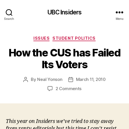
UBC Insiders
Search
Menu
Categories
ISSUES
STUDENT POLITICS
How the CUS has Failed
Its Voters
By
Neal Yonson
March 11, 2010
Post
Post
author
date
on
2 Comments
How
the
CUS
has
Failed
This year on Insiders we’ve tried to stay away
Its
from ranty editorials but this time I can’t resist.