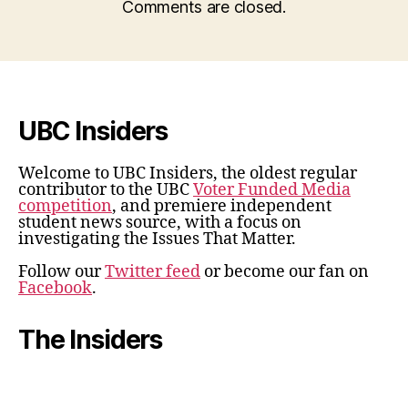
Comments are closed.
UBC Insiders
Welcome to UBC Insiders, the oldest regular
contributor to the UBC
Voter Funded Media
competition
, and premiere independent
student news source, with a focus on
investigating the Issues That Matter.
Follow our
Twitter feed
or become our fan on
Facebook
.
The Insiders