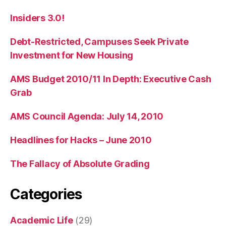
Insiders 3.0!
Debt-Restricted, Campuses Seek Private
Investment for New Housing
AMS Budget 2010/11 In Depth: Executive Cash
Grab
AMS Council Agenda: July 14, 2010
Headlines for Hacks – June 2010
The Fallacy of Absolute Grading
Categories
Academic Life
(29)