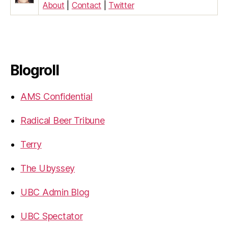
About
|
Contact
|
Twitter
Blogroll
AMS Confidential
Radical Beer Tribune
Terry
The Ubyssey
UBC Admin Blog
UBC Spectator