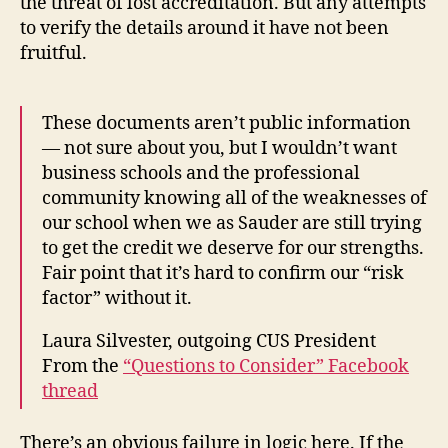
the threat of lost accreditation. But any attempts
to verify the details around it have not been
fruitful.
These documents aren’t public information
— not sure about you, but I wouldn’t want
business schools and the professional
community knowing all of the weaknesses of
our school when we as Sauder are still trying
to get the credit we deserve for our strengths.
Fair point that it’s hard to confirm our “risk
factor” without it.
Laura Silvester, outgoing CUS President
From the
“Questions to Consider” Facebook
thread
There’s an obvious failure in logic here. If the