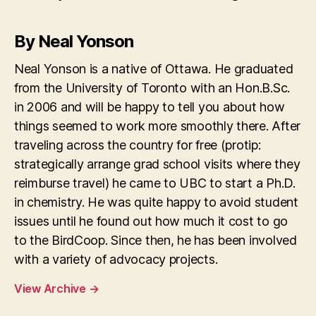
By Neal Yonson
Neal Yonson is a native of Ottawa. He graduated
from the University of Toronto with an Hon.B.Sc.
in 2006 and will be happy to tell you about how
things seemed to work more smoothly there. After
traveling across the country for free (protip:
strategically arrange grad school visits where they
reimburse travel) he came to UBC to start a Ph.D.
in chemistry. He was quite happy to avoid student
issues until he found out how much it cost to go
to the BirdCoop. Since then, he has been involved
with a variety of advocacy projects.
View Archive
→