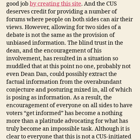
good job
by creating this site
. And the CUS
deserves credit for providing a number of
forums where people on both sides can air their
views. However, allowing for two sides of a
debate is not the same as the provision of
unbiased information. The blind trust in the
dean, and the encouragement of his
involvement, has resulted in a situation so
muddled that at this point no one, probably not
even Dean Dan, could possibly extract the
factual information from the overabundant
conjecture and posturing mixed in, all of which
is posing as information. As a result, the
encouragement of everyone on all sides to have
voters “get informed” has become a nothing
more than a platitude advocating for what has
truly become an impossible task. Although it is
clear to everyone that this is not a CUS-initiated