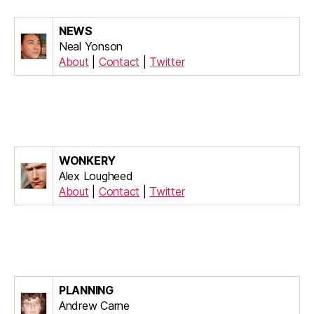
NEWS
Neal Yonson
About
|
Contact
|
Twitter
WONKERY
Alex Lougheed
About
|
Contact
|
Twitter
PLANNING
Andrew Carne