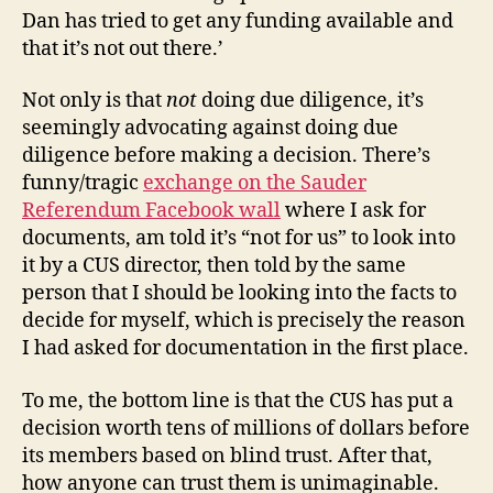
Dan has tried to get any funding available and
that it’s not out there.’
Not only is that
not
doing due diligence, it’s
seemingly advocating against doing due
diligence before making a decision. There’s
funny/tragic
exchange on the Sauder
Referendum Facebook wall
where I ask for
documents, am told it’s “not for us” to look into
it by a CUS director, then told by the same
person that I should be looking into the facts to
decide for myself, which is precisely the reason
I had asked for documentation in the first place.
To me, the bottom line is that the CUS has put a
decision worth tens of millions of dollars before
its members based on blind trust. After that,
how anyone can trust them is unimaginable.