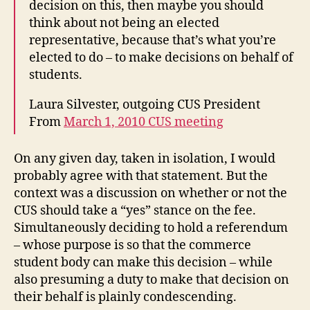
decision on this, then maybe you should
think about not being an elected
representative, because that’s what you’re
elected to do – to make decisions on behalf of
students.
Laura Silvester, outgoing CUS President
From
March 1, 2010 CUS meeting
On any given day, taken in isolation, I would
probably agree with that statement. But the
context was a discussion on whether or not the
CUS should take a “yes” stance on the fee.
Simultaneously deciding to hold a referendum
– whose purpose is so that the commerce
student body can make this decision – while
also presuming a duty to make that decision on
their behalf is plainly condescending.