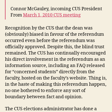
Connor McGauley, incoming CUS President
From
March 1, 2010 CUS meeting
Recognition by the CUS that the dean was
(obviously) biased in favour of the referendum
occurred even before the referendum was
officially approved. Despite this, the blind trust
remained. The CUS has continually encouraged
his direct involvement in the referendum as an
information source, including an FAQ released
for “concerned students” directly from the
faculty, hosted on the faculty’s website. Thing is,
in the haste of making this referendum happen,
no one bothered to enforce any sort of
boundary between fact and opinion.
The CUS elections administrator has done a