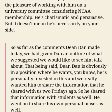
the pleasure of working with him on a
university committee considering NCAA
membership. He’s charismatic and persuasive.
But it doesn’t mean he’s necessarily on your
side.
So as far as the comments Dean Dan made
today, we had given Dan an outline of what
we suggested we would like to see him talk
about. That being said, Dean Dan is obviously
in a position where he wants, you know, he is
personally invested in this and we really
wanted him to share the information that he
shared with us two Fridays ago. So he shared
that information with students as well. He
went on to share his own personal biases as
well.