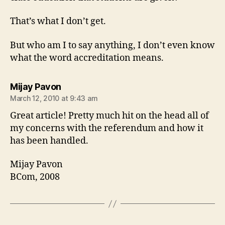
That’s what I don’t get.
But who am I to say anything, I don’t even know
what the word accreditation means.
says:
Mijay Pavon
March 12, 2010 at 9:43 am
Great article! Pretty much hit on the head all of
my concerns with the referendum and how it
has been handled.
Mijay Pavon
BCom, 2008