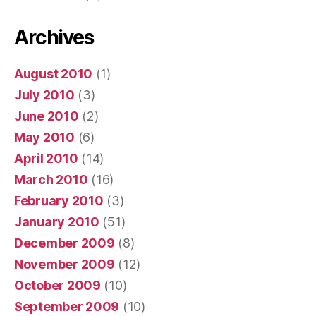
Archives
August 2010
(1)
July 2010
(3)
June 2010
(2)
May 2010
(6)
April 2010
(14)
March 2010
(16)
February 2010
(3)
January 2010
(51)
December 2009
(8)
November 2009
(12)
October 2009
(10)
September 2009
(10)