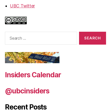
UBC Twitter
Search
for:
Insiders Calendar
@ubcinsiders
Recent Posts