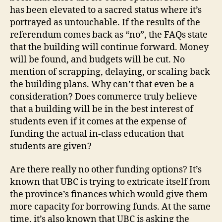
has been elevated to a sacred status where it’s
portrayed as untouchable. If the results of the
referendum comes back as “no”, the FAQs state
that the building will continue forward. Money
will be found, and budgets will be cut. No
mention of scrapping, delaying, or scaling back
the building plans. Why can’t that even be a
consideration? Does commerce truly believe
that a building will be in the best interest of
students even if it comes at the expense of
funding the actual in-class education that
students are given?
Are there really no other funding options? It’s
known that UBC is trying to extricate itself from
the province’s finances which would give them
more capacity for borrowing funds. At the same
time, it’s also known that UBC is asking the