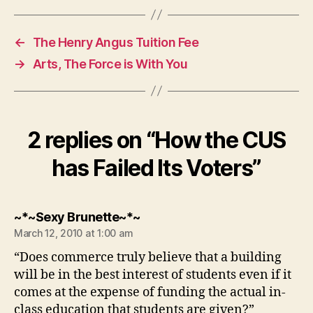
←
The Henry Angus Tuition Fee
→
Arts, The Force is With You
2 replies on “How the CUS
has Failed Its Voters”
says:
~*~Sexy Brunette~*~
March 12, 2010 at 1:00 am
“Does commerce truly believe that a building
will be in the best interest of students even if it
comes at the expense of funding the actual in-
class education that students are given?”