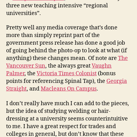
three new teaching intensive “regional
universities”.
Pretty well any media coverage that’s done
more than simply reprint part of the
government press release has done a good job
of going behind the photo-op to look at what (if
anything) these changes mean. Of note are
The
Vancouver Sun
, the always great
Vaughn
Palmer
, the
Victoria Times Colonist
(bonus
points for referencing Spinal Tap), the
Georgia
Straight
, and
Macleans On Campus
.
I don’t really have much I can add to the pieces,
but the idea of studying welding or hair-
dressing at a university seems counterintuitive
to me. I have a great respect for trades and
colleges in general, but don’t know that these