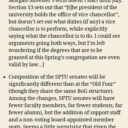
Morgan-Silvester’s term doesn’t start until July.
Section 13 sets out that “[t]he president of the
university holds the office of vice chancellor”,
but doesn’t set out what duties (if any) a vice
chancellor is to perform, while explicitly
saying what the chancellor is to do. I could see
arguments going both ways, but I’m left
wondering if the degrees that are to be
granted at this Spring’s congregation are even
valid by law…]
Composition of the SPTU senates will be
significantly different than at the “Old Four”
(though they share the same BoG structure).
Among the changes, SPTU senates will have
fewer faculty members, far fewer students, far
fewer alumni, but the addition of support staff
and a non-voting board-appointed member
seats. Seems a little surprising that given the