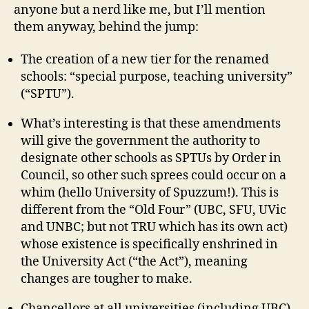
anyone but a nerd like me, but I’ll mention
them anyway, behind the jump:
The creation of a new tier for the renamed
schools: “special purpose, teaching university”
(“SPTU”).
What’s interesting is that these amendments
will give the government the authority to
designate other schools as SPTUs by Order in
Council, so other such sprees could occur on a
whim (hello University of Spuzzum!). This is
different from the “Old Four” (UBC, SFU, UVic
and UNBC; but not TRU which has its own act)
whose existence is specifically enshrined in
the University Act (“the Act”), meaning
changes are tougher to make.
Chancellors at all universities (including UBC)