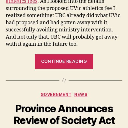
athletics fees
. As I looked into the details
surrounding the proposed UVic athletics fee I
realized something: UBC already did what UVic
had proposed and had gotten away with it,
successfully avoiding ministry intervention.
And not only that, UBC will probably get away
with it again in the future too.
“AvEd
CONTINUE READING
Strikes
Down
UVic’s
Athletics
Categories
GOVERNMENT
NEWS
Fee
Increase
Province Announces
but
Review of Society Act
not
UBC’s”