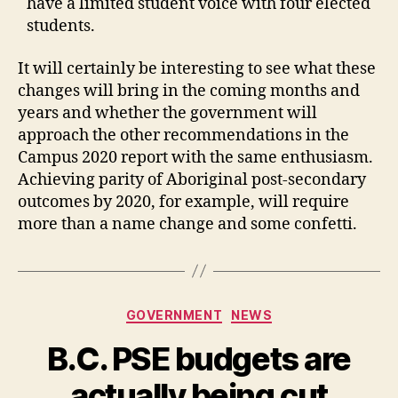
have a limited student voice with four elected
students.
It will certainly be interesting to see what these
changes will bring in the coming months and
years and whether the government will
approach the other recommendations in the
Campus 2020 report with the same enthusiasm.
Achieving parity of Aboriginal post-secondary
outcomes by 2020, for example, will require
more than a name change and some confetti.
Categories
GOVERNMENT
NEWS
B.C. PSE budgets are
actually being cut