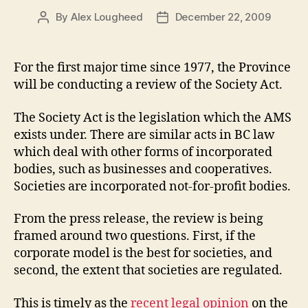
By
Alex Lougheed
December 22, 2009
Post
Post
author
date
For the first major time since 1977, the Province
will be conducting a review of the Society Act.
The Society Act is the legislation which the AMS
exists under. There are similar acts in BC law
which deal with other forms of incorporated
bodies, such as businesses and cooperatives.
Societies are incorporated not-for-profit bodies.
From the press release, the review is being
framed around two questions. First, if the
corporate model is the best for societies, and
second, the extent that societies are regulated.
This is timely as the
recent legal opinion
on the