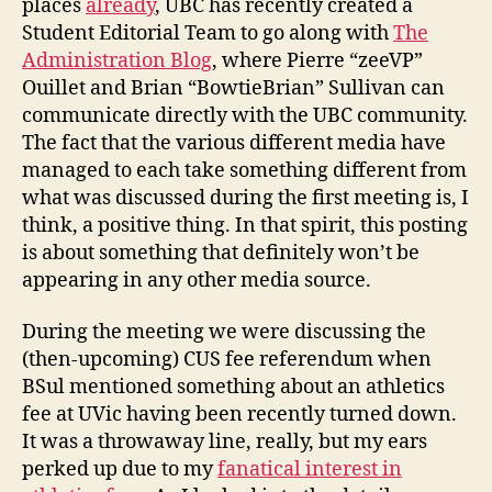
places
already
, UBC has recently created a
Athletics
Student Editorial Team to go along with
The
Fee
Administration Blog
, where Pierre “zeeVP”
Increase
Ouillet and Brian “BowtieBrian” Sullivan can
but
communicate directly with the UBC community.
not
UBC’s
The fact that the various different media have
managed to each take something different from
what was discussed during the first meeting is, I
think, a positive thing. In that spirit, this posting
is about something that definitely won’t be
appearing in any other media source.
During the meeting we were discussing the
(then-upcoming) CUS fee referendum when
BSul mentioned something about an athletics
fee at UVic having been recently turned down.
It was a throwaway line, really, but my ears
perked up due to my
fanatical interest in