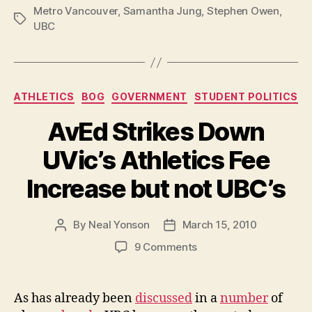
Metro Vancouver
,
Samantha Jung
,
Stephen Owen
to
,
Tags
UBC
‘divorce’”
Categories
ATHLETICS
BOG
GOVERNMENT
STUDENT POLITICS
AvEd Strikes Down
UVic’s Athletics Fee
Increase but not UBC’s
By
Neal Yonson
March 15, 2010
Post
Post
author
date
on
9 Comments
AvEd
Strikes
Down
As has already been
discussed
in a
number
of
UVic’s