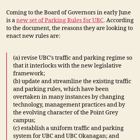
Jury
and
Coming to the Board of Governors in early June
Tow
is a
new set of Parking Rules for UBC
. According
Truck
to the document, the reasons they are looking to
Driver
enact new rules are:
(a) revise UBC’s traffic and parking regime so
that it interlocks with the new legislative
framework;
(b) update and streamline the existing traffic
and parking rules, which have been
overtaken in many instances by changing
technology, management practices and by
the evolving character of the Point Grey
campus;
(c) establish a uniform traffic and parking
system for UBC and UBC Okanagan; and