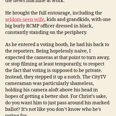
the news machine at work.
He brought the full entourage, including the
seldom-seen wife
, kids and grandkids, with one
big burly RCMP officer dressed in black,
constantly standing on the periphery.
As he entered a voting booth, he had his back to
the reporters. Being hopelessly naive, I
expected the cameras at that point to turn away,
or stop filming at least temporarily, to respect
the fact that voting is supposed to be private.
Instead, they stepped it up a notch. The CityTV
cameraman was particularly shameless,
holding his camera aloft above his head in
hopes of getting a better shot. For Christ’s sake,
do you want him to just pass around his marked
ballot? It’s not like you don’t know who he’s
voting for.