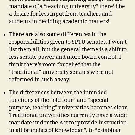
mandate of a “teaching university” there’d be
a desire for less input from teachers and
students in deciding academic matters!
There are also some differences in the
responsibilities given to SPTU senates. I won’t
list them all, but the general theme is a shift to
less senate power and more board control. I
think there’s room for relief that the
“traditional” university senates were not
reformed in such a way.
The differences between the intended
functions of the “old four” and “special
purpose, teaching” universities becomes clear.
Traditional universities currently have a wide
mandate under the Act to “provide instruction
in all branches of knowledge”, to “establish