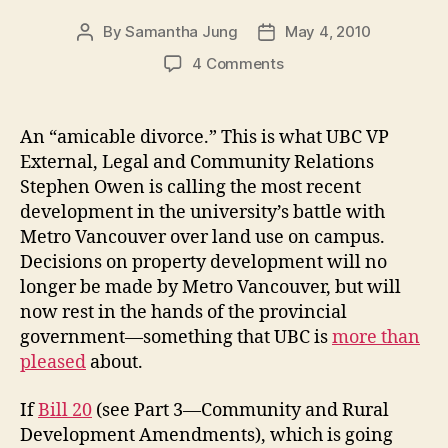
By
Samantha Jung
May 4, 2010
Post
Post
author
date
on
4 Comments
UBC,
Metro
Van
An “amicable divorce.” This is what UBC VP
to
External, Legal and Community Relations
‘divorce’
Stephen Owen is calling the most recent
development in the university’s battle with
Metro Vancouver over land use on campus.
Decisions on property development will no
longer be made by Metro Vancouver, but will
now rest in the hands of the provincial
government—something that UBC is
more than
pleased
about.
If
Bill 20
(see Part 3—Community and Rural
Development Amendments), which is going