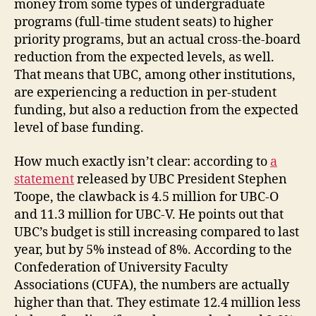
money from some types of undergraduate
programs (full-time student seats) to higher
priority programs, but an actual cross-the-board
reduction from the expected levels, as well.
That means that UBC, among other institutions,
are experiencing a reduction in per-student
funding, but also a reduction from the expected
level of base funding.
How much exactly isn’t clear: according to
a
statement
released by UBC President Stephen
Toope, the clawback is 4.5 million for UBC-O
and 11.3 million for UBC-V. He points out that
UBC’s budget is still increasing compared to last
year, but by 5% instead of 8%. According to the
Confederation of University Faculty
Associations (CUFA), the numbers are actually
higher than that. They estimate 12.4 million less