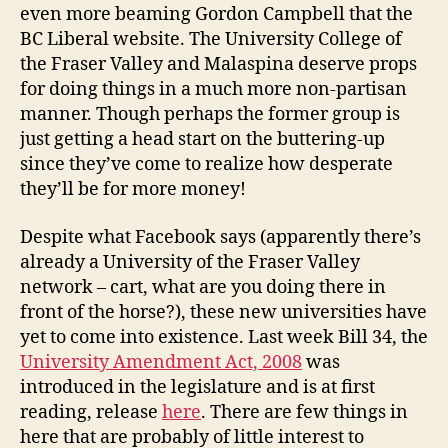
even more beaming Gordon Campbell that the
BC Liberal website. The University College of
the Fraser Valley and Malaspina deserve props
for doing things in a much more non-partisan
manner. Though perhaps the former group is
just getting a head start on the buttering-up
since they’ve come to realize how desperate
they’ll be for more money!
Despite what Facebook says (apparently there’s
already a University of the Fraser Valley
network – cart, what are you doing there in
front of the horse?), these new universities have
yet to come into existence. Last week Bill 34, the
University Amendment Act, 2008
was
introduced in the legislature and is at first
reading, release
here
. There are few things in
here that are probably of little interest to