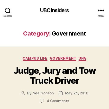
UBC Insiders
Search
Menu
Category:
Government
Categories
CAMPUS LIFE
GOVERNMENT
UNA
Judge, Jury and Tow
Truck Driver
By
Neal Yonson
May 24, 2010
Post
Post
author
date
on
4 Comments
Judge,