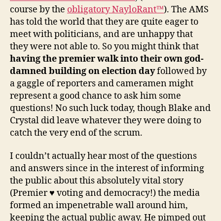
course by the
obligatory NayloRant™
). The AMS
has told the world that they are quite eager to
meet with politicians, and are unhappy that
they were not able to. So you might think that
having the premier walk into their own god-
damned building on election day
followed by
a gaggle of reporters and cameramen might
represent a good chance to ask him some
questions! No such luck today, though Blake and
Crystal did leave whatever they were doing to
catch the very end of the scrum.
I couldn’t actually hear most of the questions
and answers since in the interest of informing
the public about this absolutely vital story
(Premier ♥ voting and democracy!) the media
formed an impenetrable wall around him,
keeping the actual public away. He pimped out