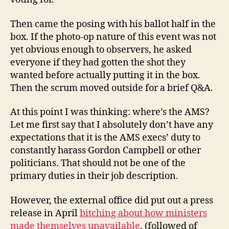
Then came the posing with his ballot half in the
box. If the photo-op nature of this event was not
yet obvious enough to observers, he asked
everyone if they had gotten the shot they
wanted before actually putting it in the box.
Then the scrum moved outside for a brief Q&A.
At this point I was thinking: where’s the AMS?
Let me first say that I absolutely don’t have any
expectations that it is the AMS execs’ duty to
constantly harass Gordon Campbell or other
politicians. That should not be one of the
primary duties in their job description.
However, the external office did put out a press
release in April
bitching about how ministers
made themselves unavailable
, (followed of