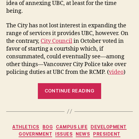
idea of annexing UBC, at least for the time
being.
The City has not lost interest in expanding the
range of services it provides UBC, however. On
the contrary,
City Council
in October voted in
favor of starting a courtship which, if
consummated, could eventually see—among
other things—Vancouver City Police take over
policing duties at UBC from the RCMP. (
video
)
“City
CONTINUE READING
Steps
Back
from
UBC
Categories
ATHLETICS
BOG
CAMPUS LIFE
DEVELOPMENT
Annexation
GOVERNMENT
ISSUES
NEWS
PRESIDENT
Plan”