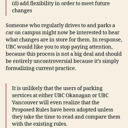
(d) add flexibility in order to meet future
changes
Someone who regularly drives to and parks a
car on campus might now be interested to hear
what changes are in store for them. In response,
UBC would like you to stop paying attention,
because this process is not a big deal and should
be entirely uncontroversial because it’s simply
formalizing current practice.
It is unlikely that the users of parking
services at either UBC Okanagan or UBC
Vancouver will even realize that the
Proposed Rules have been adopted unless
they take the time to read and compare them
with the existing rules.