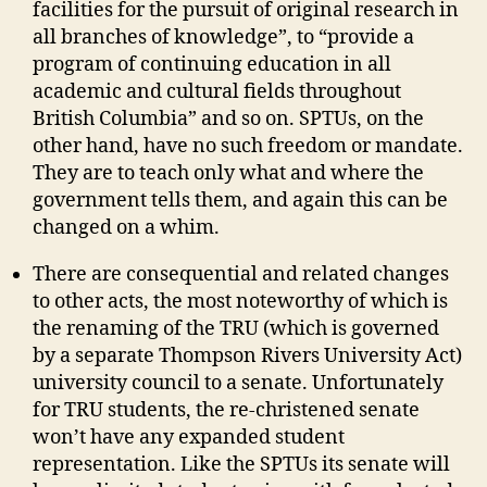
facilities for the pursuit of original research in
all branches of knowledge”, to “provide a
program of continuing education in all
academic and cultural fields throughout
British Columbia” and so on. SPTUs, on the
other hand, have no such freedom or mandate.
They are to teach only what and where the
government tells them, and again this can be
changed on a whim.
There are consequential and related changes
to other acts, the most noteworthy of which is
the renaming of the TRU (which is governed
by a separate Thompson Rivers University Act)
university council to a senate. Unfortunately
for TRU students, the re-christened senate
won’t have any expanded student
representation. Like the SPTUs its senate will