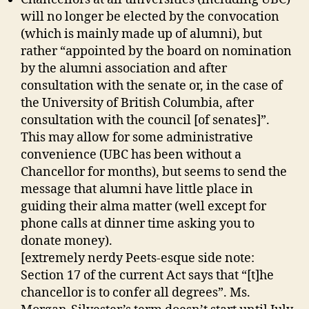
will no longer be elected by the convocation
(which is mainly made up of alumni), but
rather “appointed by the board on nomination
by the alumni association and after
consultation with the senate or, in the case of
the University of British Columbia, after
consultation with the council [of senates]”.
This may allow for some administrative
convenience (UBC has been without a
Chancellor for months), but seems to send the
message that alumni have little place in
guiding their alma matter (well except for
phone calls at dinner time asking you to
donate money).
[extremely nerdy Peets-esque side note:
Section 17 of the current Act says that “[t]he
chancellor is to confer all degrees”. Ms.