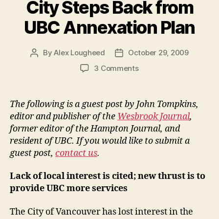
City Steps Back from
UBC Annexation Plan
By
Alex Lougheed
October 29, 2009
Post
Post
author
date
on
3 Comments
City
Steps
Back
The following is a guest post by John Tompkins,
from
editor and publisher of the
Wesbrook Journal
,
UBC
former editor of the Hampton Journal, and
Annexation
resident of UBC. If you would like to submit a
Plan
guest post,
contact us
.
Lack of local interest is cited; new thrust is to
provide UBC more services
The City of Vancouver has lost interest in the