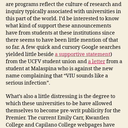
are programs reflect the culture of research and
inquiry typically associated with universities in
this part of the world. I’d be interested to know
what kind of support these announcements
have from students at these institutions since
there seems to have been little mention of that
so far. A few quick and cursory Google searches
yielded little beside
a supportive statement
)
from the UCFV student union and
a letter
from a
student at Malaspina who is against the new
name complaining that “VIU sounds like a
serious infection”.
What’s also a little distressing is the degree to
which these universities to-be have allowed
themselves to become pre-writ publicity for the
Premier. The current Emily Carr, Kwantlen
College and Capilano College webpages have