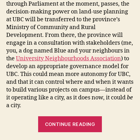
through Parliament at the moment, passes, the
decision-making power on land-use planning
at UBC will be transferred to the province’s
Ministry of Community and Rural
Development. From there, the province will
engage in a consultation with stakeholders (me,
you, a dog named Blue and your neighbours in
the
University Neighbourhoods Association
) to
develop an appropriate governance model for
UBC. This could mean more autonomy for UBC,
and that it can control where and when it wants
to build various projects on campus—instead of
it operating like a city, as it does now, it could
be
a city.
“UBC,
CONTINUE READING
Metro
Van