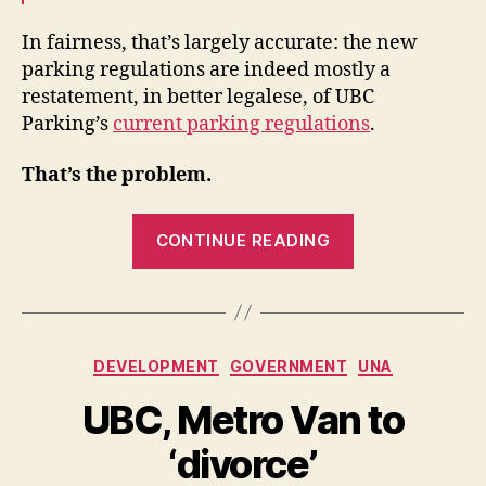
In fairness, that’s largely accurate: the new
parking regulations are indeed mostly a
restatement, in better legalese, of UBC
Parking’s
current parking regulations
.
That’s the problem.
“Judge,
CONTINUE READING
Jury
and
Tow
Truck
Categories
DEVELOPMENT
GOVERNMENT
UNA
Driver”
UBC, Metro Van to
‘divorce’