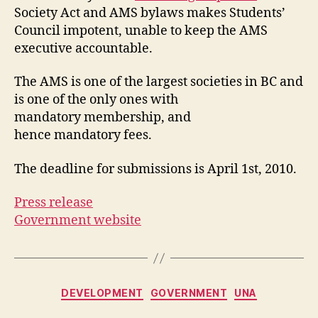
Society Act and AMS bylaws makes Students’
Council impotent, unable to keep the AMS
executive accountable.
The AMS is one of the largest societies in BC and
is one of the only ones with
mandatory membership, and
hence mandatory fees.
The deadline for submissions is April 1st, 2010.
Press release
Government website
Categories
DEVELOPMENT
GOVERNMENT
UNA