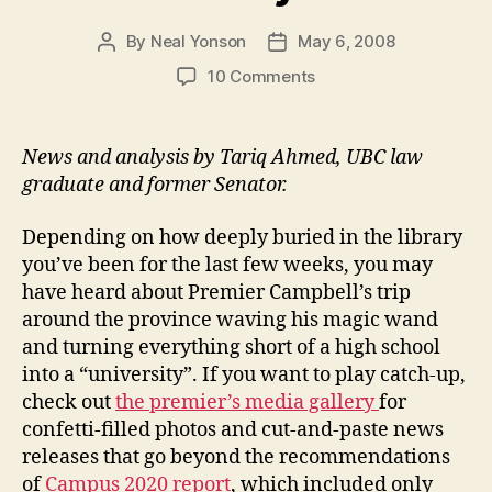
By
Neal Yonson
May 6, 2008
Post
Post
author
date
on
10 Comments
Welcome
to
the
News and analysis by Tariq Ahmed, UBC law
University
graduate and former Senator.
club
Depending on how deeply buried in the library
you’ve been for the last few weeks, you may
have heard about Premier Campbell’s trip
around the province waving his magic wand
and turning everything short of a high school
into a “university”. If you want to play catch-up,
check out
the premier’s media gallery
for
confetti-filled photos and cut-and-paste news
releases that go beyond the recommendations
of
Campus 2020 report
, which included only