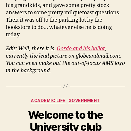
his grandkids, and gave some pretty stock
answers to some pretty milquetoast questions.
Then it was off to the parking lot by the
bookstore to do… whatever else he is doing
today.
Edit: Well, there it is.
Gordo and his ballot
,
currently the lead picture on globeandmail.com.
You can even make out the out-of-focus AMS logo
in the background.
Categories
ACADEMIC LIFE
GOVERNMENT
Welcome to the
University club