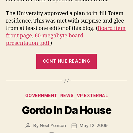
The University approved a plan to in-fill Totem
residence. This was met with surprise and glee
from at least one editor of this blog. (
Board item
front page
,
60-megabyte board
presentation .pdf
)
“Summer
CONTINUE READING
News
Recap”
Categories
GOVERNMENT
NEWS
VP EXTERNAL
Gordo In Da House
By
Neal Yonson
May 12, 2009
Post
Post
author
date