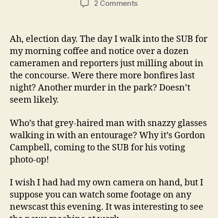
on
2 Comments
Gordo
In
Da
Ah, election day. The day I walk into the SUB for
House
my morning coffee and notice over a dozen
cameramen and reporters just milling about in
the concourse. Were there more bonfires last
night? Another murder in the park? Doesn’t
seem likely.
Who’s that grey-haired man with snazzy glasses
walking in with an entourage? Why it’s Gordon
Campbell, coming to the SUB for his voting
photo-op!
I wish I had had my own camera on hand, but I
suppose you can watch some footage on any
newscast this evening. It was interesting to see