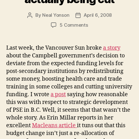
By
Neal Yonson
April 6, 2008
Post
Post
author
date
on
5 Comments
B.C.
PSE
budgets
Last week, the Vancouver Sun broke
a story
are
about the Campbell government’s decision to
actually
deviate from the expected funding levels for
being
post-secondary institutions by redistributing
cut
some money, boosting health care and trade
training in some colleges and cutting university
funding. I wrote
a post
saying how reasonable
this was with respect to strategic development
of PSE in B.C. Well, it seems that that wasn’t the
whole story. As Erin Millar reports in her
excellent
Macleans article
it tuns out that this
budget change isn’t just a re-allocation of