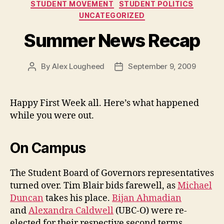
STUDENT MOVEMENT
STUDENT POLITICS
UNCATEGORIZED
Summer News Recap
By
Alex Lougheed
September 9, 2009
Post
Post
author
date
Happy First Week all. Here’s what happened
while you were out.
On Campus
The Student Board of Governors representatives
turned over. Tim Blair bids farewell, as
Michael
Duncan
takes his place.
Bijan Ahmadian
and
Alexandra Caldwell
(UBC-O) were re-
elected for their respective second terms.