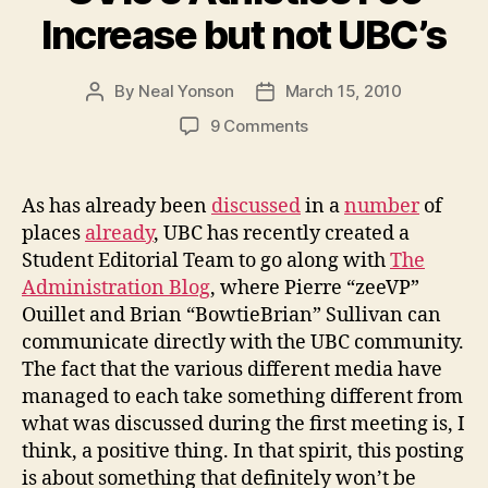
Increase but not UBC’s
By
Neal Yonson
March 15, 2010
Post
Post
author
date
on
9 Comments
AvEd
Strikes
Down
As has already been
discussed
in a
number
of
UVic’s
places
already
, UBC has recently created a
Athletics
Student Editorial Team to go along with
The
Fee
Administration Blog
, where Pierre “zeeVP”
Increase
Ouillet and Brian “BowtieBrian” Sullivan can
but
communicate directly with the UBC community.
not
UBC’s
The fact that the various different media have
managed to each take something different from
what was discussed during the first meeting is, I
think, a positive thing. In that spirit, this posting
is about something that definitely won’t be