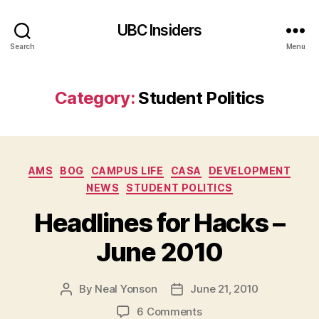
UBC Insiders
Search
Menu
Category:
Student Politics
Categories
AMS
BOG
CAMPUS LIFE
CASA
DEVELOPMENT
NEWS
STUDENT POLITICS
Headlines for Hacks –
June 2010
By
Neal Yonson
June 21, 2010
Post
Post
author
date
on
6 Comments