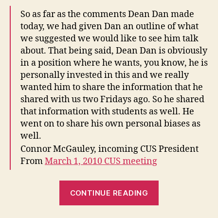
So as far as the comments Dean Dan made
today, we had given Dan an outline of what
we suggested we would like to see him talk
about. That being said, Dean Dan is obviously
in a position where he wants, you know, he is
personally invested in this and we really
wanted him to share the information that he
shared with us two Fridays ago. So he shared
that information with students as well. He
went on to share his own personal biases as
well.
Connor McGauley, incoming CUS President
From
March 1, 2010 CUS meeting
“How
CONTINUE READING
the
CUS