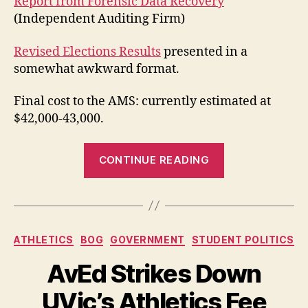
Report from Forensic Data Recovery
(Independent Auditing Firm)
Revised Elections Results
presented in a
somewhat awkward format.
Final cost to the AMS: currently estimated at
$42,000-43,000.
“Final
CONTINUE READING
AMS
Electoral
Fraud
Reports
Categories
ATHLETICS
BOG
GOVERNMENT
STUDENT POLITICS
and
Revised
AvEd Strikes Down
Results”
UVic’s Athletics Fee