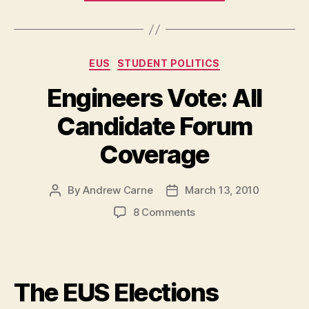
Down
UVic’s
Athletics
Categories
EUS
STUDENT POLITICS
Fee
Increase
Engineers Vote: All
but
Candidate Forum
not
UBC’s”
Coverage
By
Andrew Carne
March 13, 2010
Post
Post
author
date
on
8 Comments
Engineers
Vote:
All
Candidate
The EUS Elections
Forum
Coverage