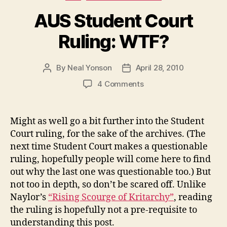
AUS Student Court
Ruling: WTF?
By
Neal Yonson
April 28, 2010
Post
Post
author
date
on
4 Comments
AUS
Student
Court
Might as well go a bit further into the Student
Ruling:
Court ruling, for the sake of the archives. (The
WTF?
next time Student Court makes a questionable
ruling, hopefully people will come here to find
out why the last one was questionable too.) But
not too in depth, so don’t be scared off. Unlike
Naylor’s
“Rising Scourge of Kritarchy”
, reading
the ruling is hopefully not a pre-requisite to
understanding this post.