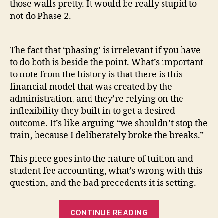
those walls pretty. It would be really stupid to
not do Phase 2.
The fact that ‘phasing’ is irrelevant if you have
to do both is beside the point. What’s important
to note from the history is that there is this
financial model that was created by the
administration, and they’re relying on the
inflexibility they built in to get a desired
outcome. It’s like arguing “we shouldn’t stop the
train, because I deliberately broke the breaks.”
This piece goes into the nature of tuition and
student fee accounting, what’s wrong with this
question, and the bad precedents it is setting.
“The
CONTINUE READING