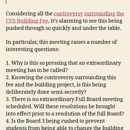
Considering all the
controversy
surrounding
the
CUS
Building Fee
, it’s alarming to see this being
pushed through so quickly and under the table.
In particular, this meeting raises a number of
interesting questions:
1. Why is this so pressing that an extraordinary
meeting has to be called?
2. Knowing the controversy surrounding this
fee and the building project, is this being
deliberately done semi-secretly?
3. There is no extraordinary Full Board meeting
scheduled. Will these resolutions be brought
into effect prior to a resolution of the full Board?
4. Is the Board 3 being rushed to prevent
students from being able to change the building