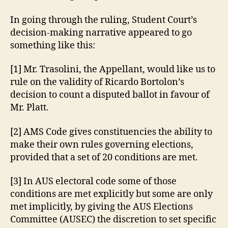
In going through the ruling, Student Court’s
decision-making narrative appeared to go
something like this:
[1] Mr. Trasolini, the Appellant, would like us to
rule on the validity of Ricardo Bortolon’s
decision to count a disputed ballot in favour of
Mr. Platt.
[2] AMS Code gives constituencies the ability to
make their own rules governing elections,
provided that a set of 20 conditions are met.
[3] In AUS electoral code some of those
conditions are met explicitly but some are only
met implicitly, by giving the AUS Elections
Committee (AUSEC) the discretion to set specific