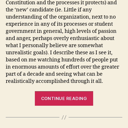
Constitution and the processes it protects) and
the ‘new’ candidate (ie. Little if any
understanding of the organization, next to no
experience in any of its processes or student
government in general, high levels of passion
and anger, perhaps overly enthusiastic about
what I personally believe are somewhat
unrealistic goals). I describe these as I see it,
based on me watching hundreds of people put
in enormous amounts of effort over the greater
part of a decade and seeing what can be
realistically accomplished through it all.
“Engineers
CONTINUE READING
Vote:
All
Candidate
Forum