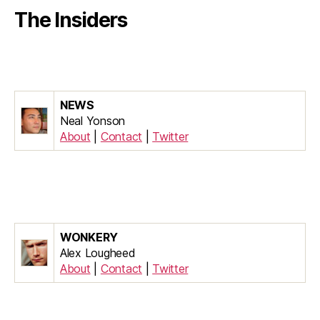
The Insiders
NEWS
Neal Yonson
About
|
Contact
|
Twitter
WONKERY
Alex Lougheed
About
|
Contact
|
Twitter