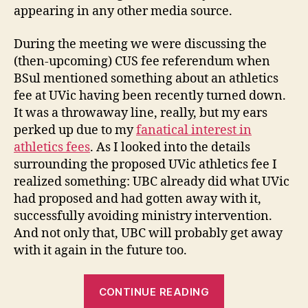
appearing in any other media source.
During the meeting we were discussing the
(then-upcoming) CUS fee referendum when
BSul mentioned something about an athletics
fee at UVic having been recently turned down.
It was a throwaway line, really, but my ears
perked up due to my
fanatical interest in
athletics fees
. As I looked into the details
surrounding the proposed UVic athletics fee I
realized something: UBC already did what UVic
had proposed and had gotten away with it,
successfully avoiding ministry intervention.
And not only that, UBC will probably get away
with it again in the future too.
“AvEd
CONTINUE READING
Strikes