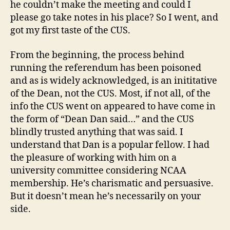
he couldn’t make the meeting and could I
please go take notes in his place? So I went, and
got my first taste of the CUS.
From the beginning, the process behind
running the referendum has been poisoned
and as is widely acknowledged, is an inititative
of the Dean, not the CUS. Most, if not all, of the
info the CUS went on appeared to have come in
the form of “Dean Dan said…” and the CUS
blindly trusted anything that was said. I
understand that Dan is a popular fellow. I had
the pleasure of working with him on a
university committee considering NCAA
membership. He’s charismatic and persuasive.
But it doesn’t mean he’s necessarily on your
side.