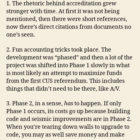
1. The rhetoric behind accreditation grew
stronger with time. At first it was not being
mentioned, then there were short references,
now there’s direct citations from documents no
one’s seen.
2. Fun accounting tricks took place. The
development was “phased” and then a lot of the
project was shifted into Phase 1 slowly in what
is most likely an attempt to maximize funds
from the first CUS referendum. This includes
things that didn’t need to be there, like A/V.
3. Phase 2, in a sense,
has
to happen. If only
Phase 1 occurs, its costs go up because building
code and seismic improvements are in Phase 2.
When you’re tearing down walls to upgrade to
code, you may as well save money and make