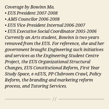
Coverage by Bowinn Ma.
• EUS President 2007-2008
• AMS Councilor 2006-2008
• EUS Vice-President Internal 2006-2007
• EUS Executive Social Coordinator 2005-2006
Currently an Arts student, Bowinn is two years
removed from the EUS. For reference, she and her
government brought Engineering such initiatives
and services as the Engineering Student Centre
Project, the EUS Organizational Structural
Changes, EUS Constitutional Reform, First Year
Study Space, e-nEUS, PP Clubroom Crawl, Policy
Reform, the branding and marketing reform
process, and Tutoring Services.