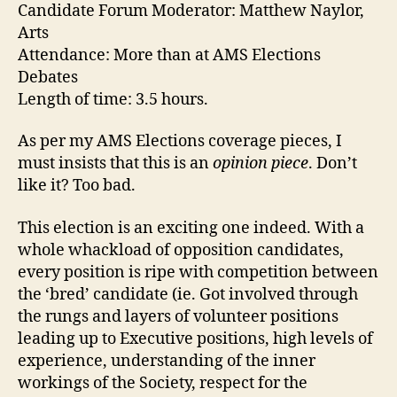
Candidate Forum Moderator: Matthew Naylor,
Arts
Attendance: More than at AMS Elections
Debates
Length of time: 3.5 hours.
As per my AMS Elections coverage pieces, I
must insists that this is an
opinion piece
. Don’t
like it? Too bad.
This election is an exciting one indeed. With a
whole whackload of opposition candidates,
every position is ripe with competition between
the ‘bred’ candidate (ie. Got involved through
the rungs and layers of volunteer positions
leading up to Executive positions, high levels of
experience, understanding of the inner
workings of the Society, respect for the