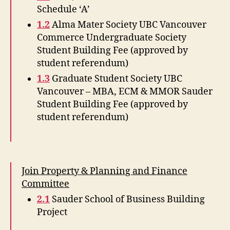
Schedule ‘A’
1.2
Alma Mater Society UBC Vancouver
Commerce Undergraduate Society
Student Building Fee (approved by
student referendum)
1.3
Graduate Student Society UBC
Vancouver – MBA, ECM & MMOR Sauder
Student Building Fee (approved by
student referendum)
Join Property & Planning and Finance
Committee
2.1
Sauder School of Business Building
Project