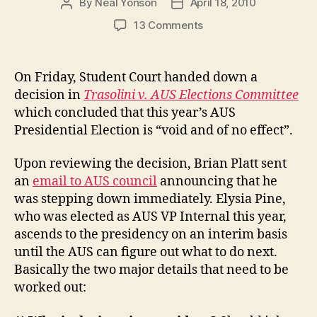
By
Neal Yonson
April 18, 2010
Post
Post
author
date
on
13 Comments
Student
Court:
AUS
On Friday, Student Court handed down a
Presidential
decision in
Trasolini v. AUS Elections Committee
Election
which concluded that this year’s AUS
“void
Presidential Election is “void and of no effect”.
and
of
Upon reviewing the decision, Brian Platt sent
no
effect”
an
email to AUS council
announcing that he
was stepping down immediately. Elysia Pine,
who was elected as AUS VP Internal this year,
ascends to the presidency on an interim basis
until the AUS can figure out what to do next.
Basically the two major details that need to be
worked out: