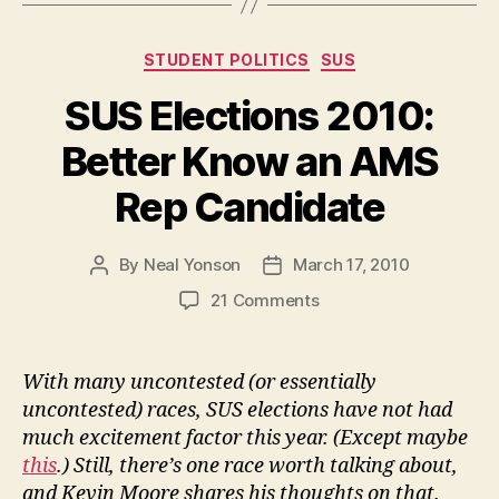
Presidential
Election
Categories
STUDENT POLITICS
SUS
“void
and
SUS Elections 2010:
of
Better Know an AMS
no
effect””
Rep Candidate
By
Neal Yonson
March 17, 2010
Post
Post
author
date
on
21 Comments
SUS
Elections
2010:
With many uncontested (or essentially
Better
uncontested) races, SUS elections have not had
Know
much excitement factor this year. (Except maybe
an
this
.) Still, there’s one race worth talking about,
AMS
and Kevin Moore shares his thoughts on that.
Rep