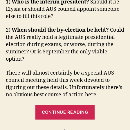
1)
Who is the interim president?
Should it be
Elysia or should AUS council appoint someone
else to fill this role?
2)
When should the by-election be held?
Could
the AUS really hold a legitimate presidential
election during exams, or worse, during the
summer? Or is September the only viable
option?
There will almost certainly be a special AUS
council meeting held this week devoted to
figuring out these details. Unfortunately there’s
no obvious best course of action here.
“Student
CONTINUE READING
Court:
AUS