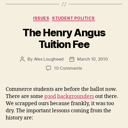
has
Failed
Categories
ISSUES
STUDENT POLITICS
Its
Voters”
The Henry Angus
Tuition Fee
By
Alex Lougheed
March 10, 2010
Post
Post
author
date
on
10 Comments
The
Henry
Angus
Commerce students are before the ballot now.
Tuition
There are some
good
backgrounders
out there.
Fee
We scrapped ours because frankly, it was too
dry. The important lessons coming from the
history are: