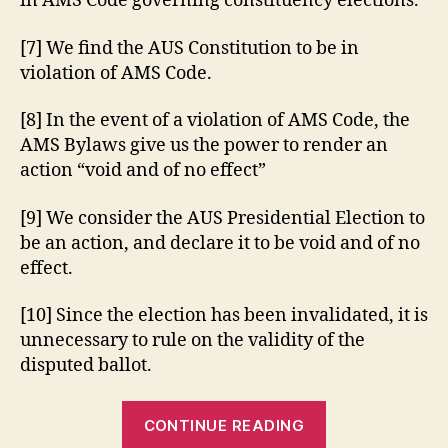
in AMS Code governing constituency elections.
[7] We find the AUS Constitution to be in
violation of AMS Code.
[8] In the event of a violation of AMS Code, the
AMS Bylaws give us the power to render an
action “void and of no effect”
[9] We consider the AUS Presidential Election to
be an action, and declare it to be void and of no
effect.
[10] Since the election has been invalidated, it is
unnecessary to rule on the validity of the
disputed ballot.
“AUS
CONTINUE READING
Student