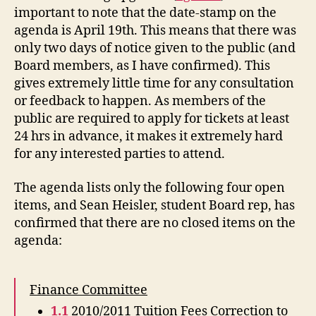
important to note that the date-stamp on the
agenda is April 19th. This means that there was
only two days of notice given to the public (and
Board members, as I have confirmed). This
gives extremely little time for any consultation
or feedback to happen. As members of the
public are required to apply for tickets at least
24 hrs in advance, it makes it extremely hard
for any interested parties to attend.
The agenda lists only the following four open
items, and Sean Heisler, student Board rep, has
confirmed that there are no closed items on the
agenda:
Finance Committee
1.1
2010/2011 Tuition Fees Correction to