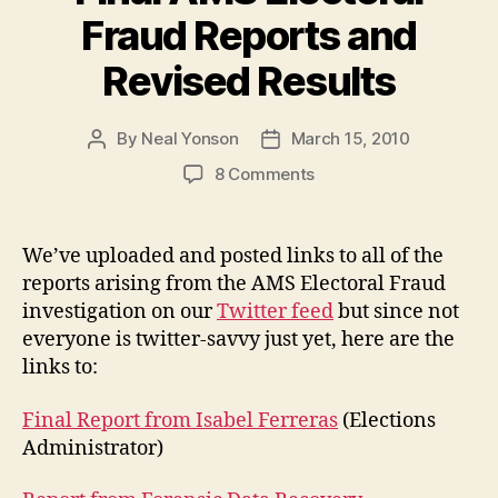
Candidate”
Fraud Reports and
Revised Results
By
Neal Yonson
March 15, 2010
Post
Post
author
date
on
8 Comments
Final
AMS
Electoral
We’ve uploaded and posted links to all of the
Fraud
reports arising from the AMS Electoral Fraud
Reports
investigation on our
Twitter feed
but since not
and
everyone is twitter-savvy just yet, here are the
Revised
links to:
Results
Final Report from Isabel Ferreras
(Elections
Administrator)