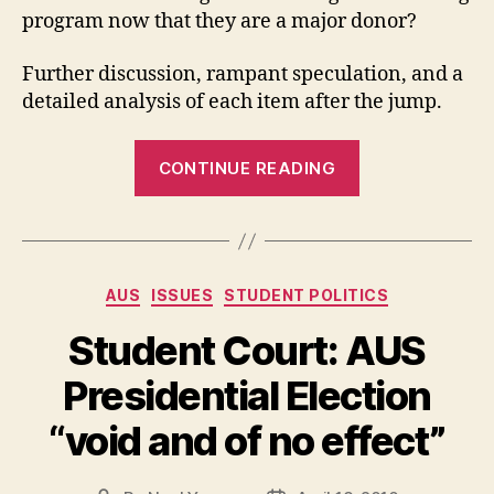
program now that they are a major donor?
Further discussion, rampant speculation, and a
detailed analysis of each item after the jump.
“BoG
CONTINUE READING
Holds
Extraordinary
Meeting
to
Categories
AUS
ISSUES
STUDENT POLITICS
Pass
CUS
Student Court: AUS
Fee”
Presidential Election
“void and of no effect”