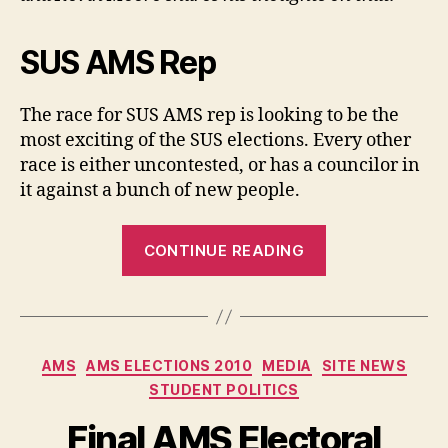
Candidate
SUS AMS Rep
The race for SUS AMS rep is looking to be the
most exciting of the SUS elections. Every other
race is either uncontested, or has a councilor in
it against a bunch of new people.
“SUS
CONTINUE READING
Elections
2010:
Better
Know
Categories
AMS
AMS ELECTIONS 2010
MEDIA
SITE NEWS
an
STUDENT POLITICS
AMS
Rep
Final AMS Electoral