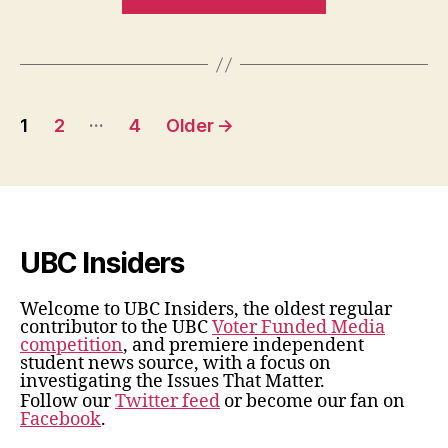
Henry
Angus
Tuition
Fee”
Posts
…
1
2
4
Older
→
pagination
UBC Insiders
Welcome to UBC Insiders, the oldest regular
contributor to the UBC
Voter Funded Media
competition
, and premiere independent
student news source, with a focus on
investigating the Issues That Matter.
Follow our
Twitter feed
or become our fan on
Facebook
.