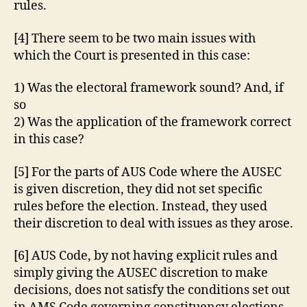
rules.
[4] There seem to be two main issues with
which the Court is presented in this case:
1) Was the electoral framework sound? And, if
so
2) Was the application of the framework correct
in this case?
[5] For the parts of AUS Code where the AUSEC
is given discretion, they did not set specific
rules before the election. Instead, they used
their discretion to deal with issues as they arose.
[6] AUS Code, by not having explicit rules and
simply giving the AUSEC discretion to make
decisions, does not satisfy the conditions set out