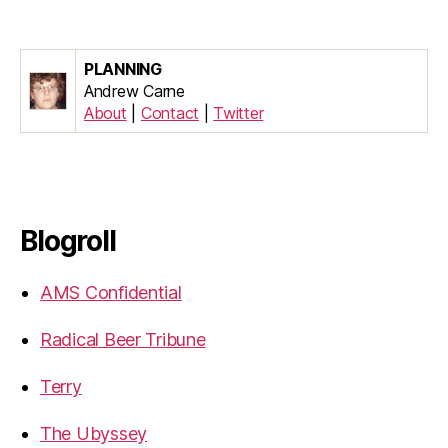
PLANNING
Andrew Carne
About
|
Contact
|
Twitter
Blogroll
AMS Confidential
Radical Beer Tribune
Terry
The Ubyssey