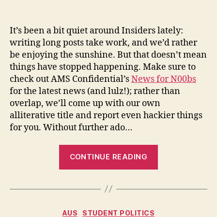
Headlines
for
Hacks
It’s been a bit quiet around Insiders lately:
–
writing long posts take work, and we’d rather
June
be enjoying the sunshine. But that doesn’t mean
2010
things have stopped happening. Make sure to
check out AMS Confidential’s
News for N00bs
for the latest news (and lulz!); rather than
overlap, we’ll come up with our own
alliterative title and report even hackier things
for you. Without further ado…
“Headlines
CONTINUE READING
for
Hacks
–
June
Categories
AUS
STUDENT POLITICS
2010”