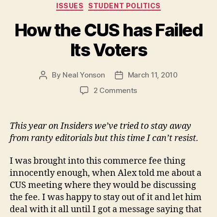
Categories
ISSUES
STUDENT POLITICS
Coverage”
How the CUS has Failed
Its Voters
By
Neal Yonson
March 11, 2010
Post
Post
author
date
on
2 Comments
How
the
CUS
This year on Insiders we’ve tried to stay away
has
from ranty editorials but this time I can’t resist.
Failed
Its
I was brought into this commerce fee thing
Voters
innocently enough, when Alex told me about a
CUS meeting where they would be discussing
the fee. I was happy to stay out of it and let him
deal with it all until I got a message saying that