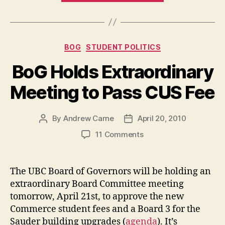
Court
Ruling:
WTF?”
Categories
BOG
STUDENT POLITICS
BoG Holds Extraordinary
Meeting to Pass CUS Fee
By
Andrew Carne
April 20, 2010
Post
Post
author
date
on
11 Comments
BoG
Holds
Extraordinary
The UBC Board of Governors will be holding an
Meeting
extraordinary Board Committee meeting
to
tomorrow, April 21st, to approve the new
Pass
Commerce student fees and a Board 3 for the
CUS
Sauder building upgrades (
agenda
). It’s
Fee