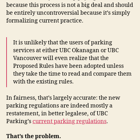
because this process is not a big deal and should
be entirely uncontroversial because it’s simply
formalizing current practice.
It is unlikely that the users of parking
services at either UBC Okanagan or UBC
Vancouver will even realize that the
Proposed Rules have been adopted unless
they take the time to read and compare them
with the existing rules.
In fairness, that’s largely accurate: the new
parking regulations are indeed mostly a
restatement, in better legalese, of UBC
Parking’s
current parking regulations
.
That’s the problem.