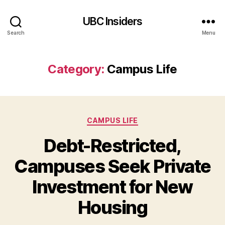
UBC Insiders
Search
Menu
Category:
Campus Life
Categories
CAMPUS LIFE
Debt-Restricted,
Campuses Seek Private
Investment for New
Housing