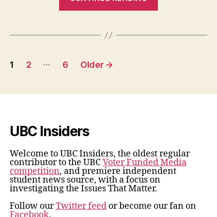
More
Hospice
Behind
Marine
Posts
Drive”
…
1
2
6
Older
→
pagination
UBC Insiders
Welcome to UBC Insiders, the oldest regular
contributor to the UBC
Voter Funded Media
competition
, and premiere independent
student news source, with a focus on
investigating the Issues That Matter.
Follow our
Twitter feed
or become our fan on
Facebook
.