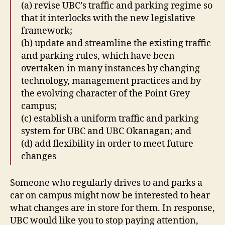
(a) revise UBC’s traffic and parking regime so
that it interlocks with the new legislative
framework;
(b) update and streamline the existing traffic
and parking rules, which have been
overtaken in many instances by changing
technology, management practices and by
the evolving character of the Point Grey
campus;
(c) establish a uniform traffic and parking
system for UBC and UBC Okanagan; and
(d) add flexibility in order to meet future
changes
Someone who regularly drives to and parks a
car on campus might now be interested to hear
what changes are in store for them. In response,
UBC would like you to stop paying attention,