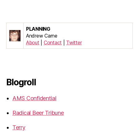
PLANNING
Andrew Carne
About
|
Contact
|
Twitter
Blogroll
AMS Confidential
Radical Beer Tribune
Terry