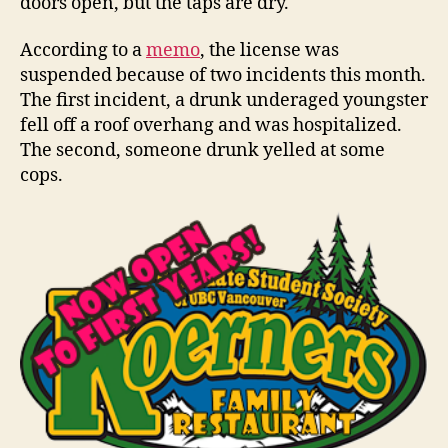
doors open, but the taps are dry.
According to a
memo
, the license was
suspended because of two incidents this month.
The first incident, a drunk underaged youngster
fell off a roof overhang and was hospitalized.
The second, someone drunk yelled at some
cops.