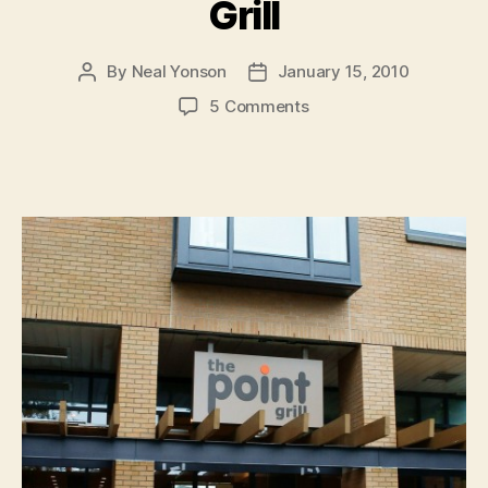
Grill
By
Neal Yonson
January 15, 2010
Post
Post
author
date
on
5 Comments
Sneak
Peek:
The
Point
Grill