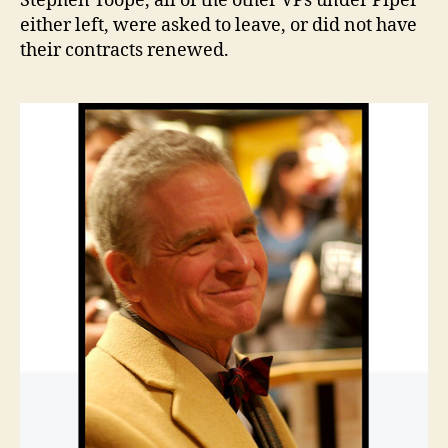
Stephen Toope, all of the other VPs under Piper
either left, were asked to leave, or did not have
their contracts renewed.