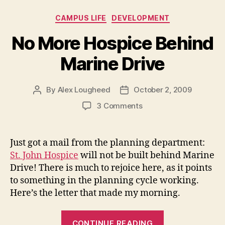
noise”
Categories
CAMPUS LIFE
DEVELOPMENT
No More Hospice Behind
Marine Drive
By
Alex Lougheed
October 2, 2009
Post
Post
author
date
on
3 Comments
No
More
Hospice
Just got a mail from the planning department:
Behind
St. John Hospice
will not be built behind Marine
Marine
Drive! There is much to rejoice here, as it points
Drive
to something in the planning cycle working.
Here’s the letter that made my morning.
“No
CONTINUE READING