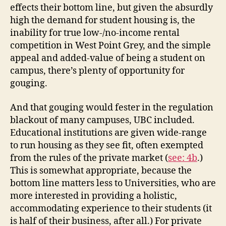
effects their bottom line, but given the absurdly
high the demand for student housing is, the
inability for true low-/no-income rental
competition in West Point Grey, and the simple
appeal and added-value of being a student on
campus, there’s plenty of opportunity for
gouging.
And that gouging would fester in the regulation
blackout of many campuses, UBC included.
Educational institutions are given wide-range
to run housing as they see fit, often exempted
from the rules of the private market (
see: 4b
.)
This is somewhat appropriate, because the
bottom line matters less to Universities, who are
more interested in providing a holistic,
accommodating experience to their students (it
is half of their business, after all.) For private