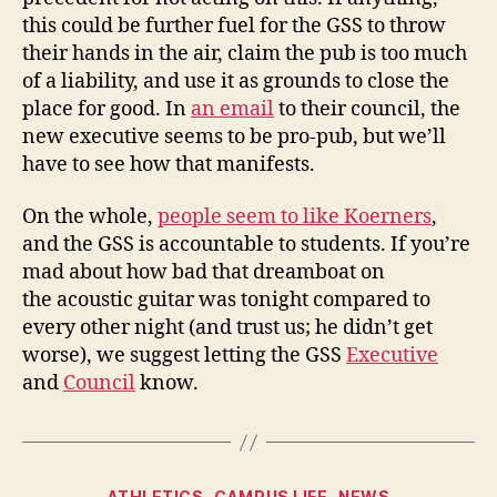
this could be further fuel for the GSS to throw
their hands in the air, claim the pub is too much
of a liability, and use it as grounds to close the
place for good. In
an email
to their council, the
new executive seems to be pro-pub, but we’ll
have to see how that manifests.
On the whole,
people seem to like Koerners
,
and the GSS is accountable to students. If you’re
mad about how bad that dreamboat on
the acoustic guitar was tonight compared to
every other night (and trust us; he didn’t get
worse), we suggest letting the GSS
Executive
and
Council
know.
Categories
ATHLETICS
CAMPUS LIFE
NEWS