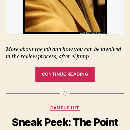
More about the job and how you can be involved
in the review process, after el jump.
“Toope
CONTINUE READING
Reconsiders
Sullivan
for
VP
Categories
CAMPUS LIFE
Students”
Sneak Peek: The Point