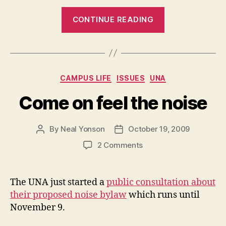
“Sneak
CONTINUE READING
Peek:
The
Point
Grill”
Categories
CAMPUS LIFE
ISSUES
UNA
Come on feel the noise
By
Neal Yonson
October 19, 2009
Post
Post
author
date
on
2 Comments
Come
on
feel
The UNA just started a
public consultation about
the
their proposed noise bylaw
which runs until
noise
November 9.