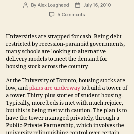
By
Alex Lougheed
July 16, 2010
Post
Post
author
date
on
5 Comments
Debt-
Restricted,
Campuses
Universities are strapped for cash. Being debt-
Seek
restricted by recession-paranoid governments,
Private
many schools are looking to alternative
Investment
delivery models to meet the demand for
for
housing stock across the country.
New
Housing
At the University of Toronto, housing stocks are
low, and
plans are underway
to build a tower of
a tower. Thirty-plus stories of student housing.
Typically, more beds is met with much rejoice,
but this is being met with caution. The plan is to
have the tower managed privately, through a
Public-Private Partnership, which involves the
university relinquishing control over certain