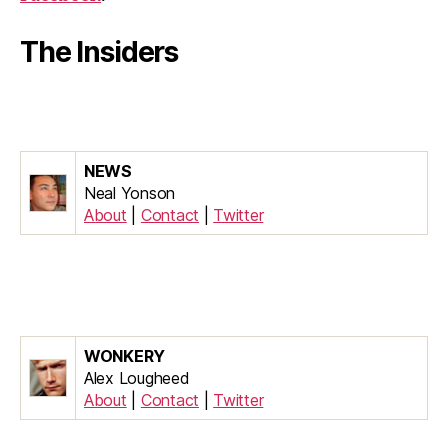
The Insiders
NEWS
Neal Yonson
About
|
Contact
|
Twitter
WONKERY
Alex Lougheed
About
|
Contact
|
Twitter