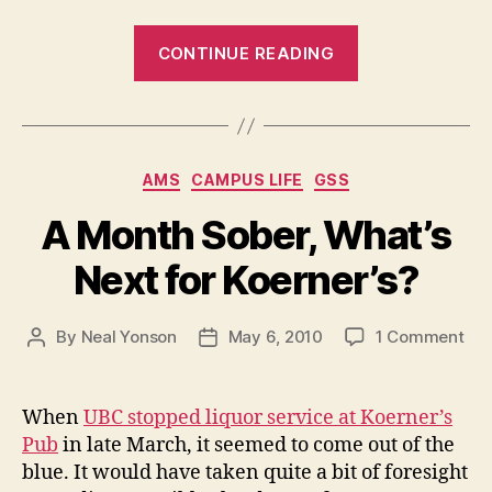
“Judge,
CONTINUE READING
Jury
and
Tow
Truck
Categories
AMS
CAMPUS LIFE
GSS
Driver”
A Month Sober, What’s
Next for Koerner’s?
on
By
Neal Yonson
May 6, 2010
1 Comment
Post
Post
A
author
date
Mo
Sob
When
UBC stopped liquor service at Koerner’s
Wha
Pub
in late March, it seemed to come out of the
Nex
blue. It would have taken quite a bit of foresight
for