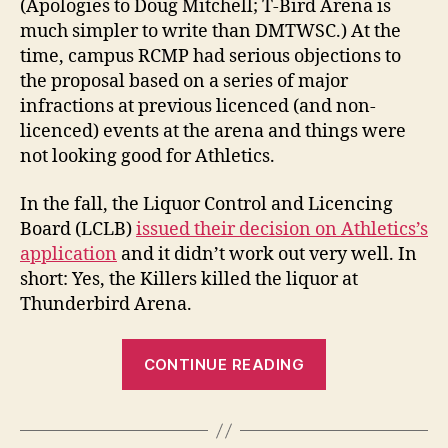
(Apologies to Doug Mitchell; T-Bird Arena is
much simpler to write than DMTWSC.) At the
time, campus RCMP had serious objections to
the proposal based on a series of major
infractions at previous licenced (and non-
licenced) events at the arena and things were
not looking good for Athletics.
In the fall, the Liquor Control and Licencing
Board (LCLB)
issued their decision on Athletics’s
application
and it didn’t work out very well. In
short: Yes, the Killers killed the liquor at
Thunderbird Arena.
“Yes,
CONTINUE READING
The
Killers
Killed