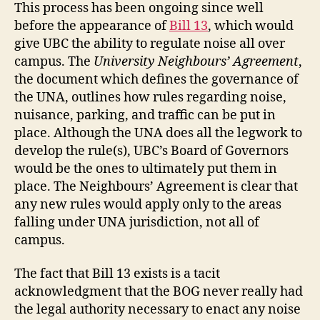
This process has been ongoing since well
before the appearance of
Bill 13
, which would
give UBC the ability to regulate noise all over
campus. The
University Neighbours’ Agreement
,
the document which defines the governance of
the UNA, outlines how rules regarding noise,
nuisance, parking, and traffic can be put in
place. Although the UNA does all the legwork to
develop the rule(s), UBC’s Board of Governors
would be the ones to ultimately put them in
place. The Neighbours’ Agreement is clear that
any new rules would apply only to the areas
falling under UNA jurisdiction, not all of
campus.
The fact that Bill 13 exists is a tacit
acknowledgment that the BOG never really had
the legal authority necessary to enact any noise