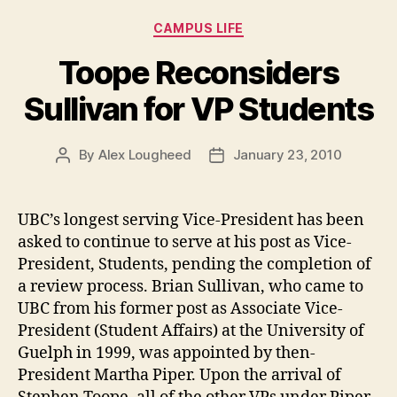
the
Categories
CAMPUS LIFE
Liquor
at
Toope Reconsiders
Thunderbird
Sullivan for VP Students
Arena”
By
Alex Lougheed
January 23, 2010
Post
Post
author
date
UBC’s longest serving Vice-President has been
asked to continue to serve at his post as Vice-
President, Students, pending the completion of
a review process. Brian Sullivan, who came to
UBC from his former post as Associate Vice-
President (Student Affairs) at the University of
Guelph in 1999, was appointed by then-
President Martha Piper. Upon the arrival of