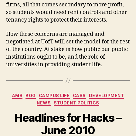
firms, all that comes secondary to more profit,
so students would need rent controls and other
tenancy rights to protect their interests.
How these concerns are managed and
negotiated at UofT will set the model for the rest
of the country. At stake is how public our public
institutions ought to be, and the role of
universities in providing student life.
Categories
AMS
BOG
CAMPUS LIFE
CASA
DEVELOPMENT
NEWS
STUDENT POLITICS
Headlines for Hacks –
June 2010