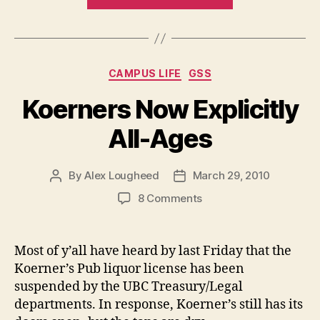
Month
Sober,
What’s
Next
Categories
CAMPUS LIFE
GSS
for
Koerner’s?”
Koerners Now Explicitly
All-Ages
By
Alex Lougheed
March 29, 2010
Post
Post
author
date
on
8 Comments
Koerners
Now
Explicitly
Most of y’all have heard by last Friday that the
All-
Koerner’s Pub liquor license has been
Ages
suspended by the UBC Treasury/Legal
departments. In response, Koerner’s still has its