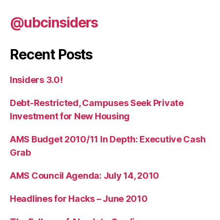
@ubcinsiders
Recent Posts
Insiders 3.0!
Debt-Restricted, Campuses Seek Private
Investment for New Housing
AMS Budget 2010/11 In Depth: Executive Cash
Grab
AMS Council Agenda: July 14, 2010
Headlines for Hacks – June 2010