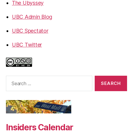
The Ubyssey
UBC Admin Blog
UBC Spectator
UBC Twitter
Search
for:
Insiders Calendar