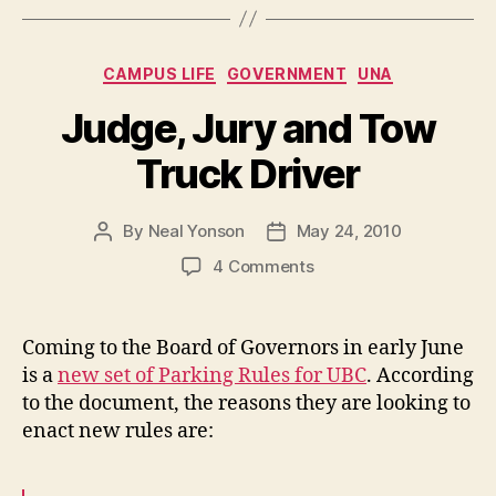
–
June
Categories
CAMPUS LIFE
GOVERNMENT
UNA
2010”
Judge, Jury and Tow
Truck Driver
By
Neal Yonson
May 24, 2010
Post
Post
author
date
on
4 Comments
Judge,
Jury
and
Coming to the Board of Governors in early June
Tow
is a
new set of Parking Rules for UBC
. According
Truck
to the document, the reasons they are looking to
Driver
enact new rules are: