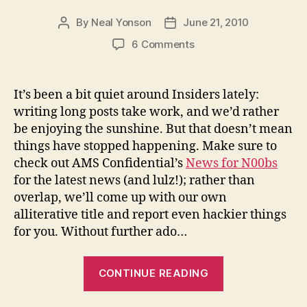
By
Neal Yonson
June 21, 2010
Post
Post
author
date
on
6 Comments
Headlines
for
Hacks
It’s been a bit quiet around Insiders lately:
–
writing long posts take work, and we’d rather
June
be enjoying the sunshine. But that doesn’t mean
2010
things have stopped happening. Make sure to
check out AMS Confidential’s
News for N00bs
for the latest news (and lulz!); rather than
overlap, we’ll come up with our own
alliterative title and report even hackier things
for you. Without further ado…
“Headlines
CONTINUE READING
for
Hacks