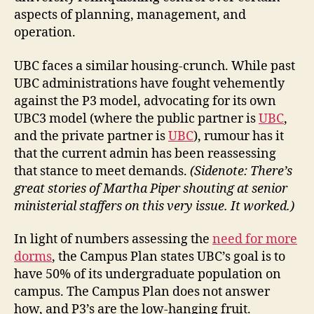
aspects of planning, management, and
operation.
UBC faces a similar housing-crunch. While past
UBC administrations have fought vehemently
against the P3 model, advocating for its own
UBC3 model (where the public partner is
UBC
,
and the private partner is
UBC
), rumour has it
that the current admin has been reassessing
that stance to meet demands.
(Sidenote: There’s
great stories of Martha Piper shouting at senior
ministerial staffers on this very issue. It worked.)
In light of numbers assessing the
need for more
dorms
, the Campus Plan states UBC’s goal is to
have 50% of its undergraduate population on
campus. The Campus Plan does not answer
how, and P3’s are the low-hanging fruit.