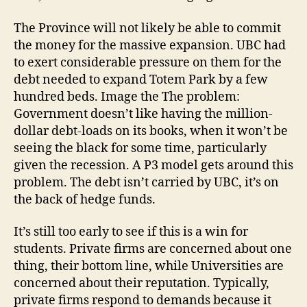
The Province will not likely be able to commit
the money for the massive expansion. UBC had
to exert considerable pressure on them for the
debt needed to expand Totem Park by a few
hundred beds. Image the The problem:
Government doesn’t like having the million-
dollar debt-loads on its books, when it won’t be
seeing the black for some time, particularly
given the recession. A P3 model gets around this
problem. The debt isn’t carried by UBC, it’s on
the back of hedge funds.
It’s still too early to see if this is a win for
students. Private firms are concerned about one
thing, their bottom line, while Universities are
concerned about their reputation. Typically,
private firms respond to demands because it