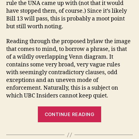
rule the UNA came up with (not that it would
have stopped them, of course.) Since it’s likely
Bill 13 will pass, this is probably a moot point
but still worth noting.
Reading through the proposed bylaw the image
that comes to mind, to borrow a phrase, is that
of a wildly overlapping Venn diagram. It
contains some very broad, very vague rules
with seemingly contradictory clauses, odd
exceptions and an uneven mode of
enforcement. Naturally, this is a subject on
which UBC Insiders cannot keep quiet.
“Come
CONTINUE READING
on
feel
the