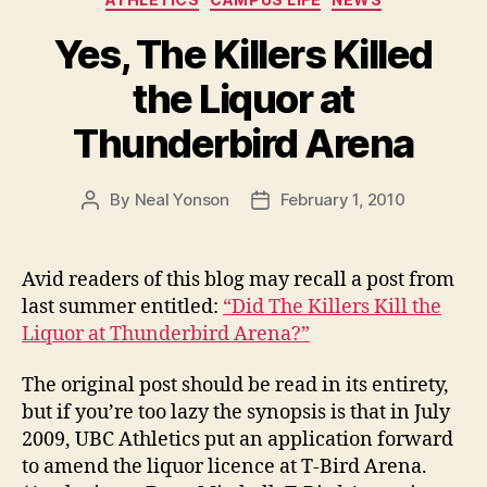
Yes, The Killers Killed
the Liquor at
Thunderbird Arena
By
Neal Yonson
February 1, 2010
Post
Post
author
date
Avid readers of this blog may recall a post from
last summer entitled:
“Did The Killers Kill the
Liquor at Thunderbird Arena?”
The original post should be read in its entirety,
but if you’re too lazy the synopsis is that in July
2009, UBC Athletics put an application forward
to amend the liquor licence at T-Bird Arena.