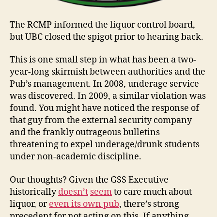
The RCMP informed the liquor control board,
but UBC closed the spigot prior to hearing back.
This is one small step in what has been a two-
year-long skirmish between authorities and the
Pub’s management. In 2008, underage service
was discovered. In 2009, a similar violation was
found. You might have noticed the response of
that guy from the external security company
and the frankly outrageous bulletins
threatening to expel underage/drunk students
under non-academic discipline.
Our thoughts? Given the GSS Executive
historically
doesn’t
seem
to care much about
liquor, or
even its own pub
, there’s strong
precedent for not acting on this. If anything,