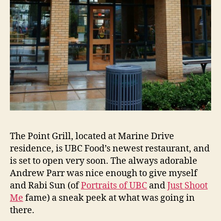
The Point Grill, located at Marine Drive
residence, is UBC Food’s newest restaurant, and
is set to open very soon. The always adorable
Andrew Parr was nice enough to give myself
and Rabi Sun (of
Portraits of UBC
and
Just Shoot
Me
fame) a sneak peek at what was going in
there.