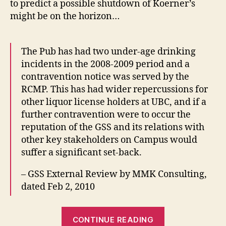
to predict a possible shutdown of Koerner’s
Koe
might be on the horizon…
The Pub has had two under-age drinking
incidents in the 2008-2009 period and a
contravention notice was served by the
RCMP. This has had wider repercussions for
other liquor license holders at UBC, and if a
further contravention were to occur the
reputation of the GSS and its relations with
other key stakeholders on Campus would
suffer a significant set-back.
– GSS External Review by MMK Consulting,
dated Feb 2, 2010
“A
CONTINUE READING