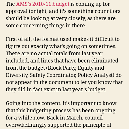
Depth:
The
AMS’s 2010-11 budget
is coming up for
Executive
approval tonight, and it’s something councilors
Cash
should be looking at very closely, as there are
Grab
some concerning things in there.
First of all, the format used makes it difficult to
figure out exactly what’s going on sometimes.
There are no actual totals from last year
included, and lines that have been eliminated
from the budget (Block Party, Equity and
Diversity, Safety Coordinator, Policy Analyst) do
not appear in the document to let you know that
they did in fact exist in last year’s budget.
Going into the content, it’s important to know
that this budgeting process has been ongoing
for a while now. Back in March, council
overwhelmingly supported the principle of