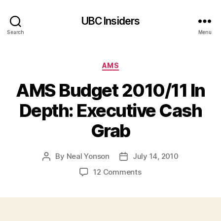
UBC Insiders
Search
Menu
Categories
AMS
AMS Budget 2010/11 In
Depth: Executive Cash
Grab
By
Neal Yonson
July 14, 2010
Post
Post
author
date
on
12 Comments
AMS
Budget
2010/11
In