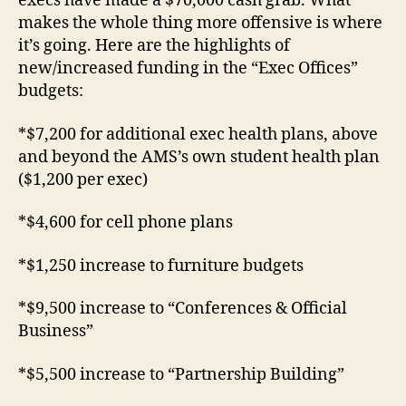
execs have made a $70,000 cash grab. What
makes the whole thing more offensive is where
it’s going. Here are the highlights of
new/increased funding in the “Exec Offices”
budgets:
*$7,200 for additional exec health plans, above
and beyond the AMS’s own student health plan
($1,200 per exec)
*$4,600 for cell phone plans
*$1,250 increase to furniture budgets
*$9,500 increase to “Conferences & Official
Business”
*$5,500 increase to “Partnership Building”