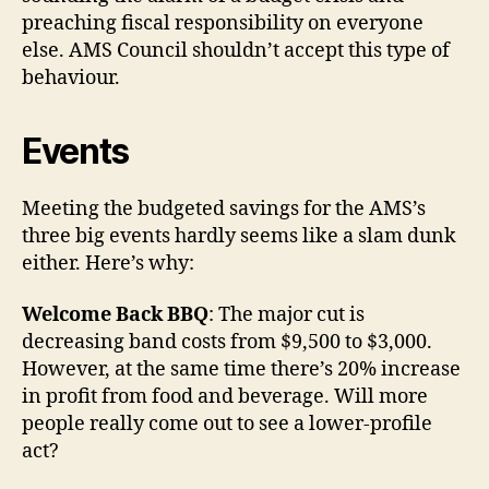
preaching fiscal responsibility on everyone
else. AMS Council shouldn’t accept this type of
behaviour.
Events
Meeting the budgeted savings for the AMS’s
three big events hardly seems like a slam dunk
either. Here’s why:
Welcome Back BBQ
: The major cut is
decreasing band costs from $9,500 to $3,000.
However, at the same time there’s 20% increase
in profit from food and beverage. Will more
people really come out to see a lower-profile
act?