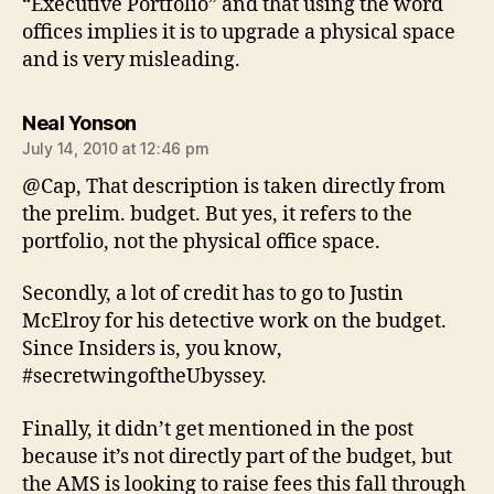
“Executive Portfolio” and that using the word
offices implies it is to upgrade a physical space
and is very misleading.
says:
Neal Yonson
July 14, 2010 at 12:46 pm
@Cap, That description is taken directly from
the prelim. budget. But yes, it refers to the
portfolio, not the physical office space.
Secondly, a lot of credit has to go to Justin
McElroy for his detective work on the budget.
Since Insiders is, you know,
#secretwingoftheUbyssey.
Finally, it didn’t get mentioned in the post
because it’s not directly part of the budget, but
the AMS is looking to raise fees this fall through