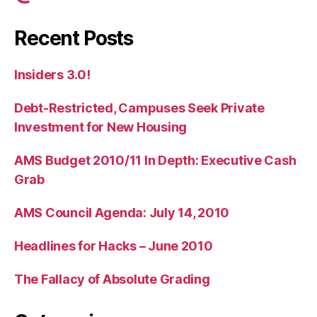
Recent Posts
Insiders 3.0!
Debt-Restricted, Campuses Seek Private
Investment for New Housing
AMS Budget 2010/11 In Depth: Executive Cash
Grab
AMS Council Agenda: July 14, 2010
Headlines for Hacks – June 2010
The Fallacy of Absolute Grading