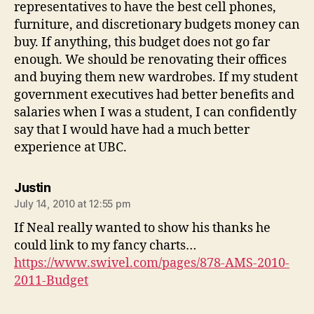
representatives to have the best cell phones,
furniture, and discretionary budgets money can
buy. If anything, this budget does not go far
enough. We should be renovating their offices
and buying them new wardrobes. If my student
government executives had better benefits and
salaries when I was a student, I can confidently
say that I would have had a much better
experience at UBC.
says:
Justin
July 14, 2010 at 12:55 pm
If Neal really wanted to show his thanks he
could link to my fancy charts…
https://www.swivel.com/pages/878-AMS-2010-
2011-Budget