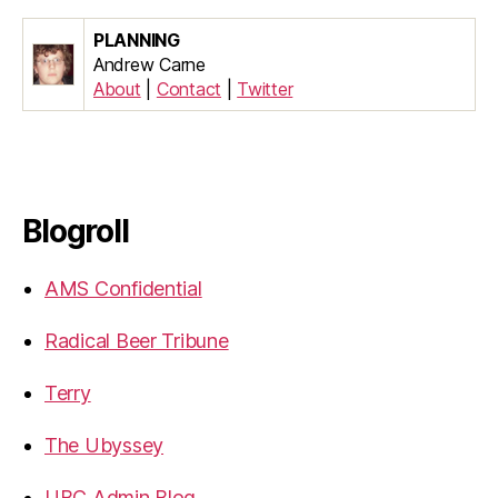
PLANNING
Andrew Carne
About
|
Contact
|
Twitter
Blogroll
AMS Confidential
Radical Beer Tribune
Terry
The Ubyssey
UBC Admin Blog