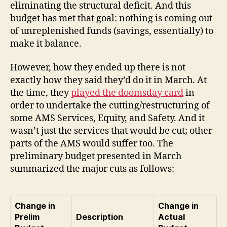
eliminating the structural deficit. And this
budget has met that goal: nothing is coming out
of unreplenished funds (savings, essentially) to
make it balance.
However, how they ended up there is not
exactly how they said they’d do it in March. At
the time, they
played the doomsday card
in
order to undertake the cutting/restructuring of
some AMS Services, Equity, and Safety. And it
wasn’t just the services that would be cut; other
parts of the AMS would suffer too. The
preliminary budget presented in March
summarized the major cuts as follows:
Change in
Change in
Prelim
Description
Actual