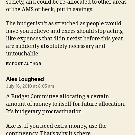
society, and could be re-allocated to other areas
of the AMS or heck, put in savings.
The budget isn’t as stretched as people would
have you believe and execs should stop acting
like expenses that didn’t exist before this year
are suddenly absolutely necessary and
untouchable.
BY POST AUTHOR
says:
Alex Lougheed
July 16, 2010 at 8:05 am
A Budget Committee allocating a certain
amount of money to itself for future allocation.
It’s budgetary procrastination.
Axe is. If you need extra money, use the
contingency. That’s why it’s there.