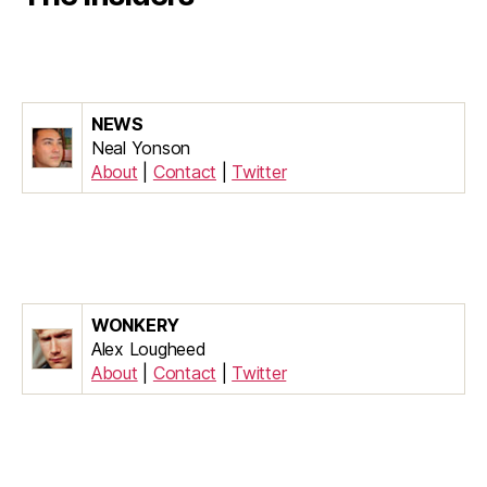
NEWS
Neal Yonson
About
|
Contact
|
Twitter
WONKERY
Alex Lougheed
About
|
Contact
|
Twitter