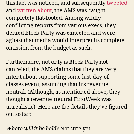
this fact was noticed, and subsequently
tweeted
and
written about
, the AMS was caught
completely flat-footed. Among wildly
conflicting reports from various execs, they
denied Block Party was canceled and were
aghast that media would interpret its complete
omission from the budget as such.
Furthermore, not only is Block Party not
canceled, the AMS claims that they are very
intent about supporting some last-day-of-
classes event, assuming that it’s revenue-
neutral. (Although, as mentioned above, they
thought a revenue-neutral FirstWeek was
unrealistic). Here are the details they’ve figured
out so far:
Where will it be held?
Not sure yet.