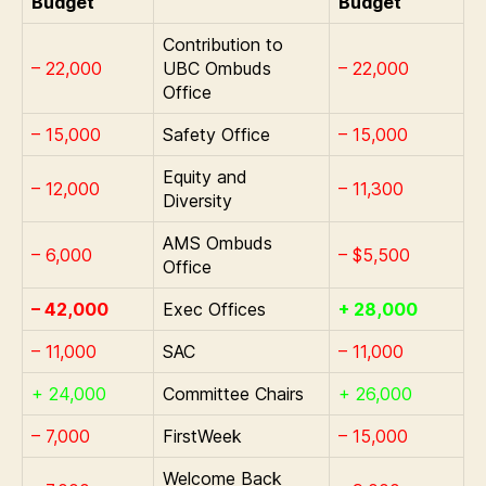
Budget
Budget
Contribution to
– 22,000
UBC Ombuds
– 22,000
Office
– 15,000
Safety Office
– 15,000
Equity and
– 12,000
– 11,300
Diversity
AMS Ombuds
– 6,000
– $5,500
Office
– 42,000
Exec Offices
+ 28,000
– 11,000
SAC
– 11,000
+ 24,000
Committee Chairs
+ 26,000
– 7,000
FirstWeek
– 15,000
Welcome Back