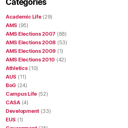
Categories
Academic Life
(29)
AMS
(95)
AMS Elections 2007
(88)
AMS Elections 2008
(53)
AMS Elections 2009
(1)
AMS Elections 2010
(42)
Athletics
(10)
AUS
(11)
BoG
(24)
Campus Life
(52)
CASA
(4)
Development
(33)
EUS
(1)