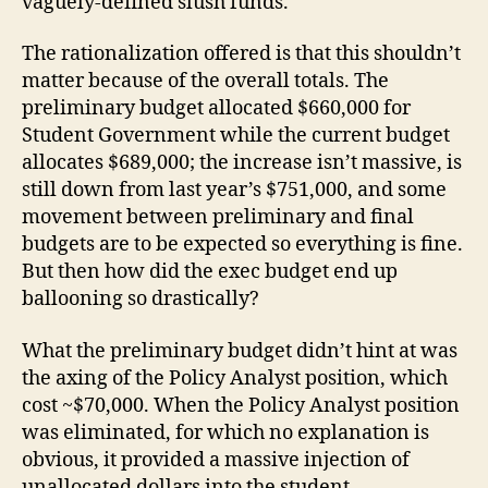
vaguely-defined slush funds.
The rationalization offered is that this shouldn’t
matter because of the overall totals. The
preliminary budget allocated $660,000 for
Student Government while the current budget
allocates $689,000; the increase isn’t massive, is
still down from last year’s $751,000, and some
movement between preliminary and final
budgets are to be expected so everything is fine.
But then how did the exec budget end up
ballooning so drastically?
What the preliminary budget didn’t hint at was
the axing of the Policy Analyst position, which
cost ~$70,000. When the Policy Analyst position
was eliminated, for which no explanation is
obvious, it provided a massive injection of
unallocated dollars into the student