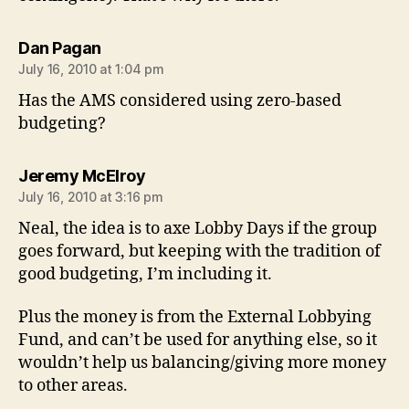
says:
Dan Pagan
July 16, 2010 at 1:04 pm
Has the AMS considered using zero-based
budgeting?
says:
Jeremy McElroy
July 16, 2010 at 3:16 pm
Neal, the idea is to axe Lobby Days if the group
goes forward, but keeping with the tradition of
good budgeting, I’m including it.
Plus the money is from the External Lobbying
Fund, and can’t be used for anything else, so it
wouldn’t help us balancing/giving more money
to other areas.