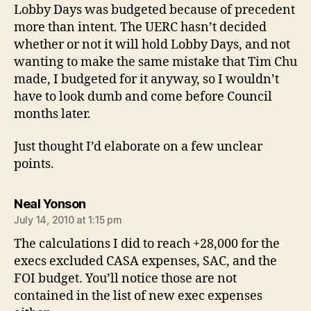
Lobby Days was budgeted because of precedent
more than intent. The UERC hasn’t decided
whether or not it will hold Lobby Days, and not
wanting to make the same mistake that Tim Chu
made, I budgeted for it anyway, so I wouldn’t
have to look dumb and come before Council
months later.
Just thought I’d elaborate on a few unclear
points.
says:
Neal Yonson
July 14, 2010 at 1:15 pm
The calculations I did to reach +28,000 for the
execs excluded CASA expenses, SAC, and the
FOI budget. You’ll notice those are not
contained in the list of new exec expenses