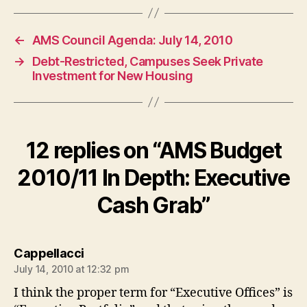
←
AMS Council Agenda: July 14, 2010
→
Debt-Restricted, Campuses Seek Private
Investment for New Housing
12 replies on “AMS Budget
2010/11 In Depth: Executive
Cash Grab”
says:
Cappellacci
July 14, 2010 at 12:32 pm
I think the proper term for “Executive Offices” is