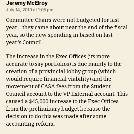
says:
Jeremy McElroy
July 14, 2010 at 1:05 pm
Committee Chairs were not budgeted for last
year – they came about near the end of the fiscal
year, so the new spending in based on last
year’s Council.
The increase in the Exec Offices (its more
accurate to say portfolios) is due mainly to the
creation of a provincial lobby group (which
would require financial viability) and the
movement of CASA fees from the Student
Council account to the VP External account. This
caused a $45,000 increase to the Exec Offices
from the preliminary budget because the
decision to do this was made after some
accounting reform.