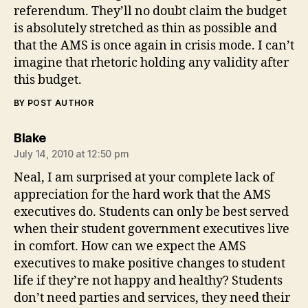
referendum. They’ll no doubt claim the budget
is absolutely stretched as thin as possible and
that the AMS is once again in crisis mode. I can’t
imagine that rhetoric holding any validity after
this budget.
BY POST AUTHOR
says:
Blake
July 14, 2010 at 12:50 pm
Neal, I am surprised at your complete lack of
appreciation for the hard work that the AMS
executives do. Students can only be best served
when their student government executives live
in comfort. How can we expect the AMS
executives to make positive changes to student
life if they’re not happy and healthy? Students
don’t need parties and services, they need their