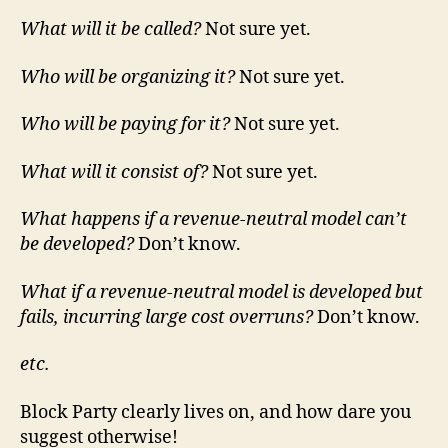
What will it be called?
Not sure yet.
Who will be organizing it?
Not sure yet.
Who will be paying for it?
Not sure yet.
What will it consist of?
Not sure yet.
What happens if a revenue-neutral model can’t
be developed?
Don’t know.
What if a revenue-neutral model is developed but
fails, incurring large cost overruns?
Don’t know.
etc.
Block Party clearly lives on, and how dare you
suggest otherwise!