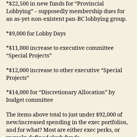
*$22,500 in new funds for “Provincial
Lobbying” – supposedly membership dues for
an as-yet-non-existent pan-BC lobbying group.
*$9,000 for Lobby Days
*$11,000 increase to executive committee
“Special Projects”
*$12,000 increase to other executive “Special
Projects”
*$14,000 for “Discretionary Allocation” by
budget committee
The items above total to just under $92,000 of
new/increased spending in the exec portfolios,
and for what? Most are either exec perks, or