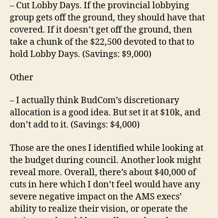
– Cut Lobby Days. If the provincial lobbying
group gets off the ground, they should have that
covered. If it doesn’t get off the ground, then
take a chunk of the $22,500 devoted to that to
hold Lobby Days. (Savings: $9,000)
Other
– I actually think BudCom’s discretionary
allocation is a good idea. But set it at $10k, and
don’t add to it. (Savings: $4,000)
Those are the ones I identified while looking at
the budget during council. Another look might
reveal more. Overall, there’s about $40,000 of
cuts in here which I don’t feel would have any
severe negative impact on the AMS execs’
ability to realize their vision, or operate the