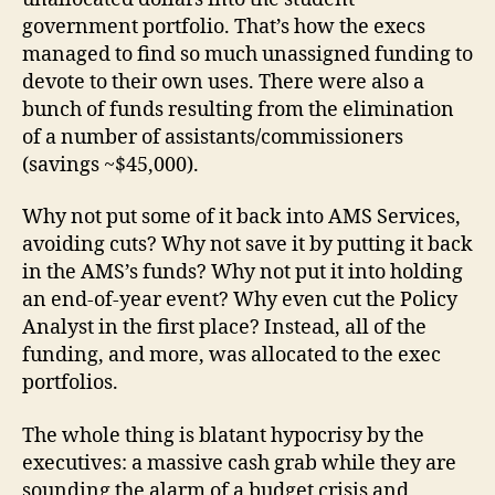
government portfolio. That’s how the execs
managed to find so much unassigned funding to
devote to their own uses. There were also a
bunch of funds resulting from the elimination
of a number of assistants/commissioners
(savings ~$45,000).
Why not put some of it back into AMS Services,
avoiding cuts? Why not save it by putting it back
in the AMS’s funds? Why not put it into holding
an end-of-year event? Why even cut the Policy
Analyst in the first place? Instead, all of the
funding, and more, was allocated to the exec
portfolios.
The whole thing is blatant hypocrisy by the
executives: a massive cash grab while they are
sounding the alarm of a budget crisis and