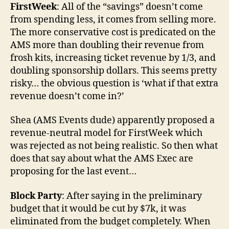
FirstWeek
: All of the “savings” doesn’t come
from spending less, it comes from selling more.
The more conservative cost is predicated on the
AMS more than doubling their revenue from
frosh kits, increasing ticket revenue by 1/3, and
doubling sponsorship dollars. This seems pretty
risky… the obvious question is ‘what if that extra
revenue doesn’t come in?’
Shea (AMS Events dude) apparently proposed a
revenue-neutral model for FirstWeek which
was rejected as not being realistic. So then what
does that say about what the AMS Exec are
proposing for the last event…
Block Party
: After saying in the preliminary
budget that it would be cut by $7k, it was
eliminated from the budget completely. When