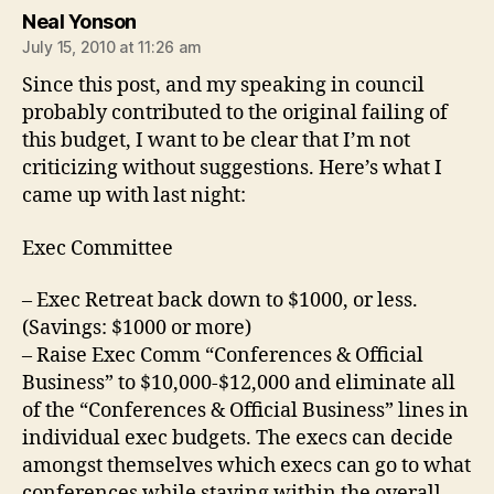
says:
Neal Yonson
July 15, 2010 at 11:26 am
Since this post, and my speaking in council
probably contributed to the original failing of
this budget, I want to be clear that I’m not
criticizing without suggestions. Here’s what I
came up with last night:
Exec Committee
– Exec Retreat back down to $1000, or less.
(Savings: $1000 or more)
– Raise Exec Comm “Conferences & Official
Business” to $10,000-$12,000 and eliminate all
of the “Conferences & Official Business” lines in
individual exec budgets. The execs can decide
amongst themselves which execs can go to what
conferences while staying within the overall