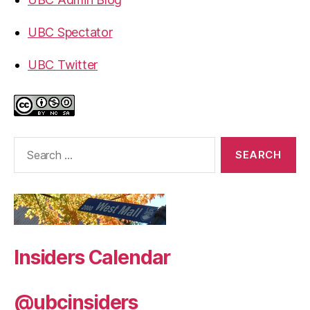
UBC Spectator
UBC Twitter
Search
for:
Insiders Calendar
@ubcinsiders