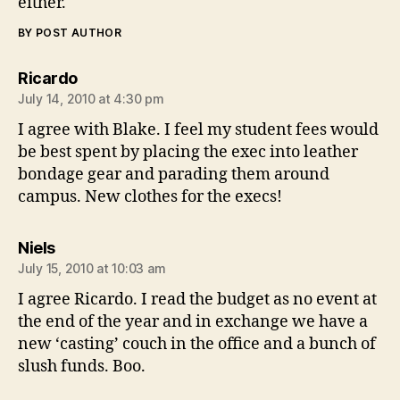
either.
BY POST AUTHOR
says:
Ricardo
July 14, 2010 at 4:30 pm
I agree with Blake. I feel my student fees would
be best spent by placing the exec into leather
bondage gear and parading them around
campus. New clothes for the execs!
says:
Niels
July 15, 2010 at 10:03 am
I agree Ricardo. I read the budget as no event at
the end of the year and in exchange we have a
new ‘casting’ couch in the office and a bunch of
slush funds. Boo.