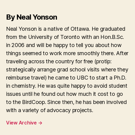
By Neal Yonson
Neal Yonson is a native of Ottawa. He graduated
from the University of Toronto with an Hon.B.Sc.
in 2006 and will be happy to tell you about how
things seemed to work more smoothly there. After
traveling across the country for free (protip:
strategically arrange grad school visits where they
reimburse travel) he came to UBC to start a Ph.D.
in chemistry. He was quite happy to avoid student
issues until he found out how much it cost to go
to the BirdCoop. Since then, he has been involved
with a variety of advocacy projects.
View Archive
→