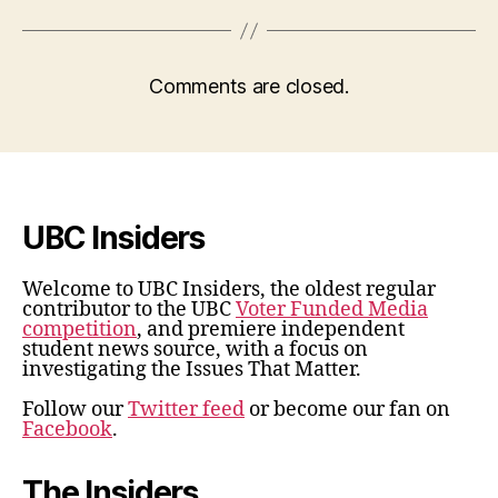
Comments are closed.
UBC Insiders
Welcome to UBC Insiders, the oldest regular
contributor to the UBC
Voter Funded Media
competition
, and premiere independent
student news source, with a focus on
investigating the Issues That Matter.
Follow our
Twitter feed
or become our fan on
Facebook
.
The Insiders