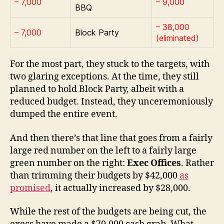
– 7,000
– 9,000
BBQ
– 38,000
– 7,000
Block Party
(eliminated)
For the most part, they stuck to the targets, with
two glaring exceptions. At the time, they still
planned to hold Block Party, albeit with a
reduced budget. Instead, they unceremoniously
dumped the entire event.
And then there’s that line that goes from a fairly
large red number on the left to a fairly large
green number on the right:
Exec Offices
. Rather
than trimming their budgets by $42,000
as
promised
, it actually increased by $28,000.
While the rest of the budgets are being cut, the