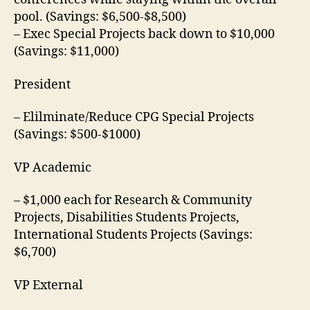
pool. (Savings: $6,500-$8,500)
– Exec Special Projects back down to $10,000
(Savings: $11,000)
President
– Elilminate/Reduce CPG Special Projects
(Savings: $500-$1000)
VP Academic
– $1,000 each for Research & Community
Projects, Disabilities Students Projects,
International Students Projects (Savings:
$6,700)
VP External