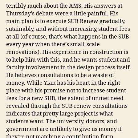
terribly much about the AMS. His answers at
Thursday’s debate were a little painful. His
main plan is to execute SUB Renew gradually,
sutainably, and without increasing student fees
at all (of course, that’s what happens in the SUB
every year when there’s small-scale
renovations). His experience in construction is
to help him with this, and he wants student and
faculty involvement in the design process itself.
He believes consultations to be a waste of
money. While Yian has his heart in the right
place with his promise not to increase student
fees for a new SUB, the extent of unmet need
revealed through the SUB renew consultations
indicates that pretty large project is what
students want. The university, donors, and
government are unlikely to give us money if
they’re not matching a contribution form