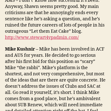
AMS – I don’t’ know how successful it’s been.
Anyway, Shawn seems pretty good. My main
criticisms are that he annoyingly ends every
sentence like he’s asking a question, and he’s
ruined the future careers of lots of people in his
outrageous “Let them Eat Cake” blog.
http://www.stewart4vpadmin.com/
Mike Kushnir –
Mike has been involved in ACF
and AUS for years. He decided to go serious
after his first bid for this position as “scary”
Mike “the rabbi”. Mike’s platform is the
shortest, and not very comprehensive, but most
of the ideas that are there are quite concrete. He
doesn’t address the issues of Clubs and SAC at
all. Go read it yourself, it’s short. I think Mike
comes from a good place, but he’s ambivalent
about SUB Renew, which will need immediate