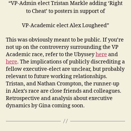
“VP-Admin elect Tristan Markle adding ‘Right
to Cheat’ to posters in support of
VP-Academic elect Alex Lougheed”
This was obviously meant to be public. If you’re
not up on the controversy surrounding the VP
Academic race, refer to the Ubyssey
here
and
here
. The implications of publicly discrediting a
fellow executive-elect are unclear, but probably
relevant to future working relationships.
Tristan, and Nathan Crompton, the runner-up
in Alex’s race are close friends and colleagues.
Retrospective and analysis about executive
dynamics by Gina coming soon.