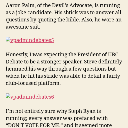
Aaron Palm, of the Devil’s Advocate, is running
as a joke candidate. His shtick was to answer all
questions by quoting the bible. Also, he wore an
awesome suit.
Honestly, I was expecting the President of UBC
Debate to be a stronger speaker. Steve definitely
hemmed his way through a few questions but
when he hit his stride was able to detail a fairly
club-focused platform.
I’m not entirely sure why Steph Ryan is
running; every answer was prefaced with
“DON’T VOTE FOR ME.” and it seemed more