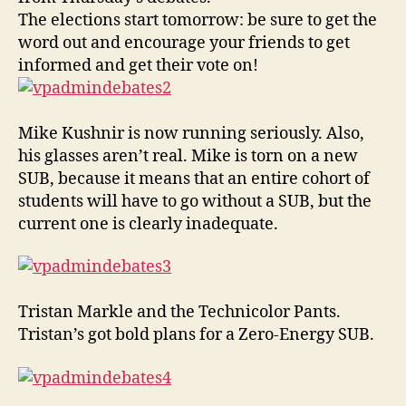
Back
The elections start tomorrow: be sure to get the
word out and encourage your friends to get
informed and get their vote on!
Mike Kushnir is now running seriously. Also,
his glasses aren’t real. Mike is torn on a new
SUB, because it means that an entire cohort of
students will have to go without a SUB, but the
current one is clearly inadequate.
Tristan Markle and the Technicolor Pants.
Tristan’s got bold plans for a Zero-Energy SUB.