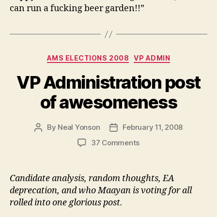
can run a fucking beer garden!!”
Categories
AMS ELECTIONS 2008
VP ADMIN
VP Administration post
of awesomeness
By
Neal Yonson
February 11, 2008
Post
Post
author
date
on
37 Comments
VP
Administration
post
Candidate analysis, random thoughts, EA
of
deprecation, and who Maayan is voting for all
awesomeness
rolled into one glorious post.