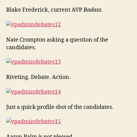
Blake Frederick, current AVP
Badass
.
Nate Crompton asking a question of the
candidates.
Riveting. Debate. Action.
Just a quick profile shot of the candidates.
Aaron Palm
is not pleased