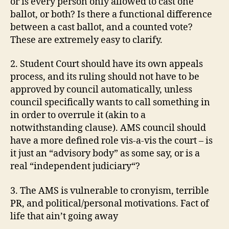
or is every p
erson
only allowed to cast
one
ballot, or both? Is there a functional difference
between a cast ballot, and a counted vote?
These are extremely easy to clarify.
2. Student Court should have its own
appeals
process, and its ruling should not have to be
approved by council automatically, unless
council specifically wants to call something in
in order to overrule it (akin to a
notwithstanding clause).
AMS
council should
have a more defined role
vis
-a-
vis
the court – is
it just an “advisory body” as some say, or is a
real “
independent
judiciary
“?
3. The
AMS
is vulnerable to cronyism, terrible
PR, and political/personal motivations. Fact of
life that ain’t going away