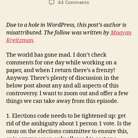
on
44 Comments
What
to
learn
Due to a hole in WordPress, this post’s author is
from
misattributed. The follow was written by
Maayan
the
Kreitzman
.
Crompton
Lougheed
The world has gone mad. I don’t check
affair
comments for one day while working on a
paper, and when I return there’s a frenzy!
Anyway. There’s plenty of discussion in the
below post about any and all aspects of this
controversy. I want to zoom out and offer a few
things we can take away from this episode.
1. Elections code needs to be tightened up: get
rid of the ambiguity about 1 person 1 vote. Is the
onus on the elections committee to ensure this,