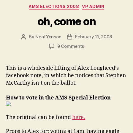
Categories
AMS ELECTIONS 2008
VP ADMIN
oh, come on
By
Neal Yonson
February 11, 2008
Post
Post
author
date
on
9 Comments
oh,
come
on
This is a wholesale lifting of Alex Lougheed’s
facebook note, in which he notices that Stephen
McCarthy isn’t on the ballot.
How to vote in the AMS Special Election
The original can be found
here.
Props to Alex for: voting at 1am, having eagle