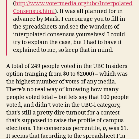
(
http://www.votermedia.org/ubc/Interpolated
Consensus.html
). It was all planned for in
advance by Mark. I encourage you to fill in
the spreadsheets and see the wonders of
interpolated consensus yourselves! I could
try to explain the case, but I had to have it
explained to me, so keep that in mind.
A total of 249 people voted in the UBC Insiders
option (ranging from $0 to $2000) – which was
the highest number of votes of any media.
There’s no real way of knowing how many
people voted total – but lets say that 100 people
voted, and didn’t vote in the UBC-i category,
that’s still a pretty dire turnout for a contest
that’s supposed to raise the profile of campus
elecitons. The consensus percentile,
p
, was 61.
It seems that (acording to the spreadsheet I’m