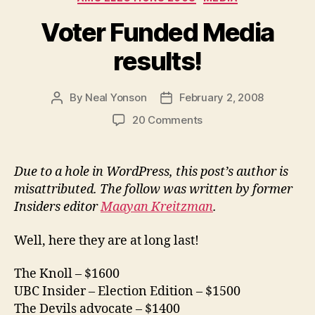
Voter Funded Media
results!
By
Neal Yonson
February 2, 2008
Post
Post
author
date
on
20 Comments
Voter
Funded
Media
Due to a hole in WordPress, this post’s author is
results!
misattributed. The follow was written by former
Insiders editor
Maayan Kreitzman
.
Well, here they are at long last!
The Knoll – $1600
UBC Insider – Election Edition – $1500
The Devils advocate – $1400