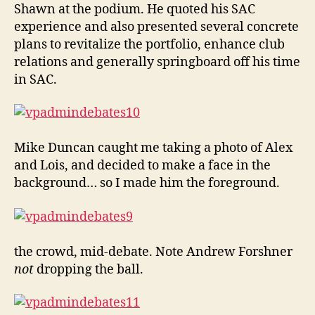
Shawn at the podium. He quoted his SAC
experience and also presented several concrete
plans to revitalize the portfolio, enhance club
relations and generally springboard off his time
in SAC.
Mike Duncan caught me taking a photo of Alex
and Lois, and decided to make a face in the
background… so I made him the foreground.
the crowd, mid-debate. Note Andrew Forshner
not
dropping the ball.