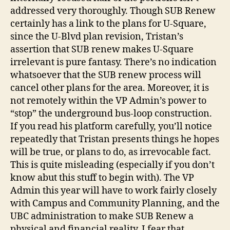
addressed very thoroughly. Though SUB Renew
certainly has a link to the plans for U-Square,
since the U-Blvd plan revision, Tristan’s
assertion that SUB renew makes U-Square
irrelevant is pure fantasy. There’s no indication
whatsoever that the SUB renew process will
cancel other plans for the area. Moreover, it is
not remotely within the VP Admin’s power to
“stop” the underground bus-loop construction.
If you read his platform carefully, you’ll notice
repeatedly that Tristan presents things he hopes
will be true, or plans to do, as irrevocable fact.
This is quite misleading (especially if you don’t
know abut this stuff to begin with). The VP
Admin this year will have to work fairly closely
with Campus and Community Planning, and the
UBC administration to make SUB Renew a
physical and financial reality. I fear that