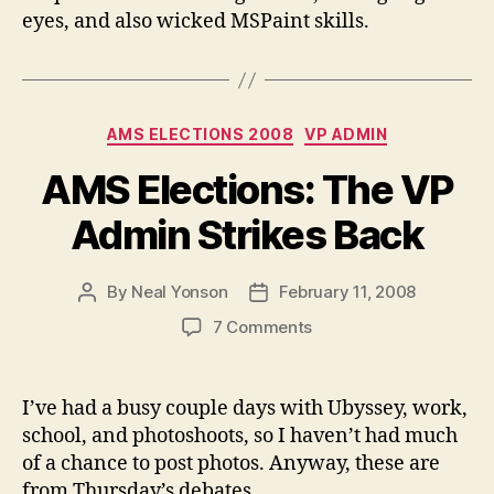
eyes, and also wicked MSPaint skills.
Categories
AMS ELECTIONS 2008
VP ADMIN
AMS Elections: The VP
Admin Strikes Back
By
Neal Yonson
February 11, 2008
Post
Post
author
date
on
7 Comments
AMS
Elections:
The
I’ve had a busy couple days with Ubyssey, work,
VP
school, and photoshoots, so I haven’t had much
Admin
of a chance to post photos. Anyway, these are
Strikes
from Thursday’s debates.