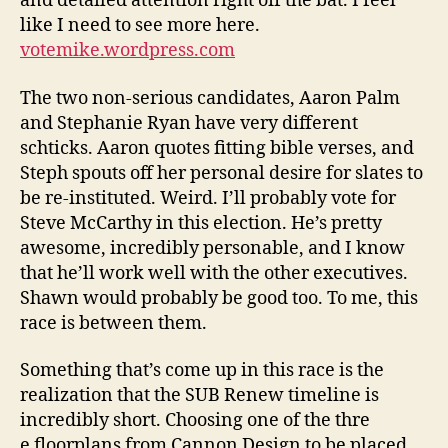
and detailed attention right off the bat. I feel
like I need to see more here.
votemike.wordpress.com
The two non-serious candidates, Aaron Palm
and Stephanie Ryan have very different
schticks. Aaron quotes fitting bible verses, and
Steph spouts off her personal desire for slates to
be re-instituted. Weird. I’ll probably vote for
Steve McCarthy in this election. He’s pretty
awesome, incredibly personable, and I know
that he’ll work well with the other executives.
Shawn would probably be good too. To me, this
race is between them.
Something that’s come up in this race is the
realization that the SUB Renew timeline is
incredibly short. Choosing one of the thre
e floorplans from Cannon Design to be placed