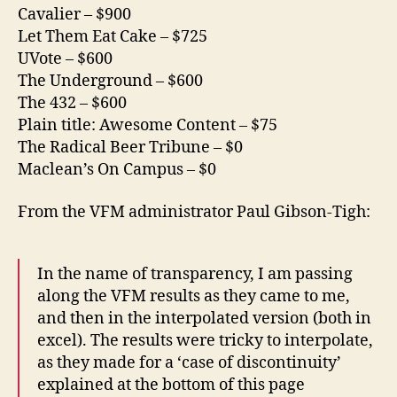
Cavalier – $900
Let Them Eat Cake – $725
UVote – $600
The Underground – $600
The 432 – $600
Plain title: Awesome Content – $75
The Radical Beer Tribune – $0
Maclean’s On Campus – $0
From the VFM administrator Paul Gibson-Tigh:
In the name of transparency, I am passing
along the VFM results as they came to me,
and then in the interpolated version (both in
excel). The results were tricky to interpolate,
as they made for a ‘case of discontinuity’
explained at the bottom of this page