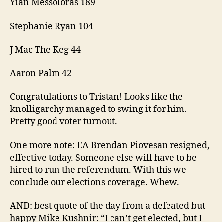
Yian Messoloras 189
Stephanie Ryan 104
J Mac The Keg 44
Aaron Palm 42
Congratulations to Tristan! Looks like the
knolligarchy managed to swing it for him.
Pretty good voter turnout.
One more note: EA Brendan Piovesan resigned,
effective today. Someone else will have to be
hired to run the referendum. With this we
conclude our elections coverage. Whew.
AND: best quote of the day from a defeated but
happy Mike Kushnir: “I can’t get elected, but I