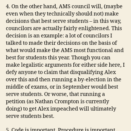
4. On the other hand,
AMS
council will, (maybe
even when they technically should not) make
decisions that best serve students – in this way,
councilors are actually fairly enlightened. This
decision is an example: a lot of councilors I
talked to made their decisions on the basis of
what would make the
AMS
most
functional
and
best for students this year.
Though
you can
make legalistic arguments for either side here, I
defy anyone to claim that disqualifying Alex
over this and then running a by-election in the
middle of exams, or in September would best
serve students. Or worse, that running a
petition (as Nathan
Crompton
is currently
doing) to get Alex impeached will
ultimately
serve students best.
5. Code is important. Procedure is important.