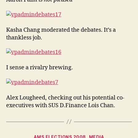
Kasha Chang moderated the debates. It’s a
thankless job.
I sense a rivalry brewing.
Alex Lougheed, checking out his potential co-
executives with SUS D.Finance Lois Chan.
Categories
AMS ELECTIONS 2008
MEDIA