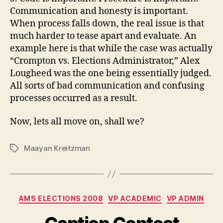
Communication and honesty is important.
When process falls down, the real issue is that
much harder to tease apart and evaluate. An
example here is that while the case was actually
“
Crompton
vs. Elections Administrator,” Alex
Lougheed
was the one being essentially judged.
All sorts of bad communication and confusing
processes
occurred
as a result.
Now, lets all move on, shall we?
Maayan Kreitzman
Tags
Categories
AMS ELECTIONS 2008
VP ACADEMIC
VP ADMIN