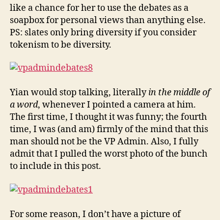
like a chance for her to use the debates as a
soapbox for personal views than anything else.
PS: slates only bring diversity if you consider
tokenism to be diversity.
Yian would stop talking, literally
in the middle of
a word
, whenever I pointed a camera at him.
The first time, I thought it was funny; the fourth
time, I was (and am) firmly of the mind that this
man should not be the VP Admin. Also, I fully
admit that I pulled the worst photo of the bunch
to include in this post.
For some reason, I don’t have a picture of