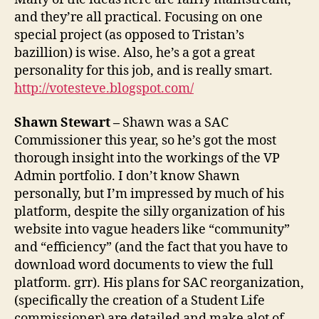
and they’re all practical. Focusing on one
special project (as opposed to Tristan’s
bazillion) is wise. Also, he’s a got a great
personality for this job, and is really smart.
http://votesteve.blogspot.com/
Shawn Stewart –
Shawn was a SAC
Commissioner this year, so he’s got the most
thorough insight into the workings of the VP
Admin portfolio. I don’t know Shawn
personally, but I’m impressed by much of his
platform, despite the silly organization of his
website into vague headers like “community”
and “efficiency” (and the fact that you have to
download word documents to view the full
platform. grr). His plans for SAC reorganization,
(specifically the creation of a Student Life
commissioner) are detailed and make alot of