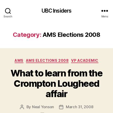
UBC Insiders
Search
Menu
Category:
AMS Elections 2008
Categories
AMS
AMS ELECTIONS 2008
VP ACADEMIC
What to learn from the
Crompton Lougheed
affair
By
Neal Yonson
March 31, 2008
Post
Post
author
date