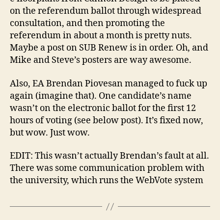
on the referendum ballot through widespread
consultation, and then promoting the
referendum in about a month is pretty nuts.
Maybe a post on SUB Renew is in order. Oh, and
Mike and Steve’s posters are way awesome.
Also, EA Brendan Piovesan managed to fuck up
again (imagine that). One candidate’s name
wasn’t on the electronic ballot for the first 12
hours of voting (see below post). It’s fixed now,
but wow. Just wow.
EDIT: This wasn’t actually Brendan’s fault at all.
There was some communication problem with
the university, which runs the WebVote system