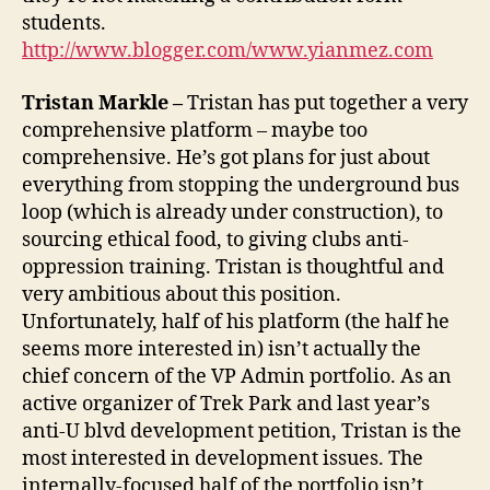
students.
http://www.blogger.com/www.yianmez.com
Tristan Markle –
Tristan has put together a very
comprehensive platform – maybe too
comprehensive. He’s got plans for just about
everything from stopping the underground bus
loop (which is already under construction), to
sourcing ethical food, to giving clubs anti-
oppression training. Tristan is thoughtful and
very ambitious about this position.
Unfortunately, half of his platform (the half he
seems more interested in) isn’t actually the
chief concern of the VP Admin portfolio. As an
active organizer of Trek Park and last year’s
anti-U blvd development petition, Tristan is the
most interested in development issues. The
internally-focused half of the portfolio isn’t