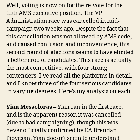
Well, voting is now on for the re-vote for the
fifth AMS executive position. The VP
Administration race was cancelled in mid-
campaign two weeks ago. Despite the fact that
this cancellation was not allowed by AMS code,
and caused confusion and inconvenience, this
second round of elections seems to have elicited
a better crop of candidates. This race is actually
the most competitive, with four strong
contenders. I’ve read all the platforms in detail,
and I know three of the four serious candidates
in varying degrees. Here’s my analysis on each.
Yian Messoloras –
Yian ran in the first race,
and is the apparent reason it was cancelled
(due to bad campaigning), though this was
never officially confirmed by EA Brendan
Piovesan. Yian doesn’t seem to understand