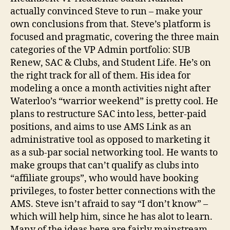
actually convinced Steve to run – make your
own conclusions from that. Steve’s platform is
focused and pragmatic, covering the three main
categories of the VP Admin portfolio: SUB
Renew, SAC & Clubs, and Student Life. He’s on
the right track for all of them. His idea for
modeling a once a month activities night after
Waterloo’s “warrior weekend” is pretty cool. He
plans to restructure SAC into less, better-paid
positions, and aims to use AMS Link as an
administrative tool as opposed to marketing it
as a sub-par social networking tool. He wants to
make groups that can’t qualify as clubs into
“affiliate groups”, who would have booking
privileges, to foster better connections with the
AMS. Steve isn’t afraid to say “I don’t know” –
which will help him, since he has alot to learn.
Many of the ideas here are fairly mainstream,