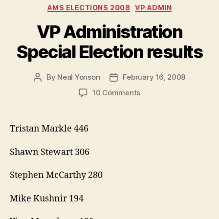
Categories
AMS ELECTIONS 2008
VP ADMIN
VP Administration
Special Election results
By
Neal Yonson
February 16, 2008
Post
Post
author
date
on
10 Comments
VP
Administration
Special
Tristan Markle 446
Election
results
Shawn Stewart 306
Stephen McCarthy 280
Mike Kushnir 194