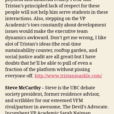
Tristan’s principled lack of respect for these
people will not help him serve students in these
interactions. Also, stepping on the VP
Academic’s toes constantly about development
issues would make the executive team
dynamics awkward. Don’t get me wrong, I like
alot of Tristan’s ideas (the real-time
sustainability counter, rooftop garden, and
social justice audit are all great) but I have
doubts that he’ll be able to pull of even a
fraction of the platform without pissing
everyone off.
http://www.tristanmarkle.com/
Steve McCarthy –
Steve is the UBC debate
society president, former residence advisor,
and scribbler for our esteemed VFM
rival/partner in awesome, The Devil’s Advocate.
Incumbent VP Academic Sarah Naiman