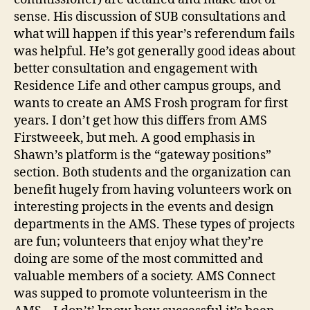
sense. His discussion of SUB consultations and
what will happen if this year’s referendum fails
was helpful. He’s got generally good ideas about
better consultation and engagement with
Residence Life and other campus groups, and
wants to create an AMS Frosh program for first
years. I don’t get how this differs from AMS
Firstweeek, but meh. A good emphasis in
Shawn’s platform is the “gateway positions”
section. Both students and the organization can
benefit hugely from having volunteers work on
interesting projects in the events and design
departments in the AMS. These types of projects
are fun; volunteers that enjoy what they’re
doing are some of the most committed and
valuable members of a society. AMS Connect
was supped to promote volunteerism in the