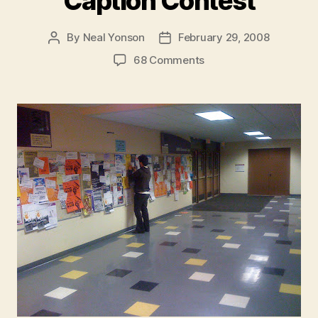
Caption Contest
By
Neal Yonson
February 29, 2008
Post
Post
author
date
on
68 Comments
Caption
Contest