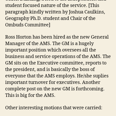
student focused nature of the service. [This
paragraph kindly written by Joshua Caulkins,
Geography Ph.D. student and Chair of the
Ombuds Committee]
Ross Horton has been hired as the new General
Manager of the AMS. The GM is a hugely
important position which oversees all the
business and service operations of the AMS. The
GM sits on the Executive committee, reports to
the president, and is basically the boss of
everyone that the AMS employs. He/she suplies
important turnover for executives. Another
complete post on the new GM is forthcoming.
This is big for the AMS.
Other interesting motions that were carried: