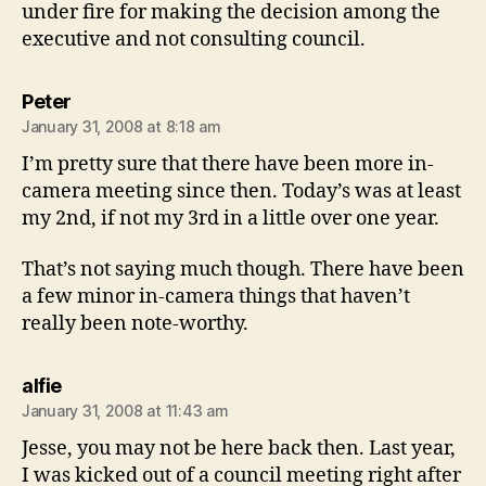
under fire for making the decision among the
executive and not consulting council.
says:
Peter
January 31, 2008 at 8:18 am
I’m pretty sure that there have been more in-
camera meeting since then. Today’s was at least
my 2nd, if not my 3rd in a little over one year.
That’s not saying much though. There have been
a few minor in-camera things that haven’t
really been note-worthy.
says:
alfie
January 31, 2008 at 11:43 am
Jesse, you may not be here back then. Last year,
I was kicked out of a council meeting right after