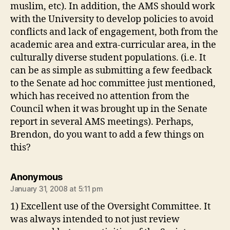
muslim, etc). In addition, the AMS should work
with the University to develop policies to avoid
conflicts and lack of engagement, both from the
academic area and extra-curricular area, in the
culturally diverse student populations. (i.e. It
can be as simple as submitting a few feedback
to the Senate ad hoc committee just mentioned,
which has received no attention from the
Council when it was brought up in the Senate
report in several AMS meetings). Perhaps,
Brendon, do you want to add a few things on
this?
says:
Anonymous
January 31, 2008 at 5:11 pm
1) Excellent use of the Oversight Committee. It
was always intended to not just review