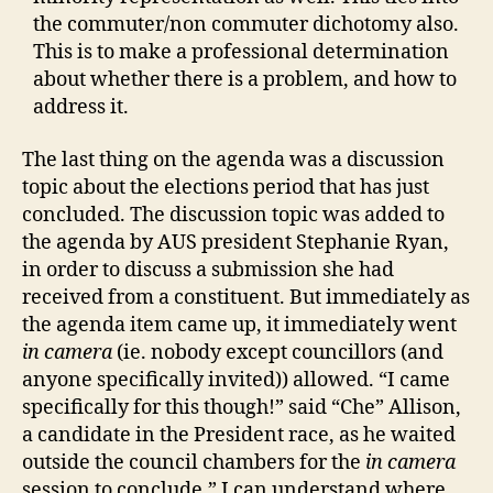
the commuter/non commuter dichotomy also.
This is to make a professional determination
about whether there is a problem, and how to
address it.
The last thing on the agenda was a discussion
topic about the elections period that has just
concluded. The discussion topic was added to
the agenda by AUS president Stephanie Ryan,
in order to discuss a submission she had
received from a constituent. But immediately as
the agenda item came up, it immediately went
in camera
(ie. nobody except councillors (and
anyone specifically invited)) allowed. “I came
specifically for this though!” said “Che” Allison,
a candidate in the President race, as he waited
outside the council chambers for the
in camera
session to conclude,” I can understand where