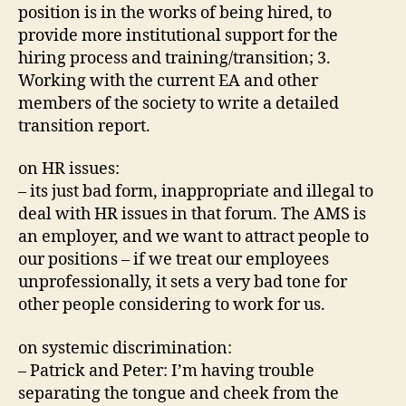
position is in the works of being hired, to
provide more institutional support for the
hiring process and training/transition; 3.
Working with the current EA and other
members of the society to write a detailed
transition report.
on HR issues:
– its just bad form, inappropriate and illegal to
deal with HR issues in that forum. The AMS is
an employer, and we want to attract people to
our positions – if we treat our employees
unprofessionally, it sets a very bad tone for
other people considering to work for us.
on systemic discrimination:
– Patrick and Peter: I’m having trouble
separating the tongue and cheek from the