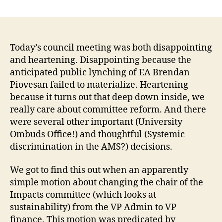
AMS
Council
Meeting,
Jan
30,
Today’s council meeting was both disappointing
or
and heartening. Disappointing because the
how
anticipated public lynching of EA Brendan
much
Piovesan failed to materialize. Heartening
we
because it turns out that deep down inside, we
care
really care about committee reform. And there
about
were several other important (University
committee
reform,
Ombuds Office!) and thoughtful (Systemic
deep
discrimination in the AMS?) decisions.
down
inside.
We got to find this out when an apparently
simple motion about changing the chair of the
Impacts committee (which looks at
sustainability) from the VP Admin to VP
finance. This motion was predicated by