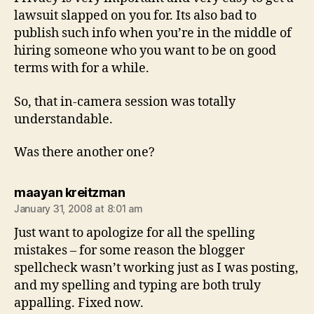
lawsuit slapped on you for. Its also bad to
publish such info when you’re in the middle of
hiring someone who you want to be on good
terms with for a while.
So, that in-camera session was totally
understandable.
Was there another one?
says:
maayan kreitzman
January 31, 2008 at 8:01 am
Just want to apologize for all the spelling
mistakes – for some reason the blogger
spellcheck wasn’t working just as I was posting,
and my spelling and typing are both truly
appalling. Fixed now.