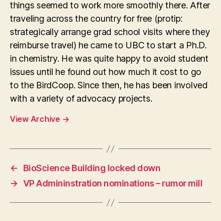
things seemed to work more smoothly there. After
traveling across the country for free (protip:
strategically arrange grad school visits where they
reimburse travel) he came to UBC to start a Ph.D.
in chemistry. He was quite happy to avoid student
issues until he found out how much it cost to go
to the BirdCoop. Since then, he has been involved
with a variety of advocacy projects.
View Archive
→
←
BioScience Building locked down
→
VP Admininstration nominations – rumor mill