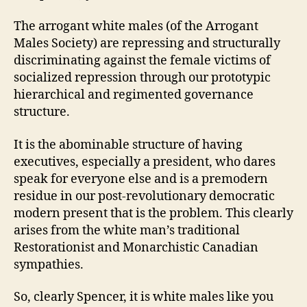
The arrogant white males (of the Arrogant
Males Society) are repressing and structurally
discriminating against the female victims of
socialized repression through our prototypic
hierarchical and regimented governance
structure.
It is the abominable structure of having
executives, especially a president, who dares
speak for everyone else and is a premodern
residue in our post-revolutionary democratic
modern present that is the problem. This clearly
arises from the white man’s traditional
Restorationist and Monarchistic Canadian
sympathies.
So, clearly Spencer, it is white males like you