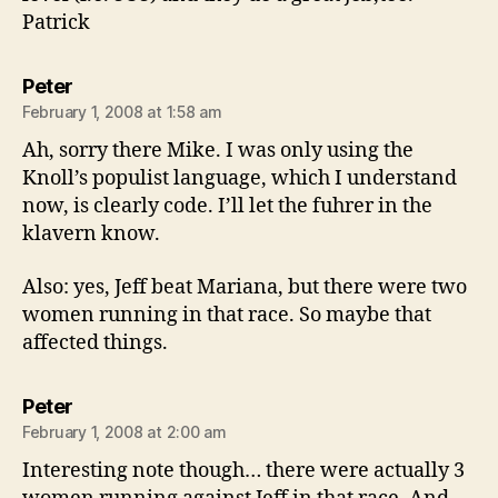
Patrick
says:
Peter
February 1, 2008 at 1:58 am
Ah, sorry there Mike. I was only using the
Knoll’s populist language, which I understand
now, is clearly code. I’ll let the fuhrer in the
klavern know.
Also: yes, Jeff beat Mariana, but there were two
women running in that race. So maybe that
affected things.
says:
Peter
February 1, 2008 at 2:00 am
Interesting note though… there were actually 3