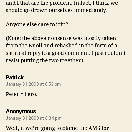
and I that are the problem. In fact, I think we
should go drown ourselves immediately.
Anyone else care to join?
(Note: the above nonsense was mostly taken
from the Knoll and rehashed in the form of a
satirical reply to a good comment. I just couldn’t
resist putting the two together.)
says:
Patrick
January 31, 2008 at 6:53 pm
Peter = hero.
says:
Anonymous
January 31, 2008 at 8:34 pm
Well, if we’re going to blame the AMS for