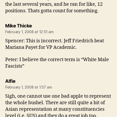
the last several years, and he ran for like, 12
positions. Thats gotta count for something.
says:
Mike Thicke
February 1, 2008 at 12:51 am
Spencer: This is incorrect. Jeff Friedrich beat
Mariana Payet for VP Academic.
Peter: I believe the correct term is “White Male
Fascists”
says:
Alfie
February 1, 2008 at 1:57 am
Sigh, one cannot use one bad apple to represent
the whole bushel. There are still quite a bit of
Asian representation at many constituencies
level (i.e. SUS) and they do a great job,too.