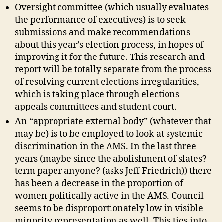
Oversight committee (which usually evaluates
the performance of executives) is to seek
submissions and make recommendations
about this year’s election process, in hopes of
improving it for the future. This research and
report will be totally separate from the process
of resolving current elections irregularities,
which is taking place through elections
appeals committees and student court.
An “appropriate external body” (whatever that
may be) is to be employed to look at systemic
discrimination in the AMS. In the last three
years (maybe since the abolishment of slates?
term paper anyone? (asks Jeff Friedrich)) there
has been a decrease in the proportion of
women politically active in the AMS. Council
seems to be disproportionately low in visible
minority representation as well. This ties into