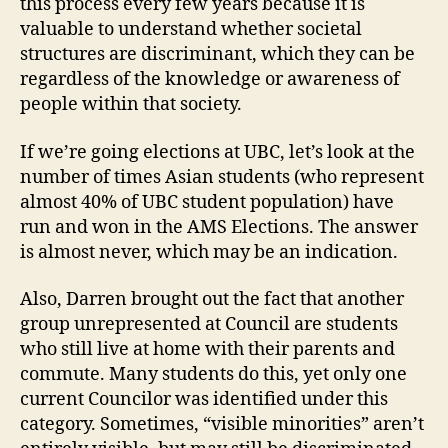
this process every few years because it is
valuable to understand whether societal
structures are discriminant, which they can be
regardless of the knowledge or awareness of
people within that society.
If we’re going elections at UBC, let’s look at the
number of times Asian students (who represent
almost 40% of UBC student population) have
run and won in the AMS Elections. The answer
is almost never, which may be an indication.
Also, Darren brought out the fact that another
group unrepresented at Council are students
who still live at home with their parents and
commute. Many students do this, yet only one
current Councilor was identified under this
category. Sometimes, “visible minorities” aren’t