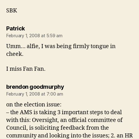
SBK
says:
Patrick
February 1, 2008 at 5:59 am
Umm… alfie, I was being firmly tongue in
cheek.
I miss Fan Fan.
says:
brendon goodmurphy
February 1, 2008 at 7:00 am
on the election issue:
– the AMS is taking 3 important steps to deal
with this: Oversight, an official committee of
Council, is soliciting feedback from the
community and looking into the issues; 2. an HR