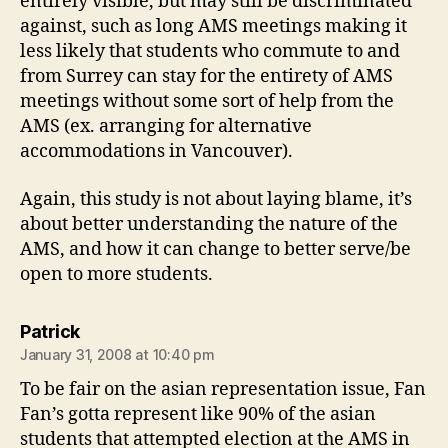
entirely visible, but may still be discriminated
against, such as long AMS meetings making it
less likely that students who commute to and
from Surrey can stay for the entirety of AMS
meetings without some sort of help from the
AMS (ex. arranging for alternative
accommodations in Vancouver).
Again, this study is not about laying blame, it’s
about better understanding the nature of the
AMS, and how it can change to better serve/be
open to more students.
says:
Patrick
January 31, 2008 at 10:40 pm
To be fair on the asian representation issue, Fan
Fan’s gotta represent like 90% of the asian
students that attempted election at the AMS in