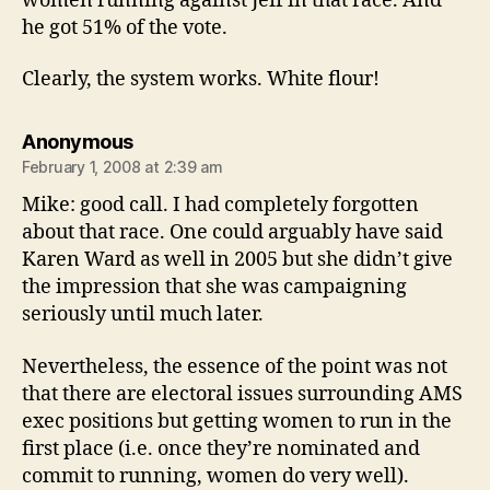
women running against Jeff in that race. And
he got 51% of the vote.
Clearly, the system works. White flour!
says:
Anonymous
February 1, 2008 at 2:39 am
Mike: good call. I had completely forgotten
about that race. One could arguably have said
Karen Ward as well in 2005 but she didn’t give
the impression that she was campaigning
seriously until much later.
Nevertheless, the essence of the point was not
that there are electoral issues surrounding AMS
exec positions but getting women to run in the
first place (i.e. once they’re nominated and
commit to running, women do very well).