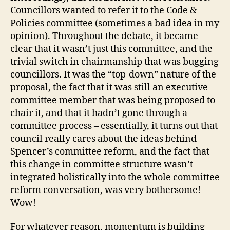
Councillors wanted to refer it to the Code &
Policies committee (sometimes a bad idea in my
opinion). Throughout the debate, it became
clear that it wasn’t just this committee, and the
trivial switch in chairmanship that was bugging
councillors. It was the “top-down” nature of the
proposal, the fact that it was still an executive
committee member that was being proposed to
chair it, and that it hadn’t gone through a
committee process – essentially, it turns out that
council really cares about the ideas behind
Spencer’s committee reform, and the fact that
this change in committee structure wasn’t
integrated holistically into the whole committee
reform conversation, was very bothersome!
Wow!
For whatever reason, momentum is building