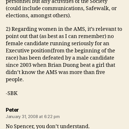
personnel but any activities of the Society
(could include communications, Safewalk, or
elections, amongst others).
2) Regarding women in the AMS, it’s relevant to
point out that (as best as I can remember) no
female candidate running seriously for an
Executive position(from the beginning of the
race) has been defeated by a male candidate
since 2003 when Brian Duong beat a girl that
didn’t know the AMS was more than five
people.
-SBK
says:
Peter
January 31, 2008 at 6:22 pm
No Spencer, you don’t understand.