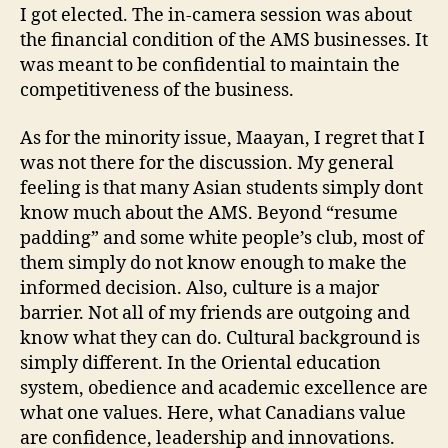
I got elected. The in-camera session was about
the financial condition of the AMS businesses. It
was meant to be confidential to maintain the
competitiveness of the business.
As for the minority issue, Maayan, I regret that I
was not there for the discussion. My general
feeling is that many Asian students simply dont
know much about the AMS. Beyond “resume
padding” and some white people’s club, most of
them simply do not know enough to make the
informed decision. Also, culture is a major
barrier. Not all of my friends are outgoing and
know what they can do. Cultural background is
simply different. In the Oriental education
system, obedience and academic excellence are
what one values. Here, what Canadians value
are confidence, leadership and innovations.