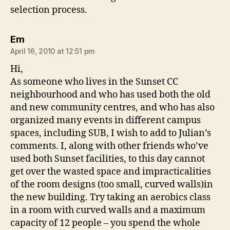
selection process.
says:
Em
April 16, 2010 at 12:51 pm
Hi,
As someone who lives in the Sunset CC
neighbourhood and who has used both the old
and new community centres, and who has also
organized many events in different campus
spaces, including SUB, I wish to add to Julian’s
comments. I, along with other friends who’ve
used both Sunset facilities, to this day cannot
get over the wasted space and impracticalities
of the room designs (too small, curved walls)in
the new building. Try taking an aerobics class
in a room with curved walls and a maximum
capacity of 12 people – you spend the whole