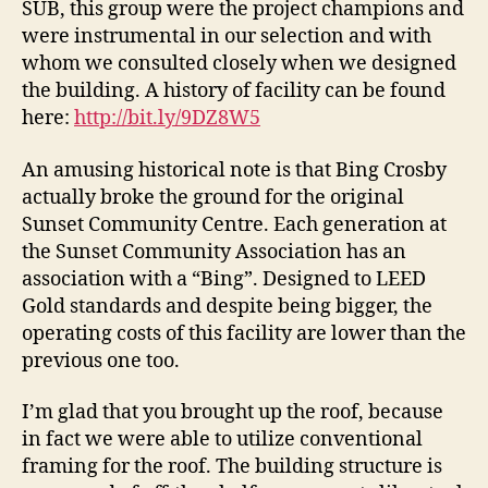
SUB, this group were the project champions and
were instrumental in our selection and with
whom we consulted closely when we designed
the building. A history of facility can be found
here:
http://bit.ly/9DZ8W5
An amusing historical note is that Bing Crosby
actually broke the ground for the original
Sunset Community Centre. Each generation at
the Sunset Community Association has an
association with a “Bing”. Designed to LEED
Gold standards and despite being bigger, the
operating costs of this facility are lower than the
previous one too.
I’m glad that you brought up the roof, because
in fact we were able to utilize conventional
framing for the roof. The building structure is