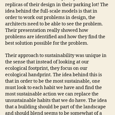
replicas of their design in their parking lot! The
idea behind the full-scale models is that in
order to work out problems in design, the
architects need to be able to see the problem.
Their presentation really showed how
problems are identified and how they find the
best solution possible for the problem.
Their approach to sustainability was unique in
the sense that instead of looking at our
ecological footprint, they focus on our
ecological handprint. The idea behind this is
that in order to be the most sustainable, one
must look to each habit we have and find the
most sustainable action we can replace the
unsustainable habits that we do have. The idea
that a building should be part of the landscape
and should blend seems to be somewhat of a