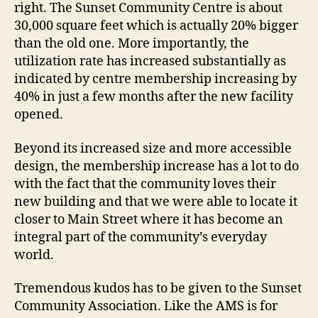
right. The Sunset Community Centre is about
30,000 square feet which is actually 20% bigger
than the old one. More importantly, the
utilization rate has increased substantially as
indicated by centre membership increasing by
40% in just a few months after the new facility
opened.
Beyond its increased size and more accessible
design, the membership increase has a lot to do
with the fact that the community loves their
new building and that we were able to locate it
closer to Main Street where it has become an
integral part of the community’s everyday
world.
Tremendous kudos has to be given to the Sunset
Community Association. Like the AMS is for