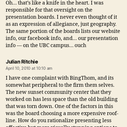
Oh… that’s like a knife in the heart. I was
responsible for that oversight on the
presentation boards. I never even thought of it
as an expression of allegiance, just geography.
The same portion of the boards lists our website
info, our facebook info, and… our presentation
info — on the UBC campus… ouch
says:
Julian Ritchie
April 10, 2010 at 10:10 am
I have one complaint with BingThom, and its
somewhat peripheral to the firm them selves.
The new sunset community center that they
worked on has less space than the old building
that was torn down. One of the factors in this
was the board choosing a more expensive roof-
line. How do you rationalize presenting less