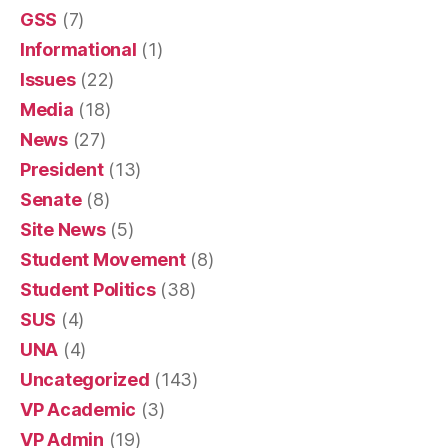
GSS
(7)
Informational
(1)
Issues
(22)
Media
(18)
News
(27)
President
(13)
Senate
(8)
Site News
(5)
Student Movement
(8)
Student Politics
(38)
SUS
(4)
UNA
(4)
Uncategorized
(143)
VP Academic
(3)
VP Admin
(19)