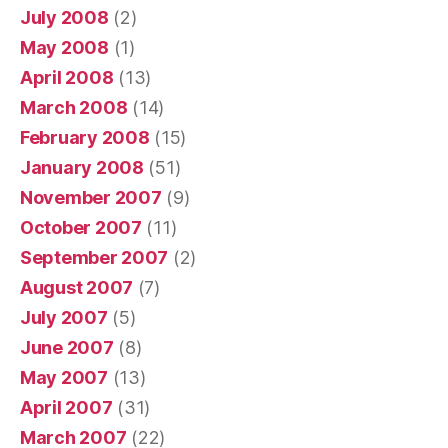
July 2008
(2)
May 2008
(1)
April 2008
(13)
March 2008
(14)
February 2008
(15)
January 2008
(51)
November 2007
(9)
October 2007
(11)
September 2007
(2)
August 2007
(7)
July 2007
(5)
June 2007
(8)
May 2007
(13)
April 2007
(31)
March 2007
(22)