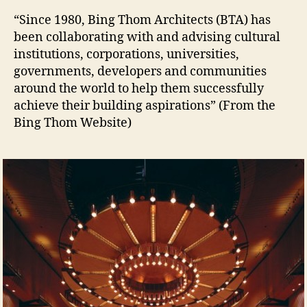
Bi
“Since 1980, Bing Thom Architects (BTA) has
Th
been collaborating with and advising cultural
Arc
institutions, corporations, universities,
governments, developers and communities
around the world to help them successfully
achieve their building aspirations” (From the
Bing Thom Website)