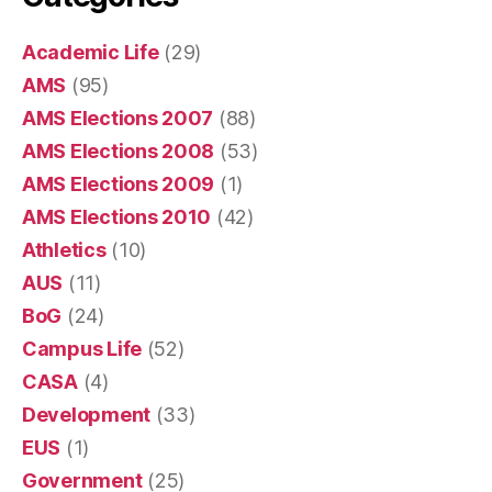
Academic Life
(29)
AMS
(95)
AMS Elections 2007
(88)
AMS Elections 2008
(53)
AMS Elections 2009
(1)
AMS Elections 2010
(42)
Athletics
(10)
AUS
(11)
BoG
(24)
Campus Life
(52)
CASA
(4)
Development
(33)
EUS
(1)
Government
(25)