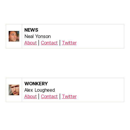
NEWS
Neal Yonson
About
|
Contact
|
Twitter
WONKERY
Alex Lougheed
About
|
Contact
|
Twitter