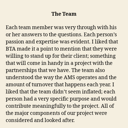
The Team
Each team member was very through with his
or her answers to the questions. Each person’s
passion and expertise was evident. I liked that
BTA made it a point to mention that they were
willing to stand up for their client; something
that will come in handy in a project with the
partnerships that we have. The team also
understood the way the AMS operates and the
amount of turnover that happens each year. I
liked that the team didn’t seem inflated; each
person had a very specific purpose and would
contribute meaningfully to the project. All of
the major components of our project were
considered and looked after.