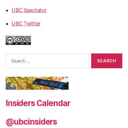
UBC Spectator
UBC Twitter
Search
for:
Insiders Calendar
@ubcinsiders