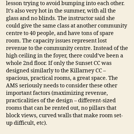
lesson trying to avoid bumping into each other.
It’s also very hot in the summer, with all the
glass and no blinds. The instructor said she
could give the same class at another community
centre to 40 people, and have tons of spare
room. The capacity issues represent lost
revenue to the community centre. Instead of the
high ceiling in the foyer, there could’ve been a
whole 2nd floor. If only the Sunset CC was
designed similarly to the Killarney CC –
spacious, practical rooms, a great space. The
AMS seriously needs to consider these other
important factors (maximizing revenue,
practicalities of the design – different-sized
rooms that can be rented out, no pillars that
block views, curved walls that make room set-
up difficult, etc).