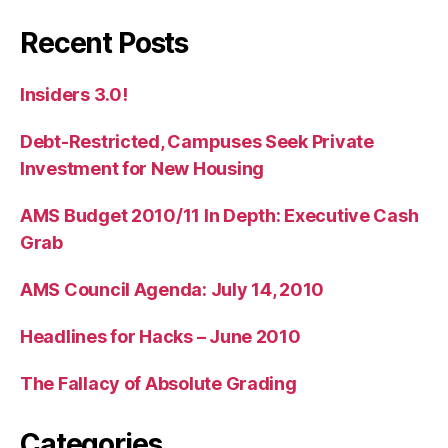
Recent Posts
Insiders 3.0!
Debt-Restricted, Campuses Seek Private
Investment for New Housing
AMS Budget 2010/11 In Depth: Executive Cash
Grab
AMS Council Agenda: July 14, 2010
Headlines for Hacks – June 2010
The Fallacy of Absolute Grading
Categories