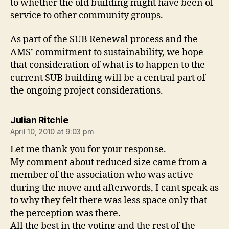
to whether the old building might have been of
service to other community groups.
As part of the SUB Renewal process and the
AMS’ commitment to sustainability, we hope
that consideration of what is to happen to the
current SUB building will be a central part of
the ongoing project considerations.
says:
Julian Ritchie
April 10, 2010 at 9:03 pm
Let me thank you for your response.
My comment about reduced size came from a
member of the association who was active
during the move and afterwords, I cant speak as
to why they felt there was less space only that
the perception was there.
All the best in the voting and the rest of the