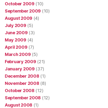
October 2009
(10)
September 2009
(10)
August 2009
(4)
July 2009
(5)
June 2009
(3)
May 2009
(4)
April 2009
(7)
March 2009
(5)
February 2009
(21)
January 2009
(37)
December 2008
(1)
November 2008
(8)
October 2008
(12)
September 2008
(12)
August 2008
(1)