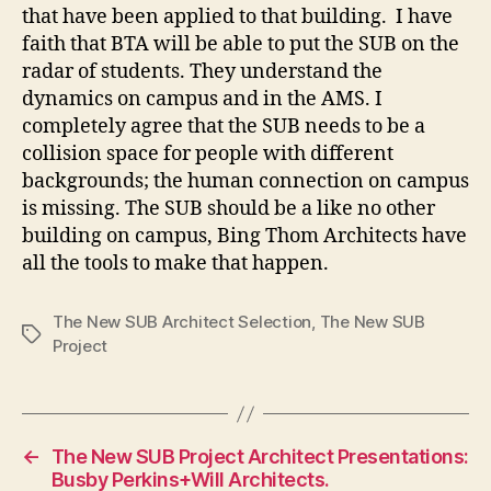
that have been applied to that building. I have
faith that BTA will be able to put the SUB on the
radar of students. They understand the
dynamics on campus and in the AMS. I
completely agree that the SUB needs to be a
collision space for people with different
backgrounds; the human connection on campus
is missing. The SUB should be a like no other
building on campus, Bing Thom Architects have
all the tools to make that happen.
The New SUB Architect Selection
,
The New SUB
Tags
Project
←
The New SUB Project Architect Presentations:
Busby Perkins+Will Architects.