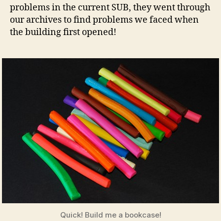
problems in the current SUB, they went through
our archives to find problems we faced when
the building first opened!
Quick! Build me a bookcase!