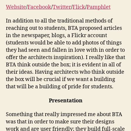
Website
/
Facebook
/
Twitter
/
Flick
/
Pamphlet
In addition to all the traditional methods of
reaching out to students, BTA proposed articles
in the newspaper, blogs, a Flickr account
(students would be able to add photos of things
they had seen and fallen in love with in order to
offer the architects inspiration). I really like that
BTA think outside the box; it is evident in all of
their ideas. Having architects who think outside
the box will be crucial if we want a building
that will be a building of pride for students.
Presentation
Something that really impressed me about BTA
was that in order to make sure their designs
work and are user friendly; they build full-scale