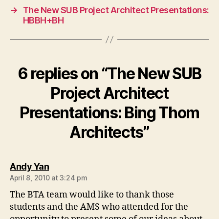
→
The New SUB Project Architect Presentations:
HBBH+BH
6 replies on “The New SUB
Project Architect
Presentations: Bing Thom
Architects”
says:
Andy Yan
April 8, 2010 at 3:24 pm
The BTA team would like to thank those
students and the AMS who attended for the