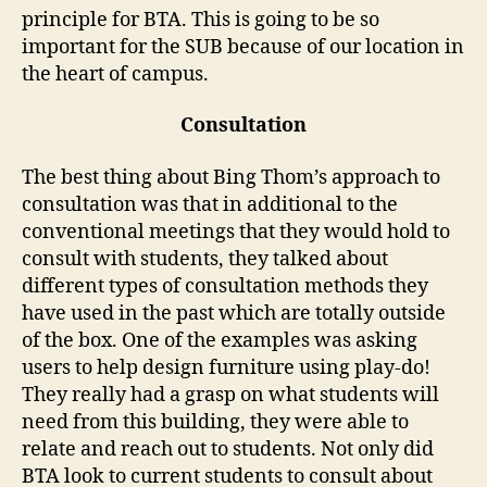
principle for BTA. This is going to be so
important for the SUB because of our location in
the heart of campus.
Consultation
The best thing about Bing Thom’s approach to
consultation was that in additional to the
conventional meetings that they would hold to
consult with students, they talked about
different types of consultation methods they
have used in the past which are totally outside
of the box. One of the examples was asking
users to help design furniture using play-do!
They really had a grasp on what students will
need from this building, they were able to
relate and reach out to students. Not only did
BTA look to current students to consult about