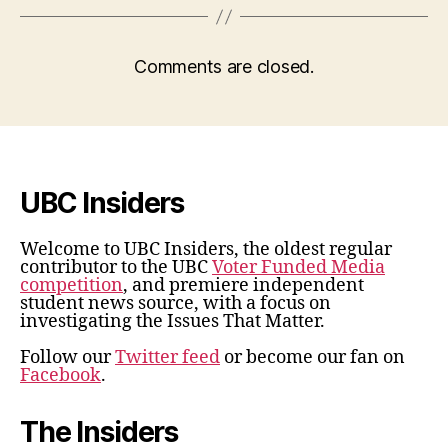
Comments are closed.
UBC Insiders
Welcome to UBC Insiders, the oldest regular
contributor to the UBC
Voter Funded Media
competition
, and premiere independent
student news source, with a focus on
investigating the Issues That Matter.
Follow our
Twitter feed
or become our fan on
Facebook
.
The Insiders