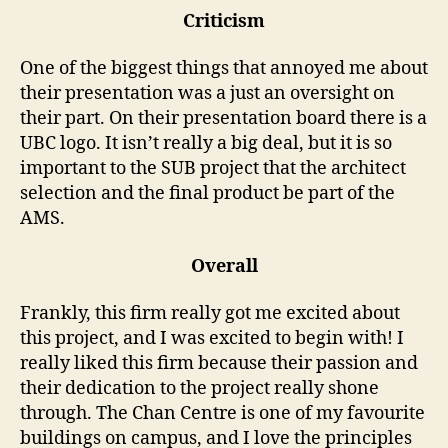
Criticism
One of the biggest things that annoyed me about
their presentation was a just an oversight on
their part. On their presentation board there is a
UBC logo. It isn’t really a big deal, but it is so
important to the SUB project that the architect
selection and the final product be part of the
AMS.
Overall
Frankly, this firm really got me excited about
this project, and I was excited to begin with! I
really liked this firm because their passion and
their dedication to the project really shone
through. The Chan Centre is one of my favourite
buildings on campus, and I love the principles