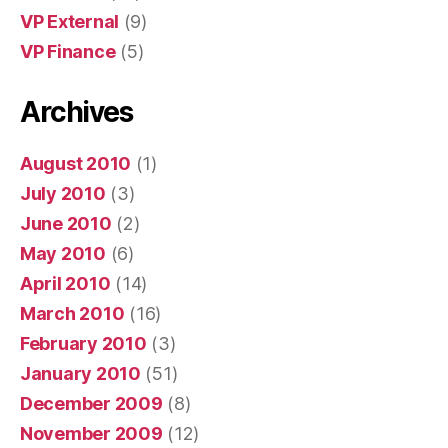
VP External
(9)
VP Finance
(5)
Archives
August 2010
(1)
July 2010
(3)
June 2010
(2)
May 2010
(6)
April 2010
(14)
March 2010
(16)
February 2010
(3)
January 2010
(51)
December 2009
(8)
November 2009
(12)