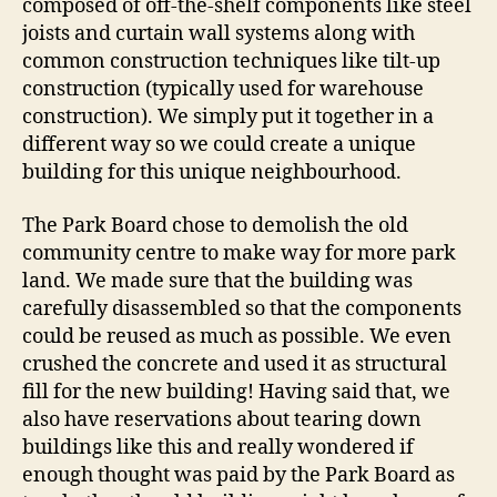
composed of off-the-shelf components like steel
joists and curtain wall systems along with
common construction techniques like tilt-up
construction (typically used for warehouse
construction). We simply put it together in a
different way so we could create a unique
building for this unique neighbourhood.
The Park Board chose to demolish the old
community centre to make way for more park
land. We made sure that the building was
carefully disassembled so that the components
could be reused as much as possible. We even
crushed the concrete and used it as structural
fill for the new building! Having said that, we
also have reservations about tearing down
buildings like this and really wondered if
enough thought was paid by the Park Board as