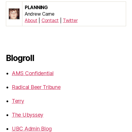
PLANNING
Andrew Carne
About
|
Contact
|
Twitter
Blogroll
AMS Confidential
Radical Beer Tribune
Terry
The Ubyssey
UBC Admin Blog