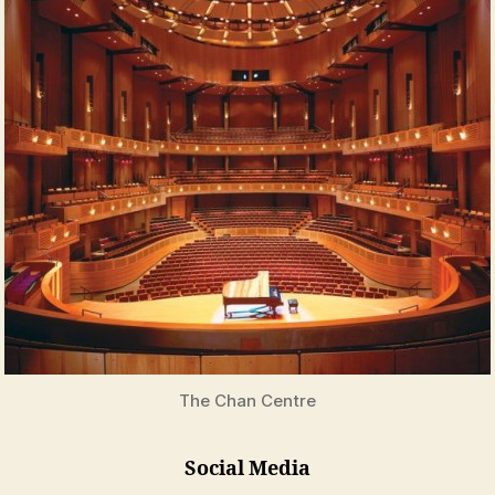
The Chan Centre
Social Media