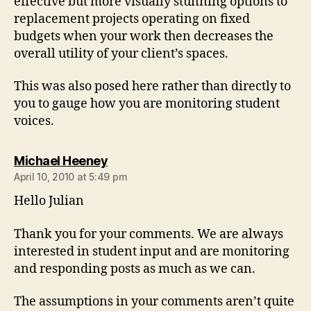
effective but more visually stunning options to
replacement projects operating on fixed
budgets when your work then decreases the
overall utility of your client’s spaces.
This was also posed here rather than directly to
you to gauge how you are monitoring student
voices.
says:
Michael Heeney
April 10, 2010 at 5:49 pm
Hello Julian
Thank you for your comments. We are always
interested in student input and are monitoring
and responding posts as much as we can.
The assumptions in your comments aren’t quite