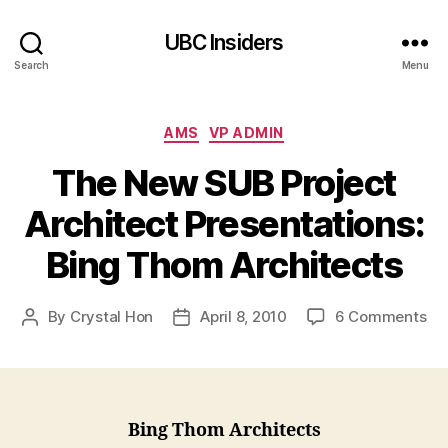
UBC Insiders
Search
Menu
Categories
AMS
VP ADMIN
The New SUB Project
Architect Presentations:
Bing Thom Architects
on
By
Crystal Hon
April 8, 2010
6 Comments
Post
Post
Th
author
date
Ne
SU
Pro
Arc
Bing Thom Architects
Pre