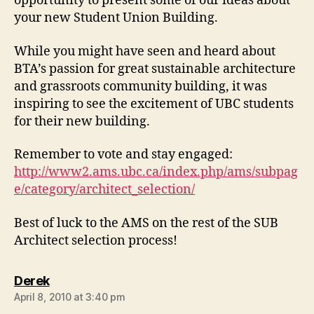
opportunity to present some of our ideas about
your new Student Union Building.
While you might have seen and heard about
BTA’s passion for great sustainable architecture
and grassroots community building, it was
inspiring to see the excitement of UBC students
for their new building.
Remember to vote and stay engaged:
http://www2.ams.ubc.ca/index.php/ams/subpag
e/category/architect_selection/
Best of luck to the AMS on the rest of the SUB
Architect selection process!
says:
Derek
April 8, 2010 at 3:40 pm