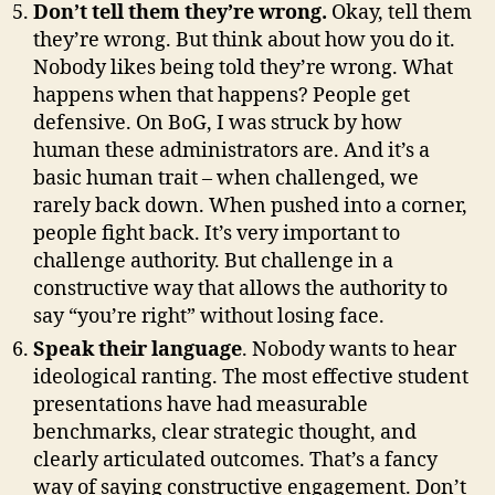
Don’t tell them they’re wrong.
Okay, tell them
they’re wrong. But think about how you do it.
Nobody likes being told they’re wrong. What
happens when that happens? People get
defensive. On BoG, I was struck by how
human these administrators are. And it’s a
basic human trait – when challenged, we
rarely back down. When pushed into a corner,
people fight back. It’s very important to
challenge authority. But challenge in a
constructive way that allows the authority to
say “you’re right” without losing face.
Speak their language
. Nobody wants to hear
ideological ranting. The most effective student
presentations have had measurable
benchmarks, clear strategic thought, and
clearly articulated outcomes. That’s a fancy
way of saying constructive engagement. Don’t