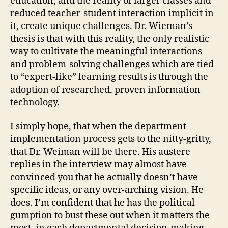
education, and the reality of larger classes and
reduced teacher-student interaction implicit in
it, create unique challenges. Dr. Wieman’s
thesis is that with this reality, the only realistic
way to cultivate the meaningful interactions
and problem-solving challenges which are tied
to “expert-like” learning results is through the
adoption of researched, proven information
technology.
I simply hope, that when the department
implementation process gets to the nitty-gritty,
that Dr. Weiman will be there. His austere
replies in the interview may almost have
convinced you that he actually doesn’t have
specific ideas, or any over-arching vision. He
does. I’m confident that he has the political
gumption to bust these out when it matters the