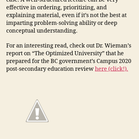
effective in ordering, prioritizing, and
explaining material, even if it’s not the best at
imparting problem-solving ability or deep
conceptual understanding.
For an interesting read, check out Dr. Wieman’s
report on “The Optimized University” that he
prepared for the BC government’s Campus 2020
post-secondary education review
here (click!).