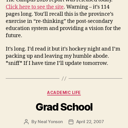
Click here to see the site
. Warning – it’s 114
pages long. You’ll recall this is the province’s
exercise in “re-thinking” the post-secondary
education system and providing a vision for the
future.
It’s long. I’d read it but it’s hockey night and I’m
packing up and leaving my humble abode.
*sniff* If I have time I’ll update tomorrow.
Categories
ACADEMIC LIFE
Grad School
By
Neal Yonson
April 22, 2007
Post
Post