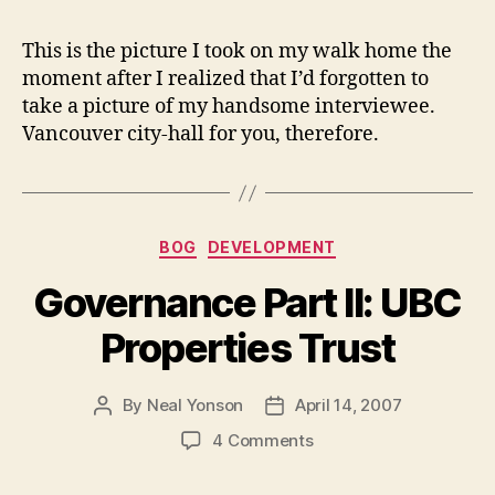
This is the picture I took on my walk home the
moment after I realized that I’d forgotten to
take a picture of my handsome interviewee.
Vancouver city-hall for you, therefore.
Categories
BOG
DEVELOPMENT
Governance Part II: UBC
Properties Trust
By
Neal Yonson
April 14, 2007
Post
Post
author
date
on
4 Comments
Governance
Part