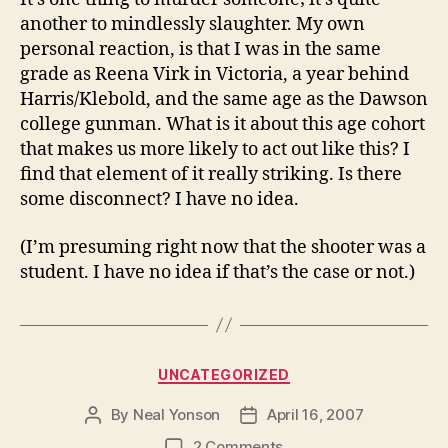
another to mindlessly slaughter. My own
personal reaction, is that I was in the same
grade as Reena Virk in Victoria, a year behind
Harris/Klebold, and the same age as the Dawson
college gunman. What is it about this age cohort
that makes us more likely to act out like this? I
find that element of it really striking. Is there
some disconnect? I have no idea.
(I’m presuming right now that the shooter was a
student. I have no idea if that’s the case or not.)
Categories
UNCATEGORIZED
By
Neal Yonson
April 16, 2007
Post
Post
author
date
on
2 Comments