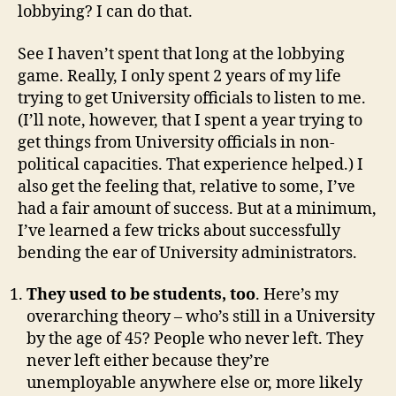
lobbying? I can do that.
See I haven’t spent that long at the lobbying
game. Really, I only spent 2 years of my life
trying to get University officials to listen to me.
(I’ll note, however, that I spent a year trying to
get things from University officials in non-
political capacities. That experience helped.) I
also get the feeling that, relative to some, I’ve
had a fair amount of success. But at a minimum,
I’ve learned a few tricks about successfully
bending the ear of University administrators.
They used to be students, too
. Here’s my
overarching theory – who’s still in a University
by the age of 45? People who never left. They
never left either because they’re
unemployable anywhere else or, more likely