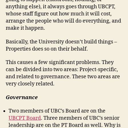
anything else), it always goes through UBCPT,
whose staff figure out how much it will cost,
arrange the people who will do everything, and
make it happen.
Basically, the University doesn’t build things –
Properties does so on their behalf.
This causes a few significant problems. They
can be divided into two areas: Project-specific,
and related to governance. These two areas are
very closely related.
Governance
Two members of UBC’s Board are on the
UBCPT Board
. Three members of UBC’s senior
leadership are on the PT Board as well. Why is