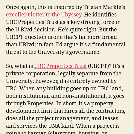
II:
Once again, this is inspired by Tristan Markle’s
UBC
excellent letter to the Ubyssey
. He identifies
Properties
UBC Properties Trust as a key driving force in
Trust
the U.Blvd decision. He’s quite right. But the
UBCPT question is one that’s far more broad
than UBlvd; in fact, I’d argue it’s a fundamental
threat to the University’s governance.
So, what is
UBC Properties Trust
(UBCPT)? It’s a
private corporation, legally separate from the
University; however, it is entirely owned by
UBC. When any building goes up on UBC land,
both institutional and non-institutional, it goes
through Properties. In short, it’s a property
development firm that hires all the contractors,
does all the project management, and leases
and services the UNA land. When a project is
going to happen (classroom, housing, or