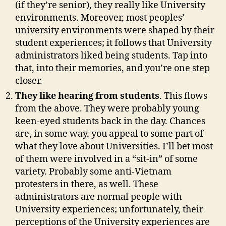
(if they’re senior), they really like University
environments. Moreover, most peoples’
university environments were shaped by their
student experiences; it follows that University
administrators liked being students. Tap into
that, into their memories, and you’re one step
closer.
They like hearing from students
. This flows
from the above. They were probably young
keen-eyed students back in the day. Chances
are, in some way, you appeal to some part of
what they love about Universities. I’ll bet most
of them were involved in a “sit-in” of some
variety. Probably some anti-Vietnam
protesters in there, as well. These
administrators are normal people with
University experiences; unfortunately, their
perceptions of the University experiences are