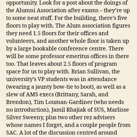
opportunity. Look for a post about the doings of
the Alumni Association after exams – they’re up
to some neat stuff. For the building, there’s five
floors to play with. The Alum association figures
they need 1.5 floors for their offices and
volunteers, and another whole floor is taken up
by a large bookable conference centre. There
will be some professor emeritus offices in there
too. That leaves about 2.5 floors of program
space for us to play with. Brian Sullivan, the
university’s VP students was in attendance
(wearing a jaunty bow-tie to boot), as well as a
slew of AMS execs (Brittany, Sarah, and
Brendon), Tim Louman-Gardiner (who needs
no introduction), Jamil Rhajiak of SUS, Marlisse
Silver Sweeny, plus two other rez advisers
whose names I forget, and a couple people from
SAC. A lot of the discussion centred around