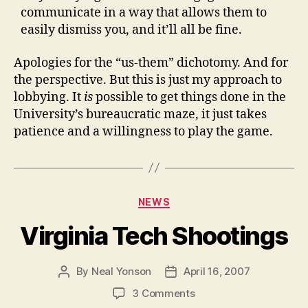
communicate in a way that allows them to
easily dismiss you, and it’ll all be fine.
Apologies for the “us-them” dichotomy. And for
the perspective. But this is just my approach to
lobbying. It
is
possible to get things done in the
University’s bureaucratic maze, it just takes
patience and a willingness to play the game.
Categories
NEWS
Virginia Tech Shootings
By
Neal Yonson
April 16, 2007
Post
Post
author
date
on
3 Comments
Virginia