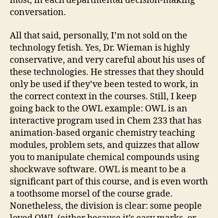
most, in each departmental decision-making
conversation.
All that said, personally, I’m not sold on the
technology fetish. Yes, Dr. Wieman is highly
conservative, and very careful about his uses of
these technologies. He stresses that they should
only be used if they’ve been tested to work, in
the correct context in the courses. Still, I keep
going back to the OWL example: OWL is an
interactive program used in Chem 233 that has
animation-based organic chemistry teaching
modules, problem sets, and quizzes that allow
you to manipulate chemical compounds using
shockwave software. OWL is meant to be a
significant part of this course, and is even worth
a toothsome morsel of the course grade.
Nonetheless, the division is clear: some people