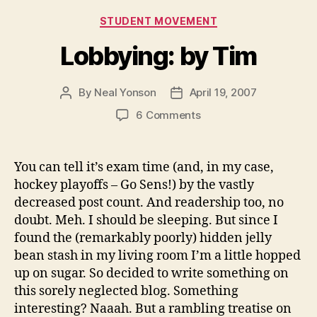
Categories
STUDENT MOVEMENT
Lobbying: by Tim
By
Neal Yonson
April 19, 2007
Post
Post
author
date
on
6 Comments
Lobbying:
by
Tim
You can tell it’s exam time (and, in my case,
hockey playoffs – Go Sens!) by the vastly
decreased post count. And readership too, no
doubt. Meh. I should be sleeping. But since I
found the (remarkably poorly) hidden jelly
bean stash in my living room I’m a little hopped
up on sugar. So decided to write something on
this sorely neglected blog. Something
interesting? Naaah. But a rambling treatise on