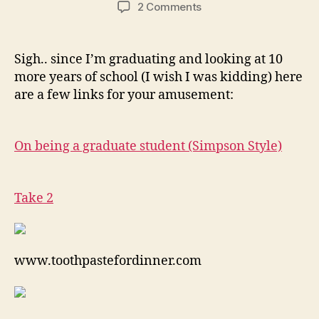
author
date
on
2 Comments
Grad
School
Sigh.. since I’m graduating and looking at 10
more years of school (I wish I was kidding) here
are a few links for your amusement:
On being a graduate student (Simpson Style)
Take 2
www.toothpastefordinner.com