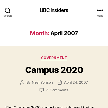
UBC Insiders
Search
Menu
Month:
April 2007
Categories
GOVERNMENT
Campus 2020
By
Neal Yonson
April 24, 2007
Post
Post
author
date
on
4 Comments
Campus
2020
The Campus 2020 report was released today.