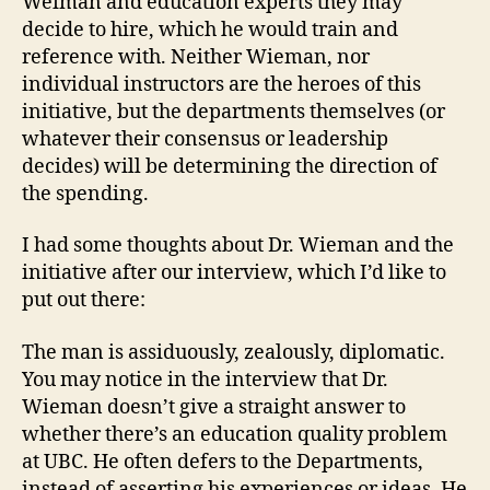
Weiman and education experts they may
decide to hire, which he would train and
reference with. Neither Wieman, nor
individual instructors are the heroes of this
initiative, but the departments themselves (or
whatever their consensus or leadership
decides) will be determining the direction of
the spending.
I had some thoughts about Dr. Wieman and the
initiative after our interview, which I’d like to
put out there:
The man is assiduously, zealously, diplomatic.
You may notice in the interview that Dr.
Wieman doesn’t give a straight answer to
whether there’s an education quality problem
at UBC. He often defers to the Departments,
instead of asserting his experiences or ideas. He