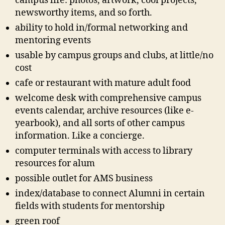
campus life: photos, artwork, cool projects,
newsworthy items, and so forth.
ability to hold in/formal networking and
mentoring events
usable by campus groups and clubs, at little/no
cost
cafe or restaurant with mature adult food
welcome desk with comprehensive campus
events calendar, archive resources (like e-
yearbook), and all sorts of other campus
information. Like a concierge.
computer terminals with access to library
resources for alum
possible outlet for AMS business
index/database to connect Alumni in certain
fields with students for mentorship
green roof