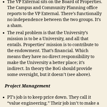
The VP External sits on the Board of Properties.
The Campus and Community Planning office
reports to the VP External. There’s functionally
no independence between the two groups. It’s
a sham.
The real problem is that the University’s
mission is to be a University, and all that
entails. Properties’ mission is to contribute to
the endowment. That’s financial. Which
means they have no direct responsibility to
make the University a better place; it’s
indirect. In theory the BoG should provide
some oversight, but it doesn’t (see above).
Project Management
PT’s job is to keep price down. They call it
“value engineering.” Their job isn’t to make a