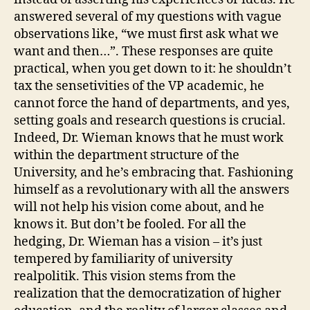
answered several of my questions with vague
observations like, “we must first ask what we
want and then…”. These responses are quite
practical, when you get down to it: he shouldn’t
tax the sensetivities of the VP academic, he
cannot force the hand of departments, and yes,
setting goals and research questions is crucial.
Indeed, Dr. Wieman knows that he must work
within the department structure of the
University, and he’s embracing that. Fashioning
himself as a revolutionary with all the answers
will not help his vision come about, and he
knows it. But don’t be fooled. For all the
hedging, Dr. Wieman has a vision – it’s just
tempered by familiarity of university
realpolitik. This vision stems from the
realization that the democratization of higher