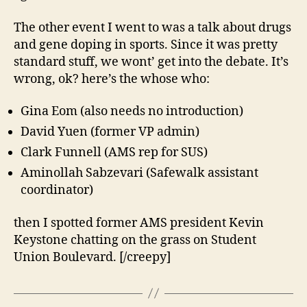
The other event I went to was a talk about drugs
and gene doping in sports. Since it was pretty
standard stuff, we wont’ get into the debate. It’s
wrong, ok? here’s the whose who:
Gina Eom (also needs no introduction)
David Yuen (former VP admin)
Clark Funnell (AMS rep for SUS)
Aminollah Sabzevari (Safewalk assistant
coordinator)
then I spotted former AMS president Kevin
Keystone chatting on the grass on Student
Union Boulevard. [/creepy]