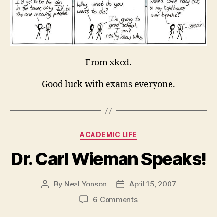
From xkcd.
Good luck with exams everyone.
Categories
ACADEMIC LIFE
Dr. Carl Wieman Speaks!
By
Neal Yonson
April 15, 2007
Post
Post
author
date
on
6 Comments
Dr.