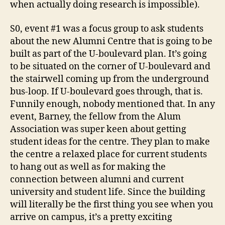
when actually doing research is impossible).
S0, event #1 was a focus group to ask students
about the new Alumni Centre that is going to be
built as part of the U-boulevard plan. It’s going
to be situated on the corner of U-boulevard and
the stairwell coming up from the underground
bus-loop. If U-boulevard goes through, that is.
Funnily enough, nobody mentioned that. In any
event, Barney, the fellow from the Alum
Association was super keen about getting
student ideas for the centre. They plan to make
the centre a relaxed place for current students
to hang out as well as for making the
connection between alumni and current
university and student life. Since the building
will literally be the first thing you see when you
arrive on campus, it’s a pretty exciting