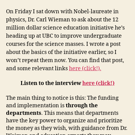
Carl
Wieman
On Friday I sat down with Nobel-laureate in
Speaks!
physics, Dr. Carl Wieman to ask about the 12
million dollar science education initiative he’s
heading up at UBC to improve undergraduate
courses for the science masses. I wrote a post
about the basics of the initiative earlier, so I
won’t repeat them now. You can find that post,
and some relevant links
here (click!).
Listen to the interview
here (click!)
The main thing to notice is this: The funding
and implementation is
through the
departments
. This means that departments
have the key power to organize and prioritize
the money as they wish, with guidance from Dr.