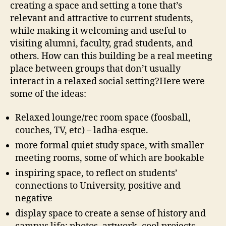
creating a space and setting a tone that’s
relevant and attractive to current students,
while making it welcoming and useful to
visiting alumni, faculty, grad students, and
others. How can this building be a real meeting
place between groups that don’t usually
interact in a relaxed social setting?Here were
some of the ideas:
Relaxed lounge/rec room space (foosball,
couches, TV, etc) – ladha-esque.
more formal quiet study space, with smaller
meeting rooms, some of which are bookable
inspiring space, to reflect on students’
connections to University, positive and
negative
display space to create a sense of history and