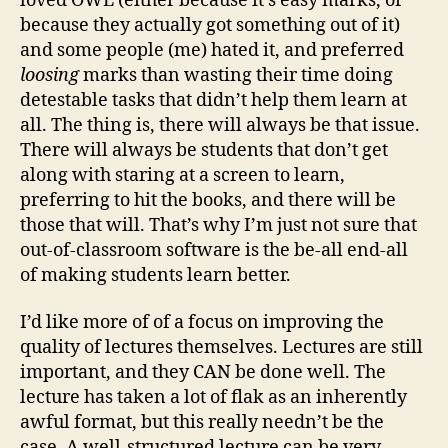
loved OWL (either because it’s easy marks, or
because they actually got something out of it)
and some people (me) hated it, and preferred
loosing
marks than wasting their time doing
detestable tasks that didn’t help them learn at
all. The thing is, there will always be that issue.
There will always be students that don’t get
along with staring at a screen to learn,
preferring to hit the books, and there will be
those that will. That’s why I’m just not sure that
out-of-classroom software is the be-all end-all
of making students learn better.
I’d like more of of a focus on improving the
quality of lectures themselves. Lectures are still
important, and they CAN be done well. The
lecture has taken a lot of flak as an inherently
awful format, but this really needn’t be the
case. A well-structured lecture can be very