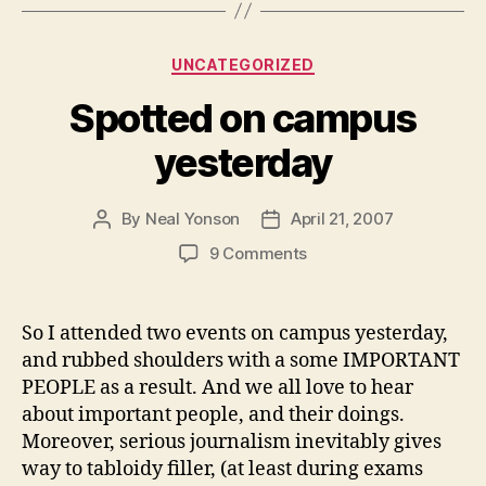
Categories
UNCATEGORIZED
Spotted on campus
yesterday
By
Neal Yonson
April 21, 2007
Post
Post
author
date
on
9 Comments
Spotted
on
campus
So I attended two events on campus yesterday,
yesterday
and rubbed shoulders with a some IMPORTANT
PEOPLE as a result. And we all love to hear
about important people, and their doings.
Moreover, serious journalism inevitably gives
way to tabloidy filler, (at least during exams