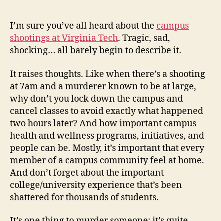
Tech
Shootings
I’m sure you’ve all heard about the
campus
shootings at Virginia Tech
. Tragic, sad,
shocking… all barely begin to describe it.
It raises thoughts. Like when there’s a shooting
at 7am and a murderer known to be at large,
why don’t you lock down the campus and
cancel classes to avoid exactly what happened
two hours later? And how important campus
health and wellness programs, initiatives, and
people can be. Mostly, it’s important that every
member of a campus community feel at home.
And don’t forget about the important
college/university experience that’s been
shattered for thousands of students.
It’s one thing to murder someone; it’s quite