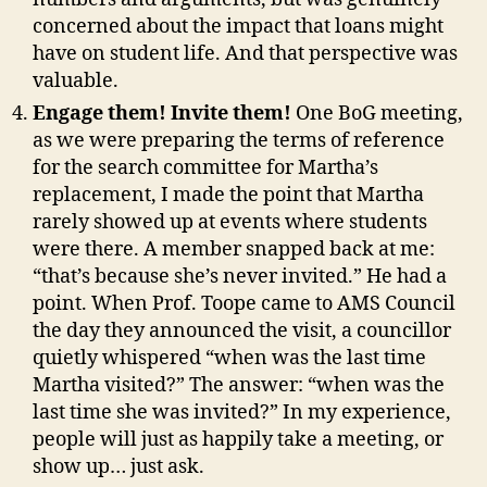
concerned about the impact that loans might
have on student life. And that perspective was
valuable.
Engage them! Invite them!
One BoG meeting,
as we were preparing the terms of reference
for the search committee for Martha’s
replacement, I made the point that Martha
rarely showed up at events where students
were there. A member snapped back at me:
“that’s because she’s never invited.” He had a
point. When Prof. Toope came to AMS Council
the day they announced the visit, a councillor
quietly whispered “when was the last time
Martha visited?” The answer: “when was the
last time she was invited?” In my experience,
people will just as happily take a meeting, or
show up… just ask.