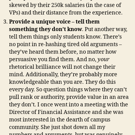
skewed by their 250k salaries (in the case of
VPs) and their distance from the experience.
Provide a unique voice – tell them
something they don’t know
. Put another way,
tell them things only students know. There’s
no point in re-hashing tired old arguments –
they’ve heard them before, no matter how
persuasive you find them. And no,
your
rhetorical brilliance will not change their
mind. Additionally, they’re probably more
knowledgeable than you are. They do this
every day. So question things where they can’t
pull rank or authority, provide value in an area
they don’t. I once went into a meeting with the
Director of Financial Assistance and she was
most interested in the dearth of campus
community. She just shot down all my
numbers and arguments, but was genuinely