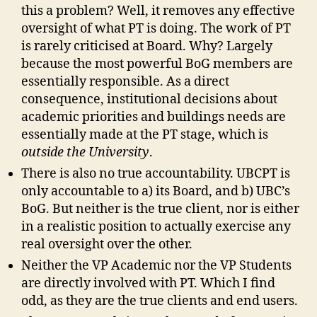
this a problem? Well, it removes any effective
oversight of what PT is doing. The work of PT
is rarely criticised at Board. Why? Largely
because the most powerful BoG members are
essentially responsible. As a direct
consequence, institutional decisions about
academic priorities and buildings needs are
essentially made at the PT stage, which is
outside the University
.
There is also no true accountability. UBCPT is
only accountable to a) its Board, and b) UBC’s
BoG. But neither is the true client, nor is either
in a realistic position to actually exercise any
real oversight over the other.
Neither the VP Academic nor the VP Students
are directly involved with PT. Which I find
odd, as they are the true clients and end users.