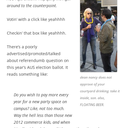
around to the counterpoint.
Votin’ with a click like yeahhhh
Checkin’ that box like yeahhhh.
There’s a poorly
advertised/promoted/talked
about referendumb question on
this year’s AUS election ballot. It
reads something like:
dean nancy does not
approve of your
courtyard drinking. take it
Do you wish to pay more every
inside, son. also,
year for a new party space on
FLOATING BEER.
campus? Like, not too much.
Way the hell less than those new
2012 commerce kids, and when