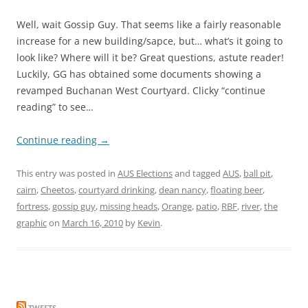
Well, wait Gossip Guy. That seems like a fairly reasonable
increase for a new building/sapce, but… what’s it going to
look like? Where will it be? Great questions, astute reader!
Luckily, GG has obtained some documents showing a
revamped Buchanan West Courtyard. Clicky “continue
reading” to see…
Continue reading
→
This entry was posted in
AUS Elections
and tagged
AUS
,
ball pit
,
cairn
,
Cheetos
,
courtyard drinking
,
dean nancy
,
floating beer
,
fortress
,
gossip guy
,
missing heads
,
Orange
,
patio
,
RBF
,
river
,
the
graphic
on
March 16, 2010
by
Kevin
.
TWEETS