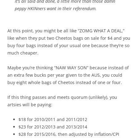
it’s all said and done, a little more than those damn
peppy HKINners want in their referendum.
At this point, you might be all like “ZOMG WHAT A DEAL,”
like when they put two Cheetos bags on sale for $4 and you
buy four bags instead of your usual one because they’re so
much cheaper.
Maybe you’re thinking “NAW WAY SON” because instead of
an extra few bucks per year given to the AUS, you could
buy eight whole bags of Cheetos instead of one or four.
If this thing passes and meets quorum (unlikely), you
artsies will be paying:
$18 for 2010/2011 and 2011/2012
$23 for 2012/2013 and 2013/2014
$28 for 2015/2016, then adjusted by inflation/CPI