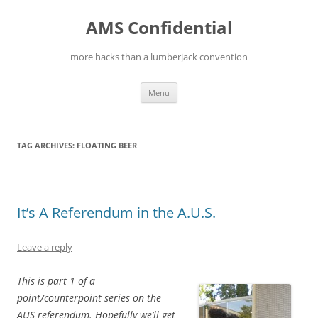
Skip
to
AMS Confidential
content
more hacks than a lumberjack convention
Menu
TAG ARCHIVES:
FLOATING BEER
It’s A Referendum in the A.U.S.
Leave a reply
This is part 1 of a
point/counterpoint series on the
AUS referendum. Hopefully we’ll get