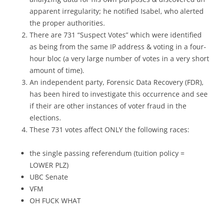
apparent irregularity; he notified Isabel, who alerted
the proper authorities.
There are 731 “Suspect Votes” which were identified
as being from the same IP address & voting in a four-
hour bloc (a very large number of votes in a very short
amount of time).
An independent party, Forensic Data Recovery (FDR),
has been hired to investigate this occurrence and see
if their are other instances of voter fraud in the
elections.
These 731 votes affect ONLY the following races:
the single passing referendum (tuition policy =
LOWER PLZ)
UBC Senate
VFM
OH FUCK WHAT