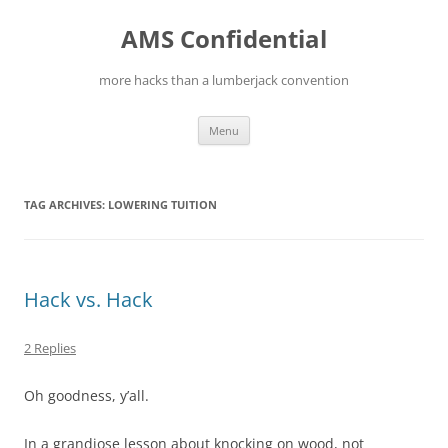
Skip
to
AMS Confidential
content
more hacks than a lumberjack convention
Menu
TAG ARCHIVES:
LOWERING TUITION
Hack vs. Hack
2 Replies
Oh goodness, y’all.
In a grandiose lesson about knocking on wood, not