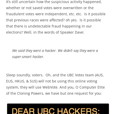
It’s still uncertain how the suspicious activity happened,
whether or not saved votes were overwritten or the
fraudulent votes were independent, etc. etc. Is it possible
that previous races were affected? oh yes. Is it possible
that there is undetectable fraud happening in our
elections? Well, in the words of Speaker Dave:
We said they were a hacker. We didn’t say they were a
super-smart hacker.
Sleep soundly, voters. Oh, and the UBC Votes team (AUS,
EUS, HKUS, & SUS) will not be using this online voting
system, they will use WebVote. And you, O Computer Elite
of the Cloning Powers, we have but one request for you: