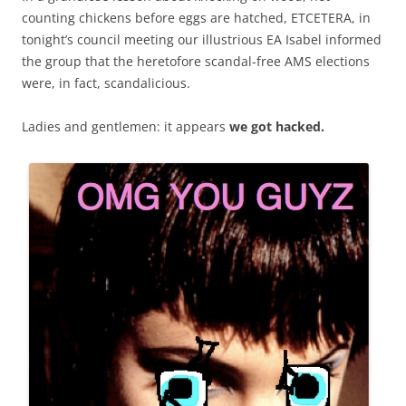
counting chickens before eggs are hatched, ETCETERA, in
tonight’s council meeting our illustrious EA Isabel informed
the group that the heretofore scandal-free AMS elections
were, in fact, scandalicious.
Ladies and gentlemen: it appears
we got hacked.