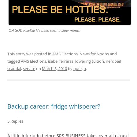
OH GOD PLEASE it's been such a slow month
This entry was posted in
AMS Elections
,
News for Noobs
and
tagged
AMS Elections
,
isabel ferreras
,
lowering tuition
,
nerdbait
,
scandal
,
senate
on
March 3, 2010
by
queigh
.
Backup career: fridge whisperer?
5 Replies
A little interlude before SRS BUSINESS takes over all of next