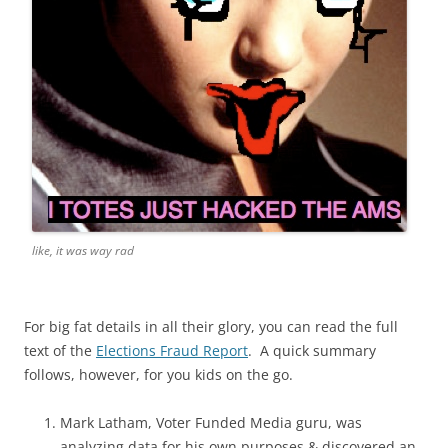
like, it was way rad
For big fat details in all their glory, you can read the full
text of the
Elections Fraud Report
. A quick summary
follows, however, for you kids on the go.
Mark Latham, Voter Funded Media guru, was
analyzing data for his own purposes & discovered an