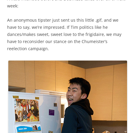
week:
An anonymous tipster just sent us this little .gif, and we
have to say, we’re impressed. If Tim politics like he
dances/makes sweet, sweet love to the frigidaire, we may
have to reconsider our stance on the Chumeister’s
reelection campaign.