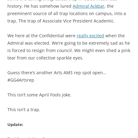
history. He has somehow lured
Admiral Ackbar
, the
preeminent source of all trap locations on campus, into a
trap. The trap of Associate Vice President Academic.
We here at the Confidential were
really excited
when the
Admiral was elected. We’re going to be extremely sad as he
is forced to resign from council. We might even shed a pink
tear from our collective sparkle eyes.
Guess there’s another Arts AMS rep spot open…
#GG4Artsrep
This isn’t some April Fools joke.
This isn’t a trap.
Update: