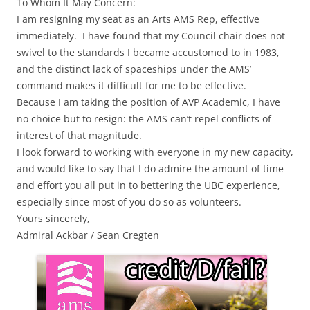
To Whom It May Concern:
I am resigning my seat as an Arts AMS Rep, effective
immediately. I have found that my Council chair does not
swivel to the standards I became accustomed to in 1983,
and the distinct lack of spaceships under the AMS’
command makes it difficult for me to be effective.
Because I am taking the position of AVP Academic, I have
no choice but to resign: the AMS can’t repel conflicts of
interest of that magnitude.
I look forward to working with everyone in my new capacity,
and would like to say that I do admire the amount of time
and effort you all put in to bettering the UBC experience,
especially since most of you do so as volunteers.
Yours sincerely,
Admiral Ackbar / Sean Cregten