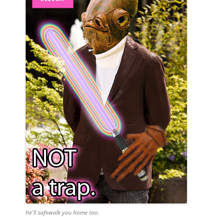
he'll safewalk you home too.