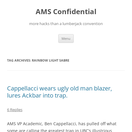
Skip
to
AMS Confidential
content
more hacks than a lumberjack convention
Menu
TAG ARCHIVES:
RAINBOW LIGHT SABRE
Cappellacci wears ugly old man blazer,
lures Ackbar into trap.
6 Replies
AMS VP Academic, Ben Cappellacci, has pulled off what
some are calling the greatest trap in UBC’s illustrious