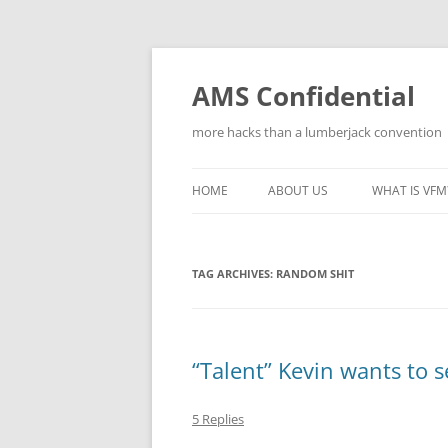
Skip
to
content
AMS Confidential
more hacks than a lumberjack convention
HOME
ABOUT US
WHAT IS VFM
TAG ARCHIVES:
RANDOM SHIT
“Talent” Kevin wants to s
5 Replies