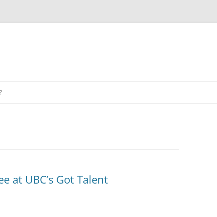
?
ee at UBC’s Got Talent