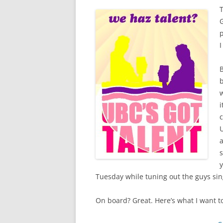
T
p
I
B
b
w
i
U
a
s
y
Tuesday while tuning out the guys sin
On board? Great. Here’s what I want 