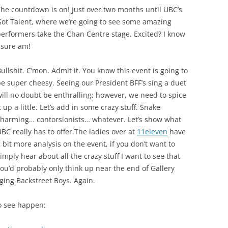
he countdown is on! Just over two months until UBC’s
Got Talent, where we’re going to see some amazing
erformers take the Chan Centre stage. Excited? I know
 sure am!
ullshit. C’mon. Admit it. You know this event is going to
e super cheesy. Seeing our President BFF’s sing a duet
ill no doubt be enthralling; however, we need to spice
t up a little. Let’s add in some crazy stuff. Snake
charming… contorsionists… whatever. Let’s show what
BC really has to offer.The ladies over at
11eleven
have
 bit more analysis on the event, if you don’t want to
imply hear about all the crazy stuff I want to see that
ou’d probably only think up near the end of Gallery
ging Backstreet Boys. Again.
to see happen: