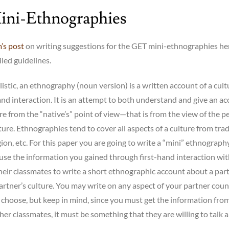
ni-Ethnographies
’s post
on writing suggestions for the GET mini-ethnographies he
led guidelines.
listic, an ethnography (noun version) is a written account of a cult
and interaction. It is an attempt to both understand and give an a
re from the “native’s” point of view—that is from the view of the p
lture. Ethnographies tend to cover all aspects of a culture from trad
igion, etc. For this paper you are going to write a “mini” ethnograph
use the information you gained through first-hand interaction wi
heir classmates to write a short ethnographic account about a part
artner’s culture. You may write on any aspect of your partner coun
 choose, but keep in mind, since you must get the information fro
her classmates, it must be something that they are willing to talk 