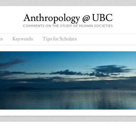
Anthropology @ UBC
COMMENTS ON THE STUDY OF HUMAN SOCIETIES
es
Keywords
Tips for Scholars