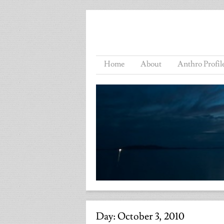
Home
About
Anthro Profil
Day:
October 3, 2010