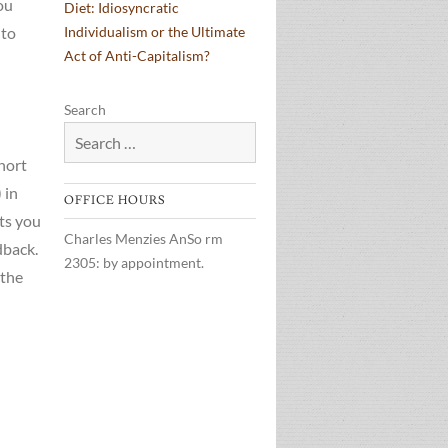
ou
Diet: Idiosyncratic
 to
Individualism or the Ultimate
Act of Anti-Capitalism?
Search
short
 in
OFFICE HOURS
ts you
Charles Menzies AnSo rm
dback.
2305: by appointment.
 the