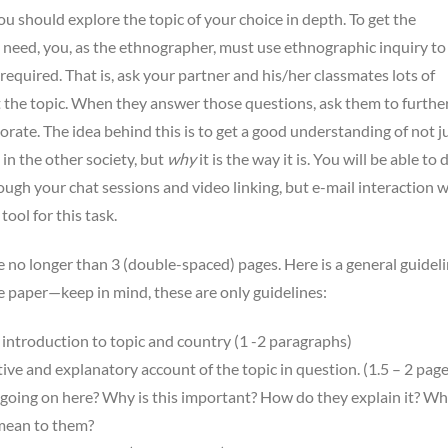
you should explore the topic of your choice in depth. To get the
need, you, as the ethnographer, must use ethnographic inquiry to
required. That is, ask your partner and his/her classmates lots of
 the topic. When they answer those questions, ask them to furthe
orate. The idea behind this is to get a good understanding of not j
 in the other society, but
why
it is the way it is. You will be able to 
ough your chat sessions and video linking, but e-mail interaction wi
ool for this task.
e no longer than 3 (double-spaced) pages. Here is a general guideli
e paper—keep in mind, these are only guidelines:
introduction to topic and country (1 -2 paragraphs)
ive and explanatory account of the topic in question. (1.5 – 2 page
going on here? Why is this important? How do they explain it? Wh
 mean to them?