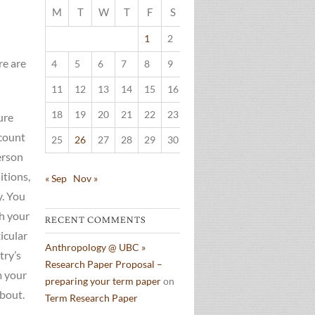
M
T
W
T
F
S
S
1
2
3
re are
4
5
6
7
8
9
10
11
12
13
14
15
16
17
18
19
20
21
22
23
24
ure
ccount
25
26
27
28
29
30
31
erson
itions,
« Sep
Nov »
y. You
th your
RECENT COMMENTS
icular
Anthropology @ UBC »
try’s
Research Paper Proposal –
m your
preparing your term paper
on
about.
Term Research Paper