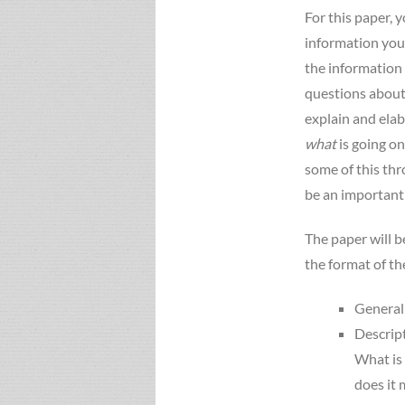
For this paper, 
information you 
the information 
questions about
explain and elab
what
is going on
some of this thr
be an important t
The paper will b
the format of th
General 
Descript
What is 
does it