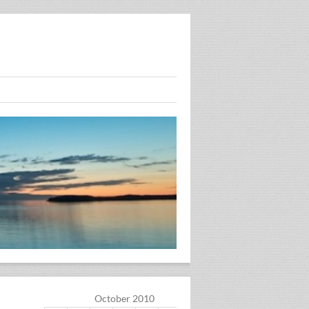
October 2010