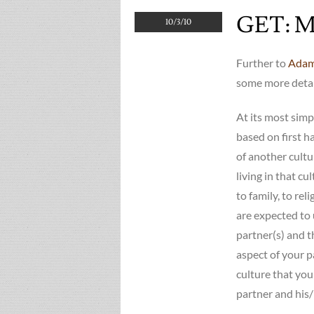
GET: Mi
10/3/10
Further to
Adam
some more detai
At its most simp
based on first h
of another cultu
living in that cu
to family, to rel
are expected to 
partner(s) and t
aspect of your p
culture that you
partner and his/