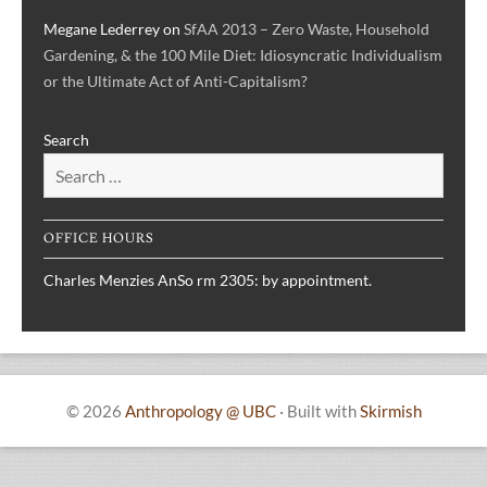
Megane Lederrey
on
SfAA 2013 – Zero Waste, Household
Gardening, & the 100 Mile Diet: Idiosyncratic Individualism
or the Ultimate Act of Anti-Capitalism?
Search
OFFICE HOURS
Charles Menzies AnSo rm 2305: by appointment.
© 2026
Anthropology @ UBC
·
Built with
Skirmish