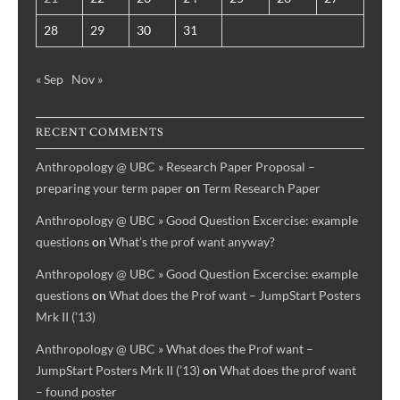
28
29
30
31
« Sep
Nov »
RECENT COMMENTS
Anthropology @ UBC » Research Paper Proposal –
preparing your term paper
on
Term Research Paper
Anthropology @ UBC » Good Question Excercise: example
questions
on
What’s the prof want anyway?
Anthropology @ UBC » Good Question Excercise: example
questions
on
What does the Prof want – JumpStart Posters
Mrk II (’13)
Anthropology @ UBC » What does the Prof want –
JumpStart Posters Mrk II (’13)
on
What does the prof want
– found poster