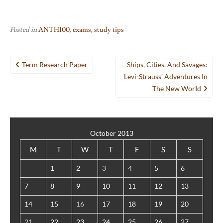
Posted in
ANTH100
,
exams
,
study tips
Post
Term Research Paper
Ships, Cities, And Savages:
navigation
Levi-Strauss’ Adventures In
The New WorId
October 2013
M
T
W
T
F
S
S
1
2
3
4
5
6
7
8
9
10
11
12
13
14
15
16
17
18
19
20
21
22
23
24
25
26
27