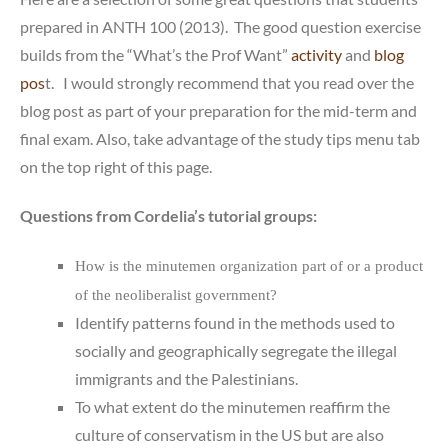
prepared in ANTH 100 (2013). The good question exercise
builds from the “What’s the Prof Want”
activity
and
blog
pos
t. I would strongly recommend that you read over the
blog post as part of your preparation for the mid-term and
final exam. Also, take advantage of the study tips menu tab
on the top right of this page.
Questions from Cordelia’s tutorial groups:
How is the minutemen organization part of or a product
of the neoliberalist government?
Identify patterns found in the methods used to
socially and geographically segregate the illegal
immigrants and the Palestinians.
To what extent do the minutemen reaffirm the
culture of conservatism in the US but are also