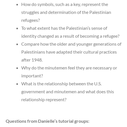
How do symbols, such as a key, represent the
struggles and determination of the Palestinian
refugees?
To what extent has the Palestinian’s sense of
identity changed as a result of becoming a refugee?
Compare how the older and younger generations of
Palestinians have adapted their cultural practices
after 1948.
Why do the minutemen feel they are necessary or
important?
What is the relationship between the U.S.
government and minutemen and what does this
relationship represent?
Questions from Danielle’s tutorial groups: