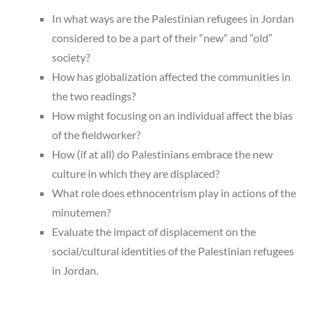
In what ways are the Palestinian refugees in Jordan
considered to be a part of their “new” and “old”
society?
How has globalization affected the communities in
the two readings?
How might focusing on an individual affect the bias
of the fieldworker?
How (if at all) do Palestinians embrace the new
culture in which they are displaced?
What role does ethnocentrism play in actions of the
minutemen?
Evaluate the impact of displacement on the
social/cultural identities of the Palestinian refugees
in Jordan.