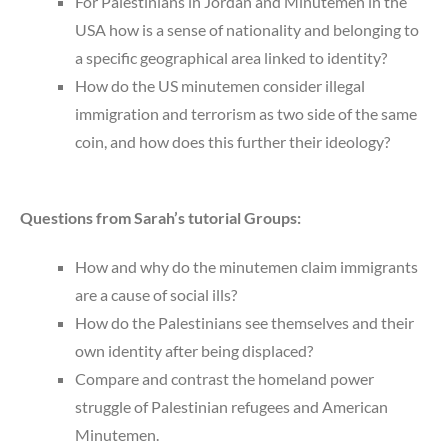
For Palestinians in Jordan and Minutemen in the
USA how is a sense of nationality and belonging to
a specific geographical area linked to identity?
How do the US minutemen consider illegal
immigration and terrorism as two side of the same
coin, and how does this further their ideology?
Questions from Sarah’s tutorial Groups:
How and why do the minutemen claim immigrants
are a cause of social ills?
How do the Palestinians see themselves and their
own identity after being displaced?
Compare and contrast the homeland power
struggle of Palestinian refugees and American
Minutemen.