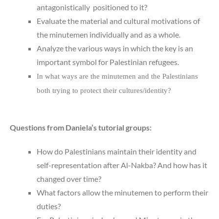
antagonistically positioned to it?
Evaluate the material and cultural motivations of
the minutemen individually and as a whole.
Analyze the various ways in which the key is an
important symbol for Palestinian refugees.
In what ways are the minutemen and the Palestinians
both trying to protect their cultures/identity?
Questions from Daniela’s tutorial groups:
How do Palestinians maintain their identity and
self-representation after Al-Nakba? And how has it
changed over time?
What factors allow the minutemen to perform their
duties?