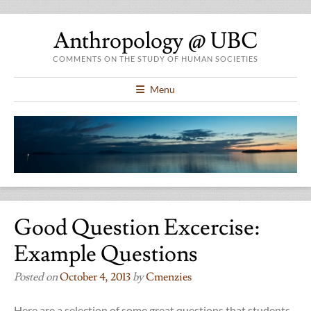
Anthropology @ UBC
COMMENTS ON THE STUDY OF HUMAN SOCIETIES
Menu
Good Question Excercise:
Example Questions
Posted on
October 4, 2013
by
Cmenzies
Here are a selection of some great questions that students