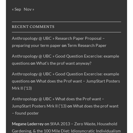
« Sep
Nov »
RECENT COMMENTS
Anthropology @ UBC » Research Paper Proposal –
preparing your term paper
on
Term Research Paper
Anthropology @ UBC » Good Question Excercise: example
questions
on
What’s the prof want anyway?
Anthropology @ UBC » Good Question Excercise: example
questions
on
What does the Prof want – JumpStart Posters
Mrk II (’13)
Anthropology @ UBC » What does the Prof want –
JumpStart Posters Mrk II (’13)
on
What does the prof want
– found poster
Megane Lederrey
on
SfAA 2013 – Zero Waste, Household
Gardening, & the 100 Mile Diet: Idiosyncratic Individualism