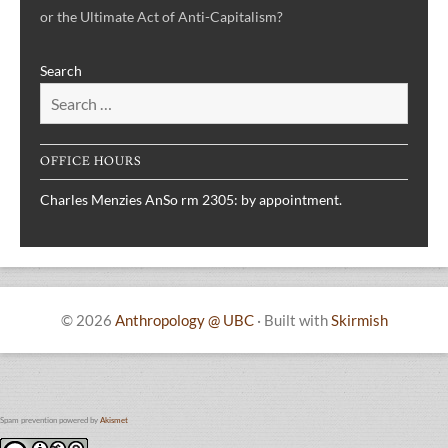
or the Ultimate Act of Anti-Capitalism?
Search
OFFICE HOURS
Charles Menzies AnSo rm 2305: by appointment.
© 2026
Anthropology @ UBC
·
Built with
Skirmish
Spam prevention powered by
Akismet