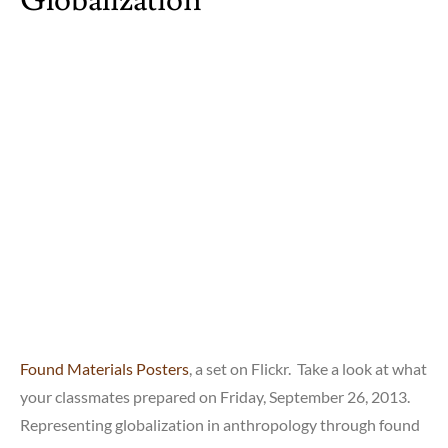
Found Materials Posters
, a set on Flickr. Take a look at what
your classmates prepared on Friday, September 26, 2013.
Representing globalization in anthropology through found