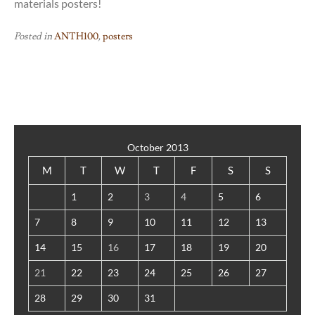
materials posters!
Posted in
ANTH100
,
posters
October 2013
M
T
W
T
F
S
S
1
2
3
4
5
6
7
8
9
10
11
12
13
14
15
16
17
18
19
20
21
22
23
24
25
26
27
28
29
30
31