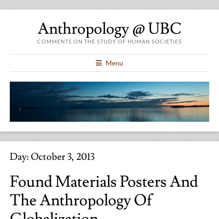
Anthropology @ UBC
COMMENTS ON THE STUDY OF HUMAN SOCIETIES
Menu
Day:
October 3, 2013
Found Materials Posters And
The Anthropology Of
Globalization