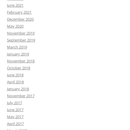
June 2021
February 2021
December 2020
May 2020
November 2019
September 2019
March 2019
January 2019
November 2018
October 2018
June 2018
April 2018
January 2018
November 2017
July 2017
June 2017
May 2017
April 2017