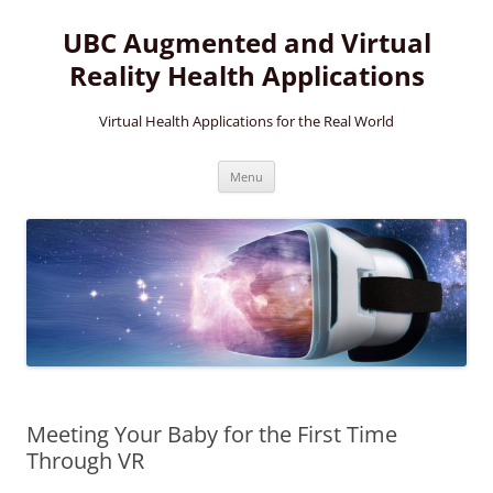
Skip
to
UBC Augmented and Virtual
content
Reality Health Applications
Virtual Health Applications for the Real World
Menu
Meeting Your Baby for the First Time
Through VR