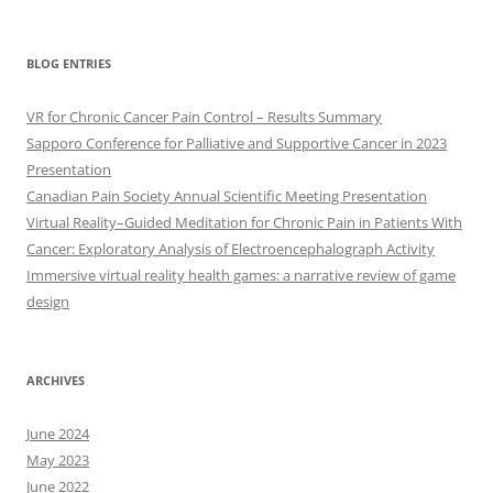
BLOG ENTRIES
VR for Chronic Cancer Pain Control – Results Summary
Sapporo Conference for Palliative and Supportive Cancer in 2023
Presentation
Canadian Pain Society Annual Scientific Meeting Presentation
Virtual Reality–Guided Meditation for Chronic Pain in Patients With
Cancer: Exploratory Analysis of Electroencephalograph Activity
Immersive virtual reality health games: a narrative review of game
design
ARCHIVES
June 2024
May 2023
June 2022