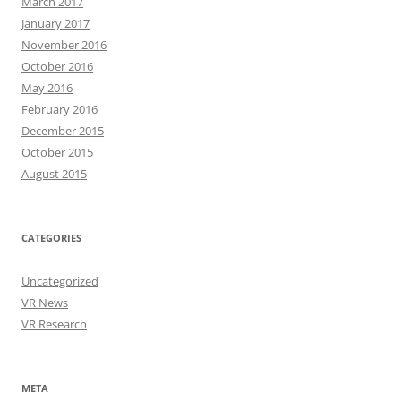
March 2017
January 2017
November 2016
October 2016
May 2016
February 2016
December 2015
October 2015
August 2015
CATEGORIES
Uncategorized
VR News
VR Research
META