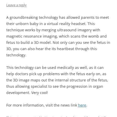
Leave a reply
A groundbreaking technology has allowed parents to meet
their unborn baby in a virtual reality headset. This
technique works by merging ultrasound imagery with
magnetic resonance imaging, which scans the womb and
fetus to build a 3D model. Not only can you see the fetus in
3D, you can also hear the its heartbeat through this
technology.
This technology can be used medically as well, as it can
help doctors pick up problems with the fetus early on, as
the 3D image maps out the internal structure of the fetus,
thus allowing specialist to see the progression in organ
development. Very cool!
For more information, visit the news link
here
.