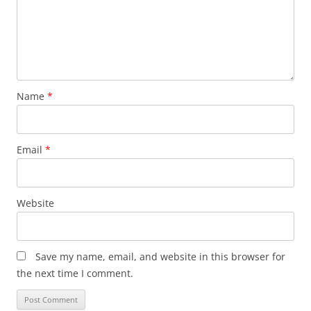
Name
*
Email
*
Website
Save my name, email, and website in this browser for
the next time I comment.