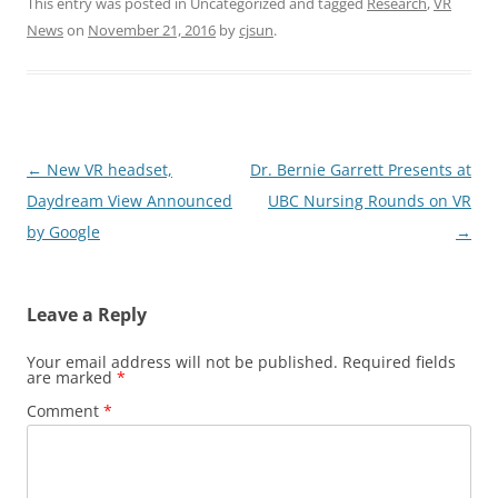
This entry was posted in Uncategorized and tagged
Research
,
VR
News
on
November 21, 2016
by
cjsun
.
Post
←
New VR headset,
Dr. Bernie Garrett Presents at
navigation
Daydream View Announced
UBC Nursing Rounds on VR
by Google
→
Leave a Reply
Your email address will not be published.
Required fields
are marked
*
Comment
*