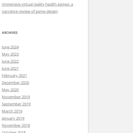
Immersive virtual reality health games: a
narrative review of game design
ARCHIVES
June 2024
May 2023
June 2022
June 2021
February 2021
December 2020
May 2020
November 2019
September 2019
March 2019
January 2019
November 2018
October 2018