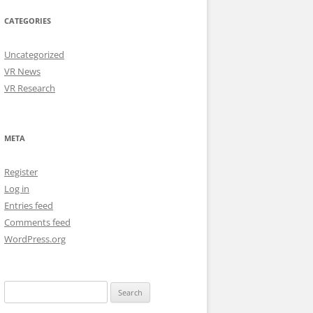
CATEGORIES
Uncategorized
VR News
VR Research
META
Register
Log in
Entries feed
Comments feed
WordPress.org
Search
for: