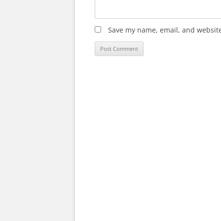
Save my name, email, and website 