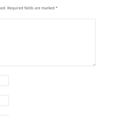
hed.
Required fields are marked
*