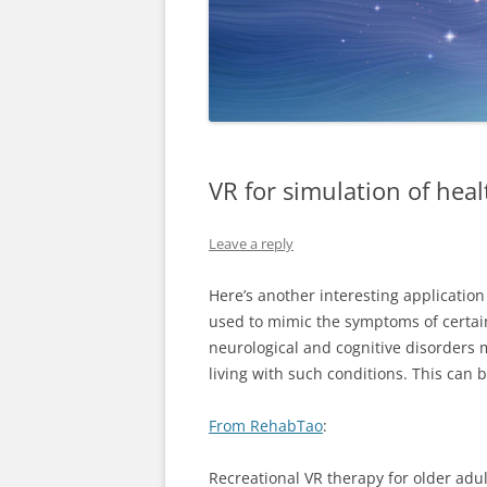
VR for simulation of heal
Leave a reply
Here’s another interesting application
used to mimic the symptoms of certain
neurological and cognitive disorders 
living with such conditions. This can
From RehabTao
:
Recreational VR therapy for older adul