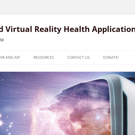
Virtual Reality Health Applicatio
rld
 VR AND AR?
RESOURCES
CONTACT US
DONATE!