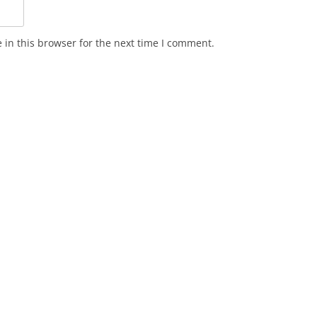
in this browser for the next time I comment.