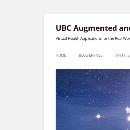
Skip
to
content
UBC Augmented and 
Virtual Health Applications for the Real Wo
HOME
BLOG ENTRIES
WHAT IS