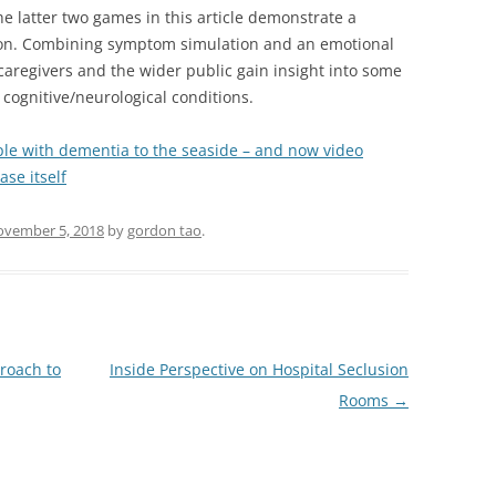
 latter two games in this article demonstrate a
ion. Combining symptom simulation and an emotional
caregivers and the wider public gain insight into some
 cognitive/neurological conditions.
le with dementia to the seaside – and now video
se itself
vember 5, 2018
by
gordon tao
.
roach to
Inside Perspective on Hospital Seclusion
Rooms
→