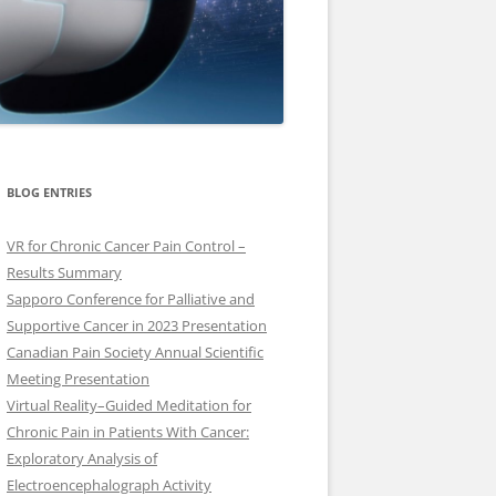
BLOG ENTRIES
VR for Chronic Cancer Pain Control –
Results Summary
Sapporo Conference for Palliative and
Supportive Cancer in 2023 Presentation
Canadian Pain Society Annual Scientific
Meeting Presentation
Virtual Reality–Guided Meditation for
Chronic Pain in Patients With Cancer:
Exploratory Analysis of
Electroencephalograph Activity