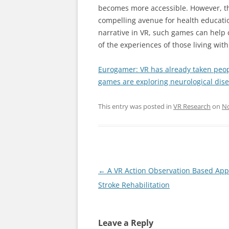
becomes more accessible. However, the
compelling avenue for health educat
narrative in VR, such games can help 
of the experiences of those living with
Eurogamer: VR has already taken peop
games are exploring neurological disea
This entry was posted in
VR Research
on
No
Post
←
A VR Action Observation Based App
navigation
Stroke Rehabilitation
Leave a Reply