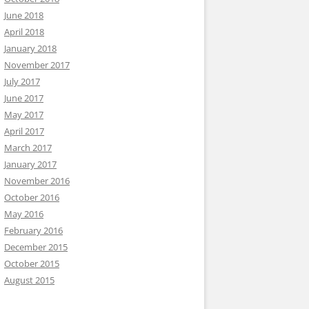
June 2018
April 2018
January 2018
November 2017
July 2017
June 2017
May 2017
April 2017
March 2017
January 2017
November 2016
October 2016
May 2016
February 2016
December 2015
October 2015
August 2015