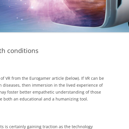
th conditions
 of VR from the Eurogamer article (below). If VR can be
 diseases, then immersion in the lived experience of
may foster better empathetic understanding of those
 be both an educational and a humanizing tool.
ts is certainly gaining traction as the technology