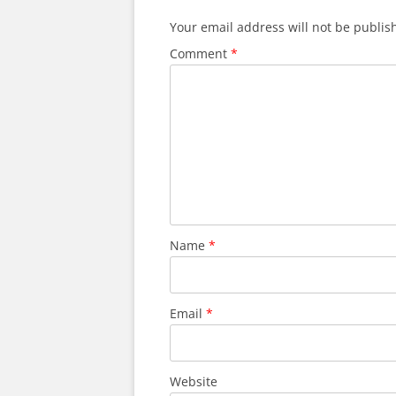
Your email address will not be publis
Comment
*
Name
*
Email
*
Website