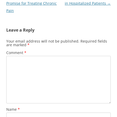
navigation
Promise for Treating Chronic
in Hospitalized Patients
→
Pain
Leave a Reply
Your email address will not be published.
Required fields
are marked
*
Comment
*
Name
*