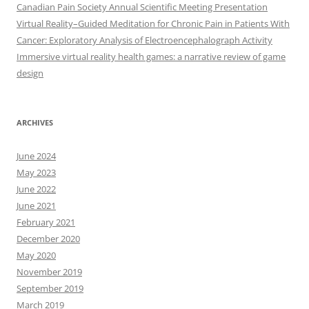
Canadian Pain Society Annual Scientific Meeting Presentation
Virtual Reality–Guided Meditation for Chronic Pain in Patients With
Cancer: Exploratory Analysis of Electroencephalograph Activity
Immersive virtual reality health games: a narrative review of game
design
ARCHIVES
June 2024
May 2023
June 2022
June 2021
February 2021
December 2020
May 2020
November 2019
September 2019
March 2019