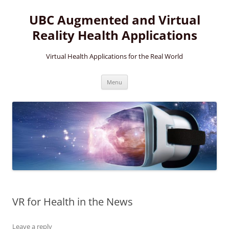
Skip
to
UBC Augmented and Virtual
content
Reality Health Applications
Virtual Health Applications for the Real World
Menu
VR for Health in the News
Leave a reply