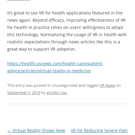
It’s great to see VR for health applications featured in the
news again. Beyond efficacy, improving effectiveness of VR
for health in practice relies on users’ willingness to adopt
this technology. Normalizing the usage of VR in health with
realistic expectations through news articles like this is a
great way to support VR adoption.
https://health.usnews.com/health-care/patient-
advice/articles/virtual-reality-in-medicine
This entry was posted in Uncategorized and tagged
VR News
on
September 5, 2019
by
gordon tao
.
Post
←
Virtual Reality Shows New
VR for Reducing Severe Pain