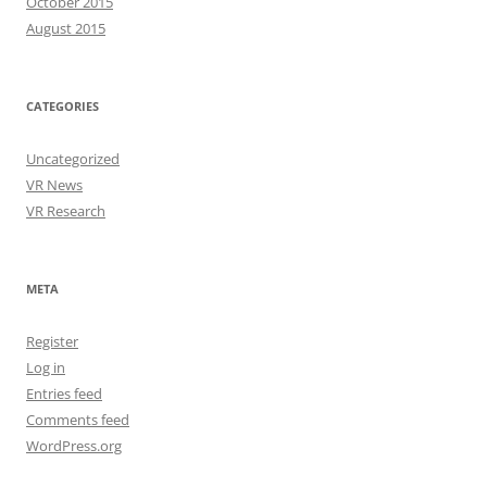
October 2015
August 2015
CATEGORIES
Uncategorized
VR News
VR Research
META
Register
Log in
Entries feed
Comments feed
WordPress.org