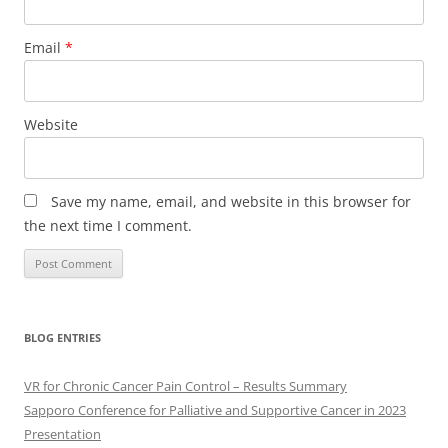
Email
*
Website
Save my name, email, and website in this browser for
the next time I comment.
BLOG ENTRIES
VR for Chronic Cancer Pain Control – Results Summary
Sapporo Conference for Palliative and Supportive Cancer in 2023
Presentation