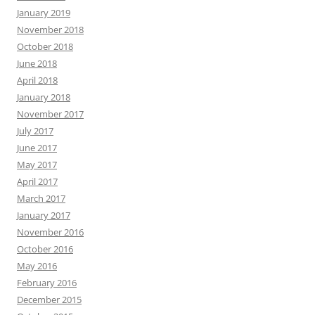
January 2019
November 2018
October 2018
June 2018
April 2018
January 2018
November 2017
July 2017
June 2017
May 2017
April 2017
March 2017
January 2017
November 2016
October 2016
May 2016
February 2016
December 2015