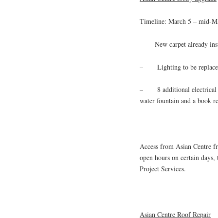
Timeline: March 5 – mid-M
– New carpet already inst
– Lighting to be replaced 
– 8 additional electrical o
water fountain and a book ret
Access from Asian Centre fr
open hours on certain days
Project Services.
Asian Centre Roof Repair