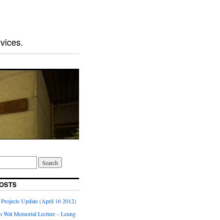
vices.
OSTS
Projects Update (April 16 2012)
 Wat Memorial Lecture – Leung