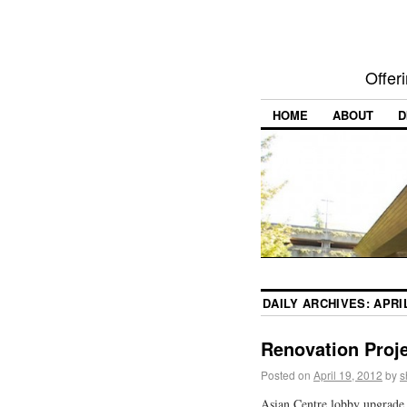
Offer
HOME
ABOUT
D
DAILY ARCHIVES:
APRIL
Renovation Proje
Posted on
April 19, 2012
by
s
Asian Centre lobby upgrade