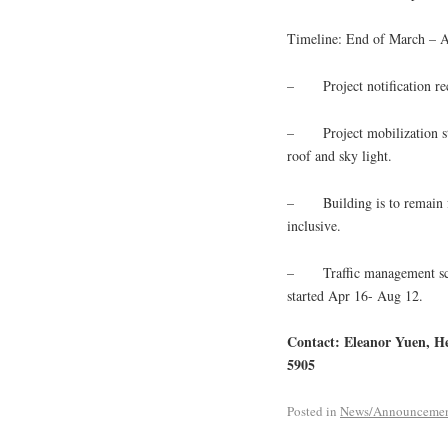
Timeline: End of March – 
– Project notification rec
– Project mobilization sta
roof and sky light.
– Building is to remain fu
inclusive.
– Traffic management schedu
started Apr 16- Aug 12.
Contact: Eleanor Yuen, H
5905
Posted in
News/Announceme