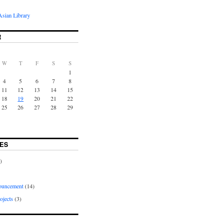
sian Library
R
W
T
F
S
S
1
4
5
6
7
8
11
12
13
14
15
18
19
20
21
22
25
26
27
28
29
ES
)
uncement
(14)
ojects
(3)