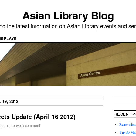
Asian Library Blog
ing the latest information on Asian Library events and ser
ISPLAYS
 19, 2012
RECENT P
cts Update (April 16 2012)
Renovation 
haun
|
Leave a comment
Yip So Man