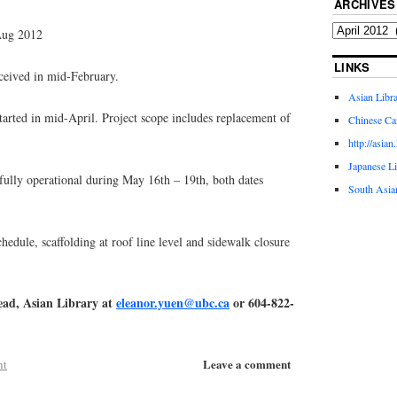
ARCHIVES
Aug 2012
LINKS
eived in mid-February.
Asian Libr
rted in mid-April. Project scope includes replacement of
Chinese Ca
http://asian
Japanese L
lly operational during May 16th – 19th, both dates
South Asia
le, scaffolding at roof line level and sidewalk closure
ead, Asian Library at
eleanor.yuen@ubc.ca
or 604-822-
Leave a comment
nt