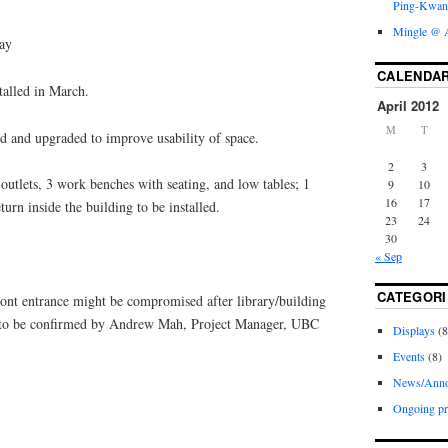
Ping-Kwan
Mingle @ A
ay
CALENDA
alled in March.
April 2012
M
T
and upgraded to improve usability of space.
2
3
utlets, 3 work benches with seating, and low tables; 1
9
10
16
17
urn inside the building to be installed.
23
24
30
« Sep
CATEGORI
ont entrance might be compromised after library/building
, to be confirmed by Andrew Mah, Project Manager, UBC
Displays
(8
Events
(8)
News/Anno
Ongoing pr