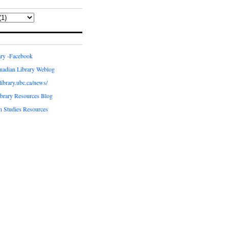
ary -Facebook
nadian Library Weblog
.library.ubc.ca/news/
ibrary Resources Blog
n Studies Resources