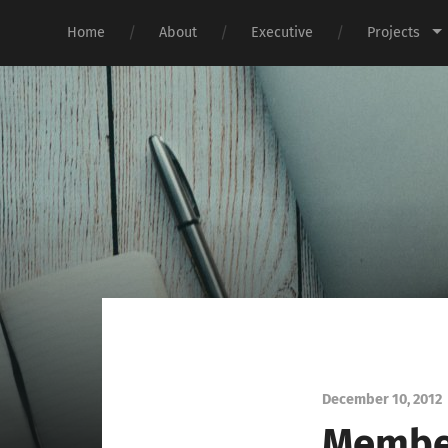
Home
About
Executive
Projects
December 10, 2012
Member