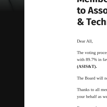
to Ass
& Tech
Dear All,
The voting proce
with 89.7% in fa
(ASIS&T).
The Board will n
Thanks to all me
your behalf as we