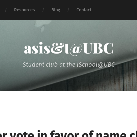
Resources
Blog
Contact
asis&t@UBC
Student club at the iSchool@UBC
 vote in favor of name 