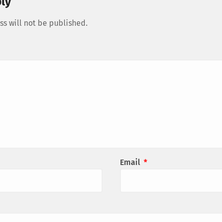
ly
s will not be published.
Email
*