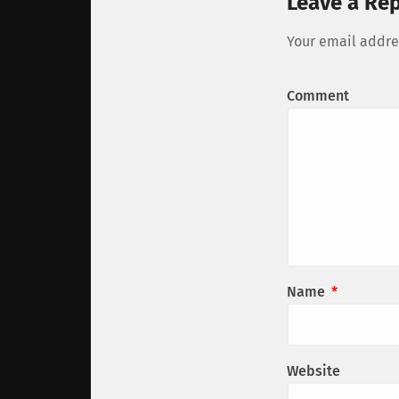
Leave a Rep
Your email addres
Comment
Name
*
Website