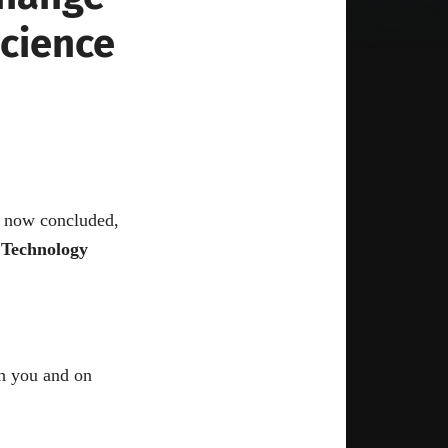
Science
s now concluded,
 Technology
h you and on