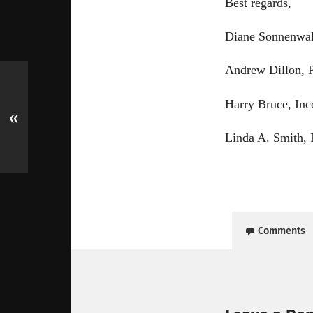
Best regards,
Diane Sonnenwal
Andrew Dillon, P
Harry Bruce, Inc
«
Linda A. Smith, 
Comments