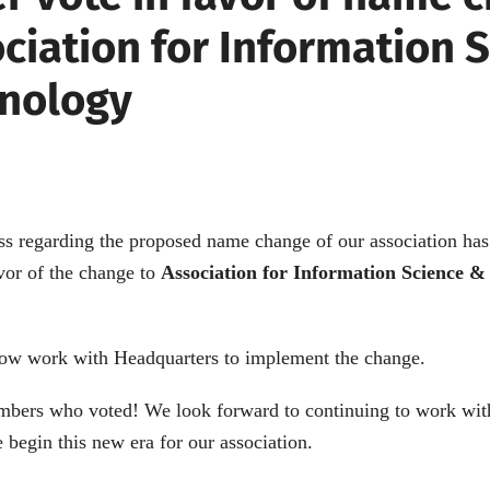
ociation for Information 
nology
ss regarding the proposed name change of our association ha
vor of the change to
Association for Information Science &
ow work with Headquarters to implement the change.
mbers who voted! We look forward to continuing to work wit
 begin this new era for our association.