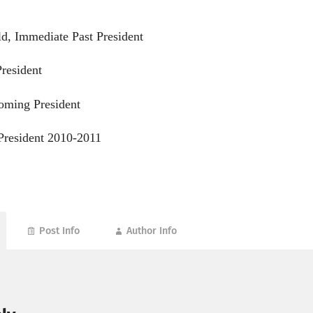
d, Immediate Past President
resident
oming President
President 2010-2011
Post Info
Author Info