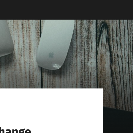
change